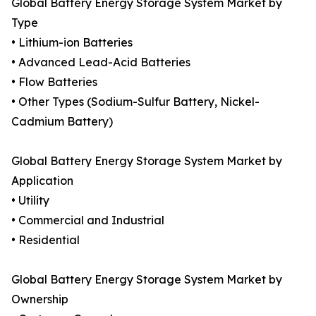
Global Battery Energy Storage System Market by
Type
• Lithium-ion Batteries
• Advanced Lead-Acid Batteries
• Flow Batteries
• Other Types (Sodium-Sulfur Battery, Nickel-
Cadmium Battery)
Global Battery Energy Storage System Market by
Application
• Utility
• Commercial and Industrial
• Residential
Global Battery Energy Storage System Market by
Ownership