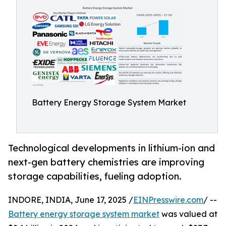
Battery Energy Storage System Market
Technological developments in lithium-ion and
next-gen battery chemistries are improving
storage capabilities, fueling adoption.
INDORE, INDIA, June 17, 2025 /
EINPresswire.com
/ --
Battery energy storage system market
was valued at