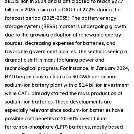
$8.1 billion in 2024 and is anticipated to reach $27.7
billion in 2035, rising at a CAGR of 27.2% during the
forecast period (2025-2035). The battery energy
storage system (BESS) market is undergoing growth
due to the growing adoption of renewable energy
sources, decreasing expenses for batteries, and
favorable government policies. The sector is seeing a
dramatic shift in manufacturing power and
technological progress. For instance, in January 2024,
BYD began construction of a 30 GWh per annum
sodium-ion battery plant with a $1.4 billion investment
while CATL already started the mass production of
sodium-ion batteries. These developments are
especially relevant since sodium-ion batteries have
possible cost benefits of 20-30% over lithium
ferro/iron-phosphate (LFP) batteries, mostly based