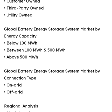
• Customer Owned
• Third-Party Owned
• Utility Owned
Global Battery Energy Storage System Market by
Energy Capacity
• Below 100 MWh
• Between 100 MWh & 500 MWh
• Above 500 MWh
Global Battery Energy Storage System Market by
Connection Type
• On-grid
• Off-grid
Regional Analysis