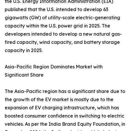
the U.S. Energy Information Administration (EIA)
published that the U.S. intended to develop 63
gigawatts (GW) of utility-scale electric-generating
capacity within the U.S. power grid in 2025. The
developers intended to develop a new natural gas-
fired capacity, wind capacity, and battery storage
capacity in 2025.
Asia-Pacific Region Dominates Market with
Significant Share
The Asia-Pacific region has a significant share due to
the growth of the EV market is mostly due to the
expansion of EV charging infrastructure, which has
boosted consumer confidence in switching to electric
vehicles. As per the India Brand Equity Foundation, in