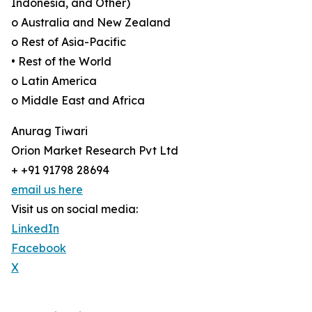
Indonesia, and Other)
o Australia and New Zealand
o Rest of Asia-Pacific
• Rest of the World
o Latin America
o Middle East and Africa
Anurag Tiwari
Orion Market Research Pvt Ltd
+ +91 91798 28694
email us here
Visit us on social media:
LinkedIn
Facebook
X