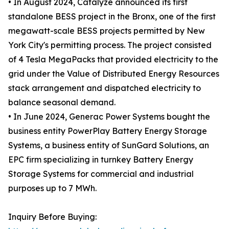
• In August 2024, Catalyze announced its first
standalone BESS project in the Bronx, one of the first
megawatt-scale BESS projects permitted by New
York City's permitting process. The project consisted
of 4 Tesla MegaPacks that provided electricity to the
grid under the Value of Distributed Energy Resources
stack arrangement and dispatched electricity to
balance seasonal demand.
• In June 2024, Generac Power Systems bought the
business entity PowerPlay Battery Energy Storage
Systems, a business entity of SunGard Solutions, an
EPC firm specializing in turnkey Battery Energy
Storage Systems for commercial and industrial
purposes up to 7 MWh.
Inquiry Before Buying: