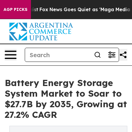
y Exist
Fox News Goes Quiet as 'Maga Media Pipeline' 
AGP PICKS
Battery Energy Storage
System Market to Soar to
$27.7B by 2035, Growing at
27.2% CAGR