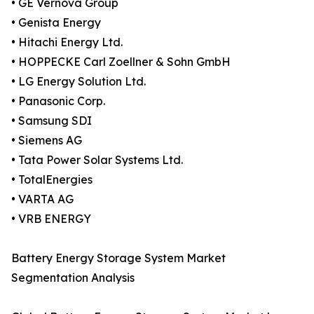
• GE Vernova Group
• Genista Energy
• Hitachi Energy Ltd.
• HOPPECKE Carl Zoellner & Sohn GmbH
• LG Energy Solution Ltd.
• Panasonic Corp.
• Samsung SDI
• Siemens AG
• Tata Power Solar Systems Ltd.
• TotalEnergies
• VARTA AG
• VRB ENERGY
Battery Energy Storage System Market
Segmentation Analysis