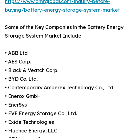
https://www.omrglobal.com/inquiry-before-
buying/battery-energy-storage-system-market
Some of the Key Companies in the Battery Energy
Storage System Market Include-
• ABB Ltd
• AES Corp.
• Black & Veatch Corp.
• BYD Co. Ltd.
• Contemporary Amperex Technology Co., Ltd.
• Enerox GmbH
• EnerSys
• EVE Energy Storage Co., Ltd.
• Exide Technologies
• Fluence Energy, LLC