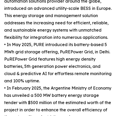
automation solutions provider around the globe,
introduced an advanced utility-scale BESS in Europe.
This energy storage and management solution
addresses the increasing need for efficient, reliable,
and sustainable energy systems with unmatched
flexibility for integration into numerous applications.
• In May 2025, PURE introduced its battery-based 5
MWh grid storage offering, PuREPower Grid, in Delhi.
PuREPower Grid features high energy density
batteries, 5th generation power electronics, and
cloud & predictive AI for effortless remote monitoring
and 100% uptime.
• In February 2025, the Argentine Ministry of Economy
has unveiled a 500 MW battery energy storage
tender with $500 million of the estimated worth of the
project in order to enhance the overall efficiency of