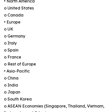
• North America
o United States
o Canada
• Europe
o UK
o Germany
o Italy
o Spain
o France
o Rest of Europe
• Asia-Pacific
o China
o India
o Japan
o South Korea
o ASEAN Economies (Singapore, Thailand, Vietnam,