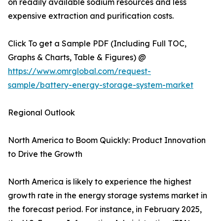
on readily available sodium resources and less
expensive extraction and purification costs.
Click To get a Sample PDF (Including Full TOC,
Graphs & Charts, Table & Figures) @
https://www.omrglobal.com/request-
sample/battery-energy-storage-system-market
Regional Outlook
North America to Boom Quickly: Product Innovation
to Drive the Growth
North America is likely to experience the highest
growth rate in the energy storage systems market in
the forecast period. For instance, in February 2025,