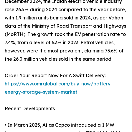
December 2024, the Indian electric vehicle industry
rose 26.5% during 2024 compared to the year before,
with 1.9 million units being sold in 2024, as per Vahan
data of the Ministry of Road Transport and Highways
(MoRTH). The growth took the EV penetration rate to
7.4%, from a level of 6.3% in 2023. Petrol vehicles,
however, were the most prevalent, claiming 73.6% of
the 26.0 million vehicles sold in the same period.
Order Your Report Now For A Swift Delivery:
https://www.omrglobal.com/buy-now/battery-
energy-storage-system-market
Recent Developments
• In March 2025, Atlas Copco introduced a 1 MW