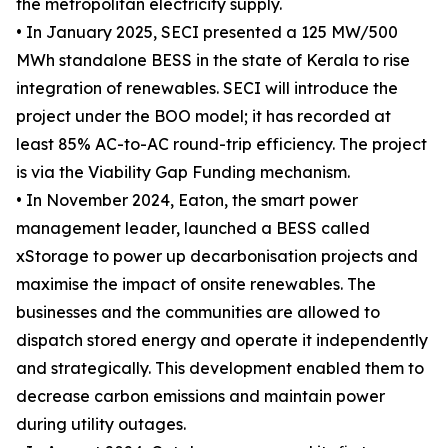
the metropolitan electricity supply.
• In January 2025, SECI presented a 125 MW/500
MWh standalone BESS in the state of Kerala to rise
integration of renewables. SECI will introduce the
project under the BOO model; it has recorded at
least 85% AC-to-AC round-trip efficiency. The project
is via the Viability Gap Funding mechanism.
• In November 2024, Eaton, the smart power
management leader, launched a BESS called
xStorage to power up decarbonisation projects and
maximise the impact of onsite renewables. The
businesses and the communities are allowed to
dispatch stored energy and operate it independently
and strategically. This development enabled them to
decrease carbon emissions and maintain power
during utility outages.