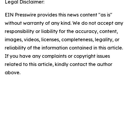
Legal Disclaimer:
EIN Presswire provides this news content "as is"
without warranty of any kind. We do not accept any
responsibility or liability for the accuracy, content,
images, videos, licenses, completeness, legality, or
reliability of the information contained in this article.
If you have any complaints or copyright issues
related to this article, kindly contact the author
above.