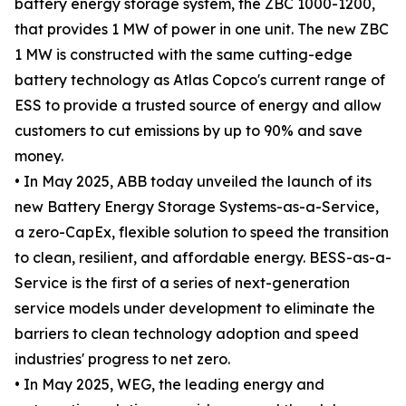
battery energy storage system, the ZBC 1000-1200,
that provides 1 MW of power in one unit. The new ZBC
1 MW is constructed with the same cutting-edge
battery technology as Atlas Copco's current range of
ESS to provide a trusted source of energy and allow
customers to cut emissions by up to 90% and save
money.
• In May 2025, ABB today unveiled the launch of its
new Battery Energy Storage Systems-as-a-Service,
a zero-CapEx, flexible solution to speed the transition
to clean, resilient, and affordable energy. BESS-as-a-
Service is the first of a series of next-generation
service models under development to eliminate the
barriers to clean technology adoption and speed
industries' progress to net zero.
• In May 2025, WEG, the leading energy and