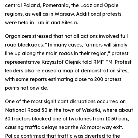
central Poland, Pomerania, the Lodz and Opole
regions, as well as in Warsaw. Additional protests
were held in Lublin and Silesia.
Organizers stressed that not all actions involved full
road blockades. “In many cases, farmers will simply
line up along the main roads in their region,” protest
representative Krzysztof Olejnik told RMF FM. Protest
leaders also released a map of demonstration sites,
with some reports estimating close to 200 protest
points nationwide.
One of the most significant disruptions occurred on
National Road 50 in the town of Wiskitki, where about
30 tractors blocked one of two lanes from 10:30 a.m.,
causing traffic delays near the A2 motorway exit.
Police confirmed that traffic was diverted to the