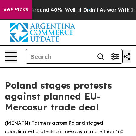
a Floor Around 40%. Well, it Didn’t
As war With Iran
AGP PICKS
Poland stages protests
against planned EU-
Mercosur trade deal
(
MENAFN
) Farmers across Poland staged
coordinated protests on Tuesday at more than 160