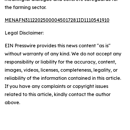
the farming sector.
MENAFN31122025000045017281ID1110541910
Legal Disclaimer:
EIN Presswire provides this news content "as is"
without warranty of any kind. We do not accept any
responsibility or liability for the accuracy, content,
images, videos, licenses, completeness, legality, or
reliability of the information contained in this article.
If you have any complaints or copyright issues
related to this article, kindly contact the author
above.