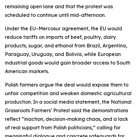
remaining open lane and that the protest was
scheduled to continue until mid-afternoon.
Under the EU–Mercosur agreement, the EU would
reduce tariffs on imports of beef, poultry, dairy
products, sugar, and ethanol from Brazil, Argentina,
Paraguay, Uruguay, and Bolivia, while European
industrial goods would gain broader access to South
American markets.
Polish farmers argue the deal would expose them to
unfair competition and weaken domestic agricultural
production. In a social media statement, the National
Grassroots Farmers’ Protest said the demonstrations
reflect “inaction, decision-making chaos, and a lack
of real support from Polish politicians,” calling for
meaningful dialogue and concrete safeguards for