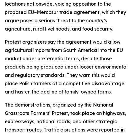
locations nationwide, voicing opposition to the
proposed EU–Mercosur trade agreement, which they
argue poses a serious threat to the country’s
agriculture, rural livelihoods, and food security.
Protest organizers say the agreement would allow
agricultural imports from South America into the EU
market under preferential terms, despite those
products being produced under looser environmental
and regulatory standards. They warn this would
place Polish farmers at a competitive disadvantage
and hasten the decline of family-owned farms.
The demonstrations, organized by the National
Grassroots Farmers’ Protest, took place on highways,
expressways, national roads, and other strategic
transport routes. Traffic disruptions were reported in