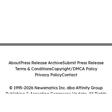
About
Press Release Archive
Submit Press Release
Terms & Conditions
Copyright/DMCA Policy
Privacy Policy
Contact
© 1995-2026 Newsmatics Inc. dba Affinity Group
Publishing & Argentina Commerce Update. All Rights
Reserved.
Cookie Settings / Your Privacy Choices