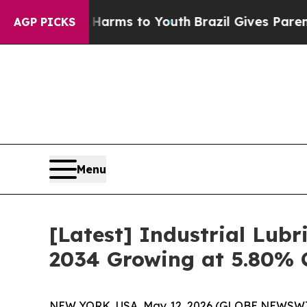
te Harms to Youth
Brazil Gives Parents Social Me
AGP PICKS
Menu
[Latest] Industrial Lubr
2034 Growing at 5.80% 
NEW YORK, USA, May 12, 2026 (GLOBE NEWSWIRE) 