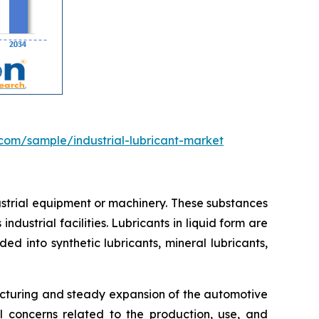
com/sample/industrial-lubricant-market
dustrial equipment or machinery. These substances
ndustrial facilities. Lubricants in liquid form are
d into synthetic lubricants, mineral lubricants,
acturing and steady expansion of the automotive
al concerns related to the production, use, and