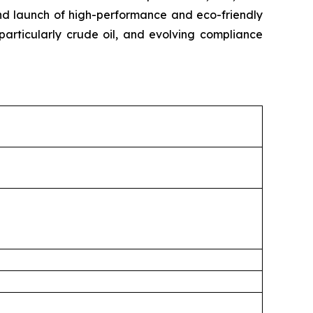
 and launch of high-performance and eco-friendly
 particularly crude oil, and evolving compliance