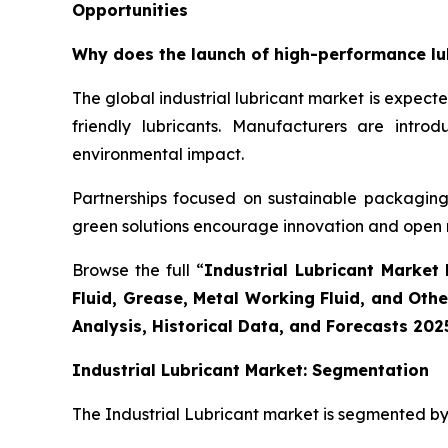
Opportunities
Why does the launch of high-performance lubr
The global industrial lubricant market is expec
friendly lubricants. Manufacturers are intr
environmental impact.
Partnerships focused on sustainable packaging 
green solutions encourage innovation and open
Browse the full “
Industrial Lubricant Market 
Fluid, Grease, Metal Working Fluid, and Oth
Analysis, Historical Data, and Forecasts 202
Industrial Lubricant Market: Segmentation
The Industrial Lubricant market is segmented by 