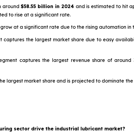
th around
$58.55 billion in 2024
and is estimated to hit 
ed to rise at a significant rate.
 grow at a significant rate due to the rising automation in
t captures the largest market share due to easy availabil
segment captures the largest revenue share of around 3
the largest market share and is projected to dominate the
ing sector drive the industrial lubricant market?