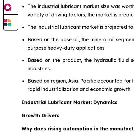
The industrial lubricant market size was wor
variety of driving factors, the market is predict
The industrial lubricant market is projected to
Based on the base oil, the mineral oil segmen
purpose heavy-duty applications.
Based on the product, the hydraulic fluid 
industries.
Based on region, Asia-Pacific accounted for 
rapid industrialization and economic growth.
Industrial Lubricant Market: Dynamics
Growth Drivers
Why does rising automation in the manufactur