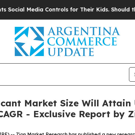
dia Controls for Their Kids. Should the US?
The P
icant Market Size Will Attain
CAGR - Exclusive Report by Z
-- Zion Market Research has published a new research 