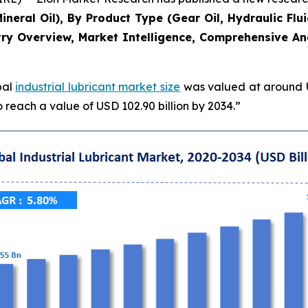
Mineral Oil), By Product Type (Gear Oil, Hydraulic Flu
ry Overview, Market Intelligence, Comprehensive Anal
bal
industrial lubricant market size
was valued at around US
 reach a value of USD 102.90 billion by 2034.”