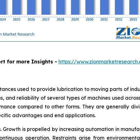
rt for more Insights -
https://www.zionmarketresearch.
stances used to provide lubrication to moving parts of in
, and reliability of several types of machines used across i
mance compared to other forms. They are generally divide
ecific advantages and end applications.
. Growth is propelled by increasing automation in manuf
 continuous operation. Restraints arise from environment