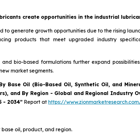
icants create opportunities in the industrial lubric
ted to generate growth opportunities due to the rising la
oducing products that meet upgraded industry specif
and bio-based formulations further expand possibilitie
 new market segments.
By Base Oil (Bio-Based Oil, Synthetic Oil, and Minera
ers), and By Region - Global and Regional Industry 
5 - 2034”
Report at
https://www.zionmarketresearch.com/
base oil, product, and region.