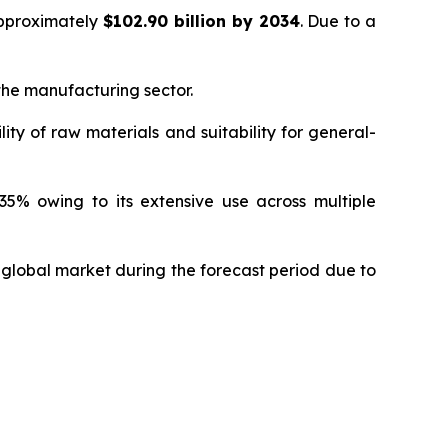
approximately
$102.90 billion by 2034
. Due to a
 the manufacturing sector.
ity of raw materials and suitability for general-
5% owing to its extensive use across multiple
 global market during the forecast period due to