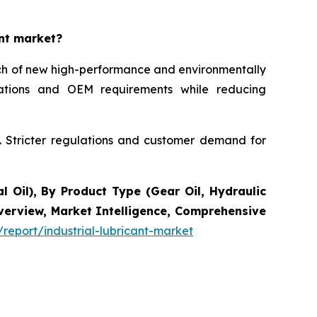
ant market?
unch of new high-performance and environmentally
ications and OEM requirements while reducing
s. Stricter regulations and customer demand for
l Oil), By Product Type (Gear Oil, Hydraulic
Overview, Market Intelligence, Comprehensive
report/industrial-lubricant-market