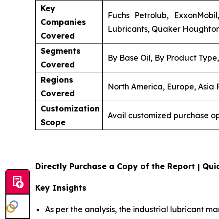
Key
Fuchs Petrolub, ExxonMobil,
Companies
Lubricants, Quaker Houghton, 
Covered
Segments
By Base Oil, By Product Type
Covered
Regions
North America, Europe, Asia P
Covered
Customization
Avail customized purchase op
Scope
Directly Purchase a Copy of the Report | Quic
Key Insights
As per the analysis, the industrial lubricant ma