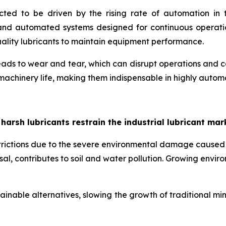
ected to be driven by the rising rate of automation i
s and automated systems designed for continuous operati
quality lubricants to maintain equipment performance.
ds to wear and tear, which can disrupt operations and caus
 machinery life, making them indispensable in highly auto
sh lubricants restrain the industrial lubricant mar
estrictions due to the severe environmental damage caused
osal, contributes to soil and water pollution. Growing envi
inable alternatives, slowing the growth of traditional mi