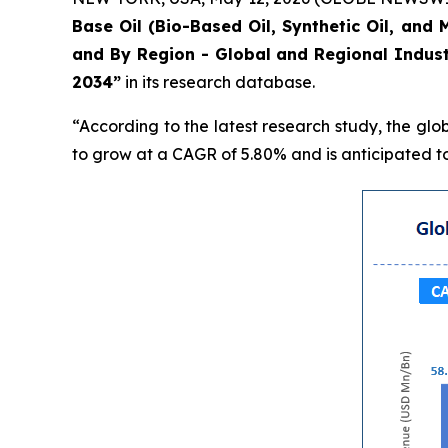
Base Oil (Bio-Based Oil, Synthetic Oil, and 
and By Region - Global and Regional Indust
2034”
in its research database.
“According to the latest research study, the glo
to grow at a CAGR of 5.80% and is anticipated to