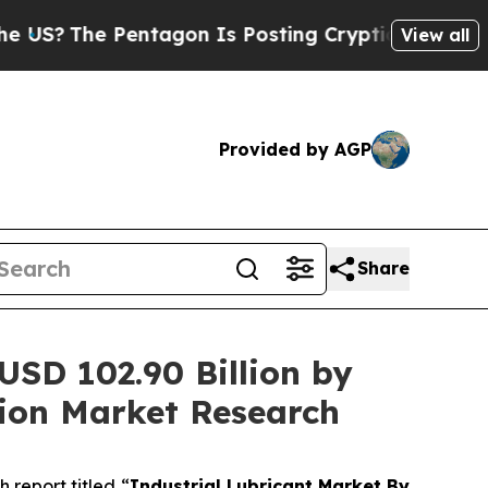
entagon Is Posting Cryptic Biblical Messages on
View all
Provided by AGP
Share
 USD 102.90 Billion by
ion Market Research
report titled “
Industrial Lubricant Market By