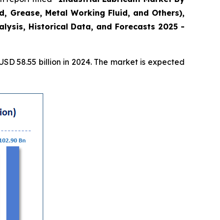
id, Grease, Metal Working Fluid, and Others),
ysis, Historical Data, and Forecasts 2025 -
D 58.55 billion in 2024. The market is expected