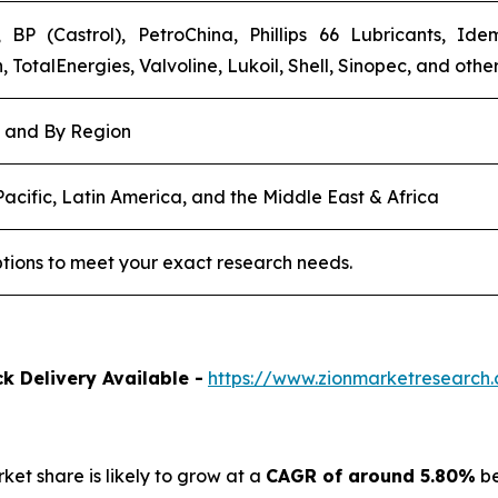
 BP (Castrol), PetroChina, Phillips 66 Lubricants, Id
TotalEnergies, Valvoline, Lukoil, Shell, Sinopec, and other
, and By Region
acific, Latin America, and the Middle East & Africa
tions to meet your exact research needs.
k Delivery Available -
https://www.zionmarketresearch.
rket share is likely to grow at a
CAGR of around 5.80%
be