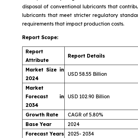
disposal of conventional lubricants that contri
lubricants that meet stricter regulatory standa
requirements that impact production costs.
Report Scope:
Report
Report Details
Attribute
Market Size in
USD 58.55 Billion
2024
Market
Forecast in
USD 102.90 Billion
2034
Growth Rate
CAGR of 5.80%
Base Year
2024
Forecast Years
2025- 2034