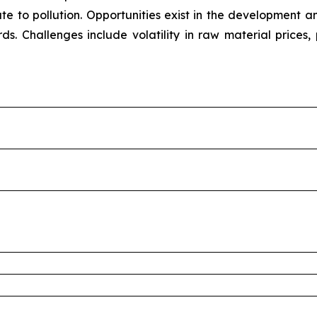
bute to pollution. Opportunities exist in the development
rds. Challenges include volatility in raw material prices,