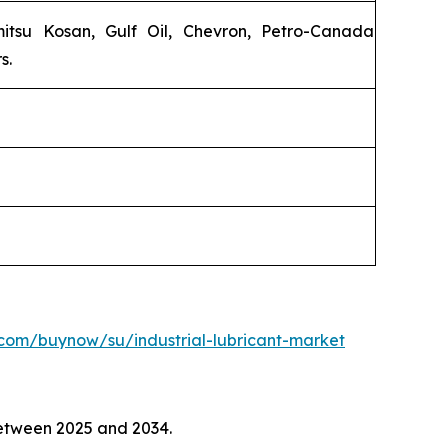
emitsu Kosan, Gulf Oil, Chevron, Petro-Canada
s.
com/buynow/su/industrial-lubricant-market
tween 2025 and 2034.