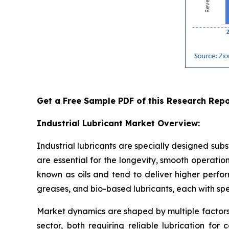
Get a Free Sample PDF of this Research Repo
Industrial Lubricant Market Overview:
Industrial lubricants are specially designed sub
are essential for the longevity, smooth operations
known as oils and tend to deliver higher perfor
greases, and bio-based lubricants, each with sp
Market dynamics are shaped by multiple factors
sector, both requiring reliable lubrication for