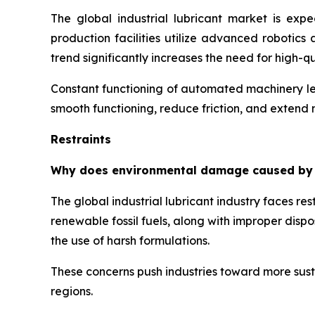
The global industrial lubricant market is exp
production facilities utilize advanced robotic
trend significantly increases the need for high-
Constant functioning of automated machinery lea
smooth functioning, reduce friction, and extend
Restraints
Why does environmental damage caused by har
The global industrial lubricant industry faces r
renewable fossil fuels, along with improper disp
the use of harsh formulations.
These concerns push industries toward more susta
regions.