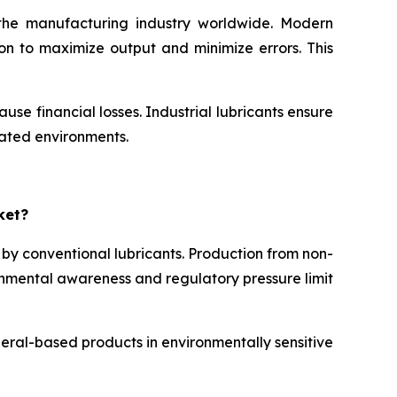
n the manufacturing industry worldwide. Modern
on to maximize output and minimize errors. This
e financial losses. Industrial lubricants ensure
mated environments.
ket?
 by conventional lubricants. Production from non-
ronmental awareness and regulatory pressure limit
neral-based products in environmentally sensitive