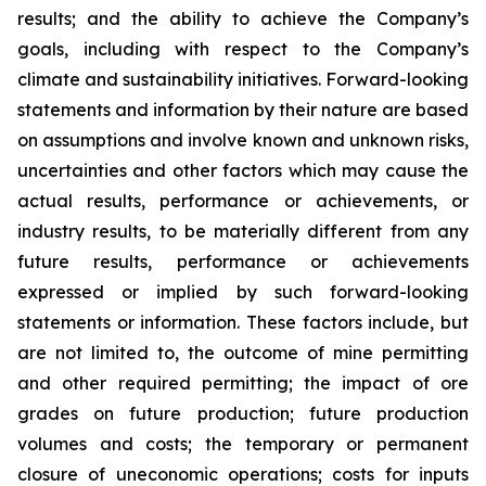
results; and the ability to achieve the Company’s
goals, including with respect to the Company’s
climate and sustainability initiatives. Forward-looking
statements and information by their nature are based
on assumptions and involve known and unknown risks,
uncertainties and other factors which may cause the
actual results, performance or achievements, or
industry results, to be materially different from any
future results, performance or achievements
expressed or implied by such forward-looking
statements or information. These factors include, but
are not limited to, the outcome of mine permitting
and other required permitting; the impact of ore
grades on future production; future production
volumes and costs; the temporary or permanent
closure of uneconomic operations; costs for inputs