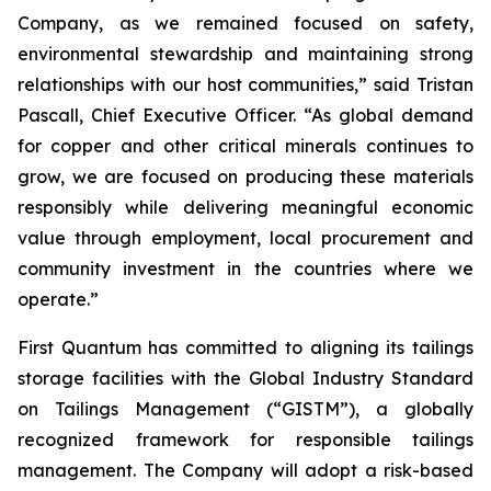
Company, as we remained focused on safety,
environmental stewardship and maintaining strong
relationships with our host communities,” said Tristan
Pascall, Chief Executive Officer. “As global demand
for copper and other critical minerals continues to
grow, we are focused on producing these materials
responsibly while delivering meaningful economic
value through employment, local procurement and
community investment in the countries where we
operate.”
First Quantum has committed to aligning its tailings
storage facilities with the Global Industry Standard
on Tailings Management (“GISTM”), a globally
recognized framework for responsible tailings
management. The Company will adopt a risk-based