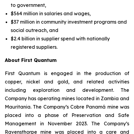
to government,
$564 million in salaries and wages,
$37 million in community investment programs and
social outreach, and
$2.4 billion in supplier spend with nationally
registered suppliers.
About First Quantum
First Quantum is engaged in the production of
copper, nickel and gold, and related activities
including exploration and development. The
Company has operating mines located in Zambia and
Mauritania. The Company’s Cobre Panamá mine was
placed into a phase of Preservation and Safe
Management in November 2023. The Company’s
Ravensthorpe mine was placed into a care and