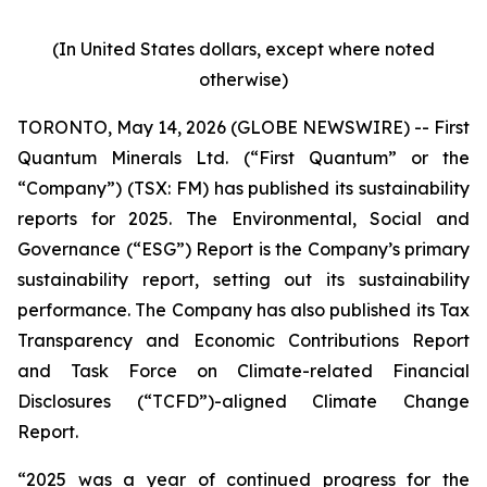
(In United States dollars, except where noted
otherwise)
TORONTO, May 14, 2026 (GLOBE NEWSWIRE) -- First
Quantum Minerals Ltd. (“First Quantum” or the
“Company”) (TSX: FM) has published its sustainability
reports for 2025. The Environmental, Social and
Governance (“ESG”) Report is the Company’s primary
sustainability report, setting out its sustainability
performance. The Company has also published its Tax
Transparency and Economic Contributions Report
and Task Force on Climate-related Financial
Disclosures (“TCFD”)-aligned Climate Change
Report.
“2025 was a year of continued progress for the