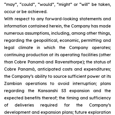
“may”, “could”, “would”, “might” or “will” be taken,
occur or be achieved.
With respect to any forward-looking statements and
information contained herein, the Company has made
numerous assumptions, including, among other things,
regarding the geopolitical, economic, permitting and
legal climate in which the Company operates;
continuing production at its operating facilities (other
than Cobre Panamá and Ravensthorpe); the status of
Cobre Panamá, anticipated costs and expenditures;
the Company’s ability to source sufficient power at its
Zambian operations to avoid interruption; plans
regarding the Kansanshi S3 expansion and the
expected benefits thereof; the timing and sufficiency
of deliveries required for the Company’s
development and expansion plans; future exploration