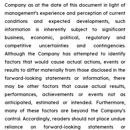
Company as at the date of this document in light of
management’s experience and perception of current
conditions and expected developments, such
information is inherently subject to significant
business, economic, political, regulatory and
competitive uncertainties and contingencies.
Although the Company has attempted to identify
factors that would cause actual actions, events or
results to differ materially from those disclosed in the
forward-looking statements or information, there
may be other factors that cause actual results,
performances, achievements or events not as
anticipated, estimated or intended. Furthermore,
many of these factors are beyond the Company’s
control. Accordingly, readers should not place undue
reliance on forward-looking statements or