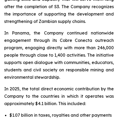
after the completion of S3. The Company recognizes
the importance of supporting the development and
strengthening of Zambian supply chains.
In Panama, the Company continued nationwide
engagement through its Cobre Conecta outreach
program, engaging directly with more than 246,000
people through close to 1,400 activities. The initiative
supports open dialogue with communities, educators,
students and civil society on responsible mining and
environmental stewardship.
In 2025, the total direct economic contribution by the
Company to the countries in which it operates was
approximately $4.1 billion. This included:
$1.07 billion in taxes, royalties and other payments