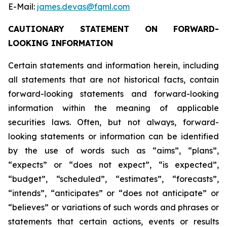
E-Mail:
james.devas@fqml.com
CAUTIONARY STATEMENT ON FORWARD-
LOOKING INFORMATION
Certain statements and information herein, including
all statements that are not historical facts, contain
forward-looking statements and forward-looking
information within the meaning of applicable
securities laws. Often, but not always, forward-
looking statements or information can be identified
by the use of words such as “aims”, “plans”,
“expects” or “does not expect”, “is expected”,
“budget”, “scheduled”, “estimates”, “forecasts”,
“intends”, “anticipates” or “does not anticipate” or
“believes” or variations of such words and phrases or
statements that certain actions, events or results