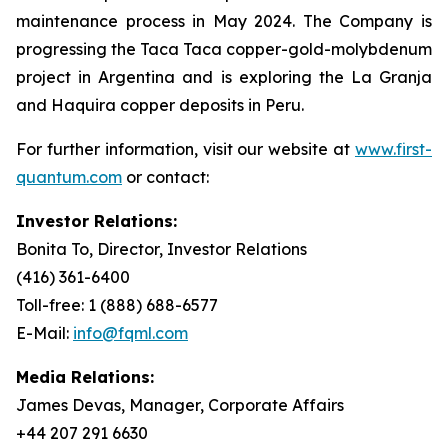
maintenance process in May 2024. The Company is
progressing the Taca Taca copper-gold-molybdenum
project in Argentina and is exploring the La Granja
and Haquira copper deposits in Peru.
For further information, visit our website at
www.first-
quantum.com
or contact:
Investor Relations:
Bonita To, Director, Investor Relations
(416) 361-6400
Toll-free: 1 (888) 688-6577
E-Mail:
info@fqml.com
Media Relations:
James Devas, Manager, Corporate Affairs
+44 207 291 6630