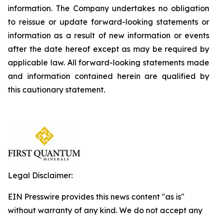
information. The Company undertakes no obligation
to reissue or update forward-looking statements or
information as a result of new information or events
after the date hereof except as may be required by
applicable law. All forward-looking statements made
and information contained herein are qualified by
this cautionary statement.
Legal Disclaimer:
EIN Presswire provides this news content "as is"
without warranty of any kind. We do not accept any