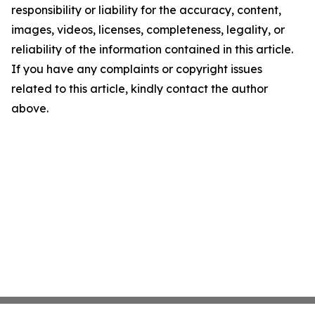
responsibility or liability for the accuracy, content,
images, videos, licenses, completeness, legality, or
reliability of the information contained in this article.
If you have any complaints or copyright issues
related to this article, kindly contact the author
above.