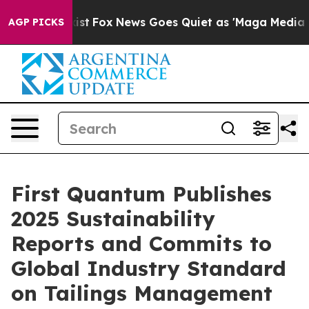
ey Exist
Fox News Goes Quiet as 'Maga Media Pipeline'
AGP PICKS
First Quantum Publishes
2025 Sustainability
Reports and Commits to
Global Industry Standard
on Tailings Management