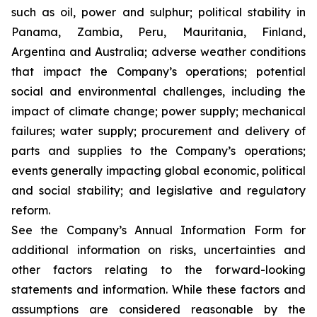
such as oil, power and sulphur; political stability in
Panama, Zambia, Peru, Mauritania, Finland,
Argentina and Australia; adverse weather conditions
that impact the Company’s operations; potential
social and environmental challenges, including the
impact of climate change; power supply; mechanical
failures; water supply; procurement and delivery of
parts and supplies to the Company’s operations;
events generally impacting global economic, political
and social stability; and legislative and regulatory
reform.
See the Company’s Annual Information Form for
additional information on risks, uncertainties and
other factors relating to the forward-looking
statements and information. While these factors and
assumptions are considered reasonable by the