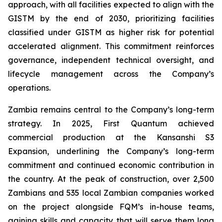
approach, with all facilities expected to align with the
GISTM by the end of 2030, prioritizing facilities
classified under GISTM as higher risk for potential
accelerated alignment. This commitment reinforces
governance, independent technical oversight, and
lifecycle management across the Company’s
operations.
Zambia remains central to the Company’s long-term
strategy. In 2025, First Quantum achieved
commercial production at the Kansanshi S3
Expansion, underlining the Company’s long-term
commitment and continued economic contribution in
the country. At the peak of construction, over 2,500
Zambians and 535 local Zambian companies worked
on the project alongside FQM’s in-house teams,
gaining skills and capacity that will serve them long