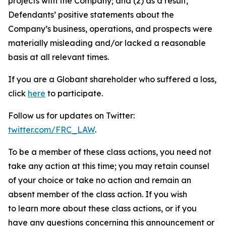
projects with the Company; and (2) as a result,
Defendants’ positive statements about the
Company’s business, operations, and prospects were
materially misleading and/or lacked a reasonable
basis at all relevant times.
If you are a Globant shareholder who suffered a loss,
click
here
to participate.
Follow us for updates on Twitter:
twitter.com/FRC_LAW
.
To be a member of these class actions, you need not
take any action at this time; you may retain counsel
of your choice or take no action and remain an
absent member of the class action. If you wish
to learn more about these class actions, or if you
have any questions concerning this announcement or