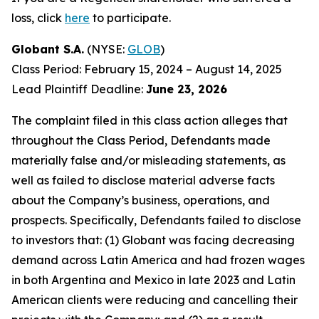
loss, click
here
to participate.
Globant S.A.
(NYSE:
GLOB
)
Class Period: February 15, 2024 – August 14, 2025
Lead Plaintiff Deadline:
June 23, 2026
The complaint filed in this class action alleges that
throughout the Class Period, Defendants made
materially false and/or misleading statements, as
well as failed to disclose material adverse facts
about the Company’s business, operations, and
prospects. Specifically, Defendants failed to disclose
to investors that: (1) Globant was facing decreasing
demand across Latin America and had frozen wages
in both Argentina and Mexico in late 2023 and Latin
American clients were reducing and cancelling their