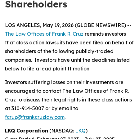
Shareholders
LOS ANGELES, May 19, 2026 (GLOBE NEWSWIRE) --
The Law Offices of Frank R. Cruz
reminds investors
that class action lawsuits have been filed on behalf of
shareholders of the following publicly-traded
companies. Investors have until the deadlines listed
below to file a lead plaintiff motion.
Investors suffering losses on their investments are
encouraged to contact The Law Offices of Frank R.
Cruz to discuss their legal rights in these class actions
at 310-914-5007 or by email to
fcruz@frankcruzlaw.com
.
LKQ Corporation
(NASDAQ:
LKQ
)