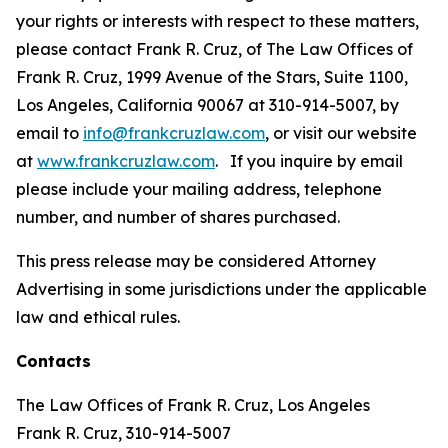
your rights or interests with respect to these matters,
please contact Frank R. Cruz, of The Law Offices of
Frank R. Cruz, 1999 Avenue of the Stars, Suite 1100,
Los Angeles, California 90067 at 310-914-5007, by
email to
info@frankcruzlaw.com
, or visit our website
at
www.frankcruzlaw.com
. If you inquire by email
please include your mailing address, telephone
number, and number of shares purchased.
This press release may be considered Attorney
Advertising in some jurisdictions under the applicable
law and ethical rules.
Contacts
The Law Offices of Frank R. Cruz, Los Angeles
Frank R. Cruz, 310-914-5007