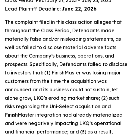
Class Period: February 27, 2023 – July 23, 2025
Lead Plaintiff Deadline:
June 22, 2026
The complaint filed in this class action alleges that
throughout the Class Period, Defendants made
materially false and/or misleading statements, as
well as failed to disclose material adverse facts
about the Company’s business, operations, and
prospects. Specifically, Defendants failed to disclose
to investors that: (1) FinishMaster was losing major
customers from the time the acquisition was
announced and its business could not sustain, let
alone grow, LKQ’s eroding market share; (2) such
risks regarding the Uni-Select acquisition and
FinishMaster integration had already materialized
and were negatively impacting LKQ’s operational
and financial performance; and (3) as a result,