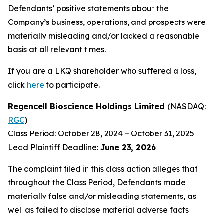
Defendants’ positive statements about the
Company’s business, operations, and prospects were
materially misleading and/or lacked a reasonable
basis at all relevant times.
If you are a LKQ shareholder who suffered a loss,
click
here
to participate.
Regencell Bioscience Holdings Limited
(NASDAQ:
RGC
)
Class Period: October 28, 2024 – October 31, 2025
Lead Plaintiff Deadline:
June 23, 2026
The complaint filed in this class action alleges that
throughout the Class Period, Defendants made
materially false and/or misleading statements, as
well as failed to disclose material adverse facts