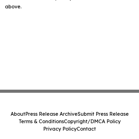
above.
About
Press Release Archive
Submit Press Release
Terms & Conditions
Copyright/DMCA Policy
Privacy Policy
Contact