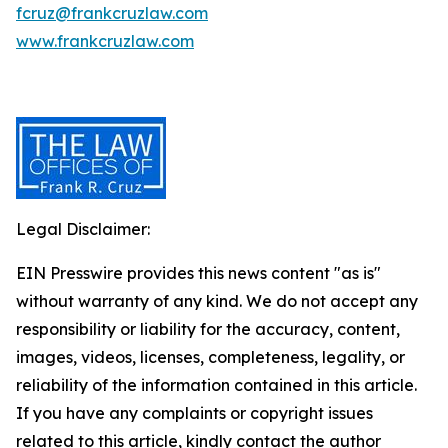
fcruz@frankcruzlaw.com
www.frankcruzlaw.com
Legal Disclaimer:
EIN Presswire provides this news content "as is"
without warranty of any kind. We do not accept any
responsibility or liability for the accuracy, content,
images, videos, licenses, completeness, legality, or
reliability of the information contained in this article.
If you have any complaints or copyright issues
related to this article, kindly contact the author