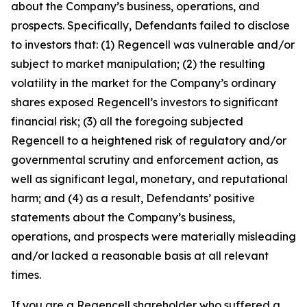
about the Company’s business, operations, and
prospects. Specifically, Defendants failed to disclose
to investors that: (1) Regencell was vulnerable and/or
subject to market manipulation; (2) the resulting
volatility in the market for the Company’s ordinary
shares exposed Regencell’s investors to significant
financial risk; (3) all the foregoing subjected
Regencell to a heightened risk of regulatory and/or
governmental scrutiny and enforcement action, as
well as significant legal, monetary, and reputational
harm; and (4) as a result, Defendants’ positive
statements about the Company’s business,
operations, and prospects were materially misleading
and/or lacked a reasonable basis at all relevant
times.
If you are a Regencell shareholder who suffered a