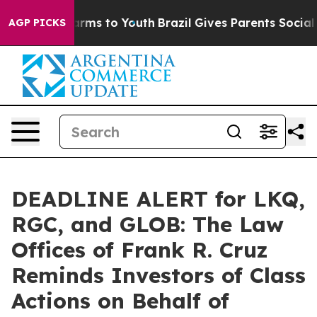
 Abate Harms to Youth
Brazil Gives Parents Social Medi
AGP PICKS
DEADLINE ALERT for LKQ,
RGC, and GLOB: The Law
Offices of Frank R. Cruz
Reminds Investors of Class
Actions on Behalf of