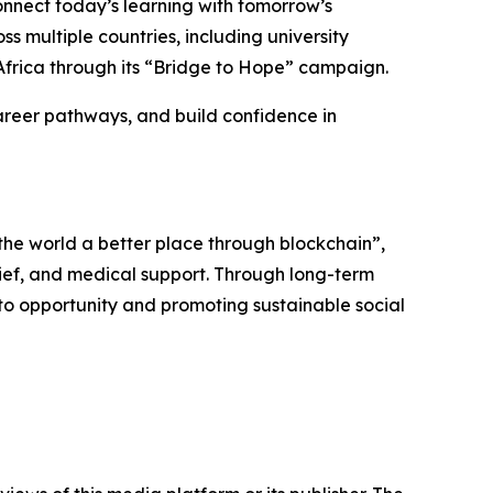
onnect today’s learning with tomorrow’s
s multiple countries, including university
in Africa through its “Bridge to Hope” campaign.
areer pathways, and build confidence in
 the world a better place through blockchain”,
elief, and medical support. Through long-term
to opportunity and promoting sustainable social