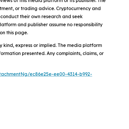
iews of this media platform or its publisher. The
estment, or trading advice. Cryptocurrency and
to conduct their own research and seek
latform and publisher assume no responsibility
on this page.
y kind, express or implied. The media platform
information presented. Any complaints, claims, or
tachmentNg/ec86e25e-ee00-4314-b992-