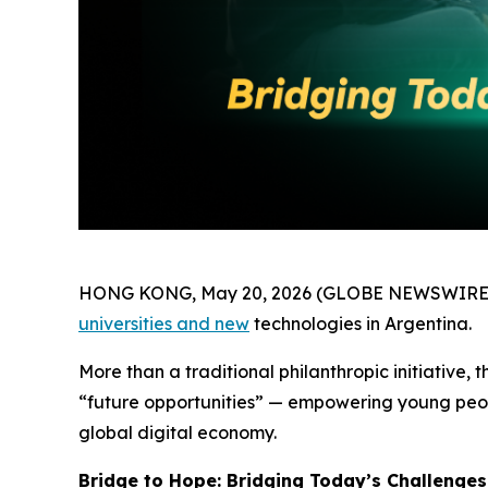
HONG KONG, May 20, 2026 (GLOBE NEWSWIRE
universities and new
technologies in Argentina.
More than a traditional philanthropic initiative
“future opportunities” — empowering young peopl
global digital economy.
Bridge to Hope: Bridging Today’s Challenges