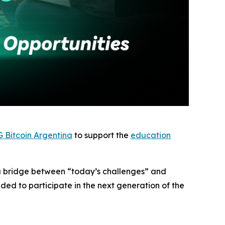
 Bitcoin Argentina
to support the
education
g a bridge between “today’s challenges” and
ed to participate in the next generation of the