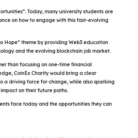
ortunities”. Today, many university students are
ance on how to engage with this fast-evolving
ge to Hope” theme by providing Web3 education
nology and the evolving blockchain job market.
er than focusing on one-time financial
ledge, CoinEx Charity would bring a clear
a driving force for change, while also sparking
impact on their future paths.
nts face today and the opportunities they can