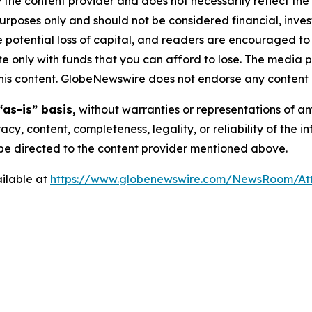
 the content provider and does not necessarily reflect the v
purposes only and should not be considered financial, inv
the potential loss of capital, and readers are encouraged 
 only with funds that you can afford to lose. The media p
n this content. GlobeNewswire does not endorse any content 
“as-is” basis,
without warranties or representations of an
racy, content, completeness, legality, or reliability of the 
d be directed to the content provider mentioned above.
ilable at
https://www.globenewswire.com/NewsRoom/At