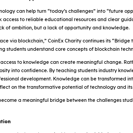
ology can help turn “today’s challenges” into “future opp
ck access to reliable educational resources and clear guid
ack of ambition, but a lack of opportunity and knowledge.
place via blockchain,” CoinEx Charity continues its “Brid
ping students understand core concepts of blockchain tech
hat access to knowledge can create meaningful change. Rath
iosity into confidence. By teaching students industry know
essional development. Knowledge can be transformed into 
ect on the transformative potential of technology and its 
 become a meaningful bridge between the challenges stude
ation