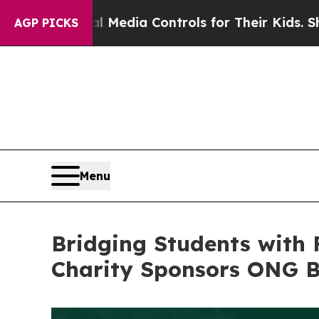
 Media Controls for Their Kids. Should the US?
Th
AGP PICKS
Menu
Bridging Students with 
Charity Sponsors ONG B