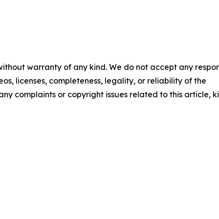
 without warranty of any kind. We do not accept any respons
os, licenses, completeness, legality, or reliability of the
any complaints or copyright issues related to this article, k