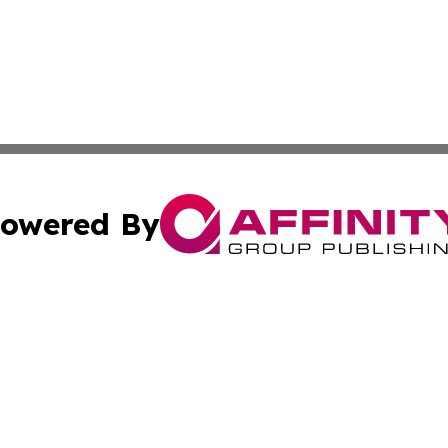
owered By
ubmit Press Release
Terms & Conditions
Copyright/DMCA
c. dba Affinity Group Publishing & Argentina Commerce Up
Cookie Settings / Your Privacy Choices