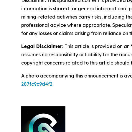
Disclaimer: This sponsored content is provided by
information is shared for general informational 
mining-related activities carry risks, including 
professional advice where appropriate. Speculate
for any losses or claims arising from reliance o
Legal Disclaimer:
This article is provided on an
assumes no responsibility or liability for the accu
copyright concerns related to this article shoul
A photo accompanying this announcement is ava
287fc9c9d4f2