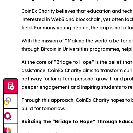
CoinEx Charity believes that education and techn
interested in Web3 and blockchain, yet often la
field. For many young people, the gap is not a l
With the mission of “Making the world a better 
through Bitcoin in Universities programmes, hel
At the core of “Bridge to Hope” is the belief t
assistance, CoinEx Charity aims to transform cur
pathway for long-term personal growth and prof
deeper engagement and inspiring students to refl
Through this approach, CoinEx Charity hopes to
build for tomorrow.
Building the “Bridge to Hope” Through Educ