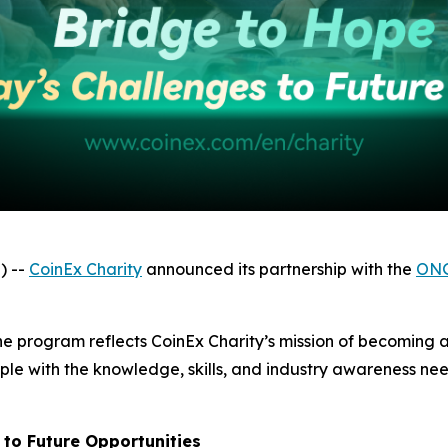
) --
CoinEx Charity
announced its partnership with the
ONG
, the program reflects CoinEx Charity’s mission of becomin
e with the knowledge, skills, and industry awareness need
 to Future Opportunities