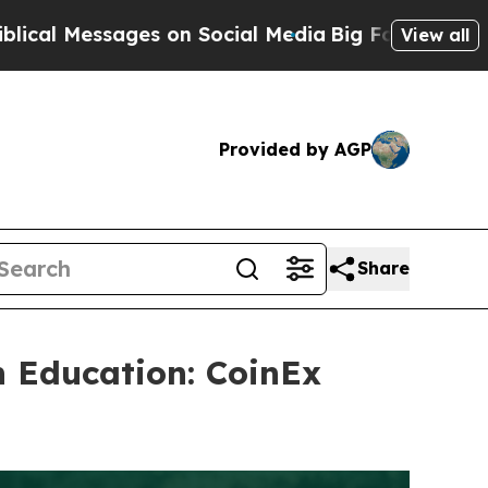
 on Social Media
Big Food vs. The People. Big Foo
View all
Provided by AGP
Share
h Education: CoinEx