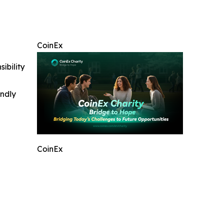
CoinEx
ibility
indly
CoinEx