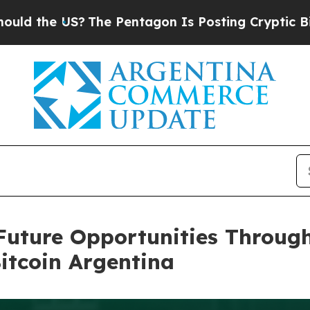
e Pentagon Is Posting Cryptic Biblical Messages
Future Opportunities Throug
itcoin Argentina