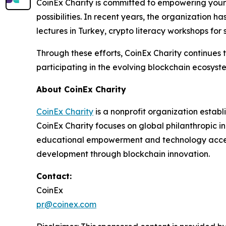
CoinEx Charity is committed to empowering young
possibilities. In recent years, the organization
lectures in Turkey, crypto literacy workshops for 
Through these efforts, CoinEx Charity continues
participating in the evolving blockchain ecosyst
About CoinEx Charity
CoinEx Charity
is a nonprofit organization estab
CoinEx Charity focuses on global philanthropic in
educational empowerment and technology accessib
development through blockchain innovation.
Contact:
CoinEx
pr@coinex.com