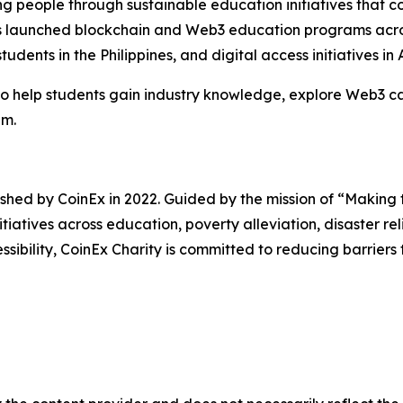
 people through sustainable education initiatives that c
 has launched blockchain and Web3 education programs acros
students in the Philippines, and digital access initiatives 
 to help students gain industry knowledge, explore Web3 c
em.
lished by CoinEx in 2022. Guided by the mission of “Making
itiatives across education, poverty alleviation, disaster r
ility, CoinEx Charity is committed to reducing barriers 