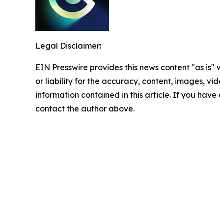
Legal Disclaimer:
EIN Presswire provides this news content "as is"
or liability for the accuracy, content, images, vide
information contained in this article. If you have 
contact the author above.