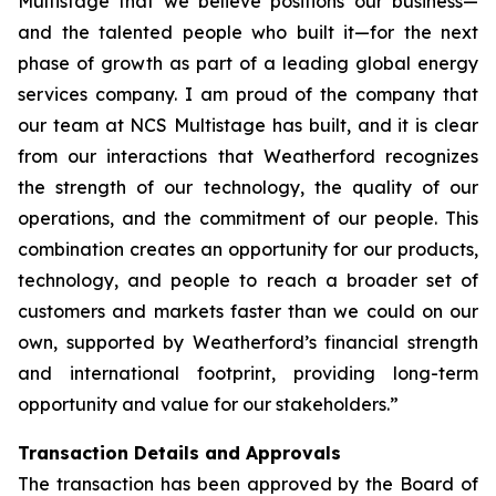
Multistage that we believe positions our business—
and the talented people who built it—for the next
phase of growth as part of a leading global energy
services company. I am proud of the company that
our team at NCS Multistage has built, and it is clear
from our interactions that Weatherford recognizes
the strength of our technology, the quality of our
operations, and the commitment of our people. This
combination creates an opportunity for our products,
technology, and people to reach a broader set of
customers and markets faster than we could on our
own, supported by Weatherford’s financial strength
and international footprint, providing long-term
opportunity and value for our stakeholders.”
Transaction Details and Approvals
The transaction has been approved by the Board of