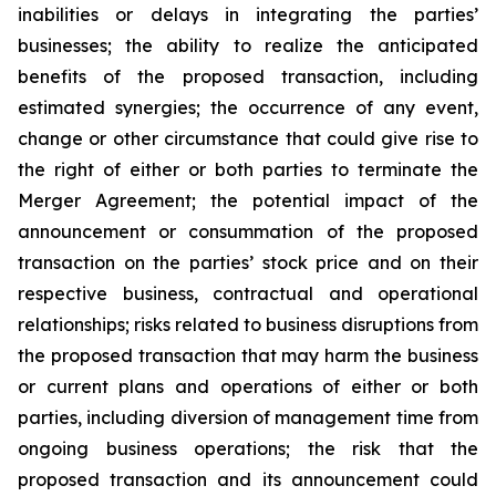
inabilities or delays in integrating the parties’
businesses; the ability to realize the anticipated
benefits of the proposed transaction, including
estimated synergies; the occurrence of any event,
change or other circumstance that could give rise to
the right of either or both parties to terminate the
Merger Agreement; the potential impact of the
announcement or consummation of the proposed
transaction on the parties’ stock price and on their
respective business, contractual and operational
relationships; risks related to business disruptions from
the proposed transaction that may harm the business
or current plans and operations of either or both
parties, including diversion of management time from
ongoing business operations; the risk that the
proposed transaction and its announcement could