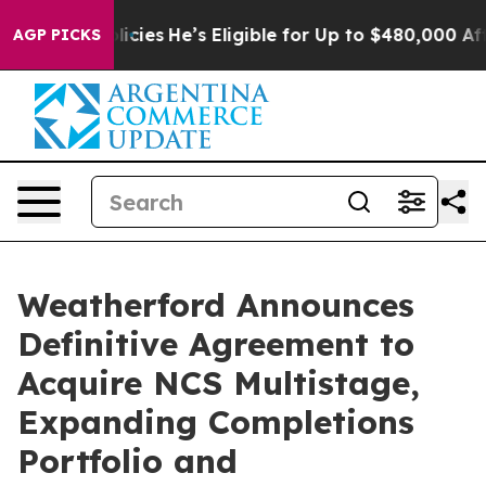
Policies
He’s Eligible for Up to $480,000 After Being 
AGP PICKS
Weatherford Announces
Definitive Agreement to
Acquire NCS Multistage,
Expanding Completions
Portfolio and