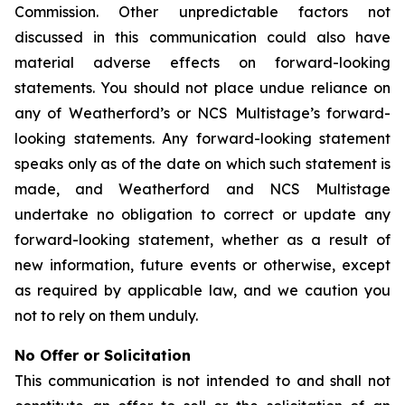
Commission. Other unpredictable factors not
discussed in this communication could also have
material adverse effects on forward-looking
statements. You should not place undue reliance on
any of Weatherford’s or NCS Multistage’s forward-
looking statements. Any forward-looking statement
speaks only as of the date on which such statement is
made, and Weatherford and NCS Multistage
undertake no obligation to correct or update any
forward-looking statement, whether as a result of
new information, future events or otherwise, except
as required by applicable law, and we caution you
not to rely on them unduly.
No Offer or Solicitation
This communication is not intended to and shall not