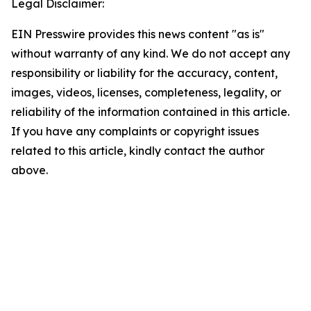
Legal Disclaimer:
EIN Presswire provides this news content "as is"
without warranty of any kind. We do not accept any
responsibility or liability for the accuracy, content,
images, videos, licenses, completeness, legality, or
reliability of the information contained in this article.
If you have any complaints or copyright issues
related to this article, kindly contact the author
above.