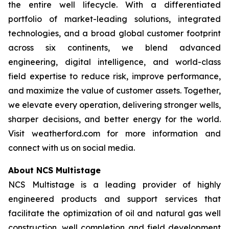
the entire well lifecycle. With a differentiated
portfolio of market-leading solutions, integrated
technologies, and a broad global customer footprint
across six continents, we blend advanced
engineering, digital intelligence, and world-class
field expertise to reduce risk, improve performance,
and maximize the value of customer assets. Together,
we elevate every operation, delivering stronger wells,
sharper decisions, and better energy for the world.
Visit weatherford.com for more information and
connect with us on social media.
About NCS Multistage
NCS Multistage is a leading provider of highly
engineered products and support services that
facilitate the optimization of oil and natural gas well
construction, well completion and field development