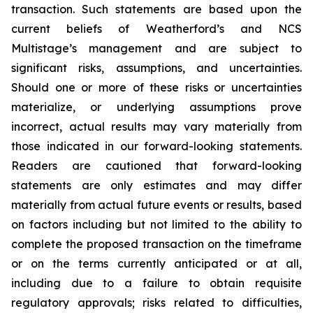
transaction. Such statements are based upon the
current beliefs of Weatherford’s and NCS
Multistage’s management and are subject to
significant risks, assumptions, and uncertainties.
Should one or more of these risks or uncertainties
materialize, or underlying assumptions prove
incorrect, actual results may vary materially from
those indicated in our forward-looking statements.
Readers are cautioned that forward-looking
statements are only estimates and may differ
materially from actual future events or results, based
on factors including but not limited to the ability to
complete the proposed transaction on the timeframe
or on the terms currently anticipated or at all,
including due to a failure to obtain requisite
regulatory approvals; risks related to difficulties,