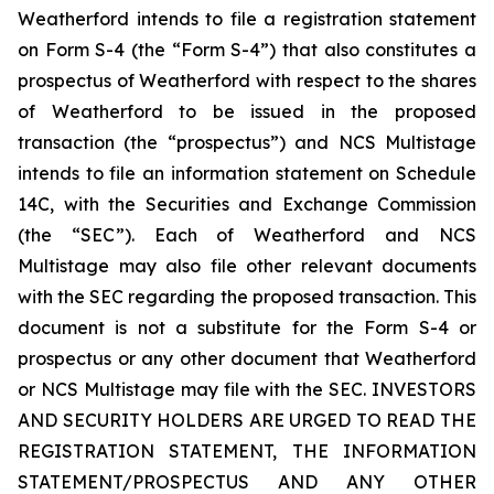
Weatherford intends to file a registration statement
on Form S-4 (the “Form S-4”) that also constitutes a
prospectus of Weatherford with respect to the shares
of Weatherford to be issued in the proposed
transaction (the “prospectus”) and NCS Multistage
intends to file an information statement on Schedule
14C, with the Securities and Exchange Commission
(the “SEC”). Each of Weatherford and NCS
Multistage may also file other relevant documents
with the SEC regarding the proposed transaction. This
document is not a substitute for the Form S-4 or
prospectus or any other document that Weatherford
or NCS Multistage may file with the SEC. INVESTORS
AND SECURITY HOLDERS ARE URGED TO READ THE
REGISTRATION STATEMENT, THE INFORMATION
STATEMENT/PROSPECTUS AND ANY OTHER