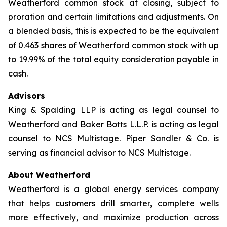
Weatherford common stock at closing, subject to
proration and certain limitations and adjustments. On
a blended basis, this is expected to be the equivalent
of 0.463 shares of Weatherford common stock with up
to 19.99% of the total equity consideration payable in
cash.
Advisors
King & Spalding LLP is acting as legal counsel to
Weatherford and Baker Botts L.L.P. is acting as legal
counsel to NCS Multistage. Piper Sandler & Co. is
serving as financial advisor to NCS Multistage.
About Weatherford
Weatherford is a global energy services company
that helps customers drill smarter, complete wells
more effectively, and maximize production across