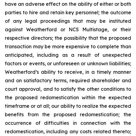
have an adverse effect on the ability of either or both
parties to hire and retain key personnel; the outcome
of any legal proceedings that may be instituted
against Weatherford or NCS Multistage, or their
respective directors; the possibility that the proposed
transaction may be more expensive to complete than
anticipated, including as a result of unexpected
factors or events, or unforeseen or unknown liabilities;
Weatherford’s ability to receive, in a timely manner
and on satisfactory terms, required shareholder and
court approval, and to satisfy the other conditions to
the proposed redomestication within the expected
timeframe or at all; our ability to realize the expected
benefits from the proposed redomestication; the
occurrence of difficulties in connection with the
redomestication, including any costs related thereto;