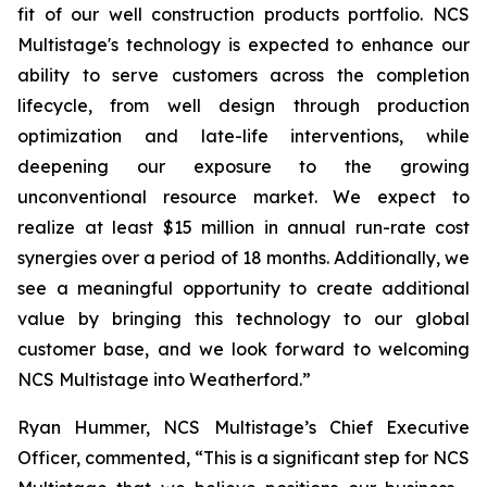
fit of our well construction products portfolio. NCS
Multistage's technology is expected to enhance our
ability to serve customers across the completion
lifecycle, from well design through production
optimization and late-life interventions, while
deepening our exposure to the growing
unconventional resource market. We expect to
realize at least $15 million in annual run-rate cost
synergies over a period of 18 months. Additionally, we
see a meaningful opportunity to create additional
value by bringing this technology to our global
customer base, and we look forward to welcoming
NCS Multistage into Weatherford.”
Ryan Hummer, NCS Multistage’s Chief Executive
Officer, commented, “This is a significant step for NCS