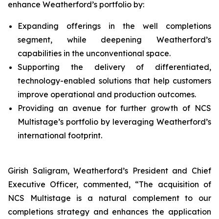
enhance Weatherford’s portfolio by:
Expanding offerings in the well completions
segment, while deepening Weatherford’s
capabilities in the unconventional space.
Supporting the delivery of differentiated,
technology-enabled solutions that help customers
improve operational and production outcomes.
Providing an avenue for further growth of NCS
Multistage’s portfolio by leveraging Weatherford’s
international footprint.
Girish Saligram, Weatherford’s President and Chief
Executive Officer, commented, “The acquisition of
NCS Multistage is a natural complement to our
completions strategy and enhances the application