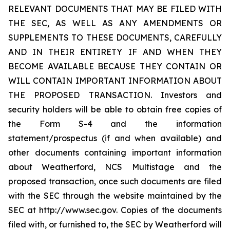
RELEVANT DOCUMENTS THAT MAY BE FILED WITH
THE SEC, AS WELL AS ANY AMENDMENTS OR
SUPPLEMENTS TO THESE DOCUMENTS, CAREFULLY
AND IN THEIR ENTIRETY IF AND WHEN THEY
BECOME AVAILABLE BECAUSE THEY CONTAIN OR
WILL CONTAIN IMPORTANT INFORMATION ABOUT
THE PROPOSED TRANSACTION. Investors and
security holders will be able to obtain free copies of
the Form S-4 and the information
statement/prospectus (if and when available) and
other documents containing important information
about Weatherford, NCS Multistage and the
proposed transaction, once such documents are filed
with the SEC through the website maintained by the
SEC at http://www.sec.gov. Copies of the documents
filed with, or furnished to, the SEC by Weatherford will