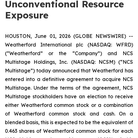
Unconventional Resource
Exposure
HOUSTON, June 01, 2026 (GLOBE NEWSWIRE) --
Weatherford International plc (NASDAQ: WFRD)
(“Weatherford” or the “Company”) and NCS
Multistage Holdings, Inc. (NASDAQ: NCSM) (“NCS
Multistage”) today announced that Weatherford has
entered into a definitive agreement to acquire NCS
Multistage. Under the terms of the agreement, NCS
Multistage stockholders have an election to receive
either Weatherford common stock or a combination
of Weatherford common stock and cash. On a
blended basis, this is expected to be the equivalent of
0.463 shares of Weatherford common stock for each