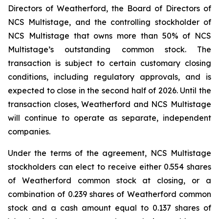
Directors of Weatherford, the Board of Directors of
NCS Multistage, and the controlling stockholder of
NCS Multistage that owns more than 50% of NCS
Multistage’s outstanding common stock. The
transaction is subject to certain customary closing
conditions, including regulatory approvals, and is
expected to close in the second half of 2026. Until the
transaction closes, Weatherford and NCS Multistage
will continue to operate as separate, independent
companies.
Under the terms of the agreement, NCS Multistage
stockholders can elect to receive either 0.554 shares
of Weatherford common stock at closing, or a
combination of 0.239 shares of Weatherford common
stock and a cash amount equal to 0.137 shares of