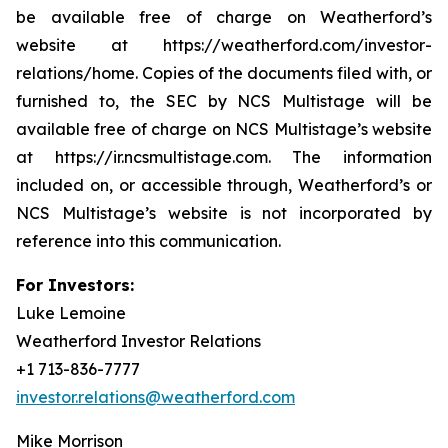
be available free of charge on Weatherford’s
website at https://weatherford.com/investor-
relations/home. Copies of the documents filed with, or
furnished to, the SEC by NCS Multistage will be
available free of charge on NCS Multistage’s website
at https://ir.ncsmultistage.com. The information
included on, or accessible through, Weatherford’s or
NCS Multistage’s website is not incorporated by
reference into this communication.
For Investors:
Luke Lemoine
Weatherford Investor Relations
+1 713-836-7777
investor.relations@weatherford.com
Mike Morrison