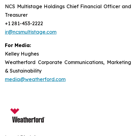
NCS Multistage Holdings Chief Financial Officer and
Treasurer
+1 281-453-2222
ir@ncsmultistage.com
For Media:
Kelley Hughes
Weatherford Corporate Communications, Marketing
& Sustainability
media@weatherford.com