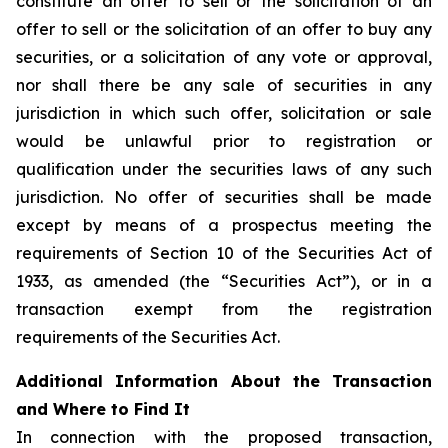
constitute an offer to sell or the solicitation of an
offer to sell or the solicitation of an offer to buy any
securities, or a solicitation of any vote or approval,
nor shall there be any sale of securities in any
jurisdiction in which such offer, solicitation or sale
would be unlawful prior to registration or
qualification under the securities laws of any such
jurisdiction. No offer of securities shall be made
except by means of a prospectus meeting the
requirements of Section 10 of the Securities Act of
1933, as amended (the “Securities Act”), or in a
transaction exempt from the registration
requirements of the Securities Act.
Additional Information About the Transaction
and Where to Find It
In connection with the proposed transaction,