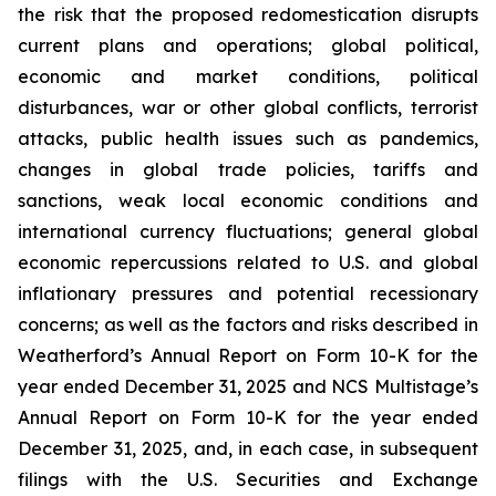
the risk that the proposed redomestication disrupts
current plans and operations; global political,
economic and market conditions, political
disturbances, war or other global conflicts, terrorist
attacks, public health issues such as pandemics,
changes in global trade policies, tariffs and
sanctions, weak local economic conditions and
international currency fluctuations; general global
economic repercussions related to U.S. and global
inflationary pressures and potential recessionary
concerns; as well as the factors and risks described in
Weatherford’s Annual Report on Form 10-K for the
year ended December 31, 2025 and NCS Multistage’s
Annual Report on Form 10-K for the year ended
December 31, 2025, and, in each case, in subsequent
filings with the U.S. Securities and Exchange