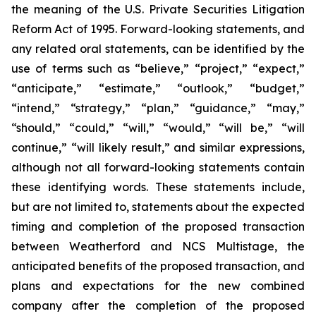
the meaning of the U.S. Private Securities Litigation
Reform Act of 1995. Forward-looking statements, and
any related oral statements, can be identified by the
use of terms such as “believe,” “project,” “expect,”
“anticipate,” “estimate,” “outlook,” “budget,”
“intend,” “strategy,” “plan,” “guidance,” “may,”
“should,” “could,” “will,” “would,” “will be,” “will
continue,” “will likely result,” and similar expressions,
although not all forward-looking statements contain
these identifying words. These statements include,
but are not limited to, statements about the expected
timing and completion of the proposed transaction
between Weatherford and NCS Multistage, the
anticipated benefits of the proposed transaction, and
plans and expectations for the new combined
company after the completion of the proposed