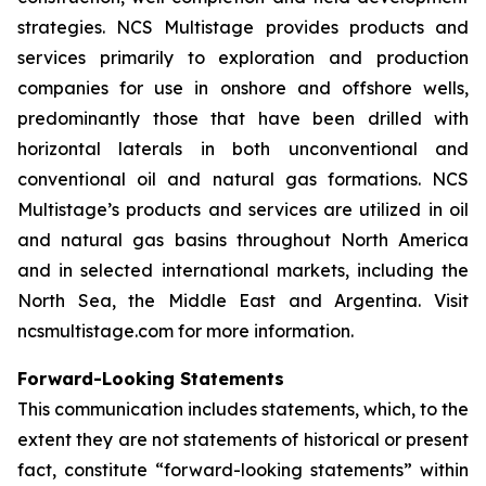
strategies. NCS Multistage provides products and
services primarily to exploration and production
companies for use in onshore and offshore wells,
predominantly those that have been drilled with
horizontal laterals in both unconventional and
conventional oil and natural gas formations. NCS
Multistage’s products and services are utilized in oil
and natural gas basins throughout North America
and in selected international markets, including the
North Sea, the Middle East and Argentina. Visit
ncsmultistage.com for more information.
Forward-Looking Statements
This communication includes statements, which, to the
extent they are not statements of historical or present
fact, constitute “forward-looking statements” within