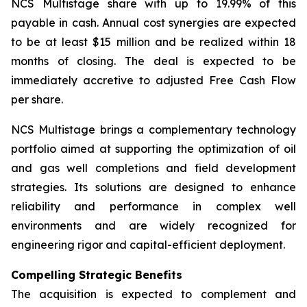
NCS Multistage share with up to 19.99% of this
payable in cash. Annual cost synergies are expected
to be at least $15 million and be realized within 18
months of closing. The deal is expected to be
immediately accretive to adjusted Free Cash Flow
per share.
NCS Multistage brings a complementary technology
portfolio aimed at supporting the optimization of oil
and gas well completions and field development
strategies. Its solutions are designed to enhance
reliability and performance in complex well
environments and are widely recognized for
engineering rigor and capital-efficient deployment.
Compelling Strategic Benefits
The acquisition is expected to complement and