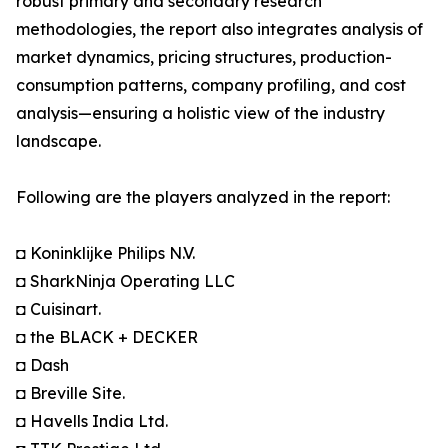
robust primary and secondary research
methodologies, the report also integrates analysis of
market dynamics, pricing structures, production-
consumption patterns, company profiling, and cost
analysis—ensuring a holistic view of the industry
landscape.
Following are the players analyzed in the report:
◘ Koninklijke Philips N.V.
◘ SharkNinja Operating LLC
◘ Cuisinart.
◘ the BLACK + DECKER
◘ Dash
◘ Breville Site.
◘ Havells India Ltd.