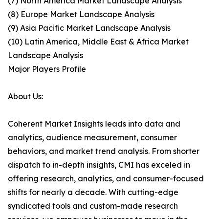
(7) North America Market Landscape Analysis
(8) Europe Market Landscape Analysis
(9) Asia Pacific Market Landscape Analysis
(10) Latin America, Middle East & Africa Market
Landscape Analysis
Major Players Profile
About Us:
Coherent Market Insights leads into data and
analytics, audience measurement, consumer
behaviors, and market trend analysis. From shorter
dispatch to in-depth insights, CMI has exceled in
offering research, analytics, and consumer-focused
shifts for nearly a decade. With cutting-edge
syndicated tools and custom-made research