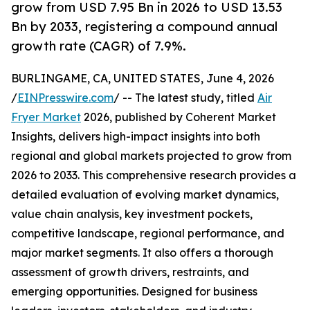
grow from USD 7.95 Bn in 2026 to USD 13.53
Bn by 2033, registering a compound annual
growth rate (CAGR) of 7.9%.
BURLINGAME, CA, UNITED STATES, June 4, 2026
/
EINPresswire.com
/ -- The latest study, titled
Air
Fryer Market
2026, published by Coherent Market
Insights, delivers high-impact insights into both
regional and global markets projected to grow from
2026 to 2033. This comprehensive research provides a
detailed evaluation of evolving market dynamics,
value chain analysis, key investment pockets,
competitive landscape, regional performance, and
major market segments. It also offers a thorough
assessment of growth drivers, restraints, and
emerging opportunities. Designed for business