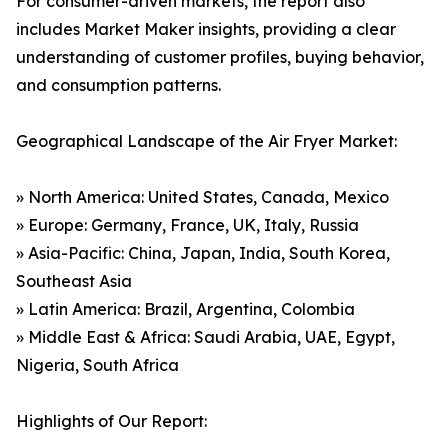
For consumer-driven markets, the report also
includes Market Maker insights, providing a clear
understanding of customer profiles, buying behavior,
and consumption patterns.
Geographical Landscape of the Air Fryer Market:
» North America: United States, Canada, Mexico
» Europe: Germany, France, UK, Italy, Russia
» Asia-Pacific: China, Japan, India, South Korea,
Southeast Asia
» Latin America: Brazil, Argentina, Colombia
» Middle East & Africa: Saudi Arabia, UAE, Egypt,
Nigeria, South Africa
Highlights of Our Report: