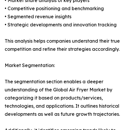
• Market share analysis of key players
• Competitive positioning and benchmarking
• Segmented revenue insights
• Strategic developments and innovation tracking
This analysis helps companies understand their true
competition and refine their strategies accordingly.
Market Segmentation:
The segmentation section enables a deeper
understanding of the Global Air Fryer Market by
categorizing it based on products/services,
technologies, and applications. It outlines historical
developments as well as future growth trajectories.