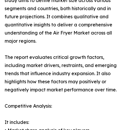
study aims to define market size across various
segments and countries, both historically and in
future projections. It combines qualitative and
quantitative insights to deliver a comprehensive
understanding of the Air Fryer Market across all
major regions.
The report evaluates critical growth factors,
including market drivers, restraints, and emerging
trends that influence industry expansion. It also
highlights how these factors may positively or
negatively impact market performance over time.
Competitive Analysis:
It includes: