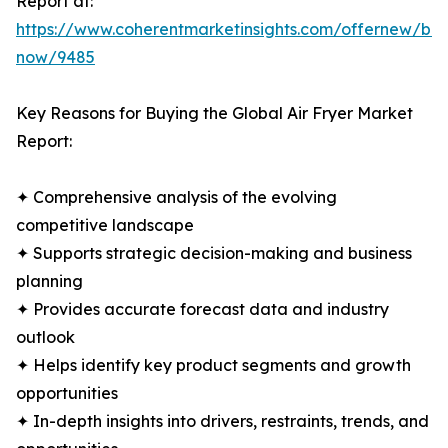
Report at:
https://www.coherentmarketinsights.com/offernew/bu
now/9485
Key Reasons for Buying the Global Air Fryer Market
Report:
✦ Comprehensive analysis of the evolving
competitive landscape
✦ Supports strategic decision-making and business
planning
✦ Provides accurate forecast data and industry
outlook
✦ Helps identify key product segments and growth
opportunities
✦ In-depth insights into drivers, restraints, trends, and