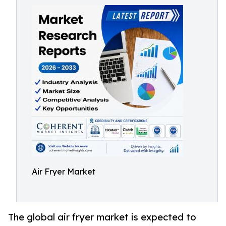
Air Fryer Market
The global air fryer market is expected to