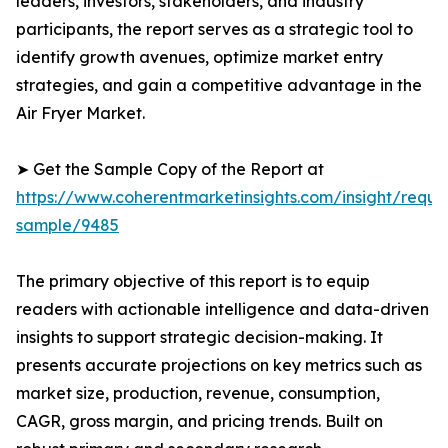
leaders, investors, stakeholders, and industry
participants, the report serves as a strategic tool to
identify growth avenues, optimize market entry
strategies, and gain a competitive advantage in the
Air Fryer Market.
➤ Get the Sample Copy of the Report at
https://www.coherentmarketinsights.com/insight/reque
sample/9485
The primary objective of this report is to equip
readers with actionable intelligence and data-driven
insights to support strategic decision-making. It
presents accurate projections on key metrics such as
market size, production, revenue, consumption,
CAGR, gross margin, and pricing trends. Built on