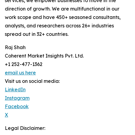
services, we empower businesses to move in the
direction of growth. We are multifunctional in our
work scope and have 450+ seasoned consultants,
analysts, and researchers across 26+ industries
spread out in 32+ countries.
Raj Shah
Coherent Market Insights Pvt. Ltd.
+1 252-477-1362
email us here
Visit us on social media:
LinkedIn
Instagram
Facebook
X
Legal Disclaimer: