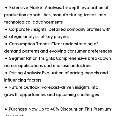
⏩ Extensive Market Analysis: In-depth evaluation of
production capabilities, manufacturing trends, and
technological advancements
⏩ Corporate Insights: Detailed company profiles with
strategic analysis of key players
⏩ Consumption Trends: Clear understanding of
demand patterns and evolving consumer preferences
⏩ Segmentation Insights: Comprehensive breakdown
across applications and end-user industries
⏩ Pricing Analysis: Evaluation of pricing models and
influencing factors
⏩ Future Outlook: Forecast-driven insights into
growth opportunities and upcoming challenges
➤ Purchase Now Up to 40% Discount on This Premium