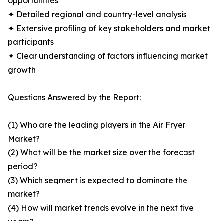
opportunities
✦ Detailed regional and country-level analysis
✦ Extensive profiling of key stakeholders and market
participants
✦ Clear understanding of factors influencing market
growth
Questions Answered by the Report:
(1) Who are the leading players in the Air Fryer
Market?
(2) What will be the market size over the forecast
period?
(3) Which segment is expected to dominate the
market?
(4) How will market trends evolve in the next five