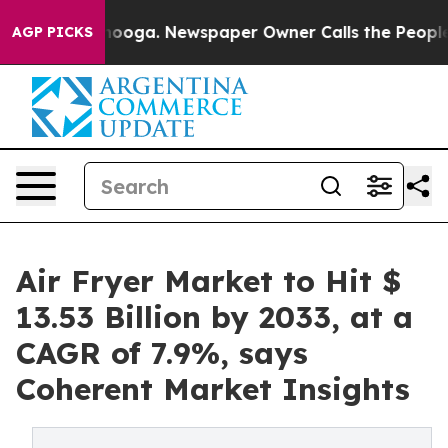
attanooga. Newspaper Owner Calls the People Abruptl
AGP PICKS
Air Fryer Market to Hit $
13.53 Billion by 2033, at a
CAGR of 7.9%, says
Coherent Market Insights