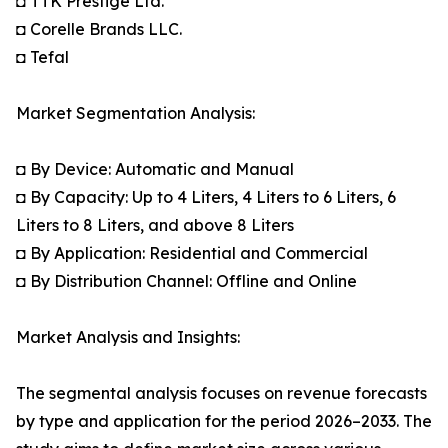
◘ TTK Prestige Ltd.
◘ Corelle Brands LLC.
◘ Tefal
Market Segmentation Analysis:
◘ By Device: Automatic and Manual
◘ By Capacity: Up to 4 Liters, 4 Liters to 6 Liters, 6
Liters to 8 Liters, and above 8 Liters
◘ By Application: Residential and Commercial
◘ By Distribution Channel: Offline and Online
Market Analysis and Insights:
The segmental analysis focuses on revenue forecasts
by type and application for the period 2026–2033. The