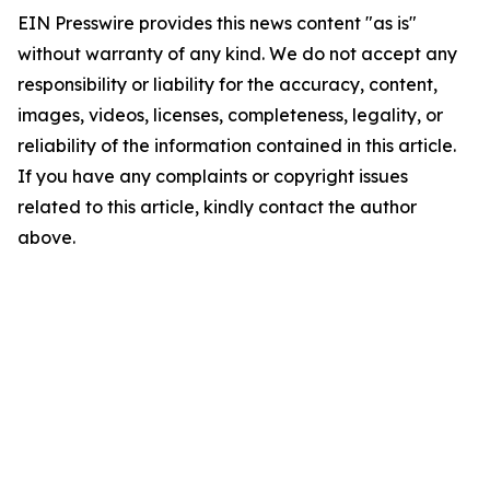
EIN Presswire provides this news content "as is"
without warranty of any kind. We do not accept any
responsibility or liability for the accuracy, content,
images, videos, licenses, completeness, legality, or
reliability of the information contained in this article.
If you have any complaints or copyright issues
related to this article, kindly contact the author
above.