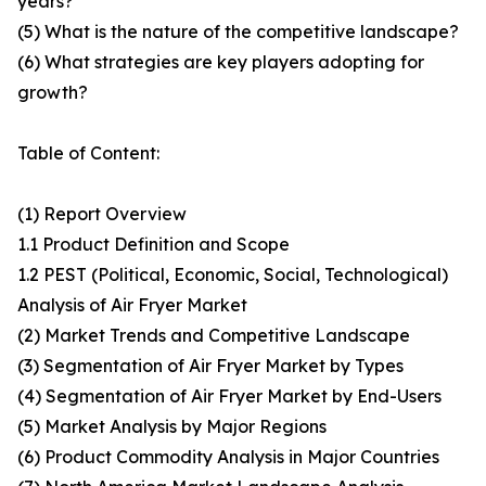
years?
(5) What is the nature of the competitive landscape?
(6) What strategies are key players adopting for
growth?
Table of Content:
(1) Report Overview
1.1 Product Definition and Scope
1.2 PEST (Political, Economic, Social, Technological)
Analysis of Air Fryer Market
(2) Market Trends and Competitive Landscape
(3) Segmentation of Air Fryer Market by Types
(4) Segmentation of Air Fryer Market by End-Users
(5) Market Analysis by Major Regions
(6) Product Commodity Analysis in Major Countries