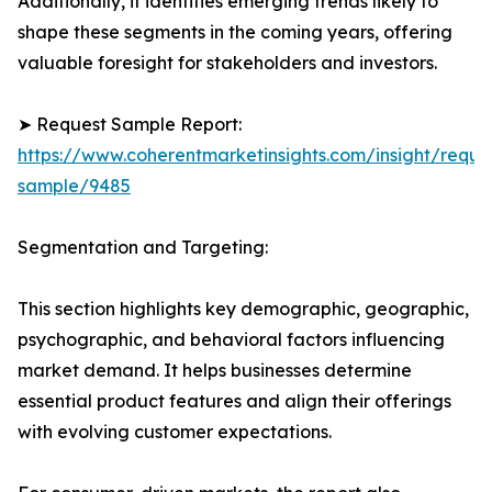
Additionally, it identifies emerging trends likely to
shape these segments in the coming years, offering
valuable foresight for stakeholders and investors.
➤ Request Sample Report:
https://www.coherentmarketinsights.com/insight/reque
sample/9485
Segmentation and Targeting:
This section highlights key demographic, geographic,
psychographic, and behavioral factors influencing
market demand. It helps businesses determine
essential product features and align their offerings
with evolving customer expectations.