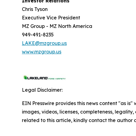
Investor Relations
Chris Tyson
Executive Vice President
MZ Group - MZ North America
949-491-8235
LAKE@mzgroup.us
www.mzgroup.us
Legal Disclaimer:
EIN Presswire provides this news content "as is" 
images, videos, licenses, completeness, legality, o
related to this article, kindly contact the author