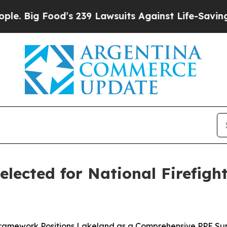
g Food’s 239 Lawsuits Against Life-Saving Polici
Selected for National Firefig
ramework Positions Lakeland as a Comprehensive PPE Sup