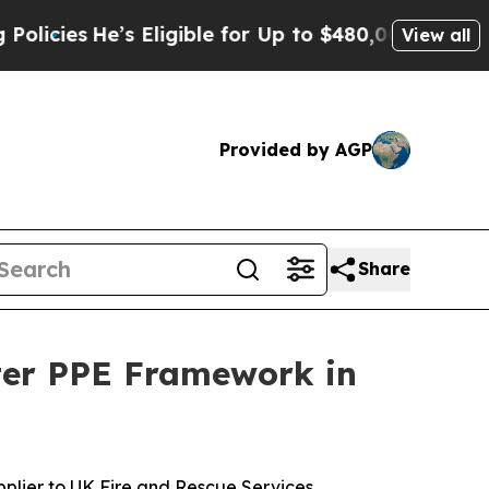
es
He’s Eligible for Up to $480,000 After Being 
View all
Provided by AGP
Share
hter PPE Framework in
plier to UK Fire and Rescue Services