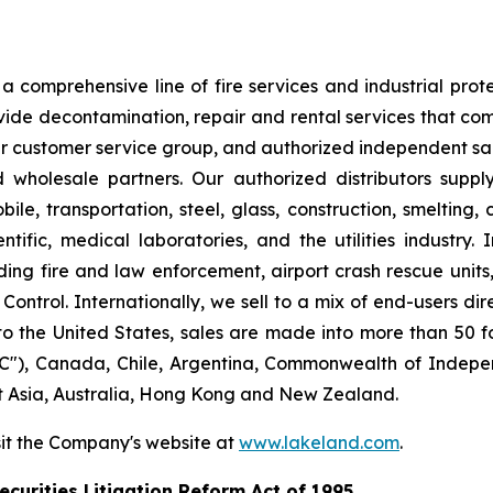
 comprehensive line of fire services and industrial protec
vide decontamination, repair and rental services that com
our customer service group, and authorized independent sal
nd wholesale partners. Our authorized distributors suppl
le, transportation, steel, glass, construction, smelting,
ntific, medical laboratories, and the utilities industry.
ng fire and law enforcement, airport crash rescue unit
ntrol. Internationally, we sell to a mix of end-users dire
to the United States, sales are made into more than 50 fo
"), Canada, Chile, Argentina, Commonwealth of Indepen
t Asia, Australia, Hong Kong and New Zealand.
sit the Company's website at
www.lakeland.com
.
curities Litigation Reform Act of 1995