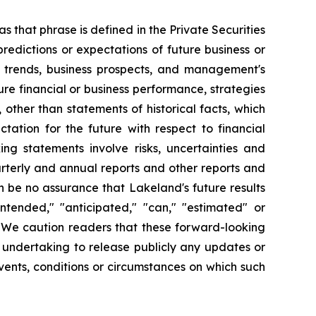
s that phrase is defined in the Private Securities
redictions or expectations of future business or
ss trends, business prospects, and management's
uture financial or business performance, strategies
 other than statements of historical facts, which
tation for the future with respect to financial
ng statements involve risks, uncertainties and
arterly and annual reports and other reports and
 be no assurance that Lakeland's future results
intended," "anticipated," "can," "estimated" or
. We caution readers that these forward-looking
 undertaking to release publicly any updates or
vents, conditions or circumstances on which such