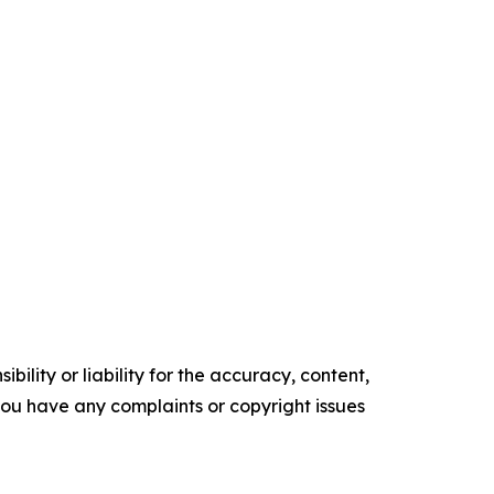
ility or liability for the accuracy, content,
f you have any complaints or copyright issues