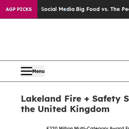
sages on Social Media
Big Food vs. The People. Bi
AGP PICKS
Menu
Lakeland Fire + Safety 
the United Kingdom
£220 Million Multi-Category Award F