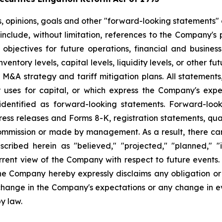
s, opinions, goals and other "forward-looking statements" a
include, without limitation, references to the Company's p
 objectives for future operations, financial and busine
entory levels, capital levels, liquidity levels, or other f
r M&A strategy and tariff mitigation plans. All statements,
uses for capital, or which express the Company's expec
dentified as forward-looking statements. Forward-looki
ress releases and Forms 8-K, registration statements, qu
Commission or made by management. As a result, there can
scribed herein as "believed," "projected," "planned," "
urrent view of the Company with respect to future events
he Company hereby expressly disclaims any obligation or
 change in the Company's expectations or any change in e
y law.