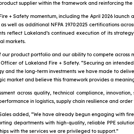
roduct supplier within the framework and reinforcing the b
ire + Safety momentum, including the April 2026 launch a
, as well as additional NFPA 1970:2025 certifications acro
ts reflect Lakeland’s continued execution of its strategy 
bal markets.
 our product portfolio and our ability to compete across m
 Officer of Lakeland Fire + Safety. “Securing an intende
gy and the long-term investments we have made to deliver
ic market and believe this framework provides a meaningfu
ment across quality, technical compliance, innovation, s
formance in logistics, supply chain resilience and order f
e Sales added, “We have already begun engaging with fir
orting departments with high-quality, reliable PPE solut
ips with the services we are privileged to support.”