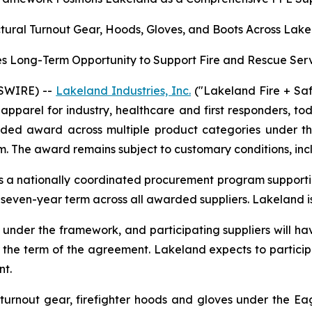
ural Turnout Gear, Hoods, Gloves, and Boots Across Lake
 Long-Term Opportunity to Support Fire and Rescue Serv
SWIRE) --
Lakeland Industries, Inc.
("Lakeland Fire + Sa
apparel for industry, healthcare and first responders, t
tended award across multiple product categories under 
. The award remains subject to customary conditions, incl
 a nationally coordinated procurement program supporting
a seven-year term across all awarded suppliers. Lakeland is
er the framework, and participating suppliers will hav
 the term of the agreement. Lakeland expects to particip
nt.
urnout gear, firefighter hoods and gloves under the Eagl