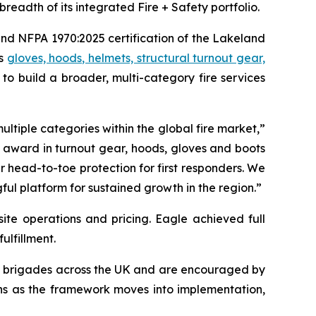
readth of its integrated Fire + Safety portfolio.
nd NFPA 1970:2025 certification of the Lakeland
ss
gloves, hoods, helmets, structural turnout gear,
to build a broader, multi-category fire services
ultiple categories within the global fire market,”
d award in turnout gear, hoods, gloves and boots
 head-to-toe protection for first responders. We
l platform for sustained growth in the region.”
ite operations and pricing. Eagle achieved full
ulfillment.
e brigades across the UK and are encouraged by
ions as the framework moves into implementation,