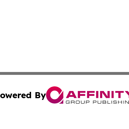
owered By
ubmit Press Release
Terms & Conditions
Copyright/DMCA