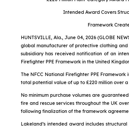
Intended Award Covers Struct
Framework Creates
HUNTSVILLE, Ala., June 04, 2026 (GLOBE NEW
global manufacturer of protective clothing and 
subsidiary has received notification of an in
Firefighter PPE Framework in the United Kingdom
The NFCC National Firefighter PPE Framework is
total potential value of up to £220 million over 
No minimum purchase volumes are guaranteed und
fire and rescue services throughout the UK over
following finalization of the framework agreeme
Lakeland’s intended award includes structural t