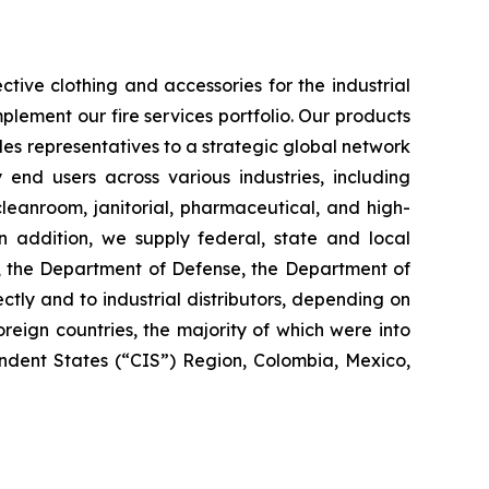
tive clothing and accessories for the industrial
plement our fire services portfolio. Our products
es representatives to a strategic global network
y end users across various industries, including
 cleanroom, janitorial, pharmaceutical, and high-
 In addition, we supply federal, state and local
s, the Department of Defense, the Department of
ctly and to industrial distributors, depending on
reign countries, the majority of which were into
dent States (“CIS”) Region, Colombia, Mexico,