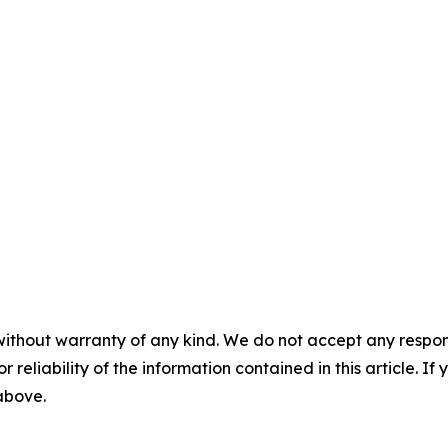
without warranty of any kind. We do not accept any responsib
r reliability of the information contained in this article. I
 above.