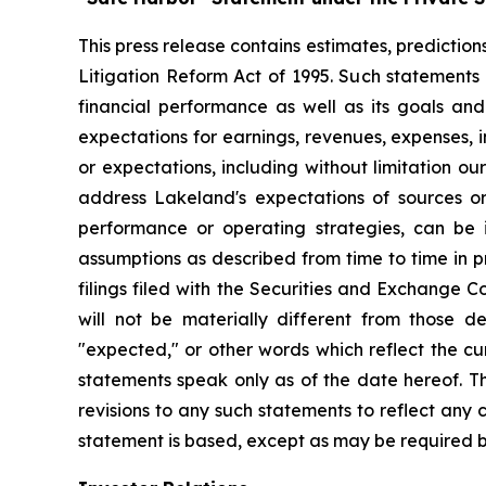
This press release contains estimates, prediction
Litigation Reform Act of 1995. Such statements 
financial performance as well as its goals and
expectations for earnings, revenues, expenses, inv
or expectations, including without limitation ou
address Lakeland's expectations of sources or 
performance or operating strategies, can be i
assumptions as described from time to time in p
filings filed with the Securities and Exchange 
will not be materially different from those de
"expected," or other words which reflect the c
statements speak only as of the date hereof. T
revisions to any such statements to reflect any
statement is based, except as may be required b