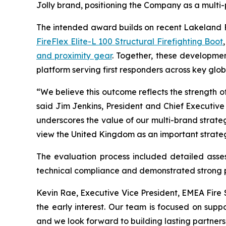
Jolly brand, positioning the Company as a multi-p
The intended award builds on recent Lakeland F
FireFlex Elite-L 100 Structural Firefighting Boot
and proximity gear
. Together, these developmen
platform serving first responders across key glo
“We believe this outcome reflects the strength of
said Jim Jenkins, President and Chief Executive
underscores the value of our multi-brand strate
view the United Kingdom as an important strateg
The evaluation process included detailed assess
technical compliance and demonstrated strong per
Kevin Rae, Executive Vice President, EMEA Fir
the early interest. Our team is focused on supp
and we look forward to building lasting partnersh