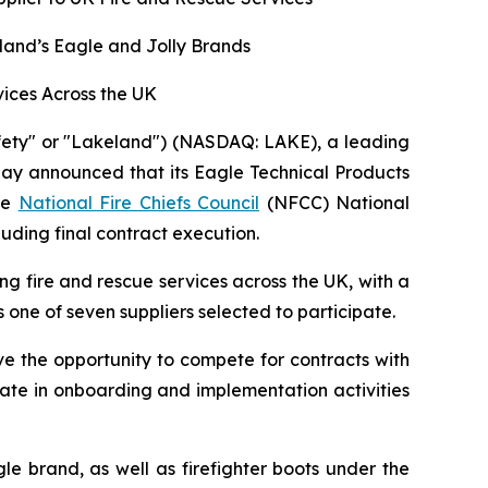
land’s Eagle and Jolly Brands
ices Across the UK
fety" or "Lakeland") (NASDAQ: LAKE), a leading
oday announced that its Eagle Technical Products
the
National Fire Chiefs Council
(NFCC) National
uding final contract execution.
 fire and rescue services across the UK, with a
 one of seven suppliers selected to participate.
e the opportunity to compete for contracts with
ate in onboarding and implementation activities
e brand, as well as firefighter boots under the