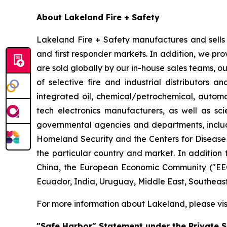
About Lakeland Fire + Safety
Lakeland Fire + Safety manufactures and sells a
and first responder markets. In addition, we pro
are sold globally by our in-house sales teams, 
of selective fire and industrial distributors a
integrated oil, chemical/petrochemical, automobi
tech electronics manufacturers, as well as scie
governmental agencies and departments, includi
Homeland Security and the Centers for Disease Co
the particular country and market. In addition 
China, the European Economic Community ("EEC
Ecuador, India, Uruguay, Middle East, Southeas
For more information about Lakeland, please vi
"Safe Harbor" Statement under the Private Se