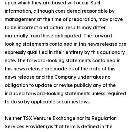
upon which they are based will occur. Such
information, although considered reasonable by
management at the time of preparation, may prove
to be incorrect and actual results may differ
materially from those anticipated. The forward-
looking statements contained in this news release are
expressly qualified in their entirety by this cautionary
note. The forward-looking statements contained in
this news release are made as of the date of this
news release and the Company undertakes no
obligation to update or revise publicly any of the
included forward-looking statements unless required
to do so by applicable securities laws.
Neither TSX Venture Exchange nor its Regulation
Services Provider (as that term is defined in the