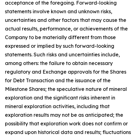
acceptance of the foregoing. Forward-looking
statements involve known and unknown risks,
uncertainties and other factors that may cause the
actual results, performance, or achievements of the
Company to be materially different from those
expressed or implied by such forward-looking
statements. Such risks and uncertainties include,
among others: the failure to obtain necessary
regulatory and Exchange approvals for the Shares
for Debt Transaction and the issuance of the
Milestone Shares; the speculative nature of mineral
exploration and the significant risks inherent in
mineral exploration activities, including that
exploration results may not be as anticipated; the
possibility that exploration work does not confirm or
expand upon historical data and results; fluctuations