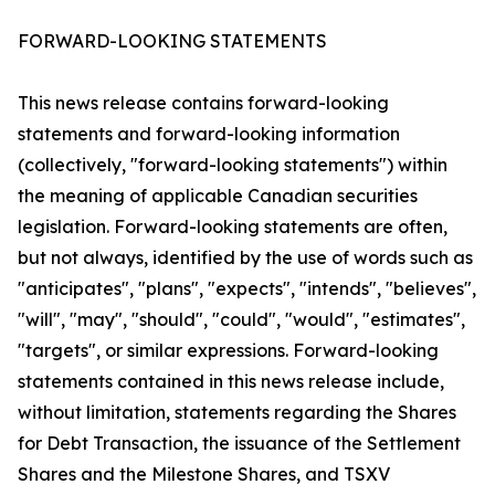
FORWARD-LOOKING STATEMENTS
This news release contains forward-looking
statements and forward-looking information
(collectively, "forward-looking statements") within
the meaning of applicable Canadian securities
legislation. Forward-looking statements are often,
but not always, identified by the use of words such as
"anticipates", "plans", "expects", "intends", "believes",
"will", "may", "should", "could", "would", "estimates",
"targets", or similar expressions. Forward-looking
statements contained in this news release include,
without limitation, statements regarding the Shares
for Debt Transaction, the issuance of the Settlement
Shares and the Milestone Shares, and TSXV