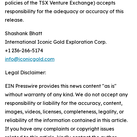
policies of the TSX Venture Exchange) accepts
responsibility for the adequacy or accuracy of this
release.
Shashank Bhatt
International Iconic Gold Exploration Corp.
+1 236-266-5174
info@iconicgold.com
Legal Disclaimer:
EIN Presswire provides this news content "as is"
without warranty of any kind. We do not accept any
responsibility or liability for the accuracy, content,
images, videos, licenses, completeness, legality, or
reliability of the information contained in this article.
If you have any complaints or copyright issues