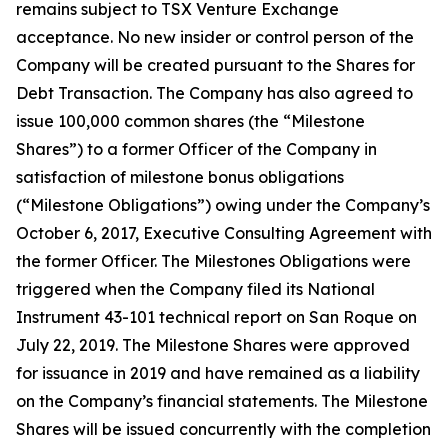
remains subject to TSX Venture Exchange
acceptance. No new insider or control person of the
Company will be created pursuant to the Shares for
Debt Transaction. The Company has also agreed to
issue 100,000 common shares (the “Milestone
Shares”) to a former Officer of the Company in
satisfaction of milestone bonus obligations
(“Milestone Obligations”) owing under the Company’s
October 6, 2017, Executive Consulting Agreement with
the former Officer. The Milestones Obligations were
triggered when the Company filed its National
Instrument 43-101 technical report on San Roque on
July 22, 2019. The Milestone Shares were approved
for issuance in 2019 and have remained as a liability
on the Company’s financial statements. The Milestone
Shares will be issued concurrently with the completion