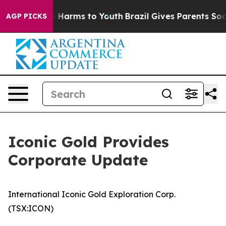
 to Abate Harms to Youth
Brazil Gives Parents Social M
AGP PICKS
Iconic Gold Provides
Corporate Update
International Iconic Gold Exploration Corp.
(TSX:ICON)