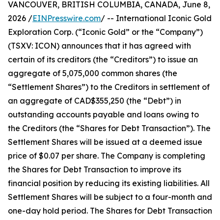
VANCOUVER, BRITISH COLUMBIA, CANADA, June 8,
2026 /
EINPresswire.com
/ -- International Iconic Gold
Exploration Corp. (“Iconic Gold” or the “Company”)
(TSXV: ICON) announces that it has agreed with
certain of its creditors (the “Creditors”) to issue an
aggregate of 5,075,000 common shares (the
“Settlement Shares”) to the Creditors in settlement of
an aggregate of CAD$355,250 (the “Debt”) in
outstanding accounts payable and loans owing to
the Creditors (the “Shares for Debt Transaction”). The
Settlement Shares will be issued at a deemed issue
price of $0.07 per share. The Company is completing
the Shares for Debt Transaction to improve its
financial position by reducing its existing liabilities. All
Settlement Shares will be subject to a four-month and
one-day hold period. The Shares for Debt Transaction