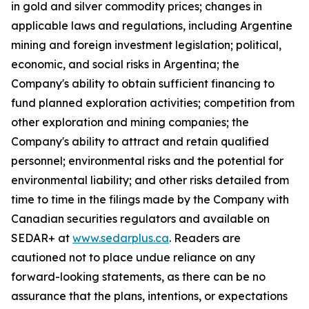
in gold and silver commodity prices; changes in
applicable laws and regulations, including Argentine
mining and foreign investment legislation; political,
economic, and social risks in Argentina; the
Company's ability to obtain sufficient financing to
fund planned exploration activities; competition from
other exploration and mining companies; the
Company's ability to attract and retain qualified
personnel; environmental risks and the potential for
environmental liability; and other risks detailed from
time to time in the filings made by the Company with
Canadian securities regulators and available on
SEDAR+ at
www.sedarplus.ca
. Readers are
cautioned not to place undue reliance on any
forward-looking statements, as there can be no
assurance that the plans, intentions, or expectations