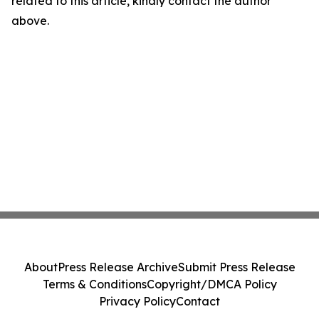
related to this article, kindly contact the author
above.
About
Press Release Archive
Submit Press Release
Terms & Conditions
Copyright/DMCA Policy
Privacy Policy
Contact