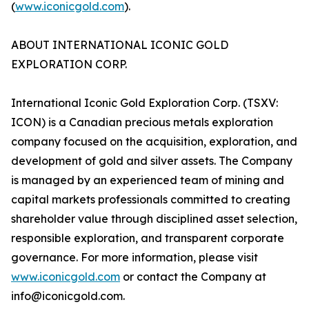
(
www.iconicgold.com
).
ABOUT INTERNATIONAL ICONIC GOLD
EXPLORATION CORP.
International Iconic Gold Exploration Corp. (TSXV:
ICON) is a Canadian precious metals exploration
company focused on the acquisition, exploration, and
development of gold and silver assets. The Company
is managed by an experienced team of mining and
capital markets professionals committed to creating
shareholder value through disciplined asset selection,
responsible exploration, and transparent corporate
governance. For more information, please visit
www.iconicgold.com
or contact the Company at
info@iconicgold.com.