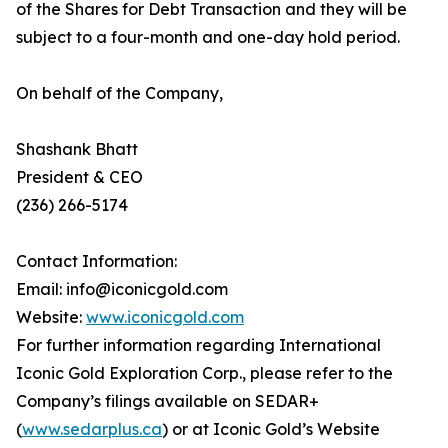
of the Shares for Debt Transaction and they will be
subject to a four-month and one-day hold period.
On behalf of the Company,
Shashank Bhatt
President & CEO
(236) 266-5174
Contact Information:
Email: info@iconicgold.com
Website:
www.iconicgold.com
For further information regarding International
Iconic Gold Exploration Corp., please refer to the
Company’s filings available on SEDAR+
(
www.sedarplus.ca
) or at Iconic Gold’s Website