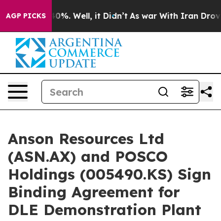
und 40%. Well, it Didn’t
As war With Iran Drove oil 
AGP PICKS
Anson Resources Ltd
(ASN.AX) and POSCO
Holdings (005490.KS) Sign
Binding Agreement for
DLE Demonstration Plant