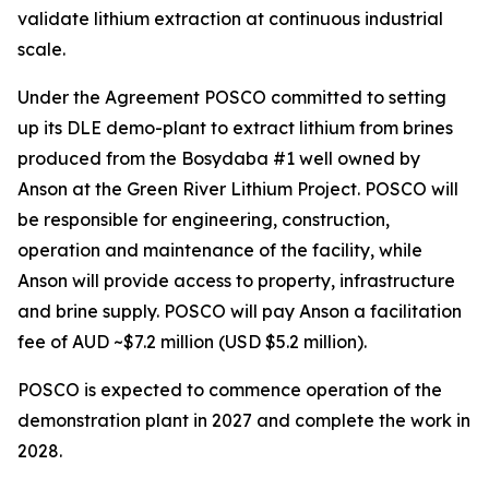
validate lithium extraction at continuous industrial
scale.
Under the Agreement POSCO committed to setting
up its DLE demo-plant to extract lithium from brines
produced from the Bosydaba #1 well owned by
Anson at the Green River Lithium Project. POSCO will
be responsible for engineering, construction,
operation and maintenance of the facility, while
Anson will provide access to property, infrastructure
and brine supply. POSCO will pay Anson a facilitation
fee of AUD ~$7.2 million (USD $5.2 million).
POSCO is expected to commence operation of the
demonstration plant in 2027 and complete the work in
2028.