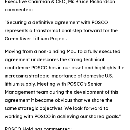
Executive Chairman & CEO, Mr. Bruce Richardson
commented:
"Securing a definitive agreement with POSCO
represents a transformational step forward for the
Green River Lithium Project.
Moving from a non-binding MoU to a fully executed
agreement underscores the strong technical
confidence POSCO has in our asset and highlights the
increasing strategic importance of domestic U.S.
lithium supply. Meeting with POSCO's Senior
Management team during the development of this
agreement it became obvious that we share the
same strategic objectives. We look forward to
working with POSCO in achieving our shared goals."
POSCO Holdings commented: