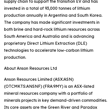
supply chain to support the transition EV and has
invested in a total of 93,000 tonnes of lithium
production annually in Argentina and South Korea.
The company has made significant investments in
both brine and hard-rock lithium resources across
South America and Australia and is advancing
proprietary Direct Lithium Extraction (DLE)
technologies to accelerate low-carbon lithium
production.
About Anson Resources Ltd
Anson Resources Limited (ASX:ASN)
(OTCMKTS:ANSNF) (FRA:9MY) is an ASX-listed
mineral resources company with a portfolio of
minerals projects in key demand-driven commodities.
Its core assets are the Green River and Paradox