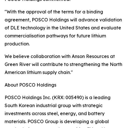
"With the approval of the terms for a binding
agreement, POSCO Holdings will advance validation
of DLE technology in the United States and evaluate
commercialisation pathways for future lithium
production.
We believe collaboration with Anson Resources at
Green River will contribute to strengthening the North
American lithium supply chain."
About POSCO Holdings
POSCO Holdings Inc. (KRX: 005490) is a leading
South Korean industrial group with strategic
investments across steel, energy, and battery
materials. POSCO Group is developing a global