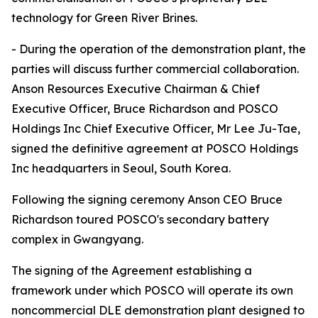
technology for Green River Brines.
- During the operation of the demonstration plant, the
parties will discuss further commercial collaboration.
Anson Resources Executive Chairman & Chief
Executive Officer, Bruce Richardson and POSCO
Holdings Inc Chief Executive Officer, Mr Lee Ju-Tae,
signed the definitive agreement at POSCO Holdings
Inc headquarters in Seoul, South Korea.
Following the signing ceremony Anson CEO Bruce
Richardson toured POSCO's secondary battery
complex in Gwangyang.
The signing of the Agreement establishing a
framework under which POSCO will operate its own
noncommercial DLE demonstration plant designed to