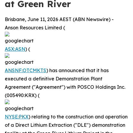
at Green River
Brisbane, June 11, 2026 AEST (ABN Newswire) -
Anson Resources Limited (
ASX:ASN
) (
ANSNF:OTCMKTS
) has announced that it has
executed a definitive Demonstration Plant
Agreement ("Agreement") with POSCO Holdings Inc.
(005490:KRX) (
NYSE:PKX
) relating to the construction and operation
of a Direct Lithium Extraction ("DLE") demonstration