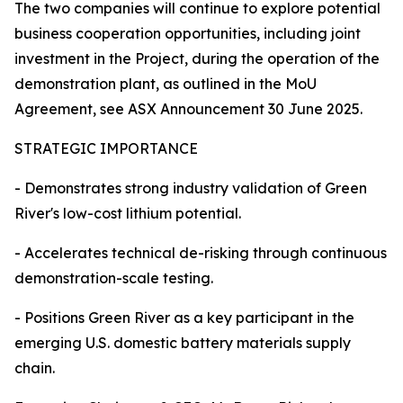
The two companies will continue to explore potential
business cooperation opportunities, including joint
investment in the Project, during the operation of the
demonstration plant, as outlined in the MoU
Agreement, see ASX Announcement 30 June 2025.
STRATEGIC IMPORTANCE
- Demonstrates strong industry validation of Green
River's low-cost lithium potential.
- Accelerates technical de-risking through continuous
demonstration-scale testing.
- Positions Green River as a key participant in the
emerging U.S. domestic battery materials supply
chain.