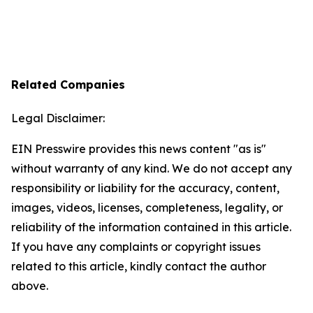
Related Companies
Legal Disclaimer:
EIN Presswire provides this news content "as is"
without warranty of any kind. We do not accept any
responsibility or liability for the accuracy, content,
images, videos, licenses, completeness, legality, or
reliability of the information contained in this article.
If you have any complaints or copyright issues
related to this article, kindly contact the author
above.