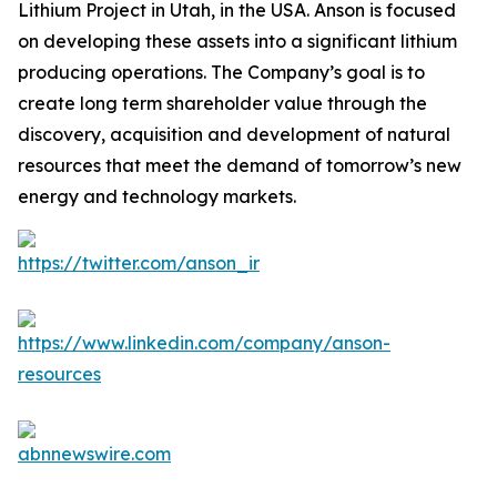
Lithium Project in Utah, in the USA. Anson is focused
on developing these assets into a significant lithium
producing operations. The Company’s goal is to
create long term shareholder value through the
discovery, acquisition and development of natural
resources that meet the demand of tomorrow’s new
energy and technology markets.