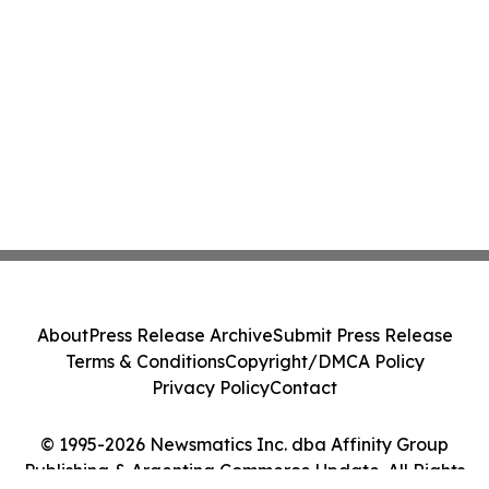
About
Press Release Archive
Submit Press Release
Terms & Conditions
Copyright/DMCA Policy
Privacy Policy
Contact
© 1995-2026 Newsmatics Inc. dba Affinity Group
Publishing & Argentina Commerce Update. All Rights