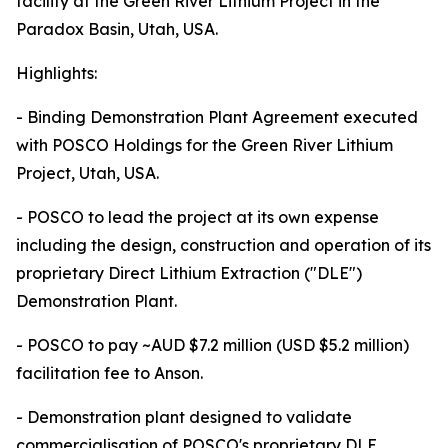
facility at the Green River Lithium Project in the
Paradox Basin, Utah, USA.
Highlights:
- Binding Demonstration Plant Agreement executed
with POSCO Holdings for the Green River Lithium
Project, Utah, USA.
- POSCO to lead the project at its own expense
including the design, construction and operation of its
proprietary Direct Lithium Extraction ("DLE")
Demonstration Plant.
- POSCO to pay ~AUD $7.2 million (USD $5.2 million)
facilitation fee to Anson.
- Demonstration plant designed to validate
commercialisation of POSCO's proprietary DLE