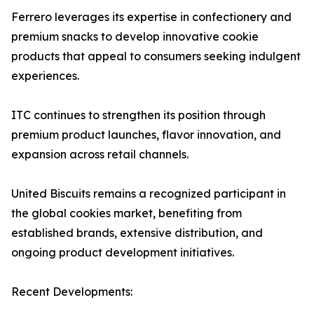
Ferrero leverages its expertise in confectionery and
premium snacks to develop innovative cookie
products that appeal to consumers seeking indulgent
experiences.
ITC continues to strengthen its position through
premium product launches, flavor innovation, and
expansion across retail channels.
United Biscuits remains a recognized participant in
the global cookies market, benefiting from
established brands, extensive distribution, and
ongoing product development initiatives.
Recent Developments: