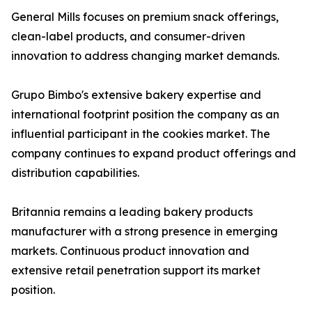
General Mills focuses on premium snack offerings,
clean-label products, and consumer-driven
innovation to address changing market demands.
Grupo Bimbo's extensive bakery expertise and
international footprint position the company as an
influential participant in the cookies market. The
company continues to expand product offerings and
distribution capabilities.
Britannia remains a leading bakery products
manufacturer with a strong presence in emerging
markets. Continuous product innovation and
extensive retail penetration support its market
position.