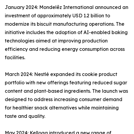
January 2024: Mondelēz International announced an
investment of approximately USD 1.2 billion to
modernize its biscuit manufacturing operations. The
initiative includes the adoption of AI-enabled baking
technologies aimed at improving production
efficiency and reducing energy consumption across
facilities.
March 2024: Nestlé expanded its cookie product
portfolio with new offerings featuring reduced sugar
content and plant-based ingredients. The launch was
designed to address increasing consumer demand
for healthier snack alternatives while maintaining
taste and quality.
May 2024: Kellogg introduced a new range of