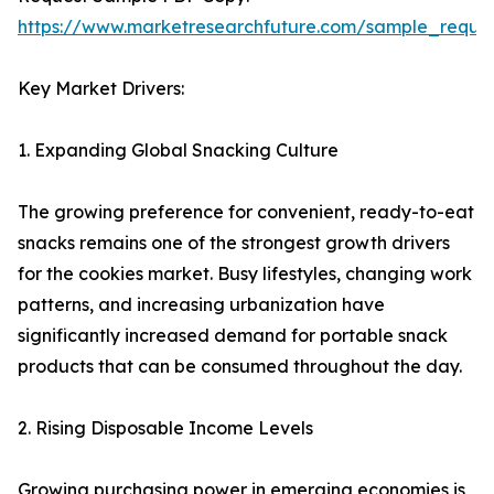
https://www.marketresearchfuture.com/sample_reque
Key Market Drivers:
1. Expanding Global Snacking Culture
The growing preference for convenient, ready-to-eat
snacks remains one of the strongest growth drivers
for the cookies market. Busy lifestyles, changing work
patterns, and increasing urbanization have
significantly increased demand for portable snack
products that can be consumed throughout the day.
2. Rising Disposable Income Levels
Growing purchasing power in emerging economies is