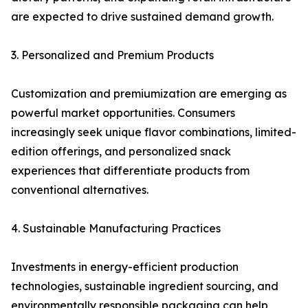
are expected to drive sustained demand growth.
3. Personalized and Premium Products
Customization and premiumization are emerging as
powerful market opportunities. Consumers
increasingly seek unique flavor combinations, limited-
edition offerings, and personalized snack
experiences that differentiate products from
conventional alternatives.
4. Sustainable Manufacturing Practices
Investments in energy-efficient production
technologies, sustainable ingredient sourcing, and
environmentally responsible packaging can help