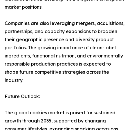
market positions.
Companies are also leveraging mergers, acquisitions,
partnerships, and capacity expansions to broaden
their geographic presence and diversify product
portfolios. The growing importance of clean-label
ingredients, functional nutrition, and environmentally
responsible production practices is expected to
shape future competitive strategies across the
industry.
Future Outlook:
The global cookies market is poised for sustained
growth through 2035, supported by changing
consumer lifestyles, expanding snacking occasions,