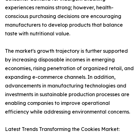
experiences remains strong; however, health-
conscious purchasing decisions are encouraging
manufacturers to develop products that balance
taste with nutritional value.
The market's growth trajectory is further supported
by increasing disposable incomes in emerging
economies, rising penetration of organized retail, and
expanding e-commerce channels. In addition,
advancements in manufacturing technologies and
investments in sustainable production processes are
enabling companies to improve operational
efficiency while addressing environmental concerns.
Latest Trends Transforming the Cookies Market: