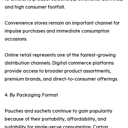
and high consumer footfall.
Convenience stores remain an important channel for
impulse purchases and immediate consumption
occasions.
Online retail represents one of the fastest-growing
distribution channels. Digital commerce platforms
provide access to broader product assortments,
premium brands, and direct-to-consumer offerings.
4. By Packaging Format
Pouches and sachets continue to gain popularity
because of their portability, affordability, and
suitability for single-serve consumption. Carton