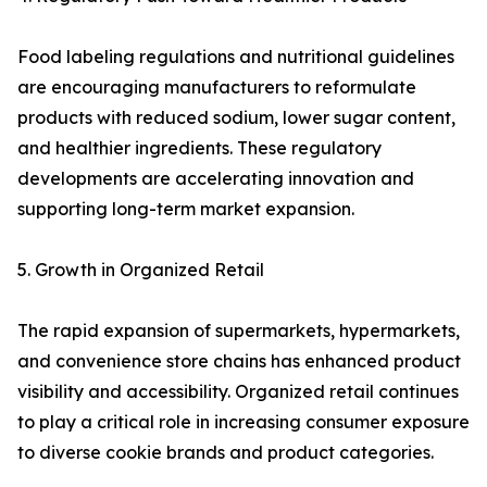
Food labeling regulations and nutritional guidelines
are encouraging manufacturers to reformulate
products with reduced sodium, lower sugar content,
and healthier ingredients. These regulatory
developments are accelerating innovation and
supporting long-term market expansion.
5. Growth in Organized Retail
The rapid expansion of supermarkets, hypermarkets,
and convenience store chains has enhanced product
visibility and accessibility. Organized retail continues
to play a critical role in increasing consumer exposure
to diverse cookie brands and product categories.