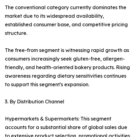
The conventional category currently dominates the
market due to its widespread availability,
established consumer base, and competitive pricing
structure.
The free-from segment is witnessing rapid growth as
consumers increasingly seek gluten-free, allergen-
friendly, and health-oriented bakery products. Rising
awareness regarding dietary sensitivities continues
to support this segment's expansion.
3. By Distribution Channel
Hypermarkets & Supermarkets: This segment
accounts for a substantial share of global sales due
to extensive product selection, promotional activities,