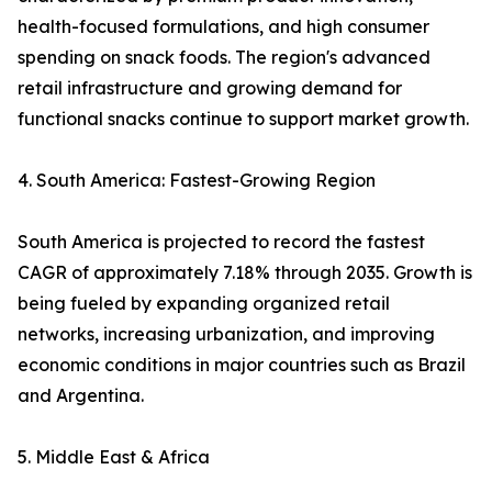
health-focused formulations, and high consumer
spending on snack foods. The region's advanced
retail infrastructure and growing demand for
functional snacks continue to support market growth.
4. South America: Fastest-Growing Region
South America is projected to record the fastest
CAGR of approximately 7.18% through 2035. Growth is
being fueled by expanding organized retail
networks, increasing urbanization, and improving
economic conditions in major countries such as Brazil
and Argentina.
5. Middle East & Africa