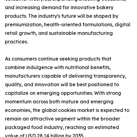
and increasing demand for innovative bakery
products. The industry's future will be shaped by
premiumization, health-oriented formulations, digital
retail growth, and sustainable manufacturing
practices.
As consumers continue seeking products that
combine indulgence with nutritional benefits,
manufacturers capable of delivering transparency,
quality, and innovation will be best positioned to
capitalize on emerging opportunities. With strong
momentum across both mature and emerging
economies, the global cookies market is expected to
remain an attractive segment within the broader
packaged food industry, reaching an estimated
value of USD 28.14 billion by 2035.