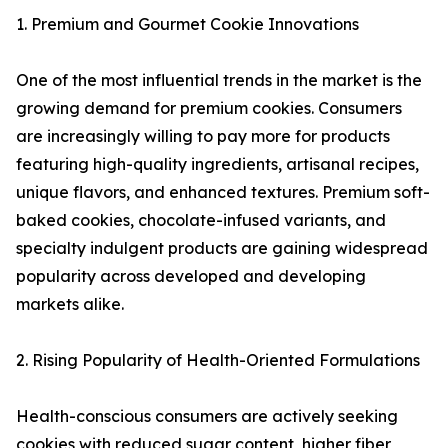
1. Premium and Gourmet Cookie Innovations
One of the most influential trends in the market is the
growing demand for premium cookies. Consumers
are increasingly willing to pay more for products
featuring high-quality ingredients, artisanal recipes,
unique flavors, and enhanced textures. Premium soft-
baked cookies, chocolate-infused variants, and
specialty indulgent products are gaining widespread
popularity across developed and developing
markets alike.
2. Rising Popularity of Health-Oriented Formulations
Health-conscious consumers are actively seeking
cookies with reduced sugar content, higher fiber