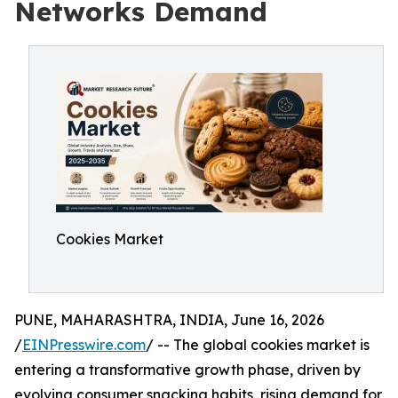
Networks Demand
Cookies Market
PUNE, MAHARASHTRA, INDIA, June 16, 2026
/
EINPresswire.com
/ -- The global cookies market is
entering a transformative growth phase, driven by
evolving consumer snacking habits, rising demand for