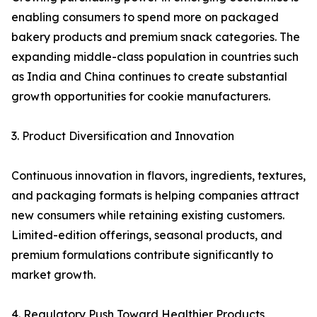
enabling consumers to spend more on packaged
bakery products and premium snack categories. The
expanding middle-class population in countries such
as India and China continues to create substantial
growth opportunities for cookie manufacturers.
3. Product Diversification and Innovation
Continuous innovation in flavors, ingredients, textures,
and packaging formats is helping companies attract
new consumers while retaining existing customers.
Limited-edition offerings, seasonal products, and
premium formulations contribute significantly to
market growth.
4. Regulatory Push Toward Healthier Products