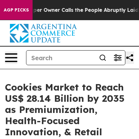
 Owner Calls the People Abruptly Laid off “Simply a
AGP PICKS
Cookies Market to Reach
US$ 28.14 Billion by 2035
as Premiumization,
Health-Focused
Innovation, & Retail