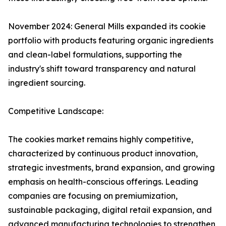
November 2024: General Mills expanded its cookie
portfolio with products featuring organic ingredients
and clean-label formulations, supporting the
industry's shift toward transparency and natural
ingredient sourcing.
Competitive Landscape:
The cookies market remains highly competitive,
characterized by continuous product innovation,
strategic investments, brand expansion, and growing
emphasis on health-conscious offerings. Leading
companies are focusing on premiumization,
sustainable packaging, digital retail expansion, and
advanced manufacturing technologies to strengthen