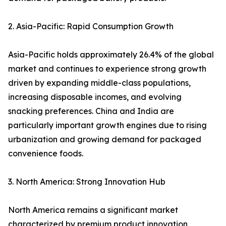
2. Asia-Pacific: Rapid Consumption Growth
Asia-Pacific holds approximately 26.4% of the global
market and continues to experience strong growth
driven by expanding middle-class populations,
increasing disposable incomes, and evolving
snacking preferences. China and India are
particularly important growth engines due to rising
urbanization and growing demand for packaged
convenience foods.
3. North America: Strong Innovation Hub
North America remains a significant market
characterized by premium product innovation,