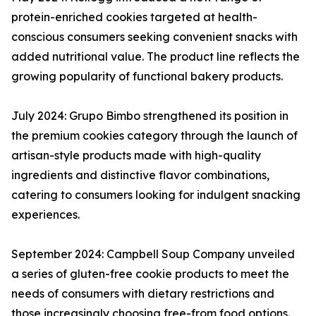
protein-enriched cookies targeted at health-
conscious consumers seeking convenient snacks with
added nutritional value. The product line reflects the
growing popularity of functional bakery products.
July 2024: Grupo Bimbo strengthened its position in
the premium cookies category through the launch of
artisan-style products made with high-quality
ingredients and distinctive flavor combinations,
catering to consumers looking for indulgent snacking
experiences.
September 2024: Campbell Soup Company unveiled
a series of gluten-free cookie products to meet the
needs of consumers with dietary restrictions and
those increasingly choosing free-from food options.