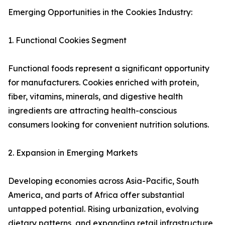
Emerging Opportunities in the Cookies Industry:
1. Functional Cookies Segment
Functional foods represent a significant opportunity
for manufacturers. Cookies enriched with protein,
fiber, vitamins, minerals, and digestive health
ingredients are attracting health-conscious
consumers looking for convenient nutrition solutions.
2. Expansion in Emerging Markets
Developing economies across Asia-Pacific, South
America, and parts of Africa offer substantial
untapped potential. Rising urbanization, evolving
dietary patterns, and expanding retail infrastructure