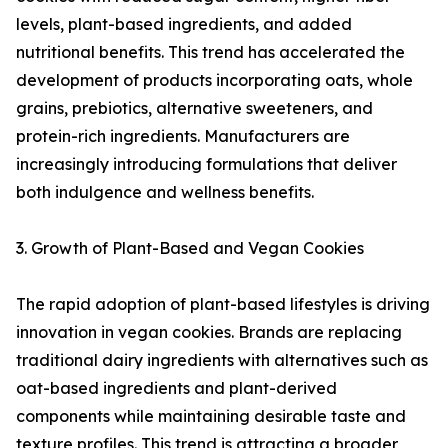
levels, plant-based ingredients, and added
nutritional benefits. This trend has accelerated the
development of products incorporating oats, whole
grains, prebiotics, alternative sweeteners, and
protein-rich ingredients. Manufacturers are
increasingly introducing formulations that deliver
both indulgence and wellness benefits.
3. Growth of Plant-Based and Vegan Cookies
The rapid adoption of plant-based lifestyles is driving
innovation in vegan cookies. Brands are replacing
traditional dairy ingredients with alternatives such as
oat-based ingredients and plant-derived
components while maintaining desirable taste and
texture profiles. This trend is attracting a broader