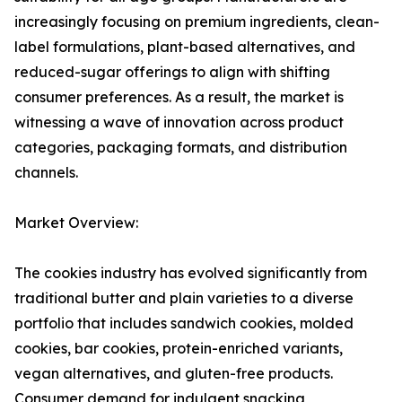
increasingly focusing on premium ingredients, clean-
label formulations, plant-based alternatives, and
reduced-sugar offerings to align with shifting
consumer preferences. As a result, the market is
witnessing a wave of innovation across product
categories, packaging formats, and distribution
channels.
Market Overview:
The cookies industry has evolved significantly from
traditional butter and plain varieties to a diverse
portfolio that includes sandwich cookies, molded
cookies, bar cookies, protein-enriched variants,
vegan alternatives, and gluten-free products.
Consumer demand for indulgent snacking