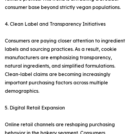
consumer base beyond strictly vegan populations.
4. Clean Label and Transparency Initiatives
Consumers are paying closer attention to ingredient
labels and sourcing practices. As a result, cookie
manufacturers are emphasizing transparency,
natural ingredients, and simplified formulations.
Clean-label claims are becoming increasingly
important purchasing factors across multiple
demographics.
5. Digital Retail Expansion
Online retail channels are reshaping purchasing
behavior in the bakery segment. Consumers