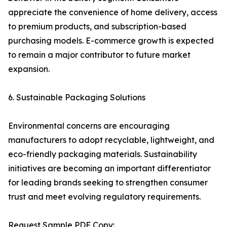
appreciate the convenience of home delivery, access
to premium products, and subscription-based
purchasing models. E-commerce growth is expected
to remain a major contributor to future market
expansion.
6. Sustainable Packaging Solutions
Environmental concerns are encouraging
manufacturers to adopt recyclable, lightweight, and
eco-friendly packaging materials. Sustainability
initiatives are becoming an important differentiator
for leading brands seeking to strengthen consumer
trust and meet evolving regulatory requirements.
Request Sample PDF Copy: