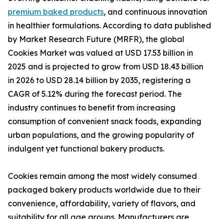
premium baked products
, and continuous innovation
in healthier formulations. According to data published
by Market Research Future (MRFR), the global
Cookies Market was valued at USD 17.53 billion in
2025 and is projected to grow from USD 18.43 billion
in 2026 to USD 28.14 billion by 2035, registering a
CAGR of 5.12% during the forecast period. The
industry continues to benefit from increasing
consumption of convenient snack foods, expanding
urban populations, and the growing popularity of
indulgent yet functional bakery products.
Cookies remain among the most widely consumed
packaged bakery products worldwide due to their
convenience, affordability, variety of flavors, and
suitability for all age groups. Manufacturers are