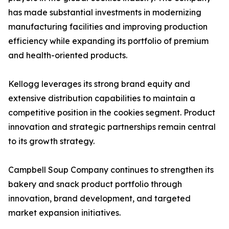
has made substantial investments in modernizing
manufacturing facilities and improving production
efficiency while expanding its portfolio of premium
and health-oriented products.
Kellogg leverages its strong brand equity and
extensive distribution capabilities to maintain a
competitive position in the cookies segment. Product
innovation and strategic partnerships remain central
to its growth strategy.
Campbell Soup Company continues to strengthen its
bakery and snack product portfolio through
innovation, brand development, and targeted
market expansion initiatives.