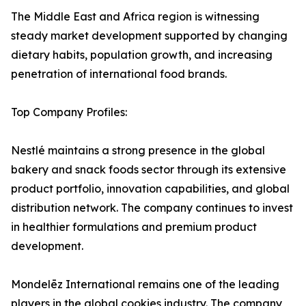
The Middle East and Africa region is witnessing
steady market development supported by changing
dietary habits, population growth, and increasing
penetration of international food brands.
Top Company Profiles:
Nestlé maintains a strong presence in the global
bakery and snack foods sector through its extensive
product portfolio, innovation capabilities, and global
distribution network. The company continues to invest
in healthier formulations and premium product
development.
Mondelēz International remains one of the leading
players in the global cookies industry. The company