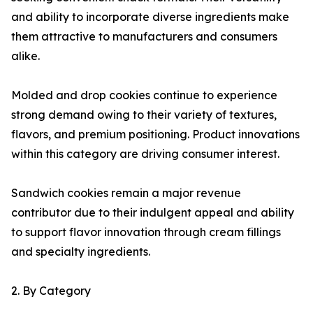
and ability to incorporate diverse ingredients make
them attractive to manufacturers and consumers
alike.
Molded and drop cookies continue to experience
strong demand owing to their variety of textures,
flavors, and premium positioning. Product innovations
within this category are driving consumer interest.
Sandwich cookies remain a major revenue
contributor due to their indulgent appeal and ability
to support flavor innovation through cream fillings
and specialty ingredients.
2. By Category