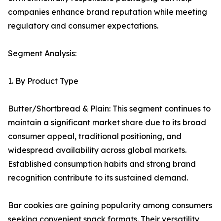
companies enhance brand reputation while meeting
regulatory and consumer expectations.
Segment Analysis:
1. By Product Type
Butter/Shortbread & Plain: This segment continues to
maintain a significant market share due to its broad
consumer appeal, traditional positioning, and
widespread availability across global markets.
Established consumption habits and strong brand
recognition contribute to its sustained demand.
Bar cookies are gaining popularity among consumers
seeking convenient snack formats. Their versatility