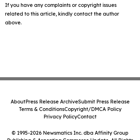
If you have any complaints or copyright issues
related to this article, kindly contact the author
above.
About
Press Release Archive
Submit Press Release
Terms & Conditions
Copyright/DMCA Policy
Privacy Policy
Contact
© 1995-2026 Newsmatics Inc. dba Affinity Group