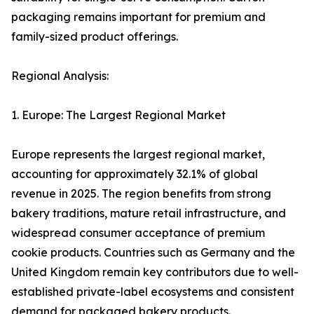
packaging remains important for premium and
family-sized product offerings.
Regional Analysis:
1. Europe: The Largest Regional Market
Europe represents the largest regional market,
accounting for approximately 32.1% of global
revenue in 2025. The region benefits from strong
bakery traditions, mature retail infrastructure, and
widespread consumer acceptance of premium
cookie products. Countries such as Germany and the
United Kingdom remain key contributors due to well-
established private-label ecosystems and consistent
demand for packaged bakery products.