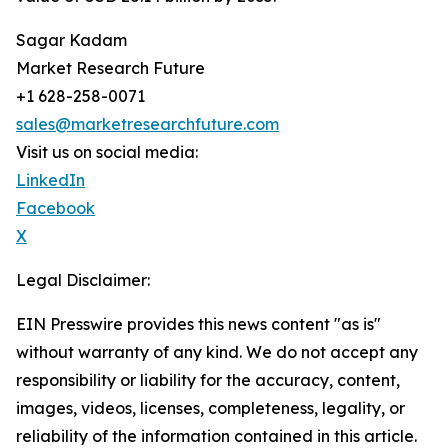
Sagar Kadam
Market Research Future
+1 628-258-0071
sales@marketresearchfuture.com
Visit us on social media:
LinkedIn
Facebook
X
Legal Disclaimer:
EIN Presswire provides this news content "as is"
without warranty of any kind. We do not accept any
responsibility or liability for the accuracy, content,
images, videos, licenses, completeness, legality, or
reliability of the information contained in this article.