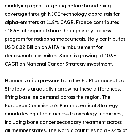
modifying agent targeting before broadening
coverage through NICE technology appraisals for
alpha-emitters at 11.8% CAGR. France contributes
~18.5% of regional share through early-access
program for radiopharmaceuticals. Italy contributes
USD 0.82 Billion on AIFA reimbursement for
denosumab biosimilars. Spain is growing at 10.9%
CAGR on National Cancer Strategy investment.
Harmonization pressure from the EU Pharmaceutical
Strategy is gradually narrowing these differences,
lifting baseline demand across the region. The
European Commission's Pharmaceutical Strategy
mandates equitable access to oncology medicines,
including bone cancer secondary treatment across
all member states. The Nordic countries hold ~7.4% of