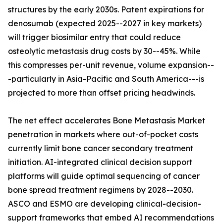
structures by the early 2030s. Patent expirations for
denosumab (expected 2025--2027 in key markets)
will trigger biosimilar entry that could reduce
osteolytic metastasis drug costs by 30--45%. While
this compresses per-unit revenue, volume expansion--
-particularly in Asia-Pacific and South America---is
projected to more than offset pricing headwinds.
The net effect accelerates Bone Metastasis Market
penetration in markets where out-of-pocket costs
currently limit bone cancer secondary treatment
initiation. AI-integrated clinical decision support
platforms will guide optimal sequencing of cancer
bone spread treatment regimens by 2028--2030.
ASCO and ESMO are developing clinical-decision-
support frameworks that embed AI recommendations