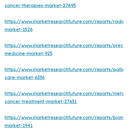
cancer-therapies-market-27895
https://www.marketresearchfuture.com/reports/radiot
market-1526
https://www.marketresearchfuture.com/reports/precisi
medicine-market-925
https://www.marketresearchfuture.com/reports/palliat
care-market-6336
https://www.marketresearchfuture.com/reports/metast
cancer-treatment-market-27631
https://www.marketresearchfuture.com/reports/bioma
market-1941