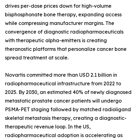
drives per-dose prices down for high-volume
bisphosphonate bone therapy, expanding access
while compressing manufacturer margins. The
convergence of diagnostic radiopharmaceuticals
with therapeutic alpha-emitters is creating
theranostic platforms that personalize cancer bone
spread treatment at scale.
Novartis committed more than USD 2.1 billion in
radiopharmaceutical infrastructure from 2022 to
2025. By 2030, an estimated 40% of newly diagnosed
metastatic prostate cancer patients will undergo
PSMA-PET staging followed by matched radioligand
skeletal metastasis therapy, creating a diagnostic-
therapeutic revenue loop. In the US,
radiopharmaceutical adoption is accelerating as