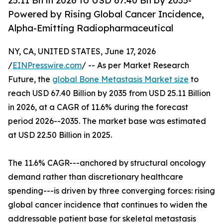
25.11 Bn in 2026 to USD 67.40 Bn by 2035-
Powered by Rising Global Cancer Incidence,
Alpha-Emitting Radiopharmaceutical
NY, CA, UNITED STATES, June 17, 2026
/
EINPresswire.com
/ -- As per Market Research
Future, the
global Bone Metastasis Market size
to
reach USD 67.40 Billion by 2035 from USD 25.11 Billion
in 2026, at a CAGR of 11.6% during the forecast
period 2026--2035. The market base was estimated
at USD 22.50 Billion in 2025.
The 11.6% CAGR---anchored by structural oncology
demand rather than discretionary healthcare
spending---is driven by three converging forces: rising
global cancer incidence that continues to widen the
addressable patient base for skeletal metastasis