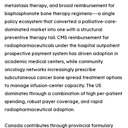
metastasis therapy, and broad reimbursement for
bisphosphonate bone therapy regimens---a single
policy ecosystem that converted a palliative-care-
dominated market into one with a structural
preventive therapy tail. CMS reimbursement for
radiopharmaceuticals under the hospital outpatient
prospective payment system has driven adoption in
academic medical centers, while community
oncology networks increasingly prescribe
subcutaneous cancer bone spread treatment options
to manage infusion-center capacity. The US
dominates through a combination of high per-patient
spending, robust payer coverage, and rapid
radiopharmaceutical adoption.
Canada contributes through provincial formulary