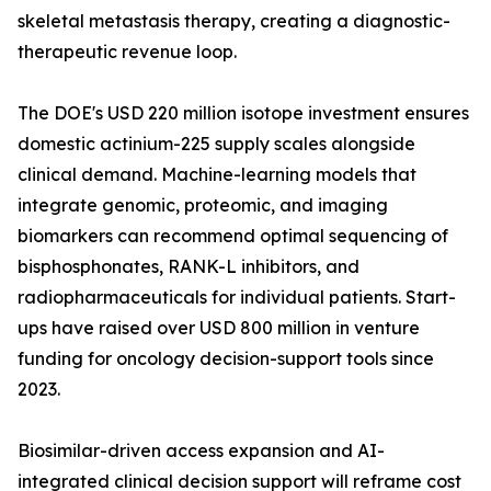
skeletal metastasis therapy, creating a diagnostic-
therapeutic revenue loop.
The DOE's USD 220 million isotope investment ensures
domestic actinium-225 supply scales alongside
clinical demand. Machine-learning models that
integrate genomic, proteomic, and imaging
biomarkers can recommend optimal sequencing of
bisphosphonates, RANK-L inhibitors, and
radiopharmaceuticals for individual patients. Start-
ups have raised over USD 800 million in venture
funding for oncology decision-support tools since
2023.
Biosimilar-driven access expansion and AI-
integrated clinical decision support will reframe cost