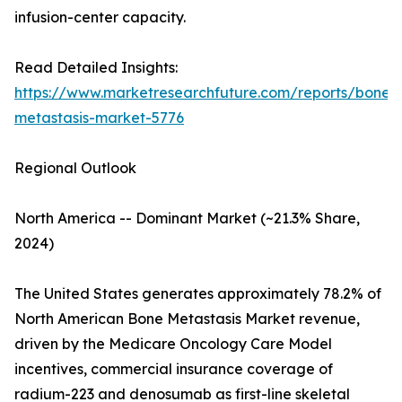
infusion-center capacity.
Read Detailed Insights:
https://www.marketresearchfuture.com/reports/bone-
metastasis-market-5776
Regional Outlook
North America -- Dominant Market (~21.3% Share,
2024)
The United States generates approximately 78.2% of
North American Bone Metastasis Market revenue,
driven by the Medicare Oncology Care Model
incentives, commercial insurance coverage of
radium-223 and denosumab as first-line skeletal