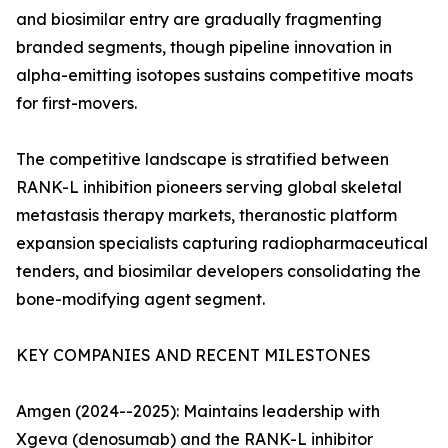
and biosimilar entry are gradually fragmenting
branded segments, though pipeline innovation in
alpha-emitting isotopes sustains competitive moats
for first-movers.
The competitive landscape is stratified between
RANK-L inhibition pioneers serving global skeletal
metastasis therapy markets, theranostic platform
expansion specialists capturing radiopharmaceutical
tenders, and biosimilar developers consolidating the
bone-modifying agent segment.
KEY COMPANIES AND RECENT MILESTONES
Amgen (2024--2025): Maintains leadership with
Xgeva (denosumab) and the RANK-L inhibitor