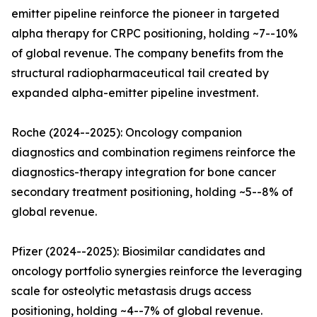
emitter pipeline reinforce the pioneer in targeted
alpha therapy for CRPC positioning, holding ~7--10%
of global revenue. The company benefits from the
structural radiopharmaceutical tail created by
expanded alpha-emitter pipeline investment.
Roche (2024--2025): Oncology companion
diagnostics and combination regimens reinforce the
diagnostics-therapy integration for bone cancer
secondary treatment positioning, holding ~5--8% of
global revenue.
Pfizer (2024--2025): Biosimilar candidates and
oncology portfolio synergies reinforce the leveraging
scale for osteolytic metastasis drugs access
positioning, holding ~4--7% of global revenue.