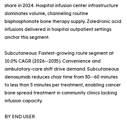
share in 2024. Hospital infusion center infrastructure
dominates volume, channeling routine
bisphosphonate bone therapy supply. Zoledronic acid
infusions delivered in hospital outpatient settings
anchor this segment.
Subcutaneous: Fastest-growing route segment at
10.0% CAGR (2026--2035). Convenience and
ambulatory-care shift drive demand. Subcutaneous
denosumab reduces chair time from 30--60 minutes
to less than 5 minutes per treatment, enabling cancer
bone spread treatment in community clinics lacking
infusion capacity.
BY END USER