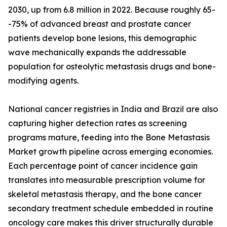
2030, up from 6.8 million in 2022. Because roughly 65-
-75% of advanced breast and prostate cancer
patients develop bone lesions, this demographic
wave mechanically expands the addressable
population for osteolytic metastasis drugs and bone-
modifying agents.
National cancer registries in India and Brazil are also
capturing higher detection rates as screening
programs mature, feeding into the Bone Metastasis
Market growth pipeline across emerging economies.
Each percentage point of cancer incidence gain
translates into measurable prescription volume for
skeletal metastasis therapy, and the bone cancer
secondary treatment schedule embedded in routine
oncology care makes this driver structurally durable