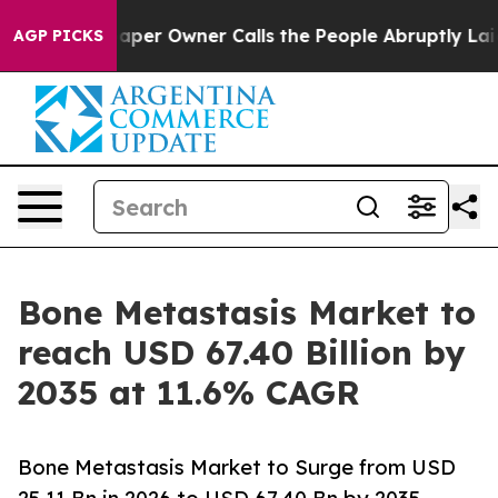
r Owner Calls the People Abruptly Laid off “Simply 
AGP PICKS
Bone Metastasis Market to
reach USD 67.40 Billion by
2035 at 11.6% CAGR
Bone Metastasis Market to Surge from USD