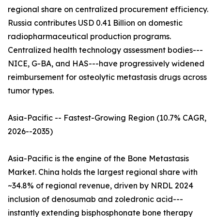
regional share on centralized procurement efficiency.
Russia contributes USD 0.41 Billion on domestic
radiopharmaceutical production programs.
Centralized health technology assessment bodies---
NICE, G-BA, and HAS---have progressively widened
reimbursement for osteolytic metastasis drugs across
tumor types.
Asia-Pacific -- Fastest-Growing Region (10.7% CAGR,
2026--2035)
Asia-Pacific is the engine of the Bone Metastasis
Market. China holds the largest regional share with
~34.8% of regional revenue, driven by NRDL 2024
inclusion of denosumab and zoledronic acid---
instantly extending bisphosphonate bone therapy