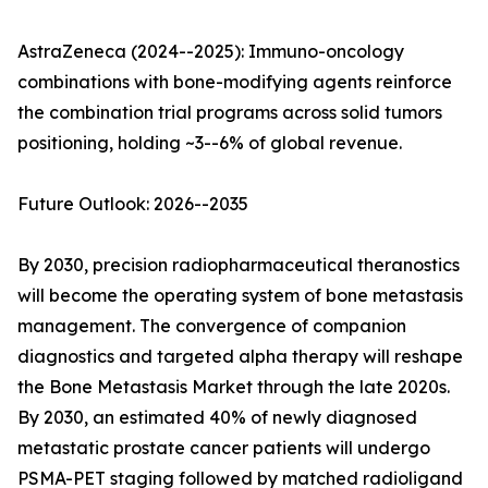
AstraZeneca (2024--2025): Immuno-oncology
combinations with bone-modifying agents reinforce
the combination trial programs across solid tumors
positioning, holding ~3--6% of global revenue.
Future Outlook: 2026--2035
By 2030, precision radiopharmaceutical theranostics
will become the operating system of bone metastasis
management. The convergence of companion
diagnostics and targeted alpha therapy will reshape
the Bone Metastasis Market through the late 2020s.
By 2030, an estimated 40% of newly diagnosed
metastatic prostate cancer patients will undergo
PSMA-PET staging followed by matched radioligand