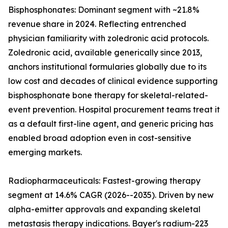
Bisphosphonates: Dominant segment with ~21.8%
revenue share in 2024. Reflecting entrenched
physician familiarity with zoledronic acid protocols.
Zoledronic acid, available generically since 2013,
anchors institutional formularies globally due to its
low cost and decades of clinical evidence supporting
bisphosphonate bone therapy for skeletal-related-
event prevention. Hospital procurement teams treat it
as a default first-line agent, and generic pricing has
enabled broad adoption even in cost-sensitive
emerging markets.
Radiopharmaceuticals: Fastest-growing therapy
segment at 14.6% CAGR (2026--2035). Driven by new
alpha-emitter approvals and expanding skeletal
metastasis therapy indications. Bayer's radium-223