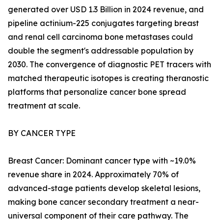
generated over USD 1.3 Billion in 2024 revenue, and
pipeline actinium-225 conjugates targeting breast
and renal cell carcinoma bone metastases could
double the segment's addressable population by
2030. The convergence of diagnostic PET tracers with
matched therapeutic isotopes is creating theranostic
platforms that personalize cancer bone spread
treatment at scale.
BY CANCER TYPE
Breast Cancer: Dominant cancer type with ~19.0%
revenue share in 2024. Approximately 70% of
advanced-stage patients develop skeletal lesions,
making bone cancer secondary treatment a near-
universal component of their care pathway. The