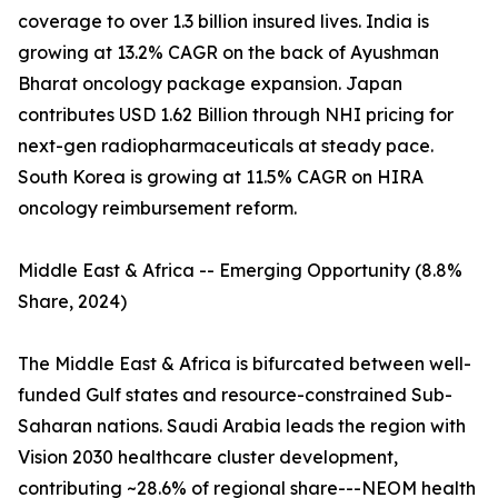
coverage to over 1.3 billion insured lives. India is
growing at 13.2% CAGR on the back of Ayushman
Bharat oncology package expansion. Japan
contributes USD 1.62 Billion through NHI pricing for
next-gen radiopharmaceuticals at steady pace.
South Korea is growing at 11.5% CAGR on HIRA
oncology reimbursement reform.
Middle East & Africa -- Emerging Opportunity (8.8%
Share, 2024)
The Middle East & Africa is bifurcated between well-
funded Gulf states and resource-constrained Sub-
Saharan nations. Saudi Arabia leads the region with
Vision 2030 healthcare cluster development,
contributing ~28.6% of regional share---NEOM health