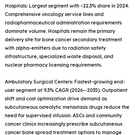
Hospitals: Largest segment with ~22.3% share in 2024.
Comprehensive oncology service lines and
radiopharmaceutical administration requirements
dominate volume. Hospitals remain the primary
delivery site for bone cancer secondary treatment
with alpha-emitters due to radiation safety
infrastructure, specialized waste disposal, and
nuclear pharmacy licensing requirements.
Ambulatory Surgical Centers: Fastest-growing end-
user segment at 9.3% CAGR (2026--2035). Outpatient
shift and cost optimization drive demand as
subcutaneous osteolytic metastasis drugs reduce the
need for supervised infusion. ASCs and community
cancer clinics increasingly prescribe subcutaneous
cancer bone spread treatment options to manage