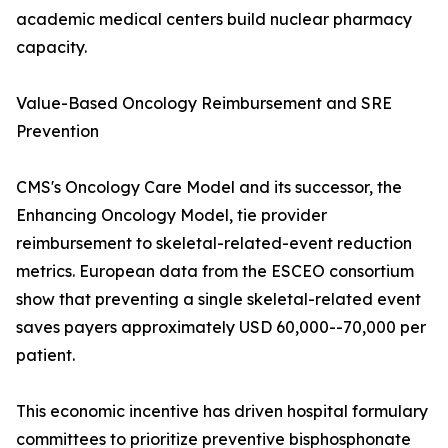
academic medical centers build nuclear pharmacy
capacity.
Value-Based Oncology Reimbursement and SRE
Prevention
CMS's Oncology Care Model and its successor, the
Enhancing Oncology Model, tie provider
reimbursement to skeletal-related-event reduction
metrics. European data from the ESCEO consortium
show that preventing a single skeletal-related event
saves payers approximately USD 60,000--70,000 per
patient.
This economic incentive has driven hospital formulary
committees to prioritize preventive bisphosphonate