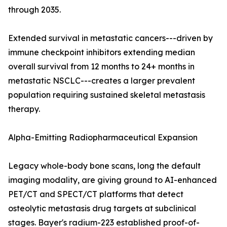
through 2035.
Extended survival in metastatic cancers---driven by
immune checkpoint inhibitors extending median
overall survival from 12 months to 24+ months in
metastatic NSCLC---creates a larger prevalent
population requiring sustained skeletal metastasis
therapy.
Alpha-Emitting Radiopharmaceutical Expansion
Legacy whole-body bone scans, long the default
imaging modality, are giving ground to AI-enhanced
PET/CT and SPECT/CT platforms that detect
osteolytic metastasis drug targets at subclinical
stages. Bayer's radium-223 established proof-of-