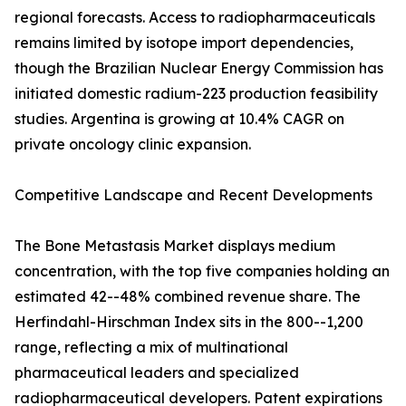
regional forecasts. Access to radiopharmaceuticals
remains limited by isotope import dependencies,
though the Brazilian Nuclear Energy Commission has
initiated domestic radium-223 production feasibility
studies. Argentina is growing at 10.4% CAGR on
private oncology clinic expansion.
Competitive Landscape and Recent Developments
The Bone Metastasis Market displays medium
concentration, with the top five companies holding an
estimated 42--48% combined revenue share. The
Herfindahl-Hirschman Index sits in the 800--1,200
range, reflecting a mix of multinational
pharmaceutical leaders and specialized
radiopharmaceutical developers. Patent expirations