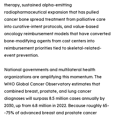
therapy, sustained alpha-emitting
radiopharmaceutical expansion that has pulled
cancer bone spread treatment from palliative care
into curative-intent protocols, and value-based
oncology reimbursement models that have converted
bone-modifying agents from cost centers into
reimbursement priorities tied to skeletal-related-
event prevention.
National governments and multilateral health
organizations are amplifying this momentum. The
WHO Global Cancer Observatory estimates that
combined breast, prostate, and lung cancer
diagnoses will surpass 8.5 million cases annually by
2030, up from 6.8 million in 2022. Because roughly 65-
-75% of advanced breast and prostate cancer