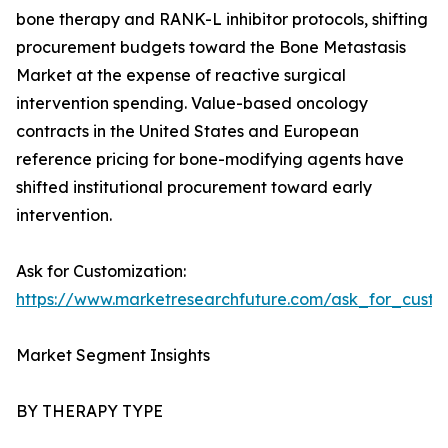
bone therapy and RANK-L inhibitor protocols, shifting
procurement budgets toward the Bone Metastasis
Market at the expense of reactive surgical
intervention spending. Value-based oncology
contracts in the United States and European
reference pricing for bone-modifying agents have
shifted institutional procurement toward early
intervention.
Ask for Customization:
https://www.marketresearchfuture.com/ask_for_custo
Market Segment Insights
BY THERAPY TYPE