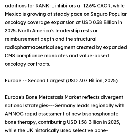
additions for RANK-L inhibitors at 12.6% CAGR, while
Mexico is growing at steady pace on Seguro Popular
oncology coverage expansion at USD 0.38 Billion in
2025. North America's leadership rests on
reimbursement depth and the structural
radiopharmaceutical segment created by expanded
CMS compliance mandates and value-based
oncology contracts.
Europe -- Second Largest (USD 7.07 Billion, 2025)
Europe's Bone Metastasis Market reflects divergent
national strategies---Germany leads regionally with
AMNOG rapid assessment of new bisphosphonate
bone therapy, contributing USD 1.58 Billion in 2025,
while the UK historically used selective bone-