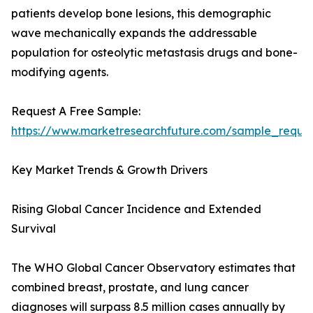
patients develop bone lesions, this demographic
wave mechanically expands the addressable
population for osteolytic metastasis drugs and bone-
modifying agents.
Request A Free Sample:
https://www.marketresearchfuture.com/sample_reque
Key Market Trends & Growth Drivers
Rising Global Cancer Incidence and Extended
Survival
The WHO Global Cancer Observatory estimates that
combined breast, prostate, and lung cancer
diagnoses will surpass 8.5 million cases annually by