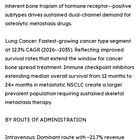
inherent bone tropism of hormone receptor--positive
subtypes drives sustained dual-channel demand for
osteolytic metastasis drugs.
Lung Cancer: Fastest-growing cancer type segment
at 12.3% CAGR (2026--2035). Reflecting improved
survival rates that extend the window for cancer
bone spread treatment. Immune checkpoint inhibitors
extending median overall survival from 12 months to
24+ months in metastatic NSCLC create a larger
prevalent population requiring sustained skeletal
metastasis therapy.
BY ROUTE OF ADMINISTRATION
Intravenous: Dominant route with ~21.7% revenue