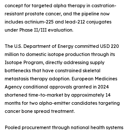
concept for targeted alpha therapy in castration-
resistant prostate cancer, and the pipeline now
includes actinium-225 and lead-212 conjugates
under Phase II/III evaluation.
The U.S. Department of Energy committed USD 220
million to domestic isotope production through its
Isotope Program, directly addressing supply
bottlenecks that have constrained skeletal
metastasis therapy adoption. European Medicines
Agency conditional approvals granted in 2024
shortened time-to-market by approximately 14
months for two alpha-emitter candidates targeting
cancer bone spread treatment.
Pooled procurement through national health systems