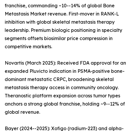
franchise, commanding ~10--14% of global Bone
Metastasis Market revenue. First-mover in RANK-L
inhibition with global skeletal metastasis therapy
leadership. Premium biologic positioning in specialty
segments offsets biosimilar price compression in
competitive markets.
Novartis (March 2025): Received FDA approval for an
expanded Pluvicto indication in PSMA-positive bone-
dominant metastatic CRPC, broadening skeletal
metastasis therapy access in community oncology.
Theranostic platform expansion across tumor types
anchors a strong global franchise, holding ~9--12% of
global revenue.
Bayer (2024--2025): Xofigo (radium-223) and alpha-