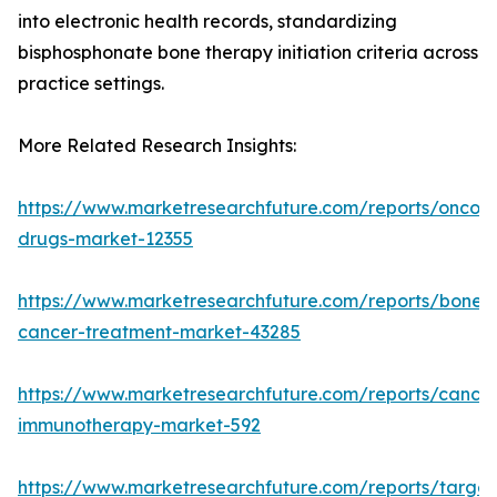
into electronic health records, standardizing
bisphosphonate bone therapy initiation criteria across
practice settings.
More Related Research Insights:
https://www.marketresearchfuture.com/reports/oncol
drugs-market-12355
https://www.marketresearchfuture.com/reports/bone-
cancer-treatment-market-43285
https://www.marketresearchfuture.com/reports/cancer
immunotherapy-market-592
https://www.marketresearchfuture.com/reports/targe