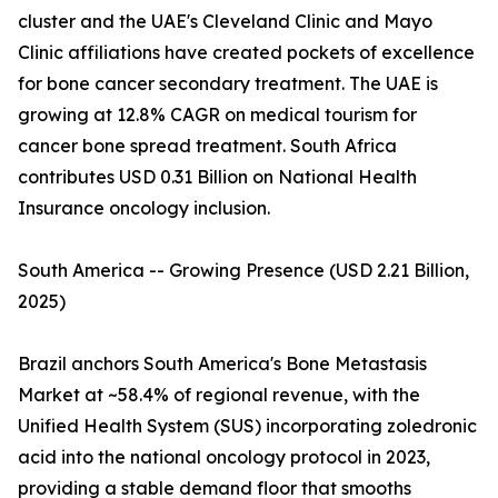
cluster and the UAE's Cleveland Clinic and Mayo
Clinic affiliations have created pockets of excellence
for bone cancer secondary treatment. The UAE is
growing at 12.8% CAGR on medical tourism for
cancer bone spread treatment. South Africa
contributes USD 0.31 Billion on National Health
Insurance oncology inclusion.
South America -- Growing Presence (USD 2.21 Billion,
2025)
Brazil anchors South America's Bone Metastasis
Market at ~58.4% of regional revenue, with the
Unified Health System (SUS) incorporating zoledronic
acid into the national oncology protocol in 2023,
providing a stable demand floor that smooths