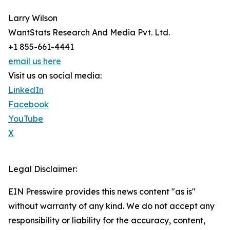
Larry Wilson
WantStats Research And Media Pvt. Ltd.
+1 855-661-4441
email us here
Visit us on social media:
LinkedIn
Facebook
YouTube
X
Legal Disclaimer:
EIN Presswire provides this news content "as is"
without warranty of any kind. We do not accept any
responsibility or liability for the accuracy, content,