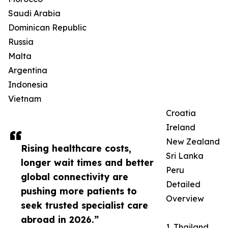
Saudi Arabia
Dominican Republic
Russia
Malta
Argentina
Indonesia
Vietnam
Croatia
Ireland
New Zealand
Rising healthcare costs,
Sri Lanka
longer wait times and better
Peru
global connectivity are
Detailed
pushing more patients to
Overview
seek trusted specialist care
abroad in 2026.”
1. Thailand