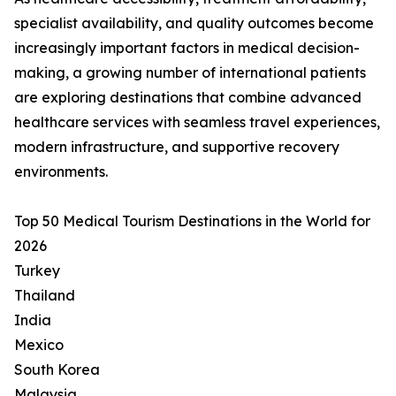
specialist availability, and quality outcomes become
increasingly important factors in medical decision-
making, a growing number of international patients
are exploring destinations that combine advanced
healthcare services with seamless travel experiences,
modern infrastructure, and supportive recovery
environments.
Top 50 Medical Tourism Destinations in the World for
2026
Turkey
Thailand
India
Mexico
South Korea
Malaysia