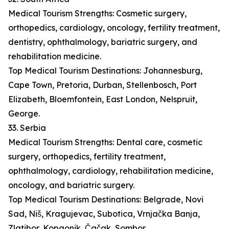
Medical Tourism Strengths: Cosmetic surgery,
orthopedics, cardiology, oncology, fertility treatment,
dentistry, ophthalmology, bariatric surgery, and
rehabilitation medicine.
Top Medical Tourism Destinations: Johannesburg,
Cape Town, Pretoria, Durban, Stellenbosch, Port
Elizabeth, Bloemfontein, East London, Nelspruit,
George.
33. Serbia
Medical Tourism Strengths: Dental care, cosmetic
surgery, orthopedics, fertility treatment,
ophthalmology, cardiology, rehabilitation medicine,
oncology, and bariatric surgery.
Top Medical Tourism Destinations: Belgrade, Novi
Sad, Niš, Kragujevac, Subotica, Vrnjačka Banja,
Zlatibor, Kopaonik, Čačak, Sombor.