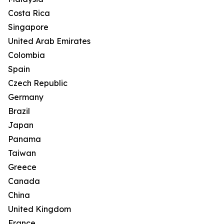
Costa Rica
Singapore
United Arab Emirates
Colombia
Spain
Czech Republic
Germany
Brazil
Japan
Panama
Taiwan
Greece
Canada
China
United Kingdom
France