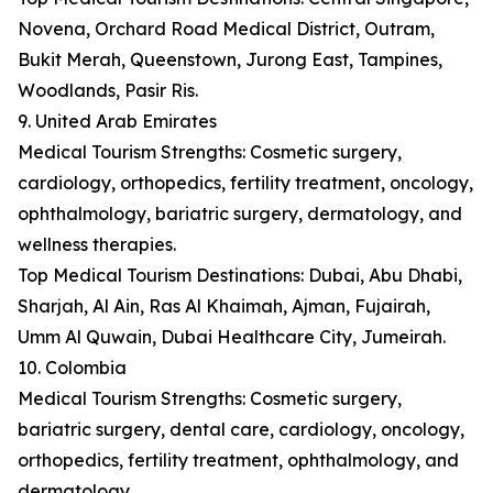
Novena, Orchard Road Medical District, Outram,
Bukit Merah, Queenstown, Jurong East, Tampines,
Woodlands, Pasir Ris.
9. United Arab Emirates
Medical Tourism Strengths: Cosmetic surgery,
cardiology, orthopedics, fertility treatment, oncology,
ophthalmology, bariatric surgery, dermatology, and
wellness therapies.
Top Medical Tourism Destinations: Dubai, Abu Dhabi,
Sharjah, Al Ain, Ras Al Khaimah, Ajman, Fujairah,
Umm Al Quwain, Dubai Healthcare City, Jumeirah.
10. Colombia
Medical Tourism Strengths: Cosmetic surgery,
bariatric surgery, dental care, cardiology, oncology,
orthopedics, fertility treatment, ophthalmology, and
dermatology.