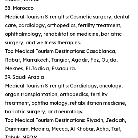
38. Morocco
Medical Tourism Strengths: Cosmetic surgery, dental
care, cardiology, orthopedics, fertility treatment,
ophthalmology, rehabilitation medicine, bariatric
surgery, and wellness therapies.
Top Medical Tourism Destinations: Casablanca,
Rabat, Marrakech, Tangier, Agadir, Fez, Oujda,
Meknes, El Jadida, Essaouira.
39. Saudi Arabia
Medical Tourism Strengths: Cardiology, oncology,
organ transplantation, orthopedics, fertility
treatment, ophthalmology, rehabilitation medicine,
bariatric surgery, and neurology.
Top Medical Tourism Destinations: Riyadh, Jeddah,
Dammam, Medina, Mecca, Al Khobar, Abha, Taif,
Tabuk, NEOM.