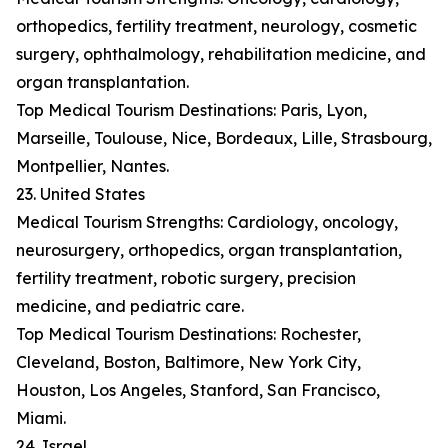
orthopedics, fertility treatment, neurology, cosmetic
surgery, ophthalmology, rehabilitation medicine, and
organ transplantation.
Top Medical Tourism Destinations: Paris, Lyon,
Marseille, Toulouse, Nice, Bordeaux, Lille, Strasbourg,
Montpellier, Nantes.
23. United States
Medical Tourism Strengths: Cardiology, oncology,
neurosurgery, orthopedics, organ transplantation,
fertility treatment, robotic surgery, precision
medicine, and pediatric care.
Top Medical Tourism Destinations: Rochester,
Cleveland, Boston, Baltimore, New York City,
Houston, Los Angeles, Stanford, San Francisco,
Miami.
24. Israel