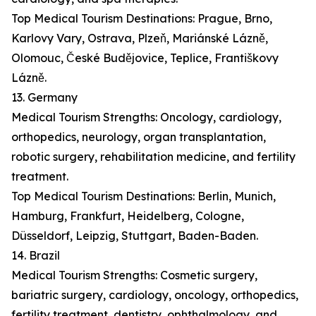
Top Medical Tourism Destinations: Prague, Brno,
Karlovy Vary, Ostrava, Plzeň, Mariánské Lázně,
Olomouc, České Budějovice, Teplice, Františkovy
Lázně.
13. Germany
Medical Tourism Strengths: Oncology, cardiology,
orthopedics, neurology, organ transplantation,
robotic surgery, rehabilitation medicine, and fertility
treatment.
Top Medical Tourism Destinations: Berlin, Munich,
Hamburg, Frankfurt, Heidelberg, Cologne,
Düsseldorf, Leipzig, Stuttgart, Baden-Baden.
14. Brazil
Medical Tourism Strengths: Cosmetic surgery,
bariatric surgery, cardiology, oncology, orthopedics,
fertility treatment, dentistry, ophthalmology, and