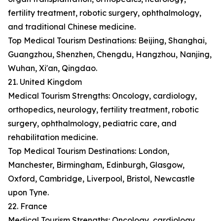
fertility treatment, robotic surgery, ophthalmology,
and traditional Chinese medicine.
Top Medical Tourism Destinations: Beijing, Shanghai,
Guangzhou, Shenzhen, Chengdu, Hangzhou, Nanjing,
Wuhan, Xi'an, Qingdao.
21. United Kingdom
Medical Tourism Strengths: Oncology, cardiology,
orthopedics, neurology, fertility treatment, robotic
surgery, ophthalmology, pediatric care, and
rehabilitation medicine.
Top Medical Tourism Destinations: London,
Manchester, Birmingham, Edinburgh, Glasgow,
Oxford, Cambridge, Liverpool, Bristol, Newcastle
upon Tyne.
22. France
Medical Tourism Strengths: Oncology, cardiology,