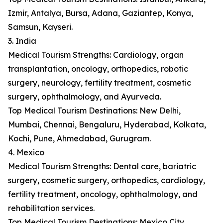
Izmir, Antalya, Bursa, Adana, Gaziantep, Konya,
Samsun, Kayseri.
3. India
Medical Tourism Strengths: Cardiology, organ
transplantation, oncology, orthopedics, robotic
surgery, neurology, fertility treatment, cosmetic
surgery, ophthalmology, and Ayurveda.
Top Medical Tourism Destinations: New Delhi,
Mumbai, Chennai, Bengaluru, Hyderabad, Kolkata,
Kochi, Pune, Ahmedabad, Gurugram.
4. Mexico
Medical Tourism Strengths: Dental care, bariatric
surgery, cosmetic surgery, orthopedics, cardiology,
fertility treatment, oncology, ophthalmology, and
rehabilitation services.
Top Medical Tourism Destinations: Mexico City,