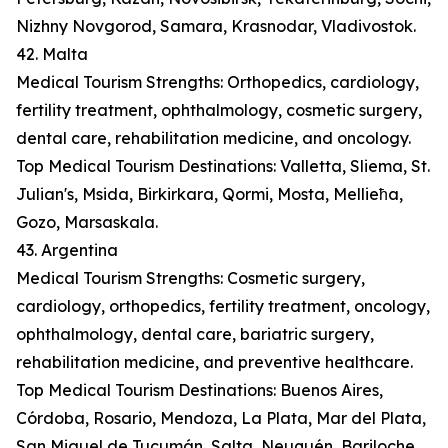
Nizhny Novgorod, Samara, Krasnodar, Vladivostok.
42. Malta
Medical Tourism Strengths: Orthopedics, cardiology,
fertility treatment, ophthalmology, cosmetic surgery,
dental care, rehabilitation medicine, and oncology.
Top Medical Tourism Destinations: Valletta, Sliema, St.
Julian's, Msida, Birkirkara, Qormi, Mosta, Mellieħa,
Gozo, Marsaskala.
43. Argentina
Medical Tourism Strengths: Cosmetic surgery,
cardiology, orthopedics, fertility treatment, oncology,
ophthalmology, dental care, bariatric surgery,
rehabilitation medicine, and preventive healthcare.
Top Medical Tourism Destinations: Buenos Aires,
Córdoba, Rosario, Mendoza, La Plata, Mar del Plata,
San Miguel de Tucumán, Salta, Neuquén, Bariloche.