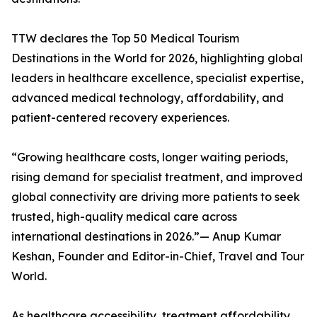
TTW declares the Top 50 Medical Tourism
Destinations in the World for 2026, highlighting global
leaders in healthcare excellence, specialist expertise,
advanced medical technology, affordability, and
patient-centered recovery experiences.
“Growing healthcare costs, longer waiting periods,
rising demand for specialist treatment, and improved
global connectivity are driving more patients to seek
trusted, high-quality medical care across
international destinations in 2026.”— Anup Kumar
Keshan, Founder and Editor-in-Chief, Travel and Tour
World.
As healthcare accessibility, treatment affordability,