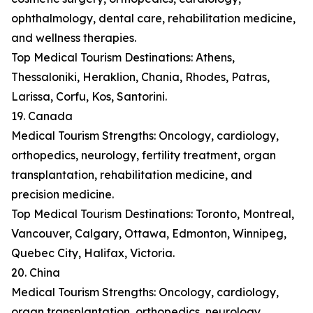
ophthalmology, dental care, rehabilitation medicine,
and wellness therapies.
Top Medical Tourism Destinations: Athens,
Thessaloniki, Heraklion, Chania, Rhodes, Patras,
Larissa, Corfu, Kos, Santorini.
19. Canada
Medical Tourism Strengths: Oncology, cardiology,
orthopedics, neurology, fertility treatment, organ
transplantation, rehabilitation medicine, and
precision medicine.
Top Medical Tourism Destinations: Toronto, Montreal,
Vancouver, Calgary, Ottawa, Edmonton, Winnipeg,
Quebec City, Halifax, Victoria.
20. China
Medical Tourism Strengths: Oncology, cardiology,
organ transplantation, orthopedics, neurology,