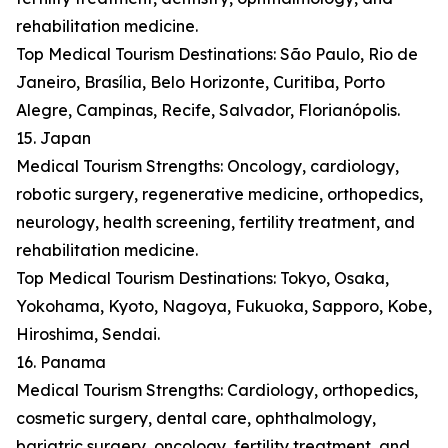
rehabilitation medicine.
Top Medical Tourism Destinations: São Paulo, Rio de
Janeiro, Brasília, Belo Horizonte, Curitiba, Porto
Alegre, Campinas, Recife, Salvador, Florianópolis.
15. Japan
Medical Tourism Strengths: Oncology, cardiology,
robotic surgery, regenerative medicine, orthopedics,
neurology, health screening, fertility treatment, and
rehabilitation medicine.
Top Medical Tourism Destinations: Tokyo, Osaka,
Yokohama, Kyoto, Nagoya, Fukuoka, Sapporo, Kobe,
Hiroshima, Sendai.
16. Panama
Medical Tourism Strengths: Cardiology, orthopedics,
cosmetic surgery, dental care, ophthalmology,
bariatric surgery, oncology, fertility treatment, and