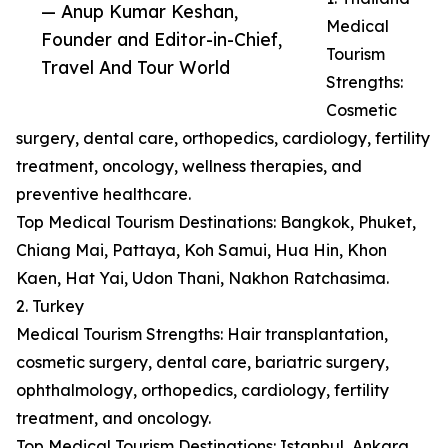
— Anup Kumar Keshan,
Medical
Founder and Editor-in-Chief,
Tourism
Travel And Tour World
Strengths:
Cosmetic
surgery, dental care, orthopedics, cardiology, fertility
treatment, oncology, wellness therapies, and
preventive healthcare.
Top Medical Tourism Destinations: Bangkok, Phuket,
Chiang Mai, Pattaya, Koh Samui, Hua Hin, Khon
Kaen, Hat Yai, Udon Thani, Nakhon Ratchasima.
2. Turkey
Medical Tourism Strengths: Hair transplantation,
cosmetic surgery, dental care, bariatric surgery,
ophthalmology, orthopedics, cardiology, fertility
treatment, and oncology.
Top Medical Tourism Destinations: Istanbul, Ankara,