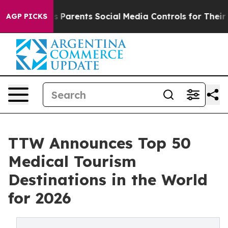
es Parents Social Media Controls for Their Kids. Shoul
AGP PICKS
TTW Announces Top 50
Medical Tourism
Destinations in the World
for 2026