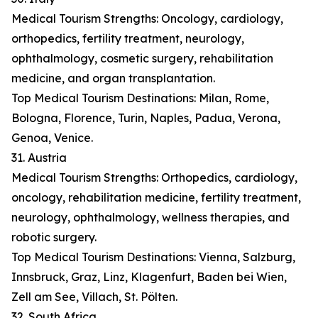
Medical Tourism Strengths: Oncology, cardiology,
orthopedics, fertility treatment, neurology,
ophthalmology, cosmetic surgery, rehabilitation
medicine, and organ transplantation.
Top Medical Tourism Destinations: Milan, Rome,
Bologna, Florence, Turin, Naples, Padua, Verona,
Genoa, Venice.
31. Austria
Medical Tourism Strengths: Orthopedics, cardiology,
oncology, rehabilitation medicine, fertility treatment,
neurology, ophthalmology, wellness therapies, and
robotic surgery.
Top Medical Tourism Destinations: Vienna, Salzburg,
Innsbruck, Graz, Linz, Klagenfurt, Baden bei Wien,
Zell am See, Villach, St. Pölten.
32. South Africa