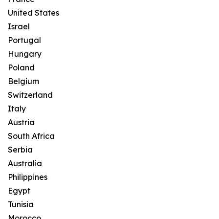
United States
Israel
Portugal
Hungary
Poland
Belgium
Switzerland
Italy
Austria
South Africa
Serbia
Australia
Philippines
Egypt
Tunisia
Morocco