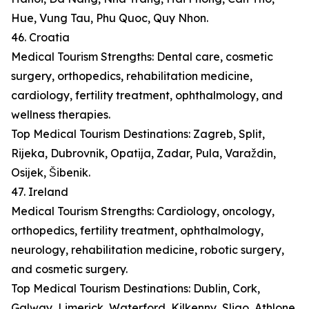
Hue, Vung Tau, Phu Quoc, Quy Nhon.
46. Croatia
Medical Tourism Strengths: Dental care, cosmetic
surgery, orthopedics, rehabilitation medicine,
cardiology, fertility treatment, ophthalmology, and
wellness therapies.
Top Medical Tourism Destinations: Zagreb, Split,
Rijeka, Dubrovnik, Opatija, Zadar, Pula, Varaždin,
Osijek, Šibenik.
47. Ireland
Medical Tourism Strengths: Cardiology, oncology,
orthopedics, fertility treatment, ophthalmology,
neurology, rehabilitation medicine, robotic surgery,
and cosmetic surgery.
Top Medical Tourism Destinations: Dublin, Cork,
Galway, Limerick, Waterford, Kilkenny, Sligo, Athlone,