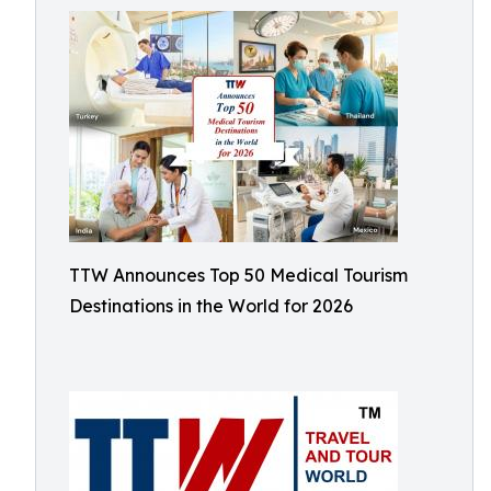
TTW Announces Top 50 Medical Tourism
Destinations in the World for 2026