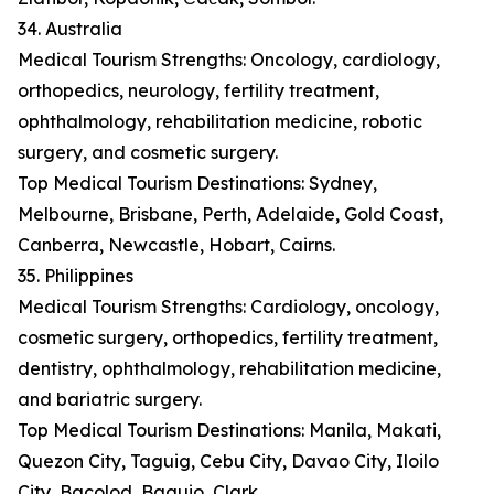
34. Australia
Medical Tourism Strengths: Oncology, cardiology,
orthopedics, neurology, fertility treatment,
ophthalmology, rehabilitation medicine, robotic
surgery, and cosmetic surgery.
Top Medical Tourism Destinations: Sydney,
Melbourne, Brisbane, Perth, Adelaide, Gold Coast,
Canberra, Newcastle, Hobart, Cairns.
35. Philippines
Medical Tourism Strengths: Cardiology, oncology,
cosmetic surgery, orthopedics, fertility treatment,
dentistry, ophthalmology, rehabilitation medicine,
and bariatric surgery.
Top Medical Tourism Destinations: Manila, Makati,
Quezon City, Taguig, Cebu City, Davao City, Iloilo
City, Bacolod, Baguio, Clark.