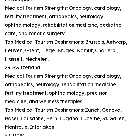
Medical Tourism Strengths: Oncology, cardiology,
fertility treatment, orthopedics, neurology,
ophthalmology, rehabilitation medicine, pediatric
care, and robotic surgery.
Top Medical Tourism Destinations: Brussels, Antwerp,
Leuven, Ghent, Liège, Bruges, Namur, Charleroi,
Hasselt, Mechelen.
29. Switzerland
Medical Tourism Strengths: Oncology, cardiology,
orthopedics, neurology, rehabilitation medicine,
fertility treatment, ophthalmology, precision
medicine, and wellness therapies.
Top Medical Tourism Destinations: Zurich, Geneva,
Basel, Lausanne, Bern, Lugano, Lucerne, St. Gallen,
Montreux, Interlaken.
30. Italy