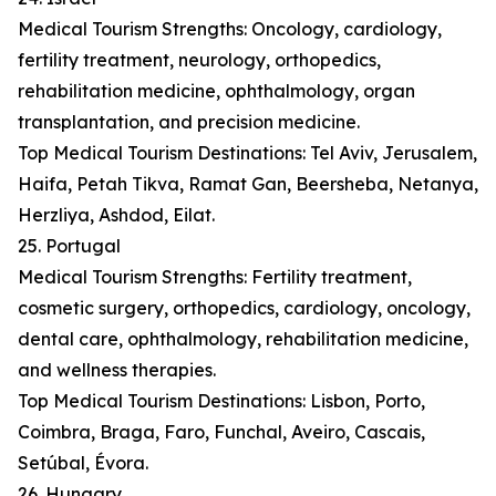
Medical Tourism Strengths: Oncology, cardiology,
fertility treatment, neurology, orthopedics,
rehabilitation medicine, ophthalmology, organ
transplantation, and precision medicine.
Top Medical Tourism Destinations: Tel Aviv, Jerusalem,
Haifa, Petah Tikva, Ramat Gan, Beersheba, Netanya,
Herzliya, Ashdod, Eilat.
25. Portugal
Medical Tourism Strengths: Fertility treatment,
cosmetic surgery, orthopedics, cardiology, oncology,
dental care, ophthalmology, rehabilitation medicine,
and wellness therapies.
Top Medical Tourism Destinations: Lisbon, Porto,
Coimbra, Braga, Faro, Funchal, Aveiro, Cascais,
Setúbal, Évora.
26. Hungary