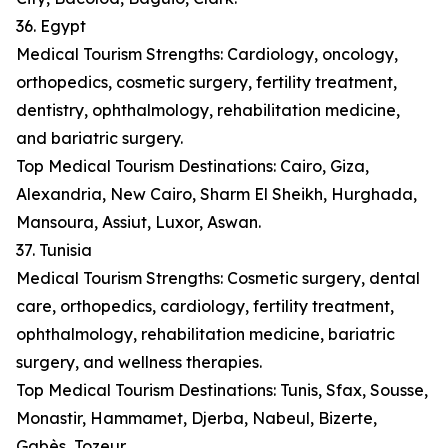
36. Egypt
Medical Tourism Strengths: Cardiology, oncology,
orthopedics, cosmetic surgery, fertility treatment,
dentistry, ophthalmology, rehabilitation medicine,
and bariatric surgery.
Top Medical Tourism Destinations: Cairo, Giza,
Alexandria, New Cairo, Sharm El Sheikh, Hurghada,
Mansoura, Assiut, Luxor, Aswan.
37. Tunisia
Medical Tourism Strengths: Cosmetic surgery, dental
care, orthopedics, cardiology, fertility treatment,
ophthalmology, rehabilitation medicine, bariatric
surgery, and wellness therapies.
Top Medical Tourism Destinations: Tunis, Sfax, Sousse,
Monastir, Hammamet, Djerba, Nabeul, Bizerte,
Gabès, Tozeur.