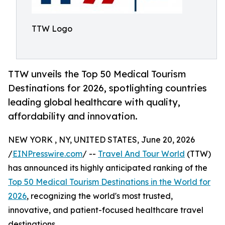
TTW Logo
TTW unveils the Top 50 Medical Tourism
Destinations for 2026, spotlighting countries
leading global healthcare with quality,
affordability and innovation.
NEW YORK , NY, UNITED STATES, June 20, 2026
/
EINPresswire.com
/ --
Travel And Tour World
(TTW)
has announced its highly anticipated ranking of the
Top 50 Medical Tourism Destinations in the World for
2026
, recognizing the world's most trusted,
innovative, and patient-focused healthcare travel
destinations.