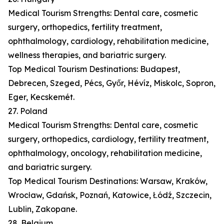
Medical Tourism Strengths: Dental care, cosmetic
surgery, orthopedics, fertility treatment,
ophthalmology, cardiology, rehabilitation medicine,
wellness therapies, and bariatric surgery.
Top Medical Tourism Destinations: Budapest,
Debrecen, Szeged, Pécs, Győr, Hévíz, Miskolc, Sopron,
Eger, Kecskemét.
27. Poland
Medical Tourism Strengths: Dental care, cosmetic
surgery, orthopedics, cardiology, fertility treatment,
ophthalmology, oncology, rehabilitation medicine,
and bariatric surgery.
Top Medical Tourism Destinations: Warsaw, Kraków,
Wrocław, Gdańsk, Poznań, Katowice, Łódź, Szczecin,
Lublin, Zakopane.
28. Belgium