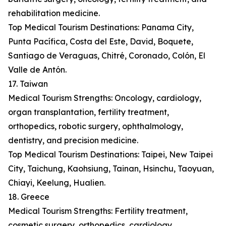
rehabilitation medicine.
Top Medical Tourism Destinations: Panama City,
Punta Pacífica, Costa del Este, David, Boquete,
Santiago de Veraguas, Chitré, Coronado, Colón, El
Valle de Antón.
17. Taiwan
Medical Tourism Strengths: Oncology, cardiology,
organ transplantation, fertility treatment,
orthopedics, robotic surgery, ophthalmology,
dentistry, and precision medicine.
Top Medical Tourism Destinations: Taipei, New Taipei
City, Taichung, Kaohsiung, Tainan, Hsinchu, Taoyuan,
Chiayi, Keelung, Hualien.
18. Greece
Medical Tourism Strengths: Fertility treatment,
cosmetic surgery, orthopedics, cardiology,