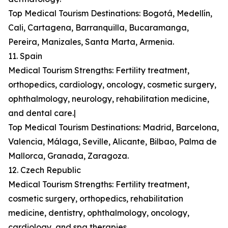
Top Medical Tourism Destinations: Bogotá, Medellín,
Cali, Cartagena, Barranquilla, Bucaramanga,
Pereira, Manizales, Santa Marta, Armenia.
11. Spain
Medical Tourism Strengths: Fertility treatment,
orthopedics, cardiology, oncology, cosmetic surgery,
ophthalmology, neurology, rehabilitation medicine,
and dental care.|
Top Medical Tourism Destinations: Madrid, Barcelona,
Valencia, Málaga, Seville, Alicante, Bilbao, Palma de
Mallorca, Granada, Zaragoza.
12. Czech Republic
Medical Tourism Strengths: Fertility treatment,
cosmetic surgery, orthopedics, rehabilitation
medicine, dentistry, ophthalmology, oncology,
cardiology, and spa therapies.