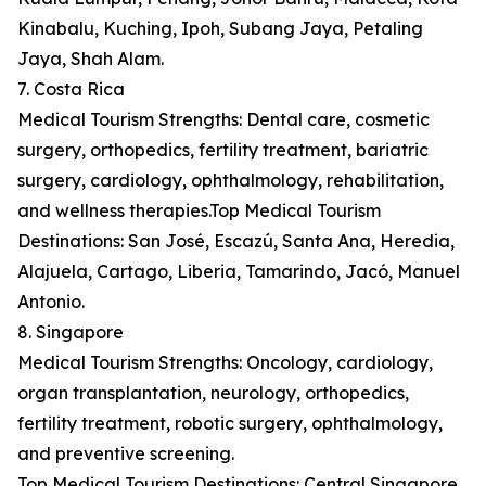
Kinabalu, Kuching, Ipoh, Subang Jaya, Petaling
Jaya, Shah Alam.
7. Costa Rica
Medical Tourism Strengths: Dental care, cosmetic
surgery, orthopedics, fertility treatment, bariatric
surgery, cardiology, ophthalmology, rehabilitation,
and wellness therapies.Top Medical Tourism
Destinations: San José, Escazú, Santa Ana, Heredia,
Alajuela, Cartago, Liberia, Tamarindo, Jacó, Manuel
Antonio.
8. Singapore
Medical Tourism Strengths: Oncology, cardiology,
organ transplantation, neurology, orthopedics,
fertility treatment, robotic surgery, ophthalmology,
and preventive screening.
Top Medical Tourism Destinations: Central Singapore,