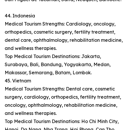
44. Indonesia
Medical Tourism Strengths: Cardiology, oncology,
orthopedics, cosmetic surgery, fertility treatment,
dental care, ophthalmology, rehabilitation medicine,
and wellness therapies.
Top Medical Tourism Destinations: Jakarta,
Surabaya, Bali, Bandung, Yogyakarta, Medan,
Makassar, Semarang, Batam, Lombok.
45. Vietnam
Medical Tourism Strengths: Dental care, cosmetic
surgery, cardiology, orthopedics, fertility treatment,
oncology, ophthalmology, rehabilitation medicine,
and wellness therapies.
Top Medical Tourism Destinations: Ho Chi Minh City,
Hanoi, Da Nang, Nha Trang, Hai Phong, Can Tho,