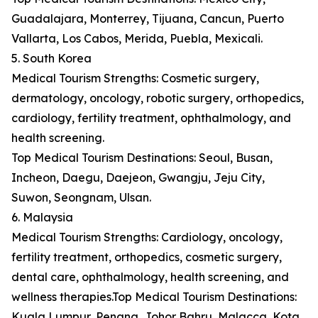
Guadalajara, Monterrey, Tijuana, Cancun, Puerto
Vallarta, Los Cabos, Merida, Puebla, Mexicali.
5. South Korea
Medical Tourism Strengths: Cosmetic surgery,
dermatology, oncology, robotic surgery, orthopedics,
cardiology, fertility treatment, ophthalmology, and
health screening.
Top Medical Tourism Destinations: Seoul, Busan,
Incheon, Daegu, Daejeon, Gwangju, Jeju City,
Suwon, Seongnam, Ulsan.
6. Malaysia
Medical Tourism Strengths: Cardiology, oncology,
fertility treatment, orthopedics, cosmetic surgery,
dental care, ophthalmology, health screening, and
wellness therapies.Top Medical Tourism Destinations:
Kuala Lumpur, Penang, Johor Bahru, Malacca, Kota