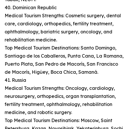
40. Dominican Republic
Medical Tourism Strengths: Cosmetic surgery, dental
care, cardiology, orthopedics, fertility treatment,
ophthalmology, bariatric surgery, oncology, and
rehabilitation medicine.
Top Medical Tourism Destinations: Santo Domingo,
Santiago de los Caballeros, Punta Cana, La Romana,
Puerto Plata, San Pedro de Macorís, San Francisco
de Macorís, Higüey, Boca Chica, Samaná.
41. Russia
Medical Tourism Strengths: Oncology, cardiology,
neurosurgery, orthopedics, organ transplantation,
fertility treatment, ophthalmology, rehabilitation
medicine, and robotic surgery.
Top Medical Tourism Destinations: Moscow, Saint
Petersburg, Kazan, Novosibirsk, Yekaterinburg, Sochi,