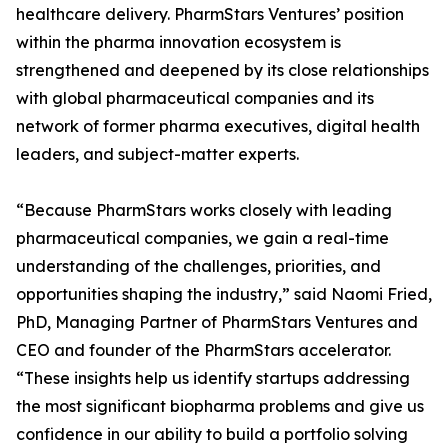
healthcare delivery. PharmStars Ventures’ position
within the pharma innovation ecosystem is
strengthened and deepened by its close relationships
with global pharmaceutical companies and its
network of former pharma executives, digital health
leaders, and subject-matter experts.
“Because PharmStars works closely with leading
pharmaceutical companies, we gain a real-time
understanding of the challenges, priorities, and
opportunities shaping the industry,” said Naomi Fried,
PhD, Managing Partner of PharmStars Ventures and
CEO and founder of the PharmStars accelerator.
“These insights help us identify startups addressing
the most significant biopharma problems and give us
confidence in our ability to build a portfolio solving