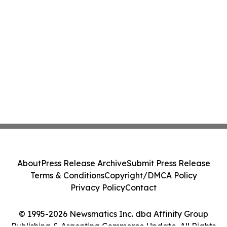
About
Press Release Archive
Submit Press Release
Terms & Conditions
Copyright/DMCA Policy
Privacy Policy
Contact
© 1995-2026 Newsmatics Inc. dba Affinity Group
Publishing & Argentina Commerce Update. All Rights