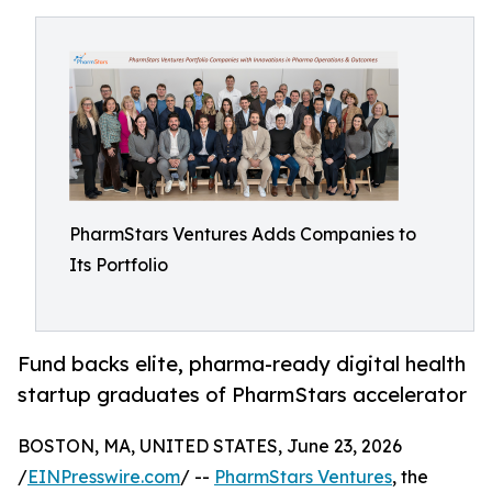
PharmStars Ventures Adds Companies to
Its Portfolio
Fund backs elite, pharma-ready digital health
startup graduates of PharmStars accelerator
BOSTON, MA, UNITED STATES, June 23, 2026
/
EINPresswire.com
/ --
PharmStars Ventures
, the