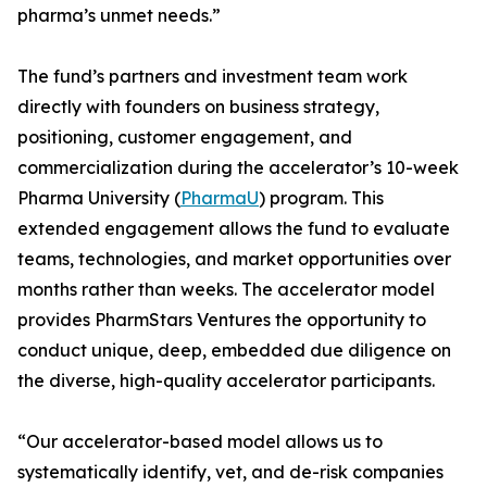
pharma’s unmet needs.”
The fund’s partners and investment team work
directly with founders on business strategy,
positioning, customer engagement, and
commercialization during the accelerator’s 10-week
Pharma University (
PharmaU
) program. This
extended engagement allows the fund to evaluate
teams, technologies, and market opportunities over
months rather than weeks. The accelerator model
provides PharmStars Ventures the opportunity to
conduct unique, deep, embedded due diligence on
the diverse, high-quality accelerator participants.
“Our accelerator-based model allows us to
systematically identify, vet, and de-risk companies