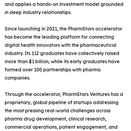
and applies a hands-on investment model grounded
in deep industry relationships.
Since launching in 2021, the PharmStars accelerator
has become the leading platform for connecting
digital health innovators with the pharmaceutical
industry. Its 112 graduates have collectively raised
more than $1 billion, while its early graduates have
formed over 100 partnerships with pharma
companies.
Through the accelerator, PharmStars Ventures has a
proprietary, global pipeline of startups addressing
the most pressing real-world challenges across
pharma drug development, clinical research,
commercial operations, patient engagement, and