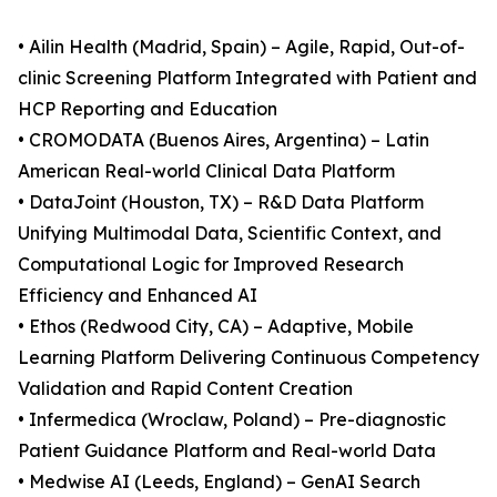
• Ailin Health (Madrid, Spain) – Agile, Rapid, Out-of-
clinic Screening Platform Integrated with Patient and
HCP Reporting and Education
• CROMODATA (Buenos Aires, Argentina) – Latin
American Real-world Clinical Data Platform
• DataJoint (Houston, TX) – R&D Data Platform
Unifying Multimodal Data, Scientific Context, and
Computational Logic for Improved Research
Efficiency and Enhanced AI
• Ethos (Redwood City, CA) – Adaptive, Mobile
Learning Platform Delivering Continuous Competency
Validation and Rapid Content Creation
• Infermedica (Wroclaw, Poland) – Pre-diagnostic
Patient Guidance Platform and Real-world Data
• Medwise AI (Leeds, England) – GenAI Search