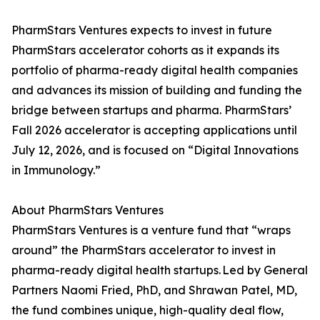
PharmStars Ventures expects to invest in future
PharmStars accelerator cohorts as it expands its
portfolio of pharma-ready digital health companies
and advances its mission of building and funding the
bridge between startups and pharma. PharmStars’
Fall 2026 accelerator is accepting applications until
July 12, 2026, and is focused on “Digital Innovations
in Immunology.”
About PharmStars Ventures
PharmStars Ventures is a venture fund that “wraps
around” the PharmStars accelerator to invest in
pharma-ready digital health startups. Led by General
Partners Naomi Fried, PhD, and Shrawan Patel, MD,
the fund combines unique, high-quality deal flow,