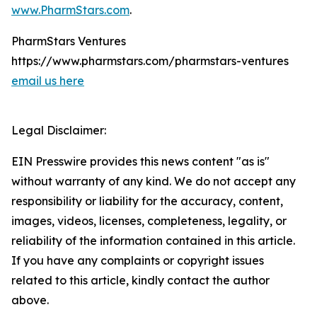
www.PharmStars.com
.
PharmStars Ventures
https://www.pharmstars.com/pharmstars-ventures
email us here
Legal Disclaimer:
EIN Presswire provides this news content "as is"
without warranty of any kind. We do not accept any
responsibility or liability for the accuracy, content,
images, videos, licenses, completeness, legality, or
reliability of the information contained in this article.
If you have any complaints or copyright issues
related to this article, kindly contact the author
above.