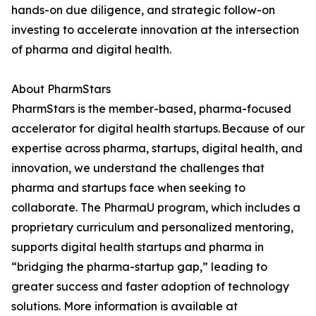
hands-on due diligence, and strategic follow-on
investing to accelerate innovation at the intersection
of pharma and digital health.
About PharmStars
PharmStars is the member-based, pharma-focused
accelerator for digital health startups. Because of our
expertise across pharma, startups, digital health, and
innovation, we understand the challenges that
pharma and startups face when seeking to
collaborate. The PharmaU program, which includes a
proprietary curriculum and personalized mentoring,
supports digital health startups and pharma in
“bridging the pharma-startup gap,” leading to
greater success and faster adoption of technology
solutions. More information is available at