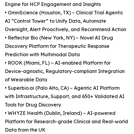
Engine for HCP Engagement and Insights
• OmniScience (Houston, TX) – Clinical Trial Agentic
AI “Control Tower” to Unify Data, Automate
Oversight, Alert Proactively, and Recommend Action
• Reflector Bio (New York, NY) – Novel AI Drug
Discovery Platform for Therapeutic Response
Prediction with Multimodal Data
• ROOK (Miami, FL) – AI-enabled Platform for
Device-agnostic, Regulatory-compliant Integration
of Wearable Data
• Superbio.ai (Palo Alto, CA) – Agentic AI Platform
with Infrastructure, Support, and 650+ Validated AI
Tools for Drug Discovery
• WHYZE Health (Dublin, Ireland) – AI-powered
Platform for Research-grade Clinical and Real-world
Data from the UK