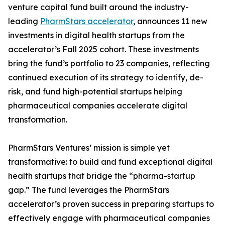
venture capital fund built around the industry-
leading
PharmStars accelerator
, announces 11 new
investments in digital health startups from the
accelerator’s Fall 2025 cohort. These investments
bring the fund’s portfolio to 23 companies, reflecting
continued execution of its strategy to identify, de-
risk, and fund high-potential startups helping
pharmaceutical companies accelerate digital
transformation.
PharmStars Ventures’ mission is simple yet
transformative: to build and fund exceptional digital
health startups that bridge the “pharma-startup
gap.” The fund leverages the PharmStars
accelerator’s proven success in preparing startups to
effectively engage with pharmaceutical companies