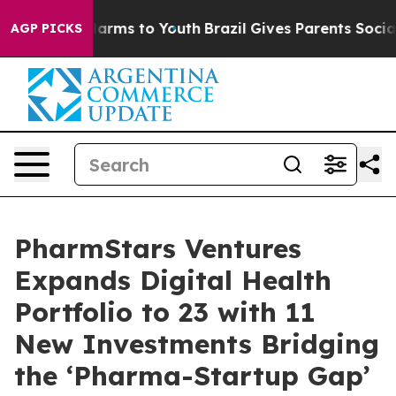
bate Harms to Youth
Brazil Gives Parents Social Media 
AGP PICKS
PharmStars Ventures
Expands Digital Health
Portfolio to 23 with 11
New Investments Bridging
the ‘Pharma-Startup Gap’