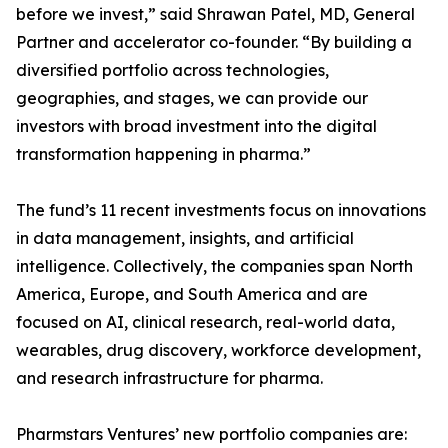
before we invest,” said Shrawan Patel, MD, General
Partner and accelerator co-founder. “By building a
diversified portfolio across technologies,
geographies, and stages, we can provide our
investors with broad investment into the digital
transformation happening in pharma.”
The fund’s 11 recent investments focus on innovations
in data management, insights, and artificial
intelligence. Collectively, the companies span North
America, Europe, and South America and are
focused on AI, clinical research, real-world data,
wearables, drug discovery, workforce development,
and research infrastructure for pharma.
Pharmstars Ventures’ new portfolio companies are: