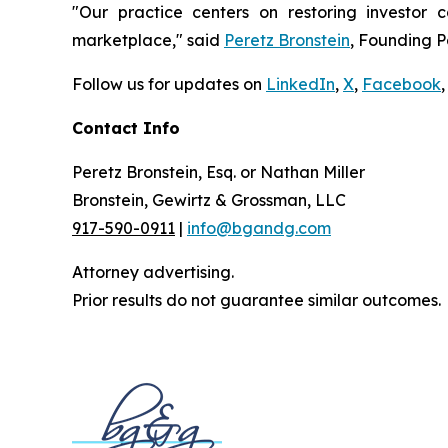
"Our practice centers on restoring investor c
marketplace," said
Peretz Bronstein
, Founding P
Follow us for updates on
LinkedIn
,
X
,
Facebook
,
Contact Info
Peretz Bronstein, Esq. or Nathan Miller
Bronstein, Gewirtz & Grossman, LLC
917-590-0911
|
info@bgandg.com
Attorney advertising.
Prior results do not guarantee similar outcomes.