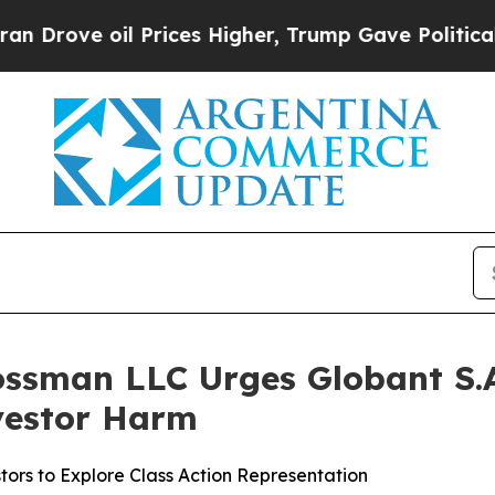
ve oil Prices Higher, Trump Gave Politically Con
ossman LLC Urges Globant S.A.
nvestor Harm
ors to Explore Class Action Representation