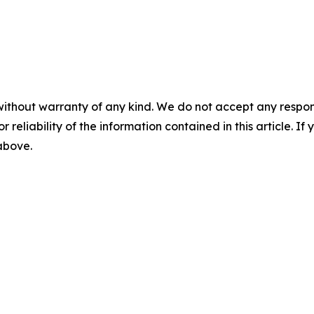
without warranty of any kind. We do not accept any responsib
r reliability of the information contained in this article. I
 above.