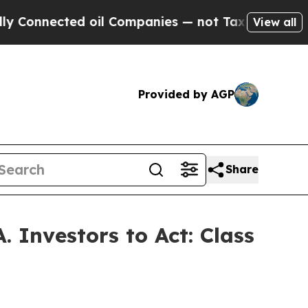
nected oil Companies — not Taxpayers — the Chan
View all
Provided by AGP
Share
 Investors to Act: Class