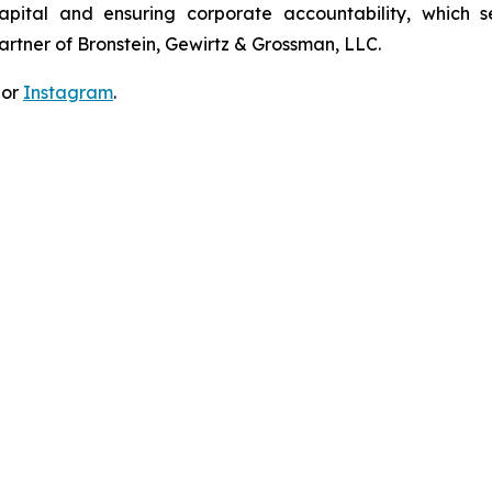
apital and ensuring corporate accountability, which s
artner of Bronstein, Gewirtz & Grossman, LLC.
 or
Instagram
.