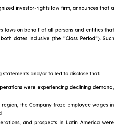
zed investor-rights law firm, announces that a
 laws on behalf of all persons and entities that
oth dates inclusive (the “Class Period”). Such
 statements and/or failed to disclose that:
operations were experiencing declining demand,
he region, the Company froze employee wages in
d
perations, and prospects in Latin America were