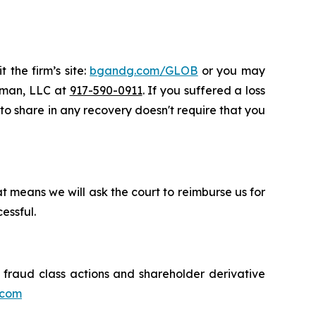
 the firm’s site:
bgandg.com/GLOB
or you may
ssman, LLC at
917-590-0911
. If you suffered a loss
y to share in any recovery doesn't require that you
t means we will ask the court to reimburse us for
essful.
s fraud class actions and shareholder derivative
.com