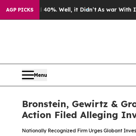
ound 40%. Well, it Didn’t
As war With Iran Dro
AGP PICKS
Menu
Bronstein, Gewirtz & Gr
Action Filed Alleging I
Nationally Recognized Firm Urges Globant Invest