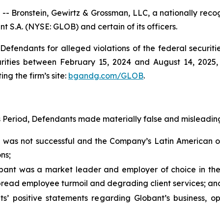
ronstein, Gewirtz & Grossman, LLC, a nationally recogni
nt S.A. (NYSE: GLOB) and certain of its officers.
efendants for alleged violations of the federal securities
ities between February 15, 2024 and August 14, 2025, b
ing the firm’s site:
bgandg.com/GLOB
.
s Period, Defendants made materially false and misleading
” was not successful and the Company’s Latin American 
ns;
lobant was a market leader and employer of choice in t
pread employee turmoil and degrading client services; an
ts’ positive statements regarding Globant’s business, o