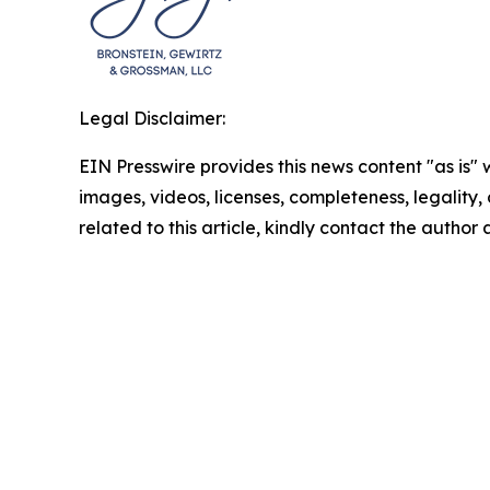
Legal Disclaimer:
EIN Presswire provides this news content "as is" 
images, videos, licenses, completeness, legality, o
related to this article, kindly contact the author