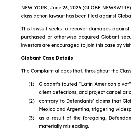
NEW YORK, June 23, 2026 (GLOBE NEWSWIRE) -- B
class action lawsuit has been filed against Globa
This lawsuit seeks to recover damages against D
purchased or otherwise acquired Globant secur
investors are encouraged to join this case by visit
Globant Case Details
The Complaint alleges that, throughout the Clas
(1)
Globant’s touted “Latin American pivot
client defections, and project cancellatio
(2)
contrary to Defendants’ claims that G
Mexico and Argentina, triggering wides
(3)
as a result of the foregoing, Defendan
materially misleading.