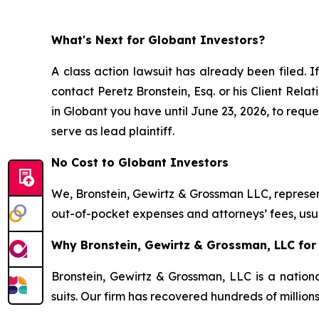
What's Next for Globant Investors?
A class action lawsuit has already been filed. If
contact Peretz Bronstein, Esq. or his Client Rel
in Globant you have until June 23, 2026, to reques
serve as lead plaintiff.
No Cost to Globant Investors
We, Bronstein, Gewirtz & Grossman LLC, represent
out-of-pocket expenses and attorneys’ fees, usua
Why Bronstein, Gewirtz & Grossman, LLC for 
Bronstein, Gewirtz & Grossman, LLC is a nationa
suits. Our firm has recovered hundreds of million