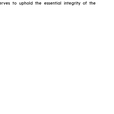
erves to uphold the essential integrity of the