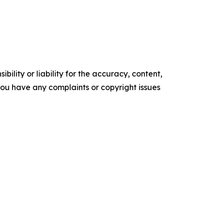
ility or liability for the accuracy, content,
f you have any complaints or copyright issues