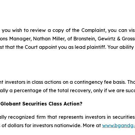
 you wish to review a copy of the Complaint, you can visit
ations Manager, Nathan Miller, of Bronstein, Gewirtz & Gro
t that the Court appoint you as lead plaintiff. Your abilit
 investors in class actions on a contingency fee basis. Tha
lly a percentage of the total recovery, only if we are succ
Globant Securities Class Action?
lly recognized firm that represents investors in securitie
s of dollars for investors nationwide. More at
www.bgandg