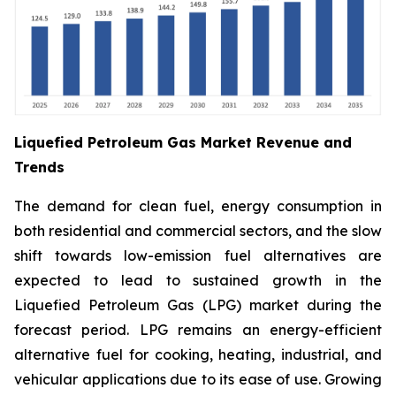
Liquefied Petroleum Gas Market Revenue and
Trends
The demand for clean fuel, energy consumption in
both residential and commercial sectors, and the slow
shift towards low-emission fuel alternatives are
expected to lead to sustained growth in the
Liquefied Petroleum Gas (LPG) market during the
forecast period. LPG remains an energy-efficient
alternative fuel for cooking, heating, industrial, and
vehicular applications due to its ease of use. Growing