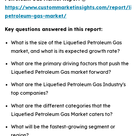
https://www.custommarketinsights.com/report/liq
petroleum-gas-market/
Key questions answered in this report:
What is the size of the Liquefied Petroleum Gas
market, and what is its expected growth rate?
What are the primary driving factors that push the
Liquefied Petroleum Gas market forward?
What are the Liquefied Petroleum Gas Industry's
top companies?
What are the different categories that the
Liquefied Petroleum Gas Market caters to?
What will be the fastest-growing segment or
region?