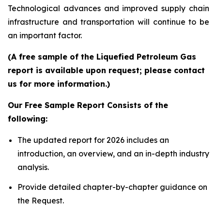
Technological advances and improved supply chain
infrastructure and transportation will continue to be
an important factor.
(A free sample of the Liquefied Petroleum Gas
report is available upon request; please contact
us for more information.)
Our Free Sample Report Consists of the
following:
The updated report for 2026 includes an
introduction, an overview, and an in-depth industry
analysis.
Provide detailed chapter-by-chapter guidance on
the Request.