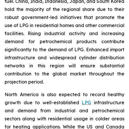
fuel. China, India, Indonesia, Japan, and South Korea
hold the majority of the regional share due to their
robust government-led initiatives that promote the
use of LPG in residential homes and other commercial
facilities. Rising industrial activity and increasing
demand for petrochemical products contribute
significantly to the demand of LPG. Enhanced import
infrastructure and widespread cylinder distribution
networks in this region will ensure substantial
contribution to the global market throughout the
projection period.
North America is also expected to record healthy
growth due to well-established
LPG
infrastructure
and demand from industrial and petrochemical
sectors along with residential usage in colder areas
for heating applications. While the US and Canada