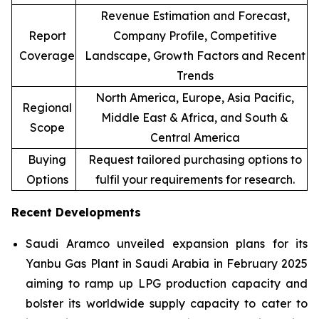
Revenue Estimation and Forecast,
Report
Company Profile, Competitive
Coverage
Landscape, Growth Factors and Recent
Trends
North America, Europe, Asia Pacific,
Regional
Middle East & Africa, and South &
Scope
Central America
Buying
Request tailored purchasing options to
Options
fulfil your requirements for research.
Recent Developments
Saudi Aramco unveiled expansion plans for its
Yanbu Gas Plant in Saudi Arabia in February 2025
aiming to ramp up LPG production capacity and
bolster its worldwide supply capacity to cater to