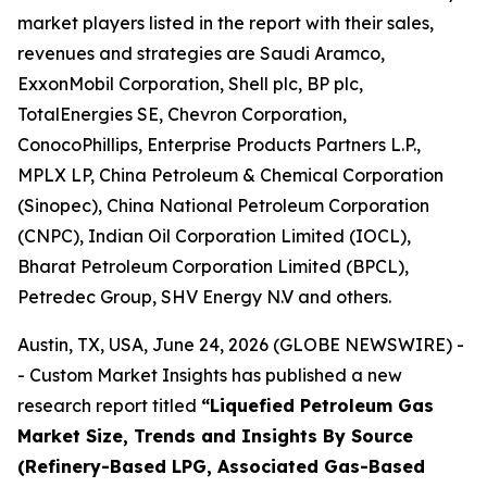
market players listed in the report with their sales,
revenues and strategies are Saudi Aramco,
ExxonMobil Corporation, Shell plc, BP plc,
TotalEnergies SE, Chevron Corporation,
ConocoPhillips, Enterprise Products Partners L.P.,
MPLX LP, China Petroleum & Chemical Corporation
(Sinopec), China National Petroleum Corporation
(CNPC), Indian Oil Corporation Limited (IOCL),
Bharat Petroleum Corporation Limited (BPCL),
Petredec Group, SHV Energy N.V and others.
Austin, TX, USA, June 24, 2026 (GLOBE NEWSWIRE) -
- Custom Market Insights has published a new
research report titled
“
Liquefied Petroleum Gas
Market Size, Trends and Insights By Source
(Refinery-Based LPG, Associated Gas-Based