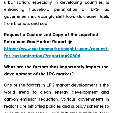
urbanization, especially in developing countries, is
enhancing household penetration of LPG, as
governments increasingly shift towards cleaner fuels
from biomass and coal.
Request a Customized Copy of the Liquefied
Petroleum Gas Market Report @
https://www.custommarketinsights.com/request-
for-customization/?reportid=90604
What are the factors that importantly impact the
development of the LPG market?
One of the factors in LPG market development is the
world trend to clean energy development and
carbon emission reduction. Various governments in
regions are initiating policies and subsidy schemes to