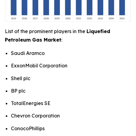
List of the prominent players in the
Liquefied
Petroleum Gas Market
:
Saudi Aramco
ExxonMobil Corporation
Shell plc
BP plc
TotalEnergies SE
Chevron Corporation
ConocoPhillips