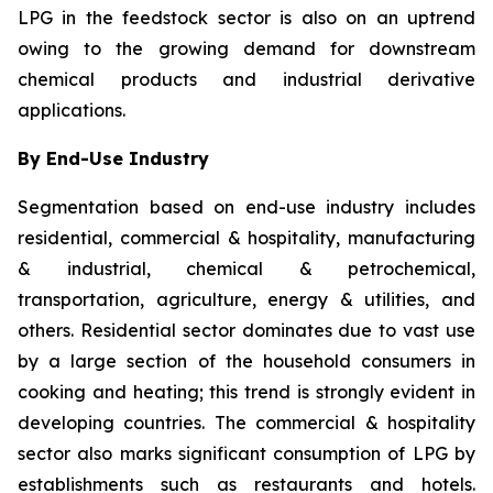
LPG in the feedstock sector is also on an uptrend
owing to the growing demand for downstream
chemical products and industrial derivative
applications.
By End-Use Industry
Segmentation based on end-use industry includes
residential, commercial & hospitality, manufacturing
& industrial, chemical & petrochemical,
transportation, agriculture, energy & utilities, and
others. Residential sector dominates due to vast use
by a large section of the household consumers in
cooking and heating; this trend is strongly evident in
developing countries. The commercial & hospitality
sector also marks significant consumption of LPG by
establishments such as restaurants and hotels.