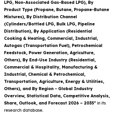
LPG, Non-Associated Gas-Based LPG), By
Product Type (Propane, Butane, Propane-Butane
Mixtures), By Distribution Channel
(Cylinders/Bottled LPG, Bulk LPG, Pipeline
Distribution), By Application (Residential
Cooking & Heating, Commercial, Industrial,
Autogas (Transportation Fuel), Petrochemical
Feedstock, Power Generation, Agriculture,
Others), By End-Use Industry (Residential,
Commercial & Hospitality, Manufacturing &
Industrial, Chemical & Petrochemical,
Transportation, Agriculture, Energy & Utilities,
Others), and By Region - Global Industry
Overview, Statistical Data, Competitive Analysis,
Share, Outlook, and Forecast 2026 – 2035
”
in its
research database.