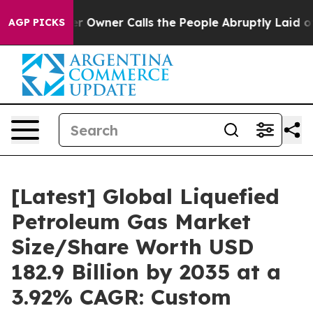
wner Calls the People Abruptly Laid off “Simply a M
AGP PICKS
[Latest] Global Liquefied
Petroleum Gas Market
Size/Share Worth USD
182.9 Billion by 2035 at a
3.92% CAGR: Custom