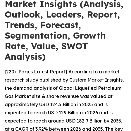
Market Insights (Analysis,
Outlook, Leaders, Report,
Trends, Forecast,
Segmentation, Growth
Rate, Value, SWOT
Analysis)
[220+ Pages Latest Report] According to a market
research study published by Custom Market Insights,
the demand analysis of Global Liquefied Petroleum
Gas Market size & share revenue was valued at
approximately USD 124.5 Billion in 2025 and is
expected to reach USD 129 Billion in 2026 and is
expected to reach around USD 182.9 Billion by 2035,
at a CAGR of 3.92% between 2026 and 2035. The key