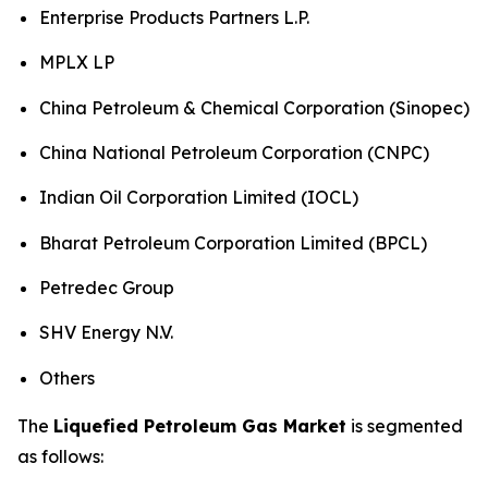
Enterprise Products Partners L.P.
MPLX LP
China Petroleum & Chemical Corporation (Sinopec)
China National Petroleum Corporation (CNPC)
Indian Oil Corporation Limited (IOCL)
Bharat Petroleum Corporation Limited (BPCL)
Petredec Group
SHV Energy N.V.
Others
The
Liquefied Petroleum Gas Market
is segmented
as follows: