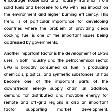
encourage household and industry transition from
solid fuels and kerosene to LPG with less impact on
the environment and higher burning efficiency. This
trend is of particular importance for developing
countries where the problem of providing clean
cooking fuel is one of the important issues being
addressed by governments.
Another important factor is the development of LPG's
uses in both industry and the petrochemical sector.
LPG is broadly consumed as fuel in producing
chemicals, plastics, and synthetic substances. It has
become one of the important parts of the
downstream energy supply chain. In addition,
demand for distributed and movable energy for
remote and off-grid regions is also an important
factor supporting market development.