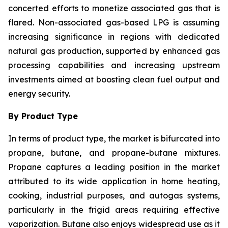
concerted efforts to monetize associated gas that is
flared. Non-associated gas-based LPG is assuming
increasing significance in regions with dedicated
natural gas production, supported by enhanced gas
processing capabilities and increasing upstream
investments aimed at boosting clean fuel output and
energy security.
By Product Type
In terms of product type, the market is bifurcated into
propane, butane, and propane-butane mixtures.
Propane captures a leading position in the market
attributed to its wide application in home heating,
cooking, industrial purposes, and autogas systems,
particularly in the frigid areas requiring effective
vaporization. Butane also enjoys widespread use as it