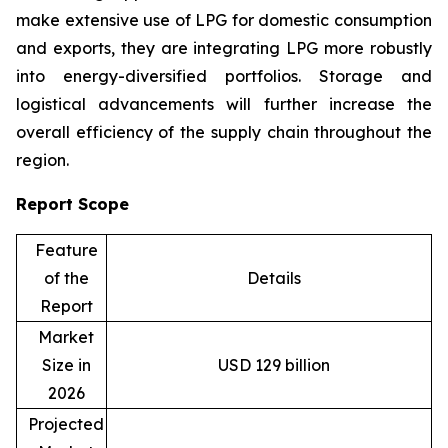
make extensive use of LPG for domestic consumption
and exports, they are integrating LPG more robustly
into energy-diversified portfolios. Storage and
logistical advancements will further increase the
overall efficiency of the supply chain throughout the
region.
Report Scope
Feature
of the
Details
Report
Market
Size in
USD 129 billion
2026
Projected