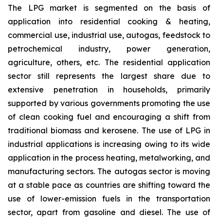
The LPG market is segmented on the basis of
application into residential cooking & heating,
commercial use, industrial use, autogas, feedstock to
petrochemical industry, power generation,
agriculture, others, etc. The residential application
sector still represents the largest share due to
extensive penetration in households, primarily
supported by various governments promoting the use
of clean cooking fuel and encouraging a shift from
traditional biomass and kerosene. The use of LPG in
industrial applications is increasing owing to its wide
application in the process heating, metalworking, and
manufacturing sectors. The autogas sector is moving
at a stable pace as countries are shifting toward the
use of lower-emission fuels in the transportation
sector, apart from gasoline and diesel. The use of