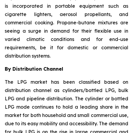
is incorporated in portable equipment such as
cigarette lighters, aerosol propellants, and
commercial cooking. Propane-butane mixtures are
seeing a surge in demand for their flexible use in
varied climatic conditions and for end-use
requirements, be it for domestic or commercial
distribution systems.
By Distribution Channel
The LPG market has been classified based on
distribution channel as cylinders/bottled LPG, bulk
LPG and pipeline distribution. The cylinder or bottled
LPG mode continues to hold a leading share in the
market for both household and small commercial use,
due to its easy mobility and accessibility. The demand
for bulk LPG is on the rise in large commercial and