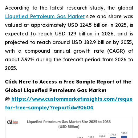
According to the latest research study, the global
Liquefied Petroleum Gas Market
size and share was
valued at approximately USD 124.5 billion in 2025, is
expected to reach USD 129 billion in 2026, and is
projected to reach around USD 182.9 billion by 2035,
with a compound annual growth rate (CAGR) of
about 3.92% during the forecast period from 2026 to
2035.
Click Here to Access a Free Sample Report of the
Global Liquefied Petroleum Gas Market
@
https://www.custommarketinsights.com/request
for-free-sample/?reportid=90604