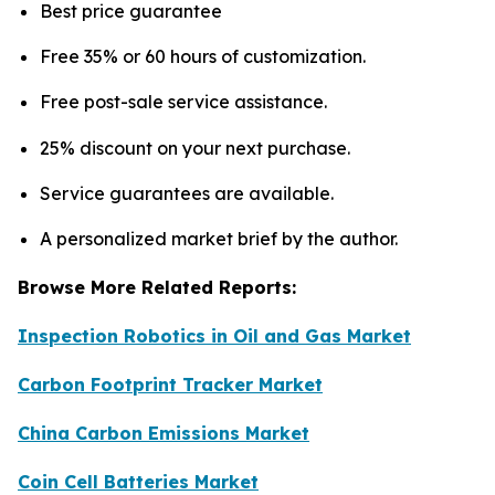
Best price guarantee
Free 35% or 60 hours of customization.
Free post-sale service assistance.
25% discount on your next purchase.
Service guarantees are available.
A personalized market brief by the author.
Browse More Related Reports:
Inspection Robotics in Oil and Gas Market
Carbon Footprint Tracker Market
China Carbon Emissions Market
Coin Cell Batteries Market