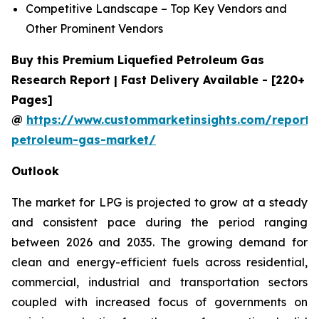
Competitive Landscape – Top Key Vendors and
Other Prominent Vendors
Buy this Premium Liquefied Petroleum Gas
Research Report | Fast Delivery Available - [220+
Pages]
@
https://www.custommarketinsights.com/report/l
petroleum-gas-market/
Outlook
The market for LPG is projected to grow at a steady
and consistent pace during the period ranging
between 2026 and 2035. The growing demand for
clean and energy-efficient fuels across residential,
commercial, industrial and transportation sectors
coupled with increased focus of governments on