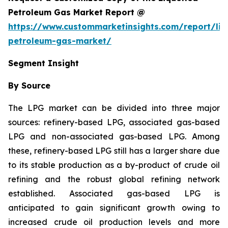
Petroleum Gas Market Report @
https://www.custommarketinsights.com/report/liq
petroleum-gas-market/
Segment Insight
By Source
The LPG market can be divided into three major
sources: refinery-based LPG, associated gas-based
LPG and non-associated gas-based LPG. Among
these, refinery-based LPG still has a larger share due
to its stable production as a by-product of crude oil
refining and the robust global refining network
established. Associated gas-based LPG is
anticipated to gain significant growth owing to
increased crude oil production levels and more