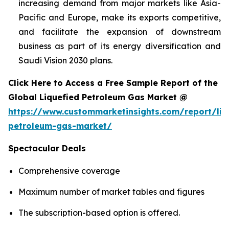
increasing demand from major markets like Asia-
Pacific and Europe, make its exports competitive,
and facilitate the expansion of downstream
business as part of its energy diversification and
Saudi Vision 2030 plans.
Click Here to Access a Free Sample Report of the
Global Liquefied Petroleum Gas Market @
https://www.custommarketinsights.com/report/liq
petroleum-gas-market/
Spectacular Deals
Comprehensive coverage
Maximum number of market tables and figures
The subscription-based option is offered.