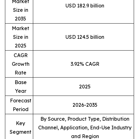
Market
USD 182.9 billion
Size in
2035
Market
Size in
USD 124.5 billion
2025
CAGR
Growth
3.92% CAGR
Rate
Base
2025
Year
Forecast
2026-2035
Period
By Source, Product Type, Distribution
Key
Channel, Application, End-Use Industry
Segment
and Region