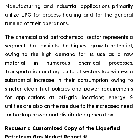
Manufacturing and industrial applications primarily
utilize LPG for process heating and for the general
running of their operations.
The chemical and petrochemical sector represents a
segment that exhibits the highest growth potential,
owing to the high demand for its use as a raw
material in numerous chemical processes.
Transportation and agricultural sectors too witness a
substantial increase in their consumption owing to
stricter clean fuel policies and power requirements
for applications at off-grid locations; energy &
utilities are also on the rise due to the increased need
for backup power and distributed generation.
Request a Customized Copy of the Liquefied
Petroleum Gas Market Report @