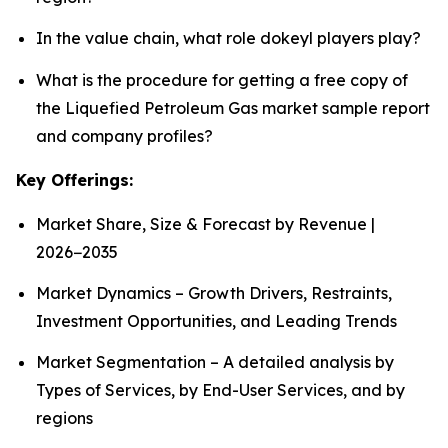
In the value chain, what role dokeyl players play?
What is the procedure for getting a free copy of
the Liquefied Petroleum Gas market sample report
and company profiles?
Key Offerings:
Market Share, Size & Forecast by Revenue |
2026−2035
Market Dynamics – Growth Drivers, Restraints,
Investment Opportunities, and Leading Trends
Market Segmentation – A detailed analysis by
Types of Services, by End-User Services, and by
regions