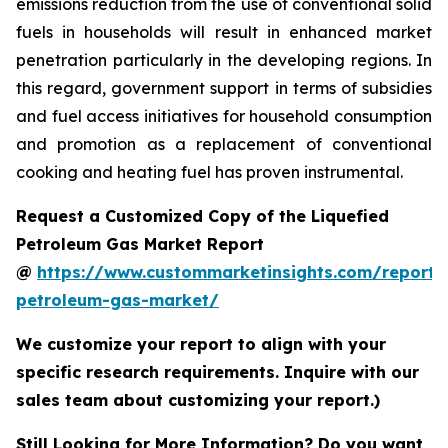
emissions reduction from the use of conventional solid
fuels in households will result in enhanced market
penetration particularly in the developing regions. In
this regard, government support in terms of subsidies
and fuel access initiatives for household consumption
and promotion as a replacement of conventional
cooking and heating fuel has proven instrumental.
Request a Customized Copy of the Liquefied
Petroleum Gas Market Report
@
https://www.custommarketinsights.com/report/l
petroleum-gas-market/
We customize your report to align with your
specific research requirements. Inquire with our
sales team about customizing your report.)
Still Looking for More Information? Do you want