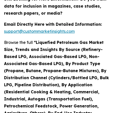
data for inclusion in magazines, case studies,
research papers, or media?
Email Directly Here with Detailed Information:
support@custommarketinsights.com
Browse the full
“Liquefied Petroleum Gas Market
Size, Trends and Insights By Source (Refinery-
Based LPG, Associated Gas-Based LPG, Non-
Associated Gas-Based LPG), By Product Type
(Propane, Butane, Propane-Butane Mixtures), By
Distribution Channel (Cylinders/Bottled LPG, Bulk
LPG, Pipeline Distribution), By Application
(Residential Cooking & Heating, Commercial,
Industrial, Autogas (Transportation Fuel),
Petrochemical Feedstock, Power Generation,
Agriculture, Others), By End-Use Industry