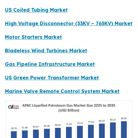
US Coiled Tubing Market
High Voltage Disconnector (33KV – 765KV) Market
Motor Starters Market
Bladeless Wind Turbines Market
Gas Pipeline Infrastructure Market
US Green Power Transformer Market
Marine Valve Remote Control System Market