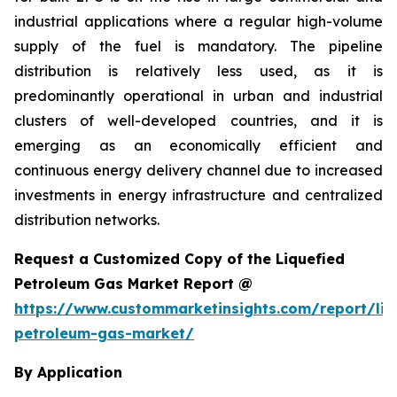
industrial applications where a regular high-volume
supply of the fuel is mandatory. The pipeline
distribution is relatively less used, as it is
predominantly operational in urban and industrial
clusters of well-developed countries, and it is
emerging as an economically efficient and
continuous energy delivery channel due to increased
investments in energy infrastructure and centralized
distribution networks.
Request a Customized Copy of the Liquefied
Petroleum Gas Market Report @
https://www.custommarketinsights.com/report/liq
petroleum-gas-market/
By Application