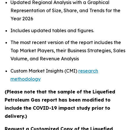
Updated Regional Analysis with a Graphical
Representation of Size, Share, and Trends for the
Year 2026
Includes updated tables and figures.
The most recent version of the report includes the
Top Market Players, their Business Strategies, Sales
Volume, and Revenue Analysis
Custom Market Insights (CMI)
research
methodology
(Please note that the sample of the Liquefied
Petroleum Gas report has been modified to
include the COVID-19 impact study prior to
delivery.)
Request a Customized Copy of the Liquefied