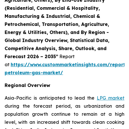
(Residential, Commercial & Hospitality,
Manufacturing & Industrial, Chemical &
Petrochemical, Transportation, Agriculture,
Energy & Utilities, Others), and By Region -
Global Industry Overview, Statistical Data,
Competitive Analysis, Share, Outlook, and
Forecast 2026 – 2035”
Report
at
https://www.custommarketinsights.com/report/l
petroleum-gas-market/
Regional Overview
Asia-Pacific is anticipated to lead the
LPG market
during the forecast period, as urbanization and
population growth continue to remain at a high
level, with an increased shift towards clean cooking