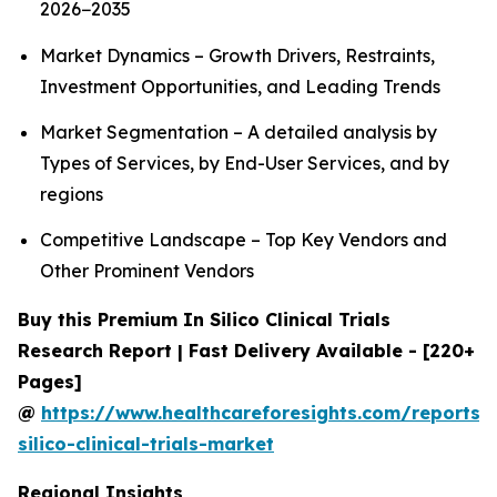
2026−2035
Market Dynamics – Growth Drivers, Restraints,
Investment Opportunities, and Leading Trends
Market Segmentation – A detailed analysis by
Types of Services, by End-User Services, and by
regions
Competitive Landscape – Top Key Vendors and
Other Prominent Vendors
Buy this Premium In Silico Clinical Trials
Research Report | Fast Delivery Available - [220+
Pages]
@
https://www.healthcareforesights.com/reports/
silico-clinical-trials-market
Regional Insights