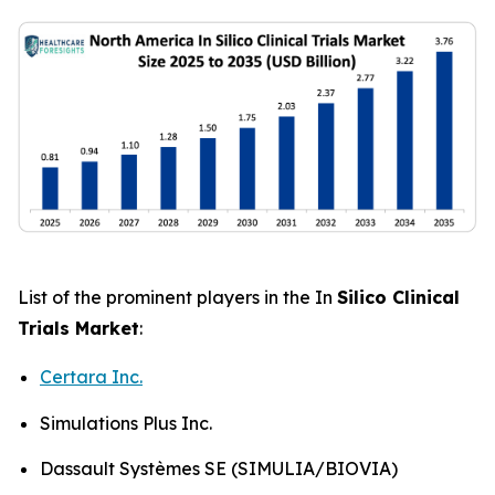
List of the prominent players in the In
Silico Clinical
Trials Market
:
Certara Inc.
Simulations Plus Inc.
Dassault Systèmes SE (SIMULIA/BIOVIA)