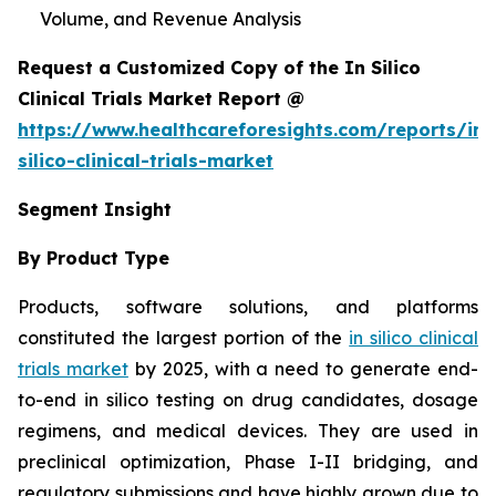
Volume, and Revenue Analysis
Request a Customized Copy of the In Silico
Clinical Trials Market Report @
https://www.healthcareforesights.com/reports/in-
silico-clinical-trials-market
Segment Insight
By Product Type
Products, software solutions, and platforms
constituted the largest portion of the
in silico clinical
trials market
by 2025, with a need to generate end-
to-end in silico testing on drug candidates, dosage
regimens, and medical devices. They are used in
preclinical optimization, Phase I-II bridging, and
regulatory submissions and have highly grown due to