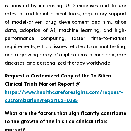
is boosted by increasing R&D expenses and failure
rates in traditional clinical trials, regulatory support
of model-driven drug development and simulation
data, adoption of AI, machine learning, and high-
performance computing, faster time-to-market
requirements, ethical issues related to animal testing,
and a growing array of applications in oncology, rare
diseases, and personalized therapy worldwide.
Request a Customized Copy of the In Silico
Clinical Trials Market Report @
https://www.healthcareforesights.com/request-
customization?reportId=1085
What are the factors that significantly contribute
to the growth of the in silico clinical trials
market?