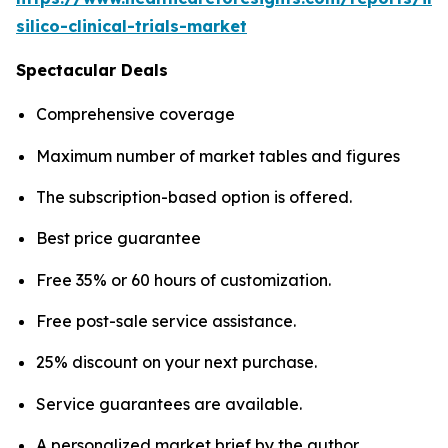
silico-clinical-trials-market
Spectacular Deals
Comprehensive coverage
Maximum number of market tables and figures
The subscription-based option is offered.
Best price guarantee
Free 35% or 60 hours of customization.
Free post-sale service assistance.
25% discount on your next purchase.
Service guarantees are available.
A personalized market brief by the author.