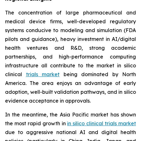
The concentration of large pharmaceutical and
medical device firms, well-developed regulatory
systems conducive to modeling and simulation (FDA
pilots and guidance), heavy investment in AI/digital
health ventures and R&D, strong academic
partnerships, and high-performance computing
infrastructure all contribute to the market in silico
clinical
trials market
being dominated by North
America. The area enjoys an advantage of early
adoption, well-built validation pathways, and in silico
evidence acceptance in approvals.
In the meantime, the Asia Pacific market has shown
the most rapid growth in
in silico clinical trials market
due to aggressive national AI and digital health