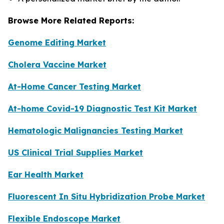
Browse More Related Reports:
Genome Editing Market
Cholera Vaccine Market
At-Home Cancer Testing Market
At-home Covid-19 Diagnostic Test Kit Market
Hematologic Malignancies Testing Market
US Clinical Trial Supplies Market
Ear Health Market
Fluorescent In Situ Hybridization Probe Market
Flexible Endoscope Market