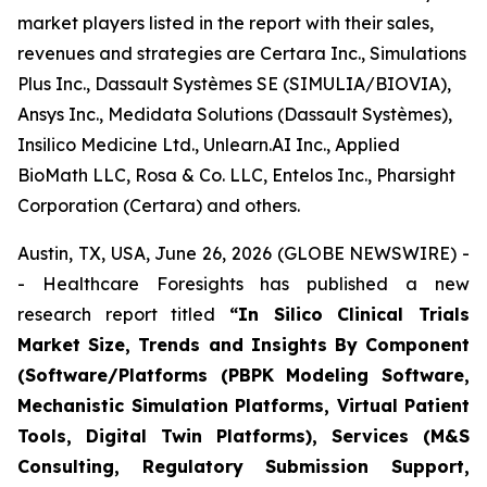
market players listed in the report with their sales,
revenues and strategies are Certara Inc., Simulations
Plus Inc., Dassault Systèmes SE (SIMULIA/BIOVIA),
Ansys Inc., Medidata Solutions (Dassault Systèmes),
Insilico Medicine Ltd., Unlearn.AI Inc., Applied
BioMath LLC, Rosa & Co. LLC, Entelos Inc., Pharsight
Corporation (Certara) and others.
Austin, TX, USA, June 26, 2026 (GLOBE NEWSWIRE) -
- Healthcare Foresights has published a new
research report titled
“In Silico Clinical Trials
Market Size, Trends and Insights By Component
(Software/Platforms (PBPK Modeling Software,
Mechanistic Simulation Platforms, Virtual Patient
Tools, Digital Twin Platforms), Services (M&S
Consulting, Regulatory Submission Support,