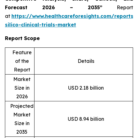
Forecast 2026 – 2035”
Report
at
https://www.healthcareforesights.com/reports/
silico-clinical-trials-market
Report Scope
Feature
of the
Details
Report
Market
Size in
USD 2.18 billion
2026
Projected
Market
USD 8.94 billion
Size in
2035