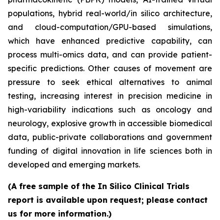
populations, hybrid real-world/in silico architecture,
and cloud-computation/GPU-based simulations,
which have enhanced predictive capability, can
process multi-omics data, and can provide patient-
specific predictions. Other causes of movement are
pressure to seek ethical alternatives to animal
testing, increasing interest in precision medicine in
high-variability indications such as oncology and
neurology, explosive growth in accessible biomedical
data, public-private collaborations and government
funding of digital innovation in life sciences both in
developed and emerging markets.
(A free sample of the In Silico Clinical Trials
report is available upon request; please contact
us for more information.)