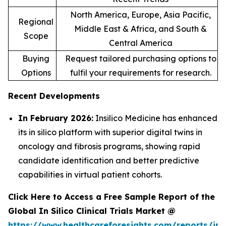
North America, Europe, Asia Pacific,
Regional
Middle East & Africa, and South &
Scope
Central America
Buying
Request tailored purchasing options to
Options
fulfil your requirements for research.
Recent Developments
In February 2026:
Insilico Medicine has enhanced
its in silico platform with superior digital twins in
oncology and fibrosis programs, showing rapid
candidate identification and better predictive
capabilities in virtual patient cohorts.
Click Here to Access a Free Sample Report of the
Global In Silico Clinical Trials Market @
https://www.healthcareforesights.com/reports/in-