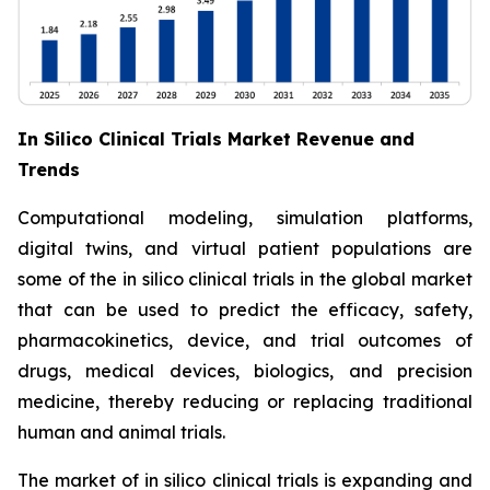
In Silico Clinical Trials Market Revenue and
Trends
Computational modeling, simulation platforms,
digital twins, and virtual patient populations are
some of the in silico clinical trials in the global market
that can be used to predict the efficacy, safety,
pharmacokinetics, device, and trial outcomes of
drugs, medical devices, biologics, and precision
medicine, thereby reducing or replacing traditional
human and animal trials.
The market of in silico clinical trials is expanding and