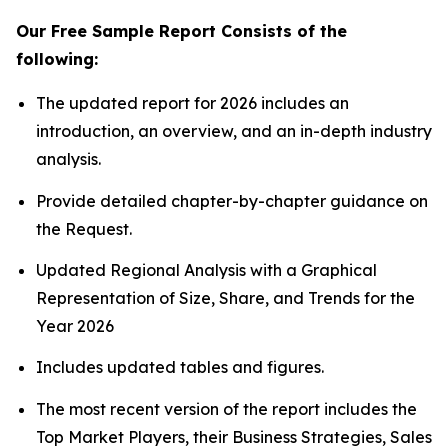
Our Free Sample Report Consists of the
following:
The updated report for 2026 includes an
introduction, an overview, and an in-depth industry
analysis.
Provide detailed chapter-by-chapter guidance on
the Request.
Updated Regional Analysis with a Graphical
Representation of Size, Share, and Trends for the
Year 2026
Includes updated tables and figures.
The most recent version of the report includes the
Top Market Players, their Business Strategies, Sales