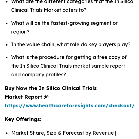
What are the different categories that the In Silico
Clinical Trials Market caters to?
What will be the fastest-growing segment or
region?
In the value chain, what role do key players play?
What is the procedure for getting a free copy of
the In Silico Clinical Trials market sample report
and company profiles?
Buy Now the In Silico Clinical Trials
Market Report @
https://www.healthcareforesights.com/checkout/1
Key Offerings:
Market Share, Size & Forecast by Revenue |