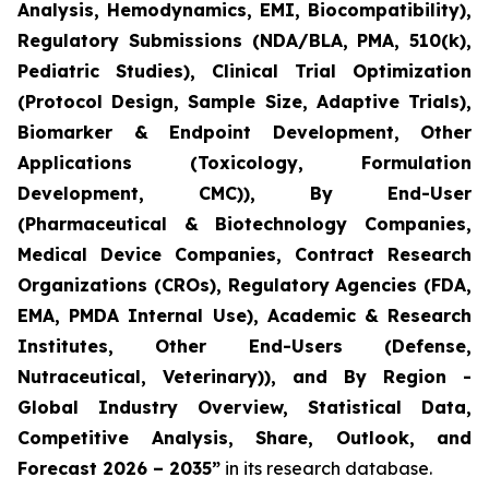
Analysis, Hemodynamics, EMI, Biocompatibility),
Regulatory Submissions (NDA/BLA, PMA, 510(k),
Pediatric Studies), Clinical Trial Optimization
(Protocol Design, Sample Size, Adaptive Trials),
Biomarker & Endpoint Development, Other
Applications (Toxicology, Formulation
Development, CMC)), By End-User
(Pharmaceutical & Biotechnology Companies,
Medical Device Companies, Contract Research
Organizations (CROs), Regulatory Agencies (FDA,
EMA, PMDA Internal Use), Academic & Research
Institutes, Other End-Users (Defense,
Nutraceutical, Veterinary)), and By Region -
Global Industry Overview, Statistical Data,
Competitive Analysis, Share, Outlook, and
Forecast 2026 – 2035”
in its research database.