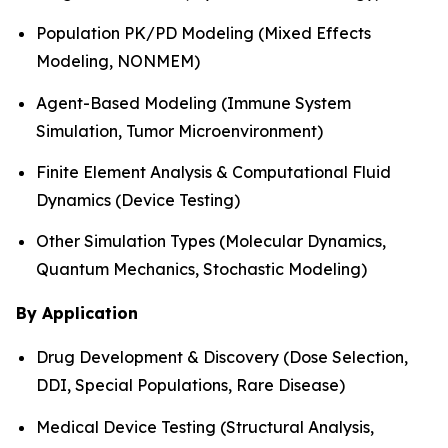
Population PK/PD Modeling (Mixed Effects
Modeling, NONMEM)
Agent-Based Modeling (Immune System
Simulation, Tumor Microenvironment)
Finite Element Analysis & Computational Fluid
Dynamics (Device Testing)
Other Simulation Types (Molecular Dynamics,
Quantum Mechanics, Stochastic Modeling)
By Application
Drug Development & Discovery (Dose Selection,
DDI, Special Populations, Rare Disease)
Medical Device Testing (Structural Analysis,