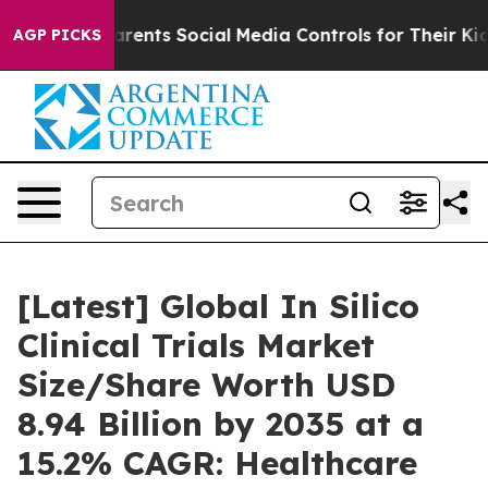
ents Social Media Controls for Their Kids. Should the U
AGP PICKS
[Latest] Global In Silico
Clinical Trials Market
Size/Share Worth USD
8.94 Billion by 2035 at a
15.2% CAGR: Healthcare