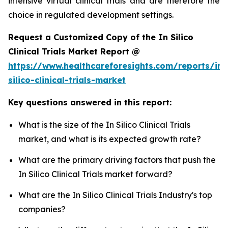
intensive virtual clinical trials and are therefore the
choice in regulated development settings.
Request a Customized Copy of the In Silico
Clinical Trials Market Report @
https://www.healthcareforesights.com/reports/in-
silico-clinical-trials-market
Key questions answered in this report:
What is the size of the In Silico Clinical Trials
market, and what is its expected growth rate?
What are the primary driving factors that push the
In Silico Clinical Trials market forward?
What are the In Silico Clinical Trials Industry's top
companies?