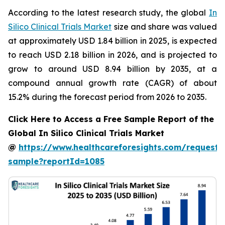
According to the latest research study, the global
In
Silico Clinical Trials Market
size and share was valued
at approximately USD 1.84 billion in 2025, is expected
to reach USD 2.18 billion in 2026, and is projected to
grow to around USD 8.94 billion by 2035, at a
compound annual growth rate (CAGR) of about
15.2% during the forecast period from 2026 to 2035.
Click Here to Access a Free Sample Report of the
Global In Silico Clinical Trials Market
@
https://www.healthcareforesights.com/request-
sample?reportId=1085