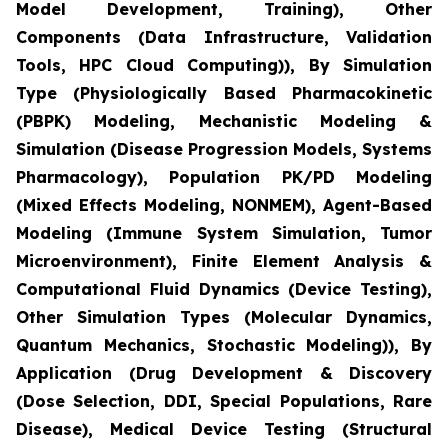
Model Development, Training), Other
Components (Data Infrastructure, Validation
Tools, HPC Cloud Computing)), By Simulation
Type (Physiologically Based Pharmacokinetic
(PBPK) Modeling, Mechanistic Modeling &
Simulation (Disease Progression Models, Systems
Pharmacology), Population PK/PD Modeling
(Mixed Effects Modeling, NONMEM), Agent-Based
Modeling (Immune System Simulation, Tumor
Microenvironment), Finite Element Analysis &
Computational Fluid Dynamics (Device Testing),
Other Simulation Types (Molecular Dynamics,
Quantum Mechanics, Stochastic Modeling)), By
Application (Drug Development & Discovery
(Dose Selection, DDI, Special Populations, Rare
Disease), Medical Device Testing (Structural