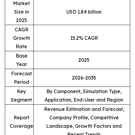
Market
Size in
USD 1.84 billion
2025
CAGR
Growth
15.2% CAGR
Rate
Base
2025
Year
Forecast
2026-2035
Period
Key
By Component, Simulation Type,
Segment
Application, End-User and Region
Revenue Estimation and Forecast,
Report
Company Profile, Competitive
Coverage
Landscape, Growth Factors and
Recent Trends