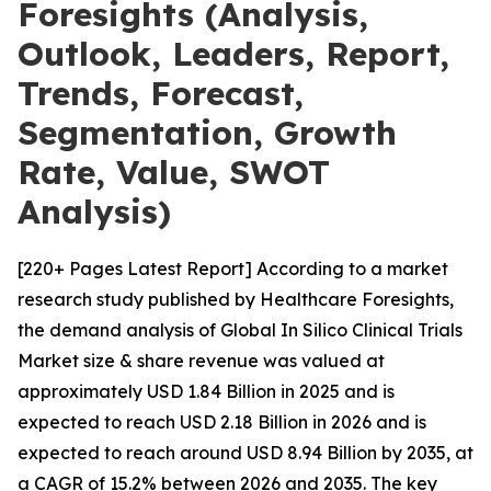
Foresights (Analysis,
Outlook, Leaders, Report,
Trends, Forecast,
Segmentation, Growth
Rate, Value, SWOT
Analysis)
[220+ Pages Latest Report] According to a market
research study published by Healthcare Foresights,
the demand analysis of Global In Silico Clinical Trials
Market size & share revenue was valued at
approximately USD 1.84 Billion in 2025 and is
expected to reach USD 2.18 Billion in 2026 and is
expected to reach around USD 8.94 Billion by 2035, at
a CAGR of 15.2% between 2026 and 2035. The key