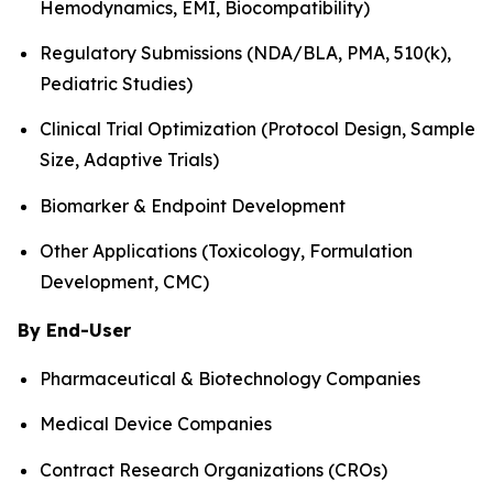
Hemodynamics, EMI, Biocompatibility)
Regulatory Submissions (NDA/BLA, PMA, 510(k),
Pediatric Studies)
Clinical Trial Optimization (Protocol Design, Sample
Size, Adaptive Trials)
Biomarker & Endpoint Development
Other Applications (Toxicology, Formulation
Development, CMC)
By End-User
Pharmaceutical & Biotechnology Companies
Medical Device Companies
Contract Research Organizations (CROs)