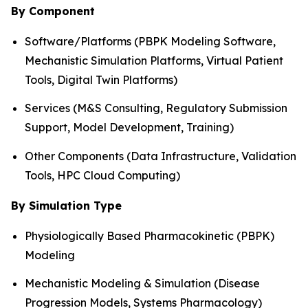
By Component
Software/Platforms (PBPK Modeling Software,
Mechanistic Simulation Platforms, Virtual Patient
Tools, Digital Twin Platforms)
Services (M&S Consulting, Regulatory Submission
Support, Model Development, Training)
Other Components (Data Infrastructure, Validation
Tools, HPC Cloud Computing)
By Simulation Type
Physiologically Based Pharmacokinetic (PBPK)
Modeling
Mechanistic Modeling & Simulation (Disease
Progression Models, Systems Pharmacology)