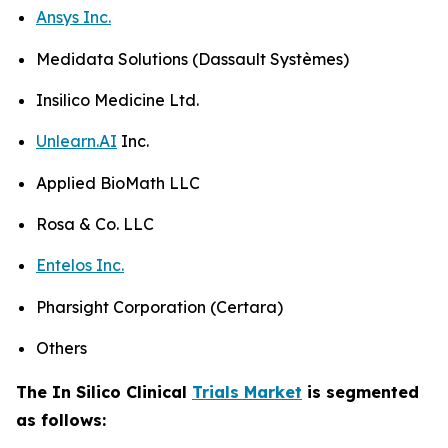
Ansys Inc.
Medidata Solutions (Dassault Systèmes)
Insilico Medicine Ltd.
Unlearn.AI
Inc.
Applied BioMath LLC
Rosa & Co. LLC
Entelos Inc.
Pharsight Corporation (Certara)
Others
The In Silico Clinical
Trials Market
is segmented
as follows: