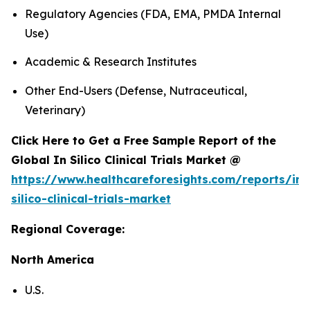
Regulatory Agencies (FDA, EMA, PMDA Internal
Use)
Academic & Research Institutes
Other End-Users (Defense, Nutraceutical,
Veterinary)
Click Here to Get a Free Sample Report of the
Global In Silico Clinical Trials Market @
https://www.healthcareforesights.com/reports/in-
silico-clinical-trials-market
Regional Coverage:
North America
U.S.