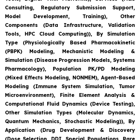
Consulting, Regulatory Submission Support,
Model Development, Training), Other
Components (Data Infrastructure, Validation
Tools, HPC Cloud Computing)), By Simulation
Type (Physiologically Based Pharmacokinetic
(PBPK) Modeling, Mechanistic Modeling &
Simulation (Disease Progression Models, Systems
Pharmacology), Population PK/PD Modeling
(Mixed Effects Modeling, NONMEM), Agent-Based
Modeling (Immune System Simulation, Tumor
Microenvironment), Finite Element Analysis &
Computational Fluid Dynamics (Device Testing),
Other Simulation Types (Molecular Dynamics,
Quantum Mechanics, Stochastic Modeling)), By
Application (Drug Development & Discovery
(Dose Selection, DDI, Special Populations, Rare