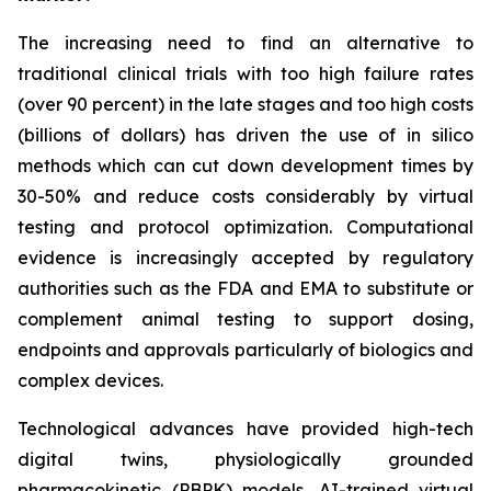
The increasing need to find an alternative to
traditional clinical trials with too high failure rates
(over 90 percent) in the late stages and too high costs
(billions of dollars) has driven the use of in silico
methods which can cut down development times by
30-50% and reduce costs considerably by virtual
testing and protocol optimization. Computational
evidence is increasingly accepted by regulatory
authorities such as the FDA and EMA to substitute or
complement animal testing to support dosing,
endpoints and approvals particularly of biologics and
complex devices.
Technological advances have provided high-tech
digital twins, physiologically grounded
pharmacokinetic (PBPK) models, AI-trained virtual