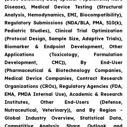
Disease), Medical Device Testing (Structural
Analysis, Hemodynamics, EMI, Biocompatibility),
Regulatory Submissions (NDA/BLA, PMA, 510(k),
Pediatric Studies), Clinical Trial Optimization
(Protocol Design, Sample Size, Adaptive Trials),
Biomarker & Endpoint Development, Other
Applications (Toxicology, Formulation
Development, CMC)), By End-User
(Pharmaceutical & Biotechnology Companies,
Medical Device Companies, Contract Research
Organizations (CROs), Regulatory Agencies (FDA,
EMA, PMDA Internal Use), Academic & Research
Institutes, Other End-Users (Defense,
Nutraceutical, Veterinary)), and By Region -
Global Industry Overview, Statistical Data,
Competitive Analysis, Share, Outlook, and