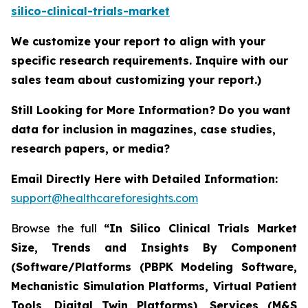
silico-clinical-trials-market
We customize your report to align with your
specific research requirements. Inquire with our
sales team about customizing your report.)
Still Looking for More Information? Do you want
data for inclusion in magazines, case studies,
research papers, or media?
Email Directly Here with Detailed Information:
support@healthcareforesights.com
Browse the full
“In Silico Clinical Trials Market
Size, Trends and Insights By Component
(Software/Platforms (PBPK Modeling Software,
Mechanistic Simulation Platforms, Virtual Patient
Tools, Digital Twin Platforms), Services (M&S