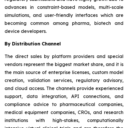
advances in constraint-based models, multi-scale
simulations, and user-friendly interfaces which are
becoming common among pharma, biotech and
device developers.
By Distribution Channel
The direct sales by platform providers and special
vendors represent the biggest market share, and it is
the main source of enterprise licenses, custom model
creation, validation services, regulatory advisory,
and cloud access. The channels provide experienced
support, data integration, API connections, and
compliance advice to pharmaceutical companies,
medical equipment companies, CROs, and research
institutions with high-stakes, computationally