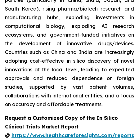
policies (particularly in China, India, Japan, and
South Korea), rising pharma/biotech research and
manufacturing hubs, exploding investments in
computational biology, exploding AI research
ecosystems, and government-funded initiatives on
the development of innovative drugs/devices.
Countries such as China and India are increasingly
adopting cost-effective in silico discovery of novel
innovations at the local level, leading to expedited
approvals and reduced dependence on foreign
studies, supported by vast patient volumes,
collaborations with international entities, and a focus
on accuracy and affordable treatments.
Request a Customized Copy of the In Silico
Clinical Trials Market Report
@
https://www.healthcareforesights.com/reports/