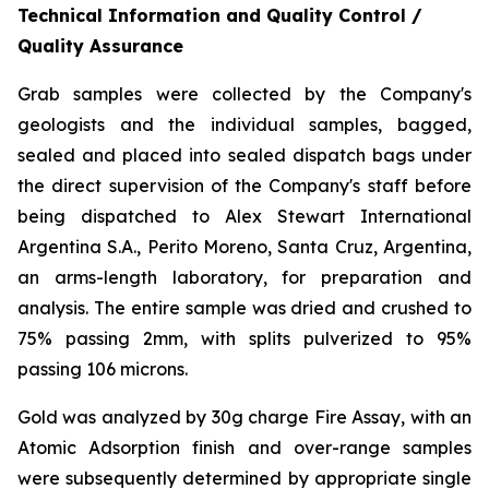
Technical Information and Quality Control /
Quality Assurance
Grab samples were collected by the Company's
geologists and the individual samples, bagged,
sealed and placed into sealed dispatch bags under
the direct supervision of the Company's staff before
being dispatched to Alex Stewart International
Argentina S.A., Perito Moreno, Santa Cruz, Argentina,
an arms-length laboratory, for preparation and
analysis. The entire sample was dried and crushed to
75% passing 2mm, with splits pulverized to 95%
passing 106 microns.
Gold was analyzed by 30g charge Fire Assay, with an
Atomic Adsorption finish and over-range samples
were subsequently determined by appropriate single