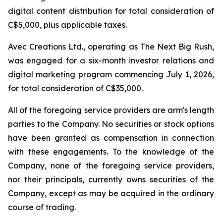
digital content distribution for total consideration of
C$5,000, plus applicable taxes.
Avec Creations Ltd., operating as The Next Big Rush,
was engaged for a six-month investor relations and
digital marketing program commencing July 1, 2026,
for total consideration of C$35,000.
All of the foregoing service providers are arm's length
parties to the Company. No securities or stock options
have been granted as compensation in connection
with these engagements. To the knowledge of the
Company, none of the foregoing service providers,
nor their principals, currently owns securities of the
Company, except as may be acquired in the ordinary
course of trading.