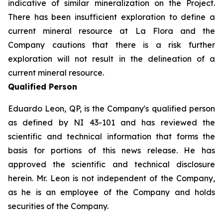
indicative of similar mineralization on the Project.
There has been insufficient exploration to define a
current mineral resource at La Flora and the
Company cautions that there is a risk further
exploration will not result in the delineation of a
current mineral resource.
Qualified Person
Eduardo Leon, QP, is the Company's qualified person
as defined by NI 43-101 and has reviewed the
scientific and technical information that forms the
basis for portions of this news release. He has
approved the scientific and technical disclosure
herein. Mr. Leon is not independent of the Company,
as he is an employee of the Company and holds
securities of the Company.