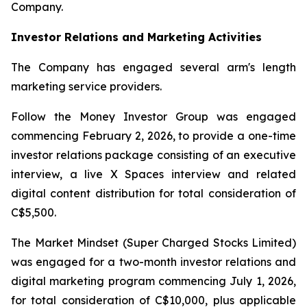
Company.
Investor Relations and Marketing Activities
The Company has engaged several arm's length
marketing service providers.
Follow the Money Investor Group was engaged
commencing February 2, 2026, to provide a one-time
investor relations package consisting of an executive
interview, a live X Spaces interview and related
digital content distribution for total consideration of
C$5,500.
The Market Mindset (Super Charged Stocks Limited)
was engaged for a two-month investor relations and
digital marketing program commencing July 1, 2026,
for total consideration of C$10,000, plus applicable