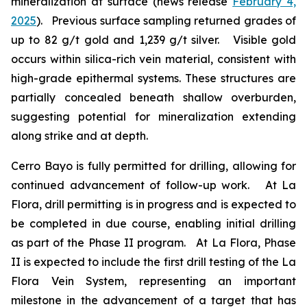
mineralization at surface (news release
February 4,
2025
). Previous surface sampling returned grades of
up to 82 g/t gold and 1,239 g/t silver. Visible gold
occurs within silica-rich vein material, consistent with
high-grade epithermal systems. These structures are
partially concealed beneath shallow overburden,
suggesting potential for mineralization extending
along strike and at depth.
Cerro Bayo is fully permitted for drilling, allowing for
continued advancement of follow-up work. At La
Flora, drill permitting is in progress and is expected to
be completed in due course, enabling initial drilling
as part of the Phase II program. At La Flora, Phase
II is expected to include the first drill testing of the La
Flora Vein System, representing an important
milestone in the advancement of a target that has