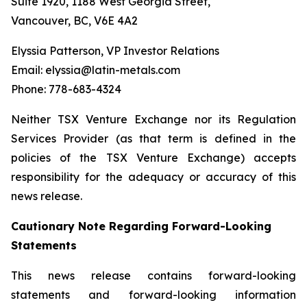
Suite 1920, 1188 West Georgia Street,
Vancouver, BC, V6E 4A2
Elyssia Patterson, VP Investor Relations
Email: elyssia@latin-metals.com
Phone: 778-683-4324
Neither TSX Venture Exchange nor its Regulation
Services Provider (as that term is defined in the
policies of the TSX Venture Exchange) accepts
responsibility for the adequacy or accuracy of this
news release.
Cautionary Note Regarding Forward-Looking
Statements
This news release contains forward-looking
statements and forward-looking information