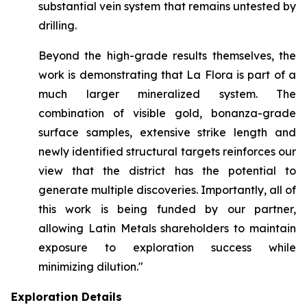
substantial vein system that remains untested by
drilling.
Beyond the high-grade results themselves, the
work is demonstrating that La Flora is part of a
much larger mineralized system. The
combination of visible gold, bonanza-grade
surface samples, extensive strike length and
newly identified structural targets reinforces our
view that the district has the potential to
generate multiple discoveries. Importantly, all of
this work is being funded by our partner,
allowing Latin Metals shareholders to maintain
exposure to exploration success while
minimizing dilution."
Exploration Details