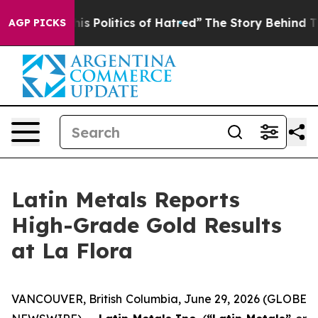
Politics of Hatred”
The Story Behind Trump’s Terrible
AGP PICKS
Latin Metals Reports
High-Grade Gold Results
at La Flora
VANCOUVER, British Columbia, June 29, 2026 (GLOBE