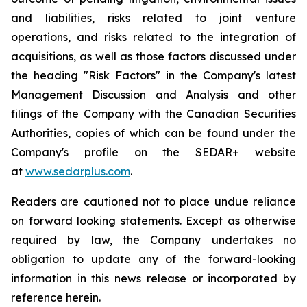
and liabilities, risks related to joint venture
operations, and risks related to the integration of
acquisitions, as well as those factors discussed under
the heading "Risk Factors" in the Company's latest
Management Discussion and Analysis and other
filings of the Company with the Canadian Securities
Authorities, copies of which can be found under the
Company's profile on the SEDAR+ website
at
www.sedarplus.com
.
Readers are cautioned not to place undue reliance
on forward looking statements. Except as otherwise
required by law, the Company undertakes no
obligation to update any of the forward-looking
information in this news release or incorporated by
reference herein.