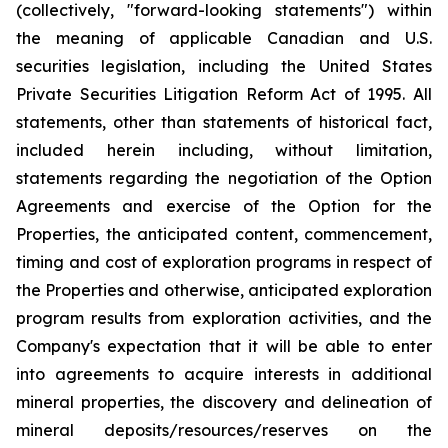
(collectively, "forward-looking statements") within
the meaning of applicable Canadian and U.S.
securities legislation, including the United States
Private Securities Litigation Reform Act of 1995. All
statements, other than statements of historical fact,
included herein including, without limitation,
statements regarding the negotiation of the Option
Agreements and exercise of the Option for the
Properties, the anticipated content, commencement,
timing and cost of exploration programs in respect of
the Properties and otherwise, anticipated exploration
program results from exploration activities, and the
Company's expectation that it will be able to enter
into agreements to acquire interests in additional
mineral properties, the discovery and delineation of
mineral deposits/resources/reserves on the