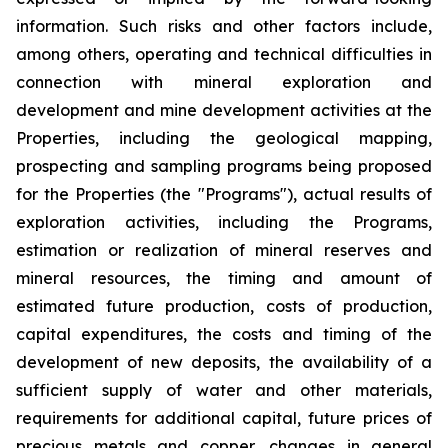
information. Such risks and other factors include,
among others, operating and technical difficulties in
connection with mineral exploration and
development and mine development activities at the
Properties, including the geological mapping,
prospecting and sampling programs being proposed
for the Properties (the "Programs"), actual results of
exploration activities, including the Programs,
estimation or realization of mineral reserves and
mineral resources, the timing and amount of
estimated future production, costs of production,
capital expenditures, the costs and timing of the
development of new deposits, the availability of a
sufficient supply of water and other materials,
requirements for additional capital, future prices of
precious metals and copper, changes in general