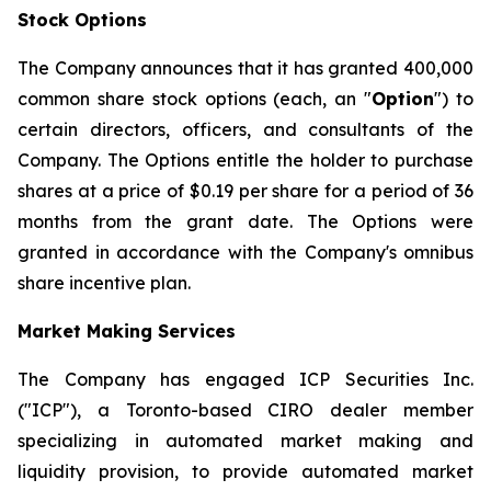
Stock Options
The Company announces that it has granted 400,000
common share stock options (each, an "
Option
") to
certain directors, officers, and consultants of the
Company. The Options entitle the holder to purchase
shares at a price of $0.19 per share for a period of 36
months from the grant date. The Options were
granted in accordance with the Company's omnibus
share incentive plan.
Market Making Services
The Company has engaged ICP Securities Inc.
("ICP"), a Toronto-based CIRO dealer member
specializing in automated market making and
liquidity provision, to provide automated market