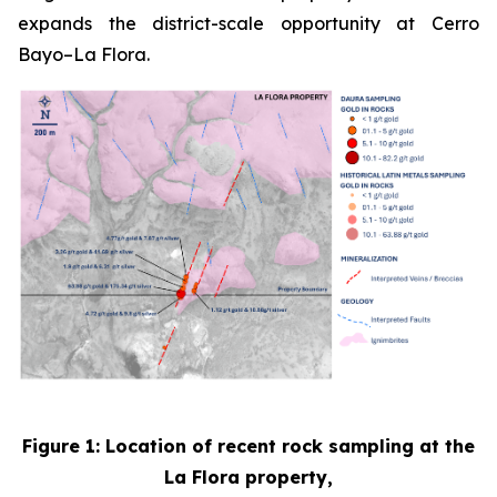
expands the district-scale opportunity at Cerro
Bayo–La Flora.
Figure 1: Location of recent rock sampling at the
La Flora property,