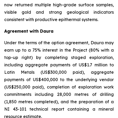
now returned multiple high-grade surface samples,
visible gold and strong geological indicators
consistent with productive epithermal systems.
Agreement with Daura
Under the terms of the option agreement, Daura may
earn up to a 75% interest in the Project (80% with a
top-up right) by completing staged exploration,
including aggregate payments of US$1.7 million to
Latin Metals (US$300,000 paid), aggregate
payments of US$400,000 to the underlying vendor
(US$250,000 paid), completion of exploration work
commitments including 28,000 metres of drilling
(1,850 metres completed), and the preparation of a
NI 43-101 technical report containing a mineral
resource estimate.