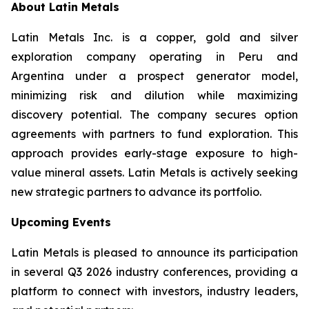
About Latin Metals
Latin Metals Inc. is a copper, gold and silver
exploration company operating in Peru and
Argentina under a prospect generator model,
minimizing risk and dilution while maximizing
discovery potential. The company secures option
agreements with partners to fund exploration. This
approach provides early-stage exposure to high-
value mineral assets. Latin Metals is actively seeking
new strategic partners to advance its portfolio.
Upcoming Events
Latin Metals is pleased to announce its participation
in several Q3 2026 industry conferences, providing a
platform to connect with investors, industry leaders,