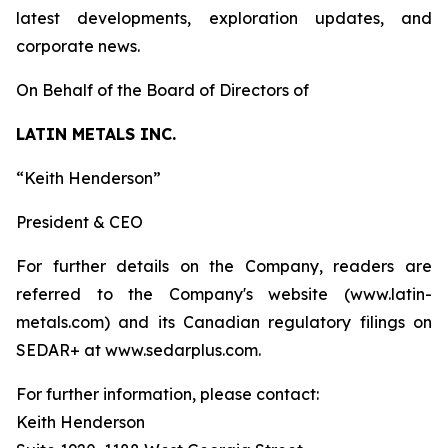
latest developments, exploration updates, and
corporate news.
On Behalf of the Board of Directors of
LATIN METALS INC.
“Keith Henderson”
President & CEO
For further details on the Company, readers are
referred to the Company's website (www.latin-
metals.com) and its Canadian regulatory filings on
SEDAR+ at www.sedarplus.com.
For further information, please contact:
Keith Henderson