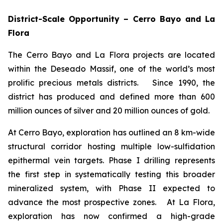
District-Scale Opportunity – Cerro Bayo and La
Flora
The Cerro Bayo and La Flora projects are located
within the Deseado Massif, one of the world’s most
prolific precious metals districts. Since 1990, the
district has produced and defined more than 600
million ounces of silver and 20 million ounces of gold.
At Cerro Bayo, exploration has outlined an 8 km-wide
structural corridor hosting multiple low-sulfidation
epithermal vein targets. Phase I drilling represents
the first step in systematically testing this broader
mineralized system, with Phase II expected to
advance the most prospective zones. At La Flora,
exploration has now confirmed a high-grade