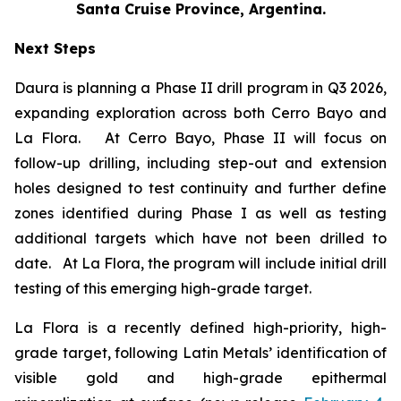
Santa Cruise Province, Argentina.
Next Steps
Daura is planning a Phase II drill program in Q3 2026,
expanding exploration across both Cerro Bayo and
La Flora. At Cerro Bayo, Phase II will focus on
follow-up drilling, including step-out and extension
holes designed to test continuity and further define
zones identified during Phase I as well as testing
additional targets which have not been drilled to
date. At La Flora, the program will include initial drill
testing of this emerging high-grade target.
La Flora is a recently defined high-priority, high-
grade target, following Latin Metals’ identification of
visible gold and high-grade epithermal