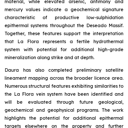
material, while elevated arsenic, antimony and
mercury values indicate a geochemical signature
characteristic of productive low-sulphidation
epithermal systems throughout the Deseado Massif.
Together, these features support the interpretation
that La Flora represents a fertile hydrothermal
system with potential for additional high-grade
mineralization along strike and at depth.
Daura has also completed preliminary satellite
lineament mapping across the broader licence area.
Numerous structural features exhibiting similarities to
the La Flora vein system have been identified and
will be evaluated through future geological,
geochemical and geophysical programs. The work
highlights the potential for additional epithermal
targets elsewhere on the property and further