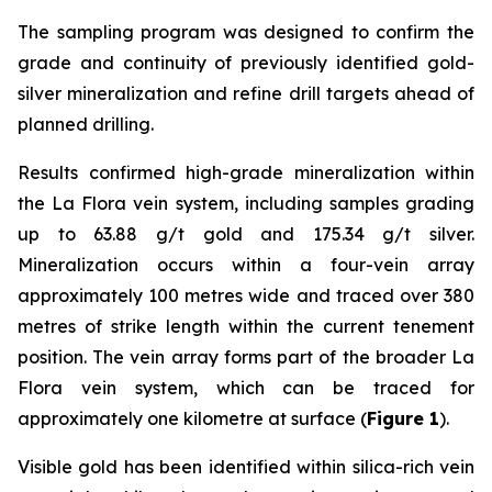
The sampling program was designed to confirm the
grade and continuity of previously identified gold-
silver mineralization and refine drill targets ahead of
planned drilling.
Results confirmed high-grade mineralization within
the La Flora vein system, including samples grading
up to 63.88 g/t gold and 175.34 g/t silver.
Mineralization occurs within a four-vein array
approximately 100 metres wide and traced over 380
metres of strike length within the current tenement
position. The vein array forms part of the broader La
Flora vein system, which can be traced for
approximately one kilometre at surface (
Figure 1
).
Visible gold has been identified within silica-rich vein