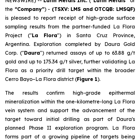
NEWSWIRE) --
Latin Metals Inc.
(
“Latin Metals”
or
the
“Company”
) -
(TSXV: LMS and
OTCQB: LMSQF)
is pleased to report receipt of high-grade surface
sampling results from the partner-funded La Flora
Project ("
La Flora
") in Santa Cruz Province,
Argentina. Exploration completed by Daura Gold
Corp. ("
Daura
") returned assays of up to 63.88 g/t
gold and up to 175.34 g/t silver, further validating La
Flora as a priority drill target within the broader
Cerro Bayo–La Flora district (
Figure 1
).
The results confirm high-grade epithermal
mineralization within the one-kilometre-long La Flora
vein system and support the advancement of the
target toward initial drilling as part of Daura's
planned Phase II exploration program. La Flora
forms part of a growing pipeline of targets being