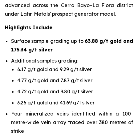
advanced across the Cerro Bayo–La Flora district
under Latin Metals' prospect generator model.
Highlights Include
Surface sample grading up to
63.88 g/t gold and
175.34 g/t silver
Additional samples grading:
6.17 g/t gold and 9.29 g/t silver
4.77 g/t gold and 7.87 g/t silver
4.72 g/t gold and 9.80 g/t silver
3.26 g/t gold and 41.69 g/t silver
Four mineralized veins identified within a 100-
metre-wide vein array traced over 380 metres of
strike