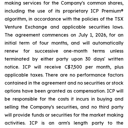
making services for the Company's common shares,
including the use of its proprietary ICP Premium®
algorithm, in accordance with the policies of the TSX
Venture Exchange and applicable securities laws.
The agreement commences on July 1, 2026, for an
initial term of four months, and will automatically
renew for successive one-month terms unless
terminated by either party upon 30 days' written
notice. ICP will receive C$7,500 per month, plus
applicable taxes. There are no performance factors
contained in the agreement and no securities or stock
options have been granted as compensation. ICP will
be responsible for the costs it incurs in buying and
selling the Company's securities, and no third party
will provide funds or securities for the market making
activities. ICP is an arm's length party to the