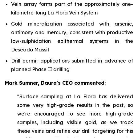
Vein array forms part of the approximately one-
kilometre-long La Flora Vein System
Gold mineralization associated with arsenic,
antimony and mercury, consistent with productive
low-sulphidation epithermal systems in the
Deseado Massif
Drill permit applications submitted in advance of
planned Phase II drilling
Mark Sumner, Daura's CEO commented:
"Surface sampling at La Flora has delivered
some very high-grade results in the past, so
we're encouraged to see more high-grade
samples, including visible gold, as we track
these veins and refine our drill targeting for this