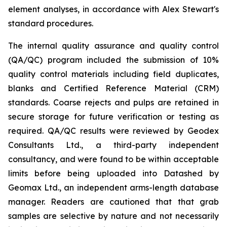
element analyses, in accordance with Alex Stewart's
standard procedures.
The internal quality assurance and quality control
(QA/QC) program included the submission of 10%
quality control materials including field duplicates,
blanks and Certified Reference Material (CRM)
standards. Coarse rejects and pulps are retained in
secure storage for future verification or testing as
required. QA/QC results were reviewed by Geodex
Consultants Ltd., a third-party independent
consultancy, and were found to be within acceptable
limits before being uploaded into Datashed by
Geomax Ltd., an independent arms-length database
manager. Readers are cautioned that that grab
samples are selective by nature and not necessarily