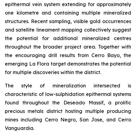
epithermal vein system extending for approximately
one kilometre and containing multiple mineralized
structures. Recent sampling, visible gold occurrences
and satellite lineament mapping collectively suggest
the potential for additional mineralized centres
throughout the broader project area. Together with
the encouraging drill results from Cerro Bayo, the
emerging La Flora target demonstrates the potential
for multiple discoveries within the district.
The style of mineralization intersected is
characteristic of low-sulphidation epithermal systems
found throughout the Deseado Massif, a prolific
precious metals district hosting multiple producing
mines including Cerro Negro, San Jose, and Cerro
Vanguardia.