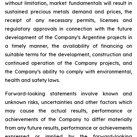
without limitation, market fundamentals will result in
sustained precious metals demand and prices, the
receipt of any necessary permits, licenses and
regulatory approvals in connection with the future
development of the Company’s Argentine projects in
a timely manner, the availability of financing on
suitable terms for the development, construction and
continued operation of the Company projects, and
the Company’s ability to comply with environmental,
health and safety laws.
Forward-looking statements involve known and
unknown risks, uncertainties and other factors which
may cause the actual results, performance or
achievements of the Company to differ materially
from any future results, performance or achievements
expressed or implied by the forward-looking