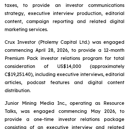
taxes, to provide an investor communications
strategy, executive interview production, editorial
content, campaign reporting and related digital
marketing services.
Crux Investor (Ptolemy Capital Ltd.) was engaged
commencing April 28, 2026, to provide a 12-month
Premium Pack investor relations program for total
consideration of US$14,000 (approximately
C$19,251.40), including executive interviews, editorial
articles, podcast features and digital content
distribution.
Junior Mining Media Inc., operating as Resource
Talks, was engaged commencing May 2026, to
provide a one-time investor relations package
consisting of an executive interview and related