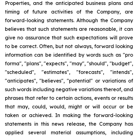
Properties, and the anticipated business plans and
timing of future activities of the Company, are
forward-looking statements. Although the Company
believes that such statements are reasonable, it can
give no assurance that such expectations will prove
to be correct. Often, but not always, forward looking
information can be identified by words such as "pro
forma", "plans", "expects", "may", "should", "budget",
"scheduled", "estimates", "forecasts", "intends",
"anticipates", "believes", "potential" or variations of
such words including negative variations thereof, and
phrases that refer to certain actions, events or results
that may, could, would, might or will occur or be
taken or achieved. In making the forward-looking
statements in this news release, the Company has
applied several material assumptions, including