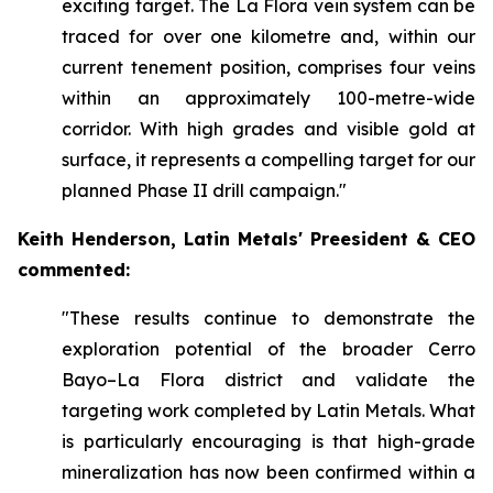
exciting target. The La Flora vein system can be
traced for over one kilometre and, within our
current tenement position, comprises four veins
within an approximately 100-metre-wide
corridor. With high grades and visible gold at
surface, it represents a compelling target for our
planned Phase II drill campaign."
Keith Henderson, Latin Metals' Preesident & CEO
commented:
"These results continue to demonstrate the
exploration potential of the broader Cerro
Bayo–La Flora district and validate the
targeting work completed by Latin Metals. What
is particularly encouraging is that high-grade
mineralization has now been confirmed within a