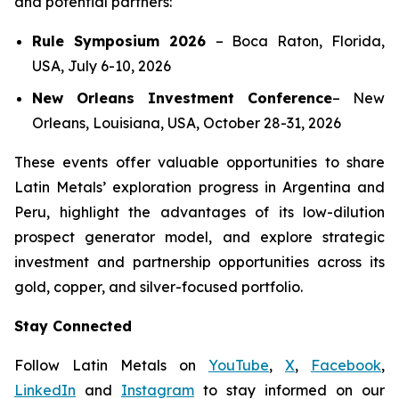
and potential partners:
Rule Symposium 2026
–
Boca Raton, Florida,
USA, July 6-10, 2026
New Orleans Investment Conference
–
New
Orleans, Louisiana, USA, October 28-31, 2026
These events offer valuable opportunities to share
Latin Metals’ exploration progress in Argentina and
Peru, highlight the advantages of its low-dilution
prospect generator model, and explore strategic
investment and partnership opportunities across its
gold, copper, and silver-focused portfolio.
Stay Connected
Follow Latin Metals on
YouTube
,
X
,
Facebook
,
LinkedIn
and
Instagram
to stay informed on our