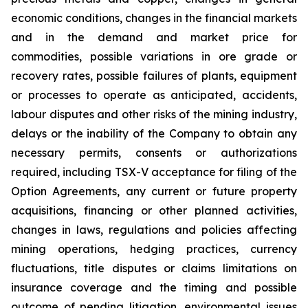
economic conditions, changes in the financial markets
and in the demand and market price for
commodities, possible variations in ore grade or
recovery rates, possible failures of plants, equipment
or processes to operate as anticipated, accidents,
labour disputes and other risks of the mining industry,
delays or the inability of the Company to obtain any
necessary permits, consents or authorizations
required, including TSX-V acceptance for filing of the
Option Agreements, any current or future property
acquisitions, financing or other planned activities,
changes in laws, regulations and policies affecting
mining operations, hedging practices, currency
fluctuations, title disputes or claims limitations on
insurance coverage and the timing and possible
outcome of pending litigation, environmental issues