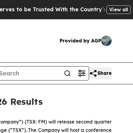
to be Trusted With the Country’s Memory?
CBS N
View all
Provided by AGP
Share
6 Results
mpany”) (TSX: FM) will release second quarter
ange (“TSX”). The Company will host a conference