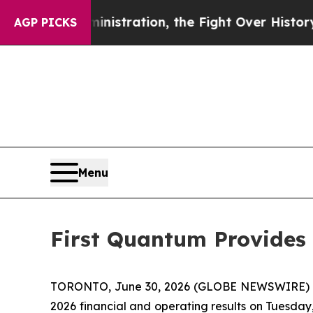
ump Administration, the Fight Over History has
AGP PICKS
Menu
First Quantum Provides 
TORONTO, June 30, 2026 (GLOBE NEWSWIRE) -- F
2026 financial and operating results on Tuesday