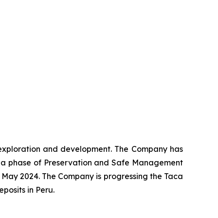
ng exploration and development. The Company has
o a phase of Preservation and Safe Management
 May 2024. The Company is progressing the Taca
osits in Peru.