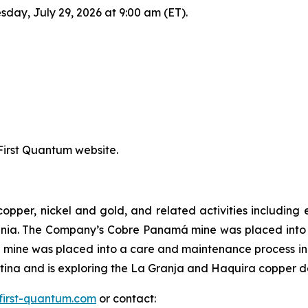
sday, July 29, 2026 at 9:00 am (ET).
 First Quantum website.
copper, nickel and gold, and related activities includi
ania. The Company’s Cobre Panamá mine was placed int
mine was placed into a care and maintenance process in
na and is exploring the La Granja and Haquira copper dep
first-quantum.com
or contact: