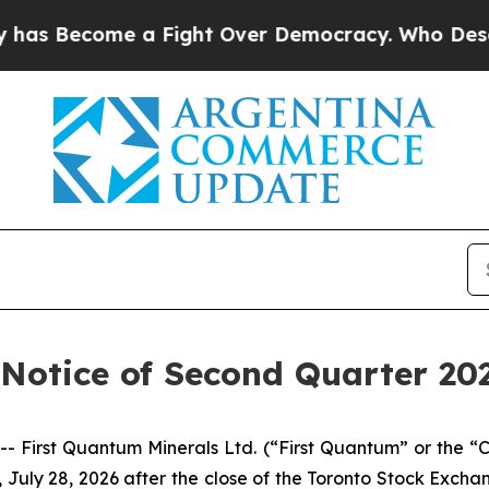
 Become a Fight Over Democracy. Who Deserves 
Notice of Second Quarter 202
irst Quantum Minerals Ltd. (“First Quantum” or the “Co
, July 28, 2026 after the close of the Toronto Stock Exch