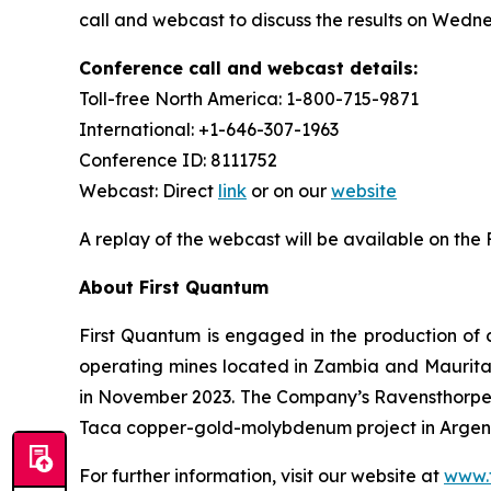
call and webcast to discuss the results on Wedne
Conference call and webcast details:
Toll-free North America: 1-800-715-9871
International: +1-646-307-1963
Conference ID: 8111752
Webcast: Direct
link
or on our
website
A replay of the webcast will be available on the
About First Quantum
First Quantum is engaged in the production of 
operating mines located in Zambia and Maurit
in November 2023. The Company’s Ravensthorpe 
Taca copper-gold-molybdenum project in Argenti
For further information, visit our website at
www.