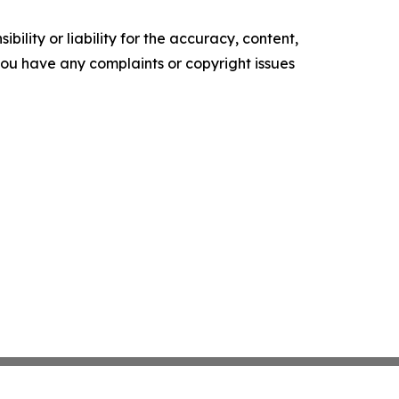
ility or liability for the accuracy, content,
f you have any complaints or copyright issues