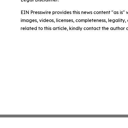
EIN Presswire provides this news content "as is" 
images, videos, licenses, completeness, legality, o
related to this article, kindly contact the author