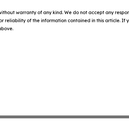
without warranty of any kind. We do not accept any responsib
r reliability of the information contained in this article. I
 above.