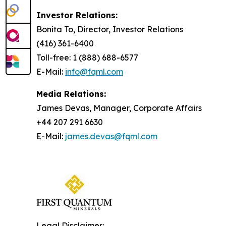
Investor Relations:
Bonita To, Director, Investor Relations
(416) 361-6400
Toll-free: 1 (888) 688-6577
E-Mail:
info@fqml.com
Media Relations:
James Devas, Manager, Corporate Affairs
+44 207 291 6630
E-Mail:
james.devas@fqml.com
Legal Disclaimer: