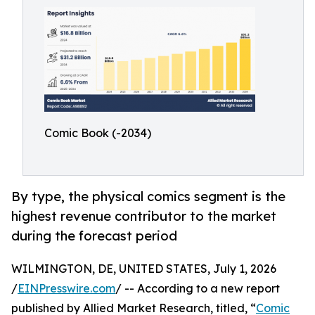
Comic Book (-2034)
By type, the physical comics segment is the
highest revenue contributor to the market
during the forecast period
WILMINGTON, DE, UNITED STATES, July 1, 2026
/
EINPresswire.com
/ -- According to a new report
published by Allied Market Research, titled, “
Comic