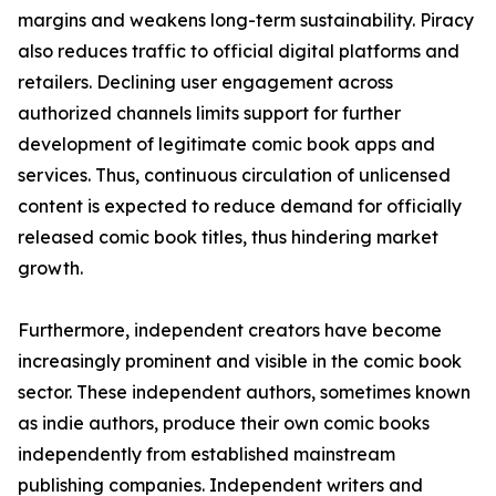
margins and weakens long-term sustainability. Piracy
also reduces traffic to official digital platforms and
retailers. Declining user engagement across
authorized channels limits support for further
development of legitimate comic book apps and
services. Thus, continuous circulation of unlicensed
content is expected to reduce demand for officially
released comic book titles, thus hindering market
growth.
Furthermore, independent creators have become
increasingly prominent and visible in the comic book
sector. These independent authors, sometimes known
as indie authors, produce their own comic books
independently from established mainstream
publishing companies. Independent writers and