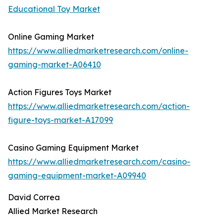
Educational Toy Market
Online Gaming Market
https://www.alliedmarketresearch.com/online-
gaming-market-A06410
Action Figures Toys Market
https://www.alliedmarketresearch.com/action-
figure-toys-market-A17099
Casino Gaming Equipment Market
https://www.alliedmarketresearch.com/casino-
gaming-equipment-market-A09940
David Correa
Allied Market Research