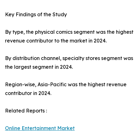
Key Findings of the Study
By type, the physical comics segment was the highest
revenue contributor to the market in 2024.
By distribution channel, specialty stores segment was
the largest segment in 2024.
Region-wise, Asia-Pacific was the highest revenue
contributor in 2024.
Related Reports :
Online Entertainment Market