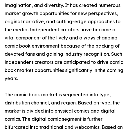
imagination, and diversity. It has created numerous
market growth opportunities for new perspectives,
original narrative, and cutting-edge approaches to
the media. Independent creators have become a
vital component of the lively and always changing
comic book environment because of the backing of
devoted fans and gaining industry recognition. Such
independent creators are anticipated to drive comic
book market opportunities significantly in the coming
years.
The comic book market is segmented into type,
distribution channel, and region. Based on type, the
market is divided into physical comics and digital
comics. The digital comic segment is further
bifurcated into traditional and webcomics. Based on