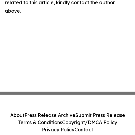
related to this article, kindly contact the author
above.
About
Press Release Archive
Submit Press Release
Terms & Conditions
Copyright/DMCA Policy
Privacy Policy
Contact