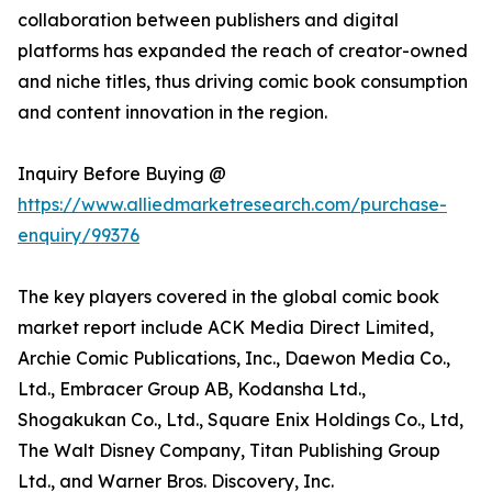
collaboration between publishers and digital
platforms has expanded the reach of creator-owned
and niche titles, thus driving comic book consumption
and content innovation in the region.
Inquiry Before Buying @
https://www.alliedmarketresearch.com/purchase-
enquiry/99376
The key players covered in the global comic book
market report include ACK Media Direct Limited,
Archie Comic Publications, Inc., Daewon Media Co.,
Ltd., Embracer Group AB, Kodansha Ltd.,
Shogakukan Co., Ltd., Square Enix Holdings Co., Ltd,
The Walt Disney Company, Titan Publishing Group
Ltd., and Warner Bros. Discovery, Inc.