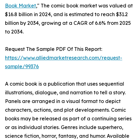
Book Market
," The comic book market was valued at
$16.8 billion in 2024, and is estimated to reach $31.2
billion by 2034, growing at a CAGR of 6.6% from 2025
to 2034.
Request The Sample PDF Of This Report:
https://www.alliedmarketresearch.com/request-
sample/99376
A comic book is a publication that uses sequential
illustrations, dialogue, and narration to tell a story.
Panels are arranged in a visual format to depict
characters, actions, and plot developments. Comic
books may be released as part of a continuing series
or as individual stories. Genres include superhero,
science fiction, horror, fantasy, and humor. Available