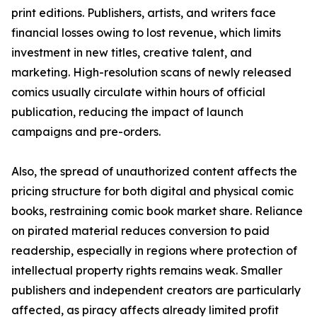
print editions. Publishers, artists, and writers face
financial losses owing to lost revenue, which limits
investment in new titles, creative talent, and
marketing. High-resolution scans of newly released
comics usually circulate within hours of official
publication, reducing the impact of launch
campaigns and pre-orders.
Also, the spread of unauthorized content affects the
pricing structure for both digital and physical comic
books, restraining comic book market share. Reliance
on pirated material reduces conversion to paid
readership, especially in regions where protection of
intellectual property rights remains weak. Smaller
publishers and independent creators are particularly
affected, as piracy affects already limited profit