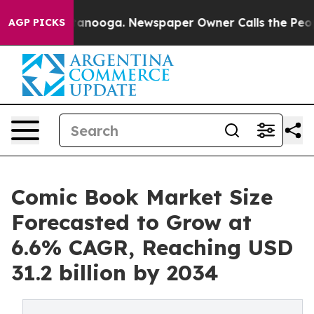
n Chattanooga. Newspaper Owner Calls the People Abr
AGP PICKS
Comic Book Market Size
Forecasted to Grow at
6.6% CAGR, Reaching USD
31.2 billion by 2034