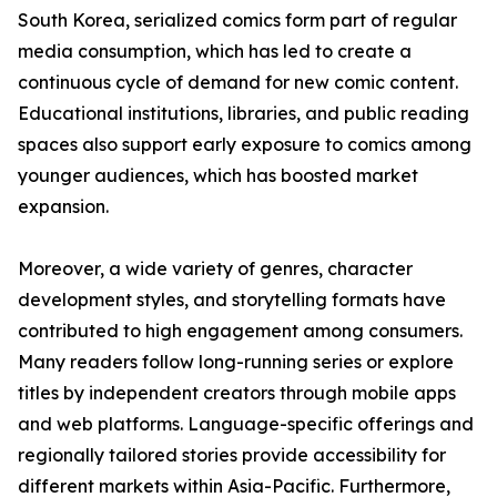
South Korea, serialized comics form part of regular
media consumption, which has led to create a
continuous cycle of demand for new comic content.
Educational institutions, libraries, and public reading
spaces also support early exposure to comics among
younger audiences, which has boosted market
expansion.
Moreover, a wide variety of genres, character
development styles, and storytelling formats have
contributed to high engagement among consumers.
Many readers follow long-running series or explore
titles by independent creators through mobile apps
and web platforms. Language-specific offerings and
regionally tailored stories provide accessibility for
different markets within Asia-Pacific. Furthermore,