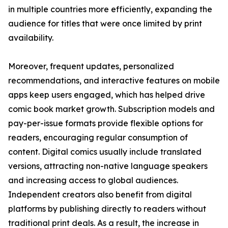
in multiple countries more efficiently, expanding the
audience for titles that were once limited by print
availability.
Moreover, frequent updates, personalized
recommendations, and interactive features on mobile
apps keep users engaged, which has helped drive
comic book market growth. Subscription models and
pay-per-issue formats provide flexible options for
readers, encouraging regular consumption of
content. Digital comics usually include translated
versions, attracting non-native language speakers
and increasing access to global audiences.
Independent creators also benefit from digital
platforms by publishing directly to readers without
traditional print deals. As a result, the increase in