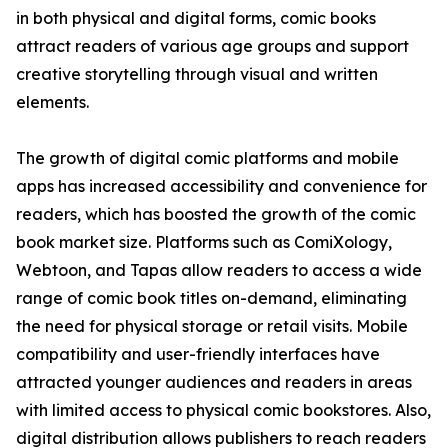
in both physical and digital forms, comic books
attract readers of various age groups and support
creative storytelling through visual and written
elements.
The growth of digital comic platforms and mobile
apps has increased accessibility and convenience for
readers, which has boosted the growth of the comic
book market size. Platforms such as ComiXology,
Webtoon, and Tapas allow readers to access a wide
range of comic book titles on-demand, eliminating
the need for physical storage or retail visits. Mobile
compatibility and user-friendly interfaces have
attracted younger audiences and readers in areas
with limited access to physical comic bookstores. Also,
digital distribution allows publishers to reach readers