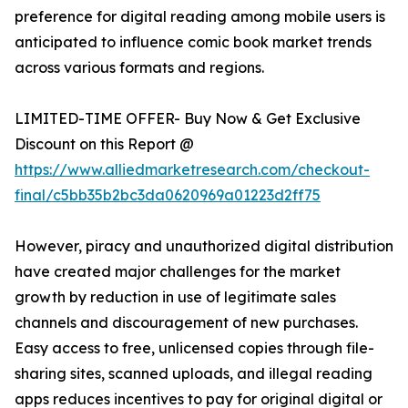
preference for digital reading among mobile users is
anticipated to influence comic book market trends
across various formats and regions.
LIMITED-TIME OFFER- Buy Now & Get Exclusive
Discount on this Report @
https://www.alliedmarketresearch.com/checkout-
final/c5bb35b2bc3da0620969a01223d2ff75
However, piracy and unauthorized digital distribution
have created major challenges for the market
growth by reduction in use of legitimate sales
channels and discouragement of new purchases.
Easy access to free, unlicensed copies through file-
sharing sites, scanned uploads, and illegal reading
apps reduces incentives to pay for original digital or