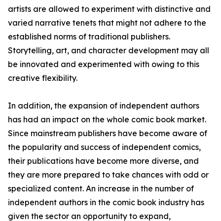
artists are allowed to experiment with distinctive and
varied narrative tenets that might not adhere to the
established norms of traditional publishers.
Storytelling, art, and character development may all
be innovated and experimented with owing to this
creative flexibility.
In addition, the expansion of independent authors
has had an impact on the whole comic book market.
Since mainstream publishers have become aware of
the popularity and success of independent comics,
their publications have become more diverse, and
they are more prepared to take chances with odd or
specialized content. An increase in the number of
independent authors in the comic book industry has
given the sector an opportunity to expand,