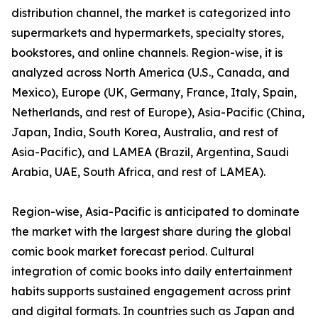
distribution channel, the market is categorized into
supermarkets and hypermarkets, specialty stores,
bookstores, and online channels. Region-wise, it is
analyzed across North America (U.S., Canada, and
Mexico), Europe (UK, Germany, France, Italy, Spain,
Netherlands, and rest of Europe), Asia-Pacific (China,
Japan, India, South Korea, Australia, and rest of
Asia-Pacific), and LAMEA (Brazil, Argentina, Saudi
Arabia, UAE, South Africa, and rest of LAMEA).
Region-wise, Asia-Pacific is anticipated to dominate
the market with the largest share during the global
comic book market forecast period. Cultural
integration of comic books into daily entertainment
habits supports sustained engagement across print
and digital formats. In countries such as Japan and