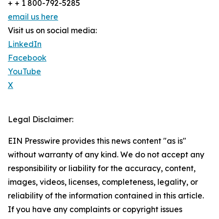
+ + 1 800-792-5285
email us here
Visit us on social media:
LinkedIn
Facebook
YouTube
X
Legal Disclaimer:
EIN Presswire provides this news content "as is"
without warranty of any kind. We do not accept any
responsibility or liability for the accuracy, content,
images, videos, licenses, completeness, legality, or
reliability of the information contained in this article.
If you have any complaints or copyright issues