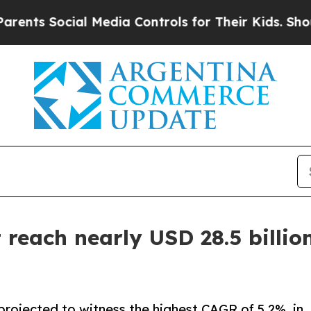
al Media Controls for Their Kids. Should the US?
reach nearly USD 28.5 billion
projected to witness the highest CAGR of 5.2%, in