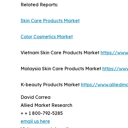
Related Reports:
Skin Care Products Market
Color Cosmetics Market
Vietnam Skin Care Products Market
https://www
Malaysia Skin Care Products Market
https://ww
K-beauty Products Market
https://www.alliedm
David Correa
Allied Market Research
+ + 1 800-792-5285
email us here