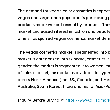
The demand for vegan color cosmetics is expecte
vegan and vegetarian population's purchasing p
products made without animal by-products. These
market. Increased interest in fashion and beaut
others has spurred vegan cosmetics market dema
The vegan cosmetics market is segmented into pro
market is categorized into skincare, cosmetics, ha
gender, the market is segmented into women, men,
of sales channel, the market is divided into hype
across North America (the U.S., Canada, and Mexi
Australia, South Korea, India and rest of Asia-Pa
Inquiry Before Buying @
https://www.alliedmar