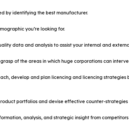
d by identifying the best manufacturer.
emographic you’re looking for.
lity data and analysis to assist your internal and externa
r grasp of the areas in which huge corporations can interve
ach, develop and plan licencing and licencing strategies b
roduct portfolios and devise effective counter-strategies
formation, analysis, and strategic insight from competitors