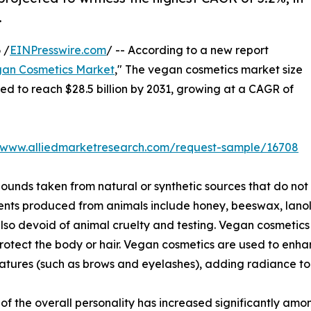
.
 /
EINPresswire.com
/ -- According to a new report
an Cosmetics Market
," The vegan cosmetics market size
ated to reach $28.5 billion by 2031, growing at a CAGR of
//www.alliedmarketresearch.com/request-sample/16708
nds taken from natural or synthetic sources that do not
ents produced from animals include honey, beeswax, lanoli
lso devoid of animal cruelty and testing. Vegan cosmetics 
protect the body or hair. Vegan cosmetics are used to en
atures (such as brows and eyelashes), adding radiance to 
 the overall personality has increased significantly amon