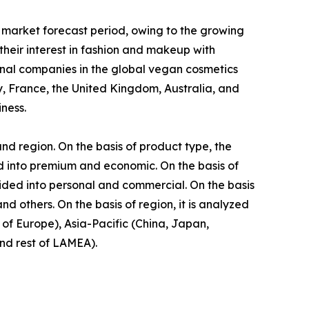
 market forecast period, owing to the growing
eir interest in fashion and makeup with
onal companies in the global vegan cosmetics
, France, the United Kingdom, Australia, and
ness.
nd region. On the basis of product type, the
ided into premium and economic. On the basis of
vided into personal and commercial. On the basis
d others. On the basis of region, it is analyzed
of Europe), Asia-Pacific (China, Japan,
and rest of LAMEA).