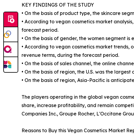
KEY FINDINGS OF THE STUDY
• On the basis of product type, the skincare segm
• According to vegan cosmetics market analysis, 
forecast period.
• On the basis of gender, the women segment is 
• According to vegan cosmetics market trends, on
revenue terms, during the forecast period.
• On the basis of sales channel, the online chann
• On the basis of region, the U.S. was the largest
• On the basis of region, Asia-Pacific is anticipa
The players operating in the global vegan cosm
share, increase profitability, and remain compet
Companies Inc., Groupe Rocher, L'Occitane Grou
Reasons to Buy this Vegan Cosmetics Market Rep