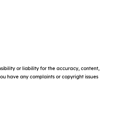
ility or liability for the accuracy, content,
f you have any complaints or copyright issues