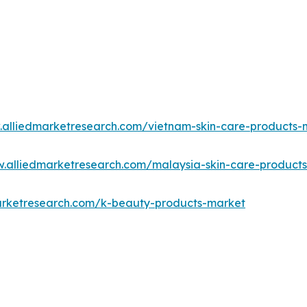
.alliedmarketresearch.com/vietnam-skin-care-products
w.alliedmarketresearch.com/malaysia-skin-care-product
arketresearch.com/k-beauty-products-market