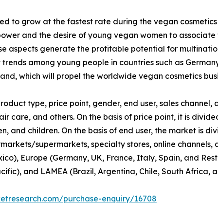
d to grow at the fastest rate during the vegan cosmetics
ower and the desire of young vegan women to associate th
 aspects generate the profitable potential for multinati
y trends among young people in countries such as Germany
nd, which will propel the worldwide vegan cosmetics busi
duct type, price point, gender, end user, sales channel, a
ir care, and others. On the basis of price point, it is div
 and children. On the basis of end user, the market is di
rmarkets/supermarkets, specialty stores, online channels, an
co), Europe (Germany, UK, France, Italy, Spain, and Rest 
cific), and LAMEA (Brazil, Argentina, Chile, South Africa, 
ketresearch.com/purchase-enquiry/16708