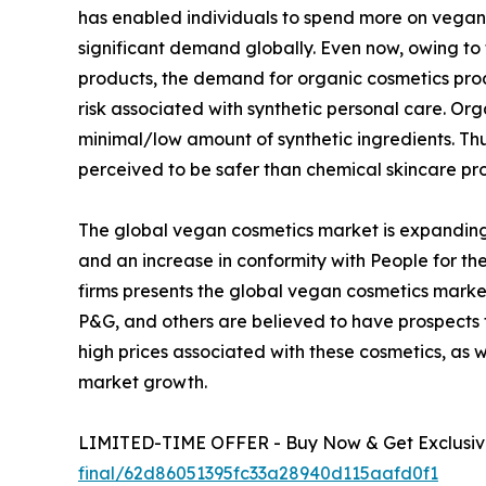
has enabled individuals to spend more on vegan 
significant demand globally. Even now, owing to
products, the demand for organic cosmetics pro
risk associated with synthetic personal care. O
minimal/low amount of synthetic ingredients. T
perceived to be safer than chemical skincare pr
The global vegan cosmetics market is expanding
and an increase in conformity with People for the
firms presents the global vegan cosmetics market
P&G, and others are believed to have prospects
high prices associated with these cosmetics, as 
market growth.
LIMITED-TIME OFFER - Buy Now & Get Exclusive
final/62d86051395fc33a28940d115aafd0f1