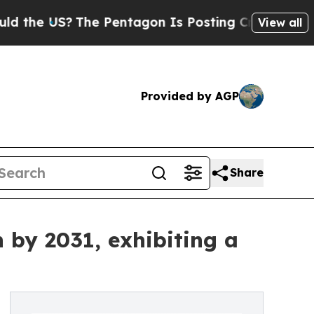
The Pentagon Is Posting Cryptic Biblical Messag
View all
Provided by AGP
Share
 by 2031, exhibiting a