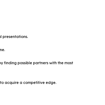
l presentations.
ne.
y finding possible partners with the most
 to acquire a competitive edge.