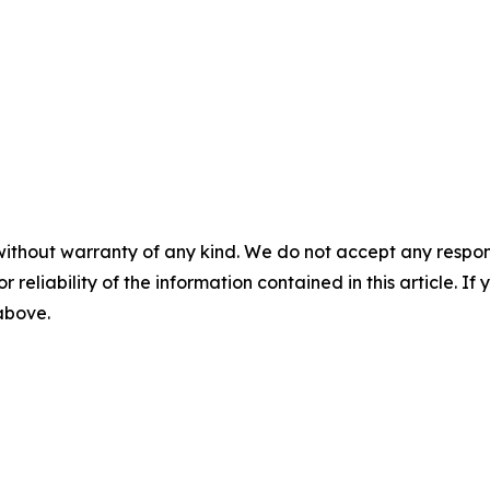
without warranty of any kind. We do not accept any responsib
r reliability of the information contained in this article. I
 above.