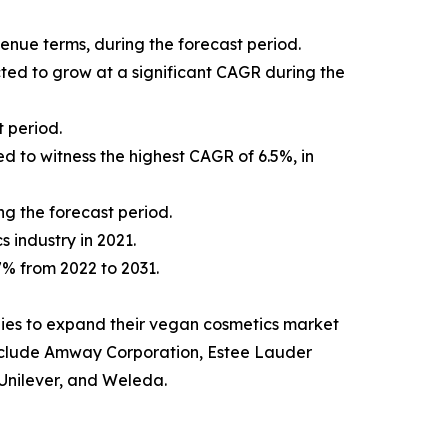
venue terms, during the forecast period.
cted to grow at a significant CAGR during the
 period.
d to witness the highest CAGR of 6.5%, in
ng the forecast period.
s industry in 2021.
.7% from 2022 to 2031.
ies to expand their vegan cosmetics market
t include Amway Corporation, Estee Lauder
Unilever, and Weleda.