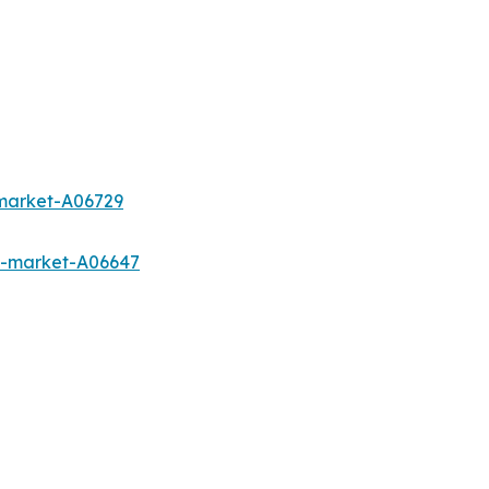
-market-A06729
s-market-A06647