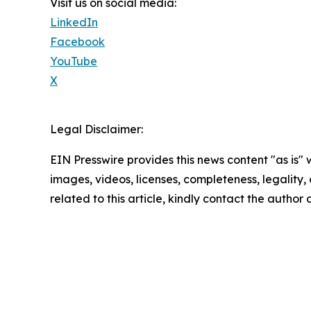
Visit us on social media:
LinkedIn
Facebook
YouTube
X
Legal Disclaimer:
EIN Presswire provides this news content "as is" 
images, videos, licenses, completeness, legality, o
related to this article, kindly contact the author