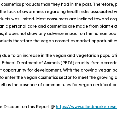
cosmetics products than they had in the past. Therefore,
 the lack of awareness regarding health risks associated 
ducts was limited. Most consumers are inclined toward or
rganic personal care and cosmetics are made from plant ex
hus, it does not show any adverse impact on the human bo
oducts therefore the vegan cosmetics market opportunities
 due to an increase in the vegan and vegetarian populati
 Ethical Treatment of Animals (PETA) cruelty-free accredit
 opportunity for development. With the growing vegan popu
 to enter the vegan cosmetics sector to meet the growin
well as the absence of common rules for vegan certificatio
 Discount on this Report @
https://www.alliedmarketres