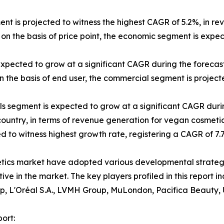
ent is projected to witness the highest CAGR of 5.2%, in re
on the basis of price point, the economic segment is expe
expected to grow at a significant CAGR during the forecast
 the basis of end user, the commercial segment is projecte
els segment is expected to grow at a significant CAGR duri
 country, in terms of revenue generation for vegan cosmetic
ted to witness highest growth rate, registering a CAGR of 7
etics market have adopted various developmental strateg
itive in the market. The key players profiled in this repor
p, L'Oréal S.A., LVMH Group, MuLondon, Pacifica Beauty, 
ort: