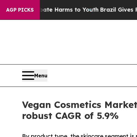
o Abate Harms to Youth
Brazil Gives Parents Soci
AGP PICKS
Menu
Vegan Cosmetics Market 
robust CAGR of 5.9%
By product type, the skincare segment is 