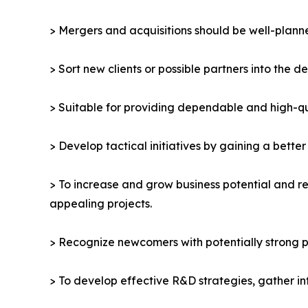
> Mergers and acquisitions should be well-planne
> Sort new clients or possible partners into the d
> Suitable for providing dependable and high-qua
> Develop tactical initiatives by gaining a bette
> To increase and grow business potential and re
appealing projects.
> Recognize newcomers with potentially strong p
> To develop effective R&D strategies, gather in