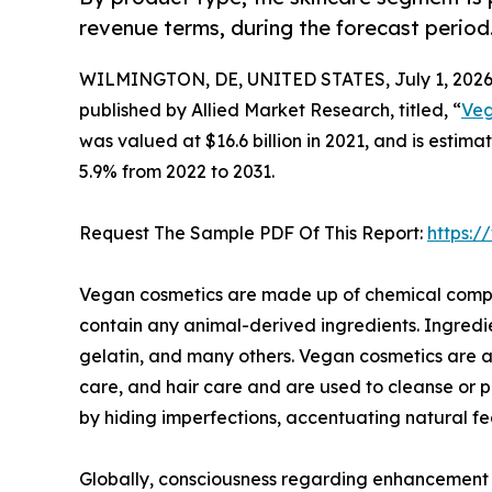
revenue terms, during the forecast period
WILMINGTON, DE, UNITED STATES, July 1, 2026
published by Allied Market Research, titled, “
Veg
was valued at $16.6 billion in 2021, and is estim
5.9% from 2022 to 2031.
Request The Sample PDF Of This Report:
https:
Vegan cosmetics are made up of chemical compou
contain any animal-derived ingredients. Ingredi
gelatin, and many others. Vegan cosmetics are a
care, and hair care and are used to cleanse or 
by hiding imperfections, accentuating natural fe
Globally, consciousness regarding enhancement of