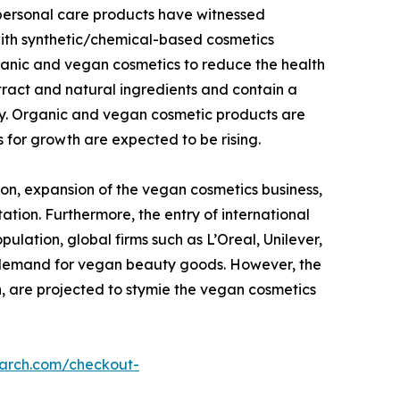
 personal care products have witnessed
with synthetic/chemical-based cosmetics
ganic and vegan cosmetics to reduce the health
tract and natural ingredients and contain a
dy. Organic and vegan cosmetic products are
 for growth are expected to be rising.
on, expansion of the vegan cosmetics business,
ation. Furthermore, the entry of international
lation, global firms such as L’Oreal, Unilever,
g demand for vegan beauty goods. However, the
n, are projected to stymie the vegan cosmetics
earch.com/checkout-