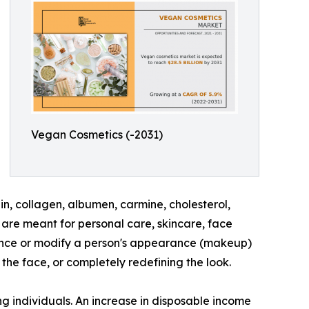
Vegan Cosmetics (-2031)
n, collagen, albumen, carmine, cholesterol,
are meant for personal care, skincare, face
hance or modify a person's appearance (makeup)
the face, or completely redefining the look.
g individuals. An increase in disposable income