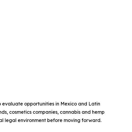
o evaluate opportunities in Mexico and Latin
ands, cosmetics companies, cannabis and hemp
ocal legal environment before moving forward.