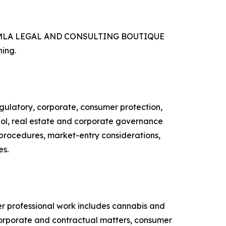
ries, MLA LEGAL AND CONSULTING BOUTIQUE
ning.
latory, corporate, consumer protection,
ohol, real estate and corporate governance
y procedures, market-entry considerations,
es.
professional work includes cannabis and
 corporate and contractual matters, consumer