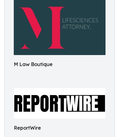
M Law Boutique
ReportWire