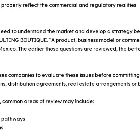
properly reflect the commercial and regulatory realities
need to understand the market and develop a strategy bef
TING BOUTIQUE. “A product, business model or commercia
Mexico. The earlier those questions are reviewed, the bet
mpanies to evaluate these issues before committing maj
ns, distribution agreements, real estate arrangements or 
s, common areas of review may include:
y pathways
ms