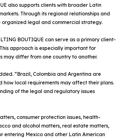
also supports clients with broader Latin
arkets. Through its regional relationships and
re organized legal and commercial strategy.
ULTING BOUTIQUE can serve as a primary client-
This approach is especially important for
 may differ from one country to another.
added. “Brazil, Colombia and Argentina are
 how local requirements may affect their plans.
anding of the legal and regulatory issues
atters, consumer protection issues, health-
cco and alcohol matters, real estate matters,
 or entering Mexico and other Latin American