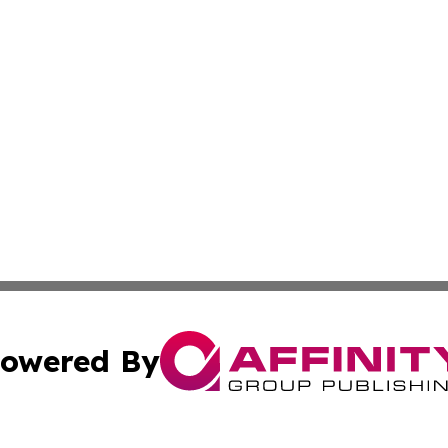
owered By
ubmit Press Release
Terms & Conditions
Copyright/DMCA