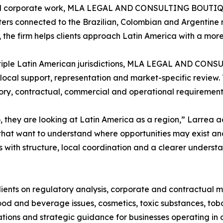
and corporate work, MLA LEGAL AND CONSULTING BOUTIQUE 
ers connected to the Brazilian, Colombian and Argentine m
s, the firm helps clients approach Latin America with a mo
tiple Latin American jurisdictions, MLA LEGAL AND CONS
local support, representation and market-specific review. 
ry, contractual, commercial and operational requirements
 they are looking at Latin America as a region,” Larrea 
hat want to understand where opportunities may exist and
s with structure, local coordination and a clearer underst
lients on regulatory analysis, corporate and contractual m
od and beverage issues, cosmetics, toxic substances, toba
tions and strategic guidance for businesses operating in