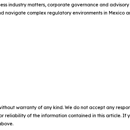
lness industry matters, corporate governance and advisory 
d navigate complex regulatory environments in Mexico and
without warranty of any kind. We do not accept any responsib
r reliability of the information contained in this article. I
 above.