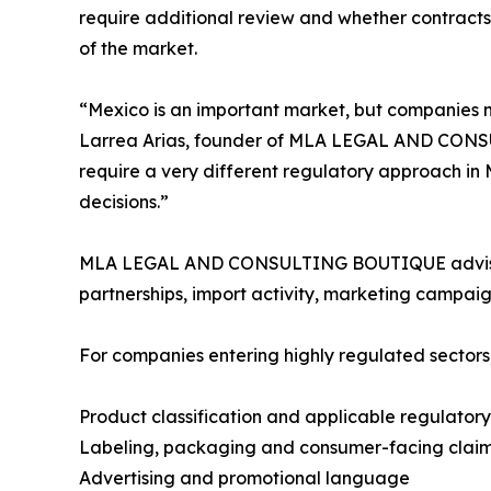
require additional review and whether contracts 
of the market.
“Mexico is an important market, but companies 
Larrea Arias, founder of MLA LEGAL AND CONSUL
require a very different regulatory approach in 
decisions.”
MLA LEGAL AND CONSULTING BOUTIQUE advises co
partnerships, import activity, marketing campaig
For companies entering highly regulated sector
Product classification and applicable regulator
Labeling, packaging and consumer-facing clai
Advertising and promotional language