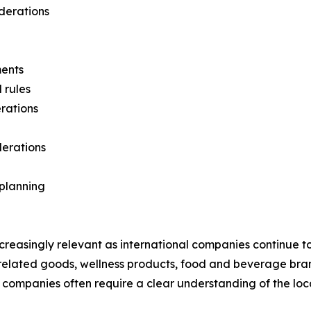
iderations
ments
 rules
rations
derations
planning
creasingly relevant as international companies continue t
related goods, wellness products, food and beverage br
ces companies often require a clear understanding of the l