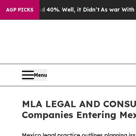
nd 40%. Well, it Didn’t
As war With Iran Drove 
AGP PICKS
Menu
MLA LEGAL AND CONSUL
Companies Entering Mex
Mexico legal practice outlines planning is