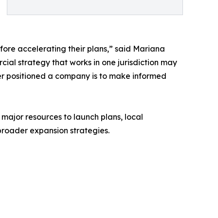
ore accelerating their plans,” said Mariana
l strategy that works in one jurisdiction may
ter positioned a company is to make informed
or resources to launch plans, local
broader expansion strategies.