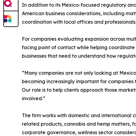
In addition to its Mexico-focused regulatory 
American business considerations, including matt
coordination with local offices and professional
For companies evaluating expansion across mul
facing point of contact while helping coordinate 
businesses that need to understand how regulato
“Many companies are not only looking at Mexico,
becoming increasingly important for companies t
Our role is to help clients approach those market
involved.”
The firm works with domestic and international c
related products, cannabis and hemp matters, fo
corporate governance, wellness sector considera