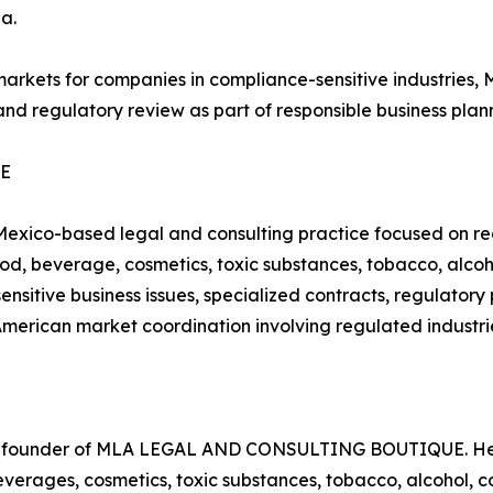
a.
 markets for companies in compliance-sensitive indust
and regulatory review as part of responsible business plan
UE
o-based legal and consulting practice focused on regu
 food, beverage, cosmetics, toxic substances, tobacco, alc
ensitive business issues, specialized contracts, regulator
American market coordination involving regulated industri
nd founder of MLA LEGAL AND CONSULTING BOUTIQUE. Her 
beverages, cosmetics, toxic substances, tobacco, alcohol,