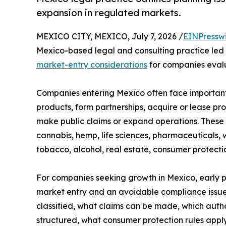
expansion in regulated markets.
MEXICO CITY, MEXICO, July 7, 2026 /
EINPressw
Mexico-based legal and consulting practice led b
market-entry considerations
for companies eval
Companies entering Mexico often face important
products, form partnerships, acquire or lease pro
make public claims or expand operations. These q
cannabis, hemp, life sciences, pharmaceuticals, 
tobacco, alcohol, real estate, consumer protect
For companies seeking growth in Mexico, early 
market entry and an avoidable compliance issue
classified, what claims can be made, which autho
structured, what consumer protection rules appl