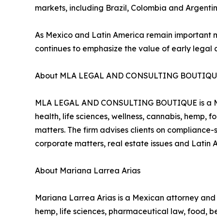
markets, including Brazil, Colombia and Argentin
As Mexico and Latin America remain important
continues to emphasize the value of early legal 
About MLA LEGAL AND CONSULTING BOUTIQ
MLA LEGAL AND CONSULTING BOUTIQUE is a Mexic
health, life sciences, wellness, cannabis, hemp,
matters. The firm advises clients on compliance-s
corporate matters, real estate issues and Latin 
About Mariana Larrea Arias
Mariana Larrea Arias is a Mexican attorney a
hemp, life sciences, pharmaceutical law, food, 