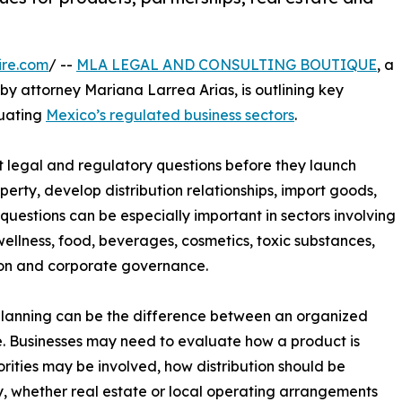
ire.com
/ --
MLA LEGAL AND CONSULTING BOUTIQUE
, a
y attorney Mariana Larrea Arias, is outlining key
uating
Mexico’s regulated business sectors
.
 legal and regulatory questions before they launch
perty, develop distribution relationships, import goods,
uestions can be especially important in sectors involving
wellness, food, beverages, cosmetics, toxic substances,
ion and corporate governance.
planning can be the difference between an organized
. Businesses may need to evaluate how a product is
rities may be involved, how distribution should be
y, whether real estate or local operating arrangements