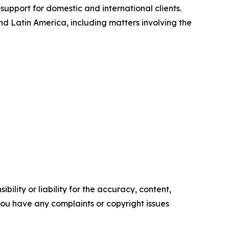
support for domestic and international clients.
 Latin America, including matters involving the
ility or liability for the accuracy, content,
f you have any complaints or copyright issues