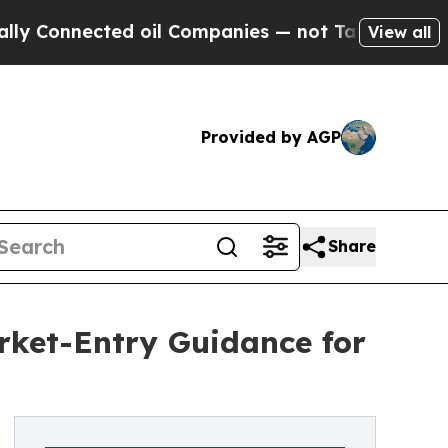
cted oil Companies — not Taxpayers — the Chance
View all
Provided by AGP
Share
et-Entry Guidance for