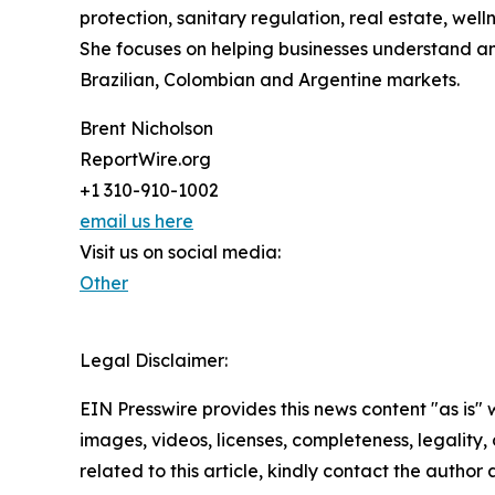
protection, sanitary regulation, real estate, wel
She focuses on helping businesses understand an
Brazilian, Colombian and Argentine markets.
Brent Nicholson
ReportWire.org
+1 310-910-1002
email us here
Visit us on social media:
Other
Legal Disclaimer:
EIN Presswire provides this news content "as is" 
images, videos, licenses, completeness, legality, o
related to this article, kindly contact the author