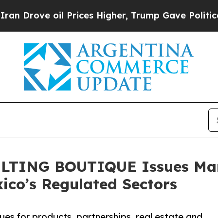
oil Prices Higher, Trump Gave Politically Conne
TING BOUTIQUE Issues Mark
ico’s Regulated Sectors
sues for products, partnerships, real estate and