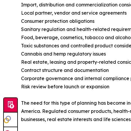
Import, distribution and commercialization cons
Local partner, vendor and service agreements
Consumer protection obligations
Sanitary regulation and health-related require
Food, beverage, cosmetics, tobacco and alcohol
Toxic substances and controlled product conside
Cannabis and hemp regulatory issues
Real estate, leasing and property-related consi
Contract structure and documentation
Corporate governance and internal compliance 
Risk review before launch or expansion
The need for this type of planning has become in
America. Regulated consumer products, health-
businesses, real estate interests and life scien