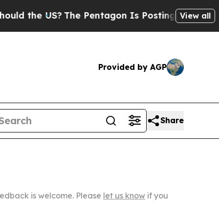
e US?
The Pentagon Is Posting Cryptic Biblical M
View all
Provided by AGP
Share
Feedback is welcome. Please
let us know
if you