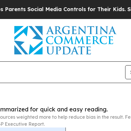
 Social Media Controls for Their Kids. Should th
summarized for quick and easy reading.
ources weighted more to help reduce bias in the result. 
P Executive Report.