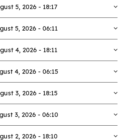
gust 5, 2026 - 18:17
gust 5, 2026 - 06:11
gust 4, 2026 - 18:11
gust 4, 2026 - 06:15
gust 3, 2026 - 18:15
gust 3, 2026 - 06:10
gust 2, 2026 - 18:10