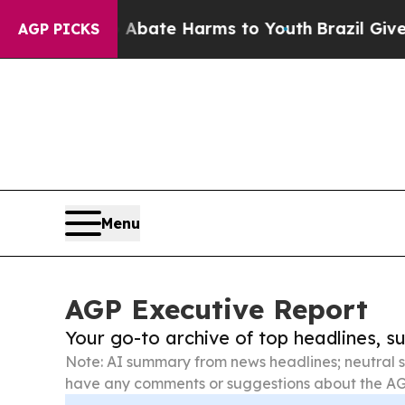
und to Abate Harms to Youth
Brazil Gives Parents
AGP PICKS
Menu
AGP Executive Report
Your go-to archive of top headlines, 
Note: AI summary from news headlines; neutral s
have any comments or suggestions about the AG