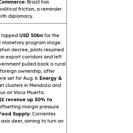
 Commerce:
Brazil has
itical friction, a reminder
ith diplomacy.
s topped
USD 50bn
for the
test monetary program stage.
ation decree, pilots resumed
in export corridors and left
ernment pulled back a rural
foreign ownership, after
re set for Aug. 6.
Energy &
et clusters in Mendoza and
ocus on Vaca Muerta.
Q2 revenue up 50% to
ffsetting margin pressure
Food Supply:
Corrientes
axis deer, aiming to turn an