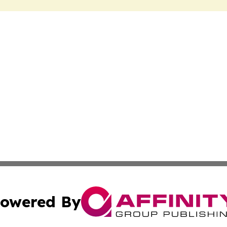
owered By