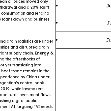
ean oil prices moved only
Ju
ithdrawal and a 20% tariff
s consumption and lending
so loans down and business
J
Ju
nd grain logistics are under
d ships and disrupted grain
tight supply chain.
Energy &
ling the aftershocks of
ot yet translating into
 beef trade remains in the
t dependence by China under
rgentina’s central bank
e 2019, while lawmakers
ape rural investment flows.
shing digital public
rnment AI, arguing “AI needs