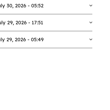
ly 30, 2026 - 05:52
uly 29, 2026 - 17:51
ly 29, 2026 - 05:49