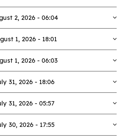
gust 2, 2026 - 06:04
gust 1, 2026 - 18:01
gust 1, 2026 - 06:03
ly 31, 2026 - 18:06
ly 31, 2026 - 05:57
ly 30, 2026 - 17:55