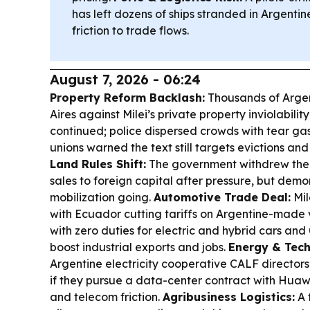
has left dozens of ships stranded in Argent
friction to trade flows.
August 7, 2026 - 06:24
Property Reform Backlash:
Thousands of Argen
Aires against Milei’s private property inviolabilit
continued; police dispersed crowds with tear g
unions warned the text still targets evictions and
Land Rules Shift:
The government withdrew the bi
sales to foreign capital after pressure, but demo
mobilization going.
Automotive Trade Deal:
Mil
with Ecuador cutting tariffs on Argentine-made 
with zero duties for electric and hybrid cars an
boost industrial exports and jobs.
Energy & Tech
Argentine electricity cooperative CALF directors
if they pursue a data-center contract with Huawe
and telecom friction.
Agribusiness Logistics:
A 