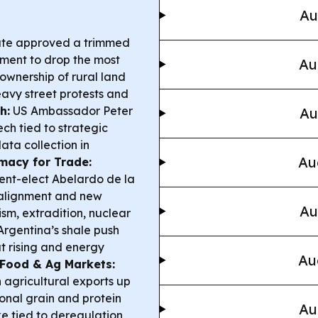
Au
ate approved a trimmed
nment to drop the most
Au
 ownership of rural land
avy street protests and
h:
US Ambassador Peter
Au
h tied to strategic
ata collection in
Au
macy for Trade:
dent-elect Abelardo de la
ng alignment and new
Au
rism, extradition, nuclear
rgentina’s shale push
t rising and energy
Au
Food & Ag Markets:
h agricultural exports up
onal grain and protein
Au
ike tied to deregulation