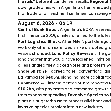
the rails” before it can deliver results.
Regional
downgraded ties with Argentina after renewed pol
that trade and investment sentiment can swing w
August 6, 2026 - 06:19
Central Bank Boost:
Argentina’s BCRA reserve
first time since 2019, a milestone tied to the la
Port Logistics Shock:
After Milei’s port deregul
work only after an extended strike disrupted gra
vessels stranded.
Land Policy Reversal:
The gov
land chapter that would have loosened limits on 
allies signaled they lacked votes and protests we
Shale Shift:
YPF agreed to sell conventional ass
La Pampa for
$405m
, signaling more capital f
Commerce & Fintech:
MercadoLibre reported
$10.2bn
, with payments and commerce growth o
from expansion spending.
Invasive Species to 
plans a slaughterhouse to process wild boar and 
invasive-species problem into a new industry.