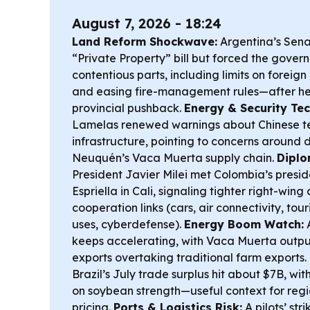
August 7, 2026 - 18:24
Land Reform Shockwave:
Argentina’s Sen
“Private Property” bill but forced the gover
contentious parts, including limits on foreign
and easing fire-management rules—after he
provincial pushback.
Energy & Security Tec
Lamelas renewed warnings about Chinese tec
infrastructure, pointing to concerns around d
Neuquén’s Vaca Muerta supply chain.
Diplo
President Javier Milei met Colombia’s presi
Espriella in Cali, signaling tighter right-wi
cooperation links (cars, air connectivity, tou
uses, cyberdefense).
Energy Boom Watch:
A
keeps accelerating, with Vaca Muerta outpu
exports overtaking traditional farm exports.
Brazil’s July trade surplus hit about $7B, wit
on soybean strength—useful context for regi
pricing.
Ports & Logistics Risk:
A pilots’ str