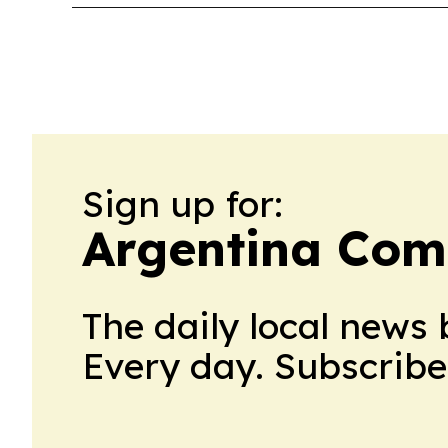
Sign up for:
Argentina Co
The daily local news 
Every day. Subscribe