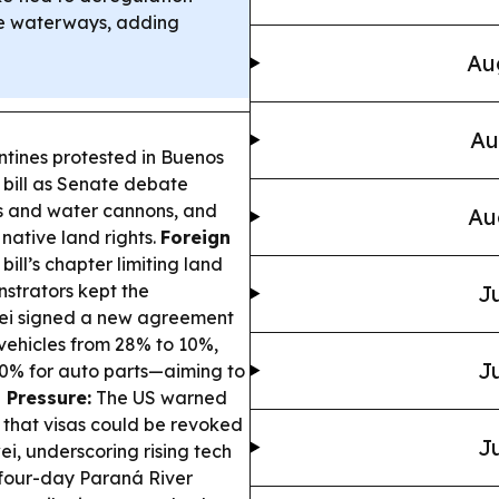
ine waterways, adding
Au
Au
tines protested in Buenos
y bill as Senate debate
as and water cannons, and
Au
 native land rights.
Foreign
ll’s chapter limiting land
nstrators kept the
Ju
ei signed a new agreement
vehicles from 28% to 10%,
Ju
d 0% for auto parts—aiming to
 Pressure:
The US warned
 that visas could be revoked
Ju
i, underscoring rising tech
four-day Paraná River