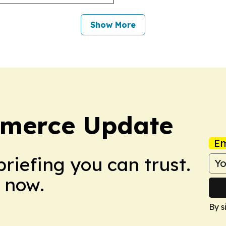
Show More
mmerce Update
Em
briefing you can trust.
 now.
By s