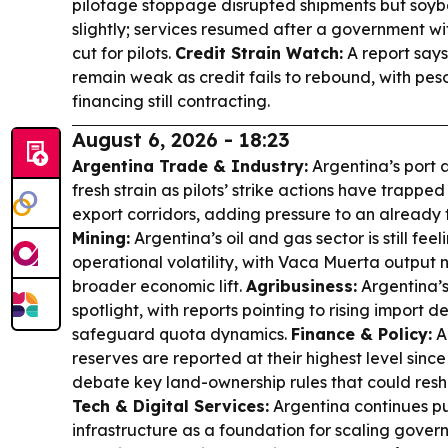
pilotage stoppage disrupted shipments but soyb
slightly; services resumed after a government w
cut for pilots.
Credit Strain Watch:
A report say
remain weak as credit fails to rebound, with pe
financing still contracting.
August 6, 2026 - 18:23
Argentina Trade & Industry:
Argentina’s port a
fresh strain as pilots’ strike actions have trappe
export corridors, adding pressure to an already 
Mining:
Argentina’s oil and gas sector is still fee
operational volatility, with Vaca Muerta output n
broader economic lift.
Agribusiness:
Argentina’s
spotlight, with reports pointing to rising impor
safeguard quota dynamics.
Finance & Policy:
A
reserves are reported at their highest level sinc
debate key land-ownership rules that could resh
Tech & Digital Services:
Argentina continues pu
infrastructure as a foundation for scaling gove