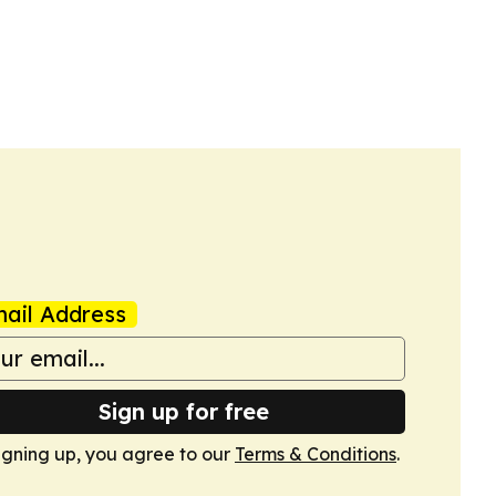
ail Address
Sign up for free
igning up, you agree to our
Terms & Conditions
.