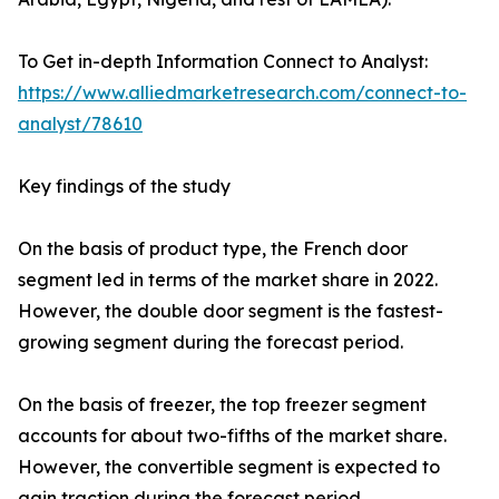
To Get in-depth Information Connect to Analyst:
https://www.alliedmarketresearch.com/connect-to-
analyst/78610
Key findings of the study
On the basis of product type, the French door
segment led in terms of the market share in 2022.
However, the double door segment is the fastest-
growing segment during the forecast period.
On the basis of freezer, the top freezer segment
accounts for about two-fifths of the market share.
However, the convertible segment is expected to
gain traction during the forecast period.