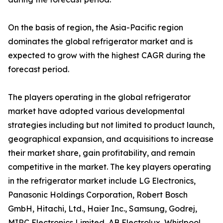
On the basis of region, the Asia-Pacific region
dominates the global refrigerator market and is
expected to grow with the highest CAGR during the
forecast period.
The players operating in the global refrigerator
market have adopted various developmental
strategies including but not limited to product launch,
geographical expansion, and acquisitions to increase
their market share, gain profitability, and remain
competitive in the market. The key players operating
in the refrigerator market include LG Electronics,
Panasonic Holdings Corporation, Robert Bosch
GmbH, Hitachi, Ltd., Haier Inc., Samsung, Godrej,
MIRC Electronics Limited, AB Electrolux, Whirlpool