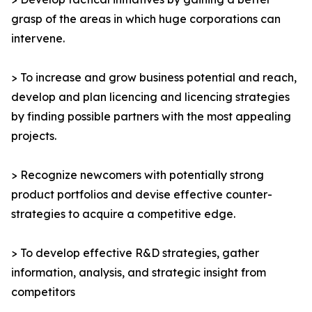
grasp of the areas in which huge corporations can
intervene.
> To increase and grow business potential and reach,
develop and plan licencing and licencing strategies
by finding possible partners with the most appealing
projects.
> Recognize newcomers with potentially strong
product portfolios and devise effective counter-
strategies to acquire a competitive edge.
> To develop effective R&D strategies, gather
information, analysis, and strategic insight from
competitors