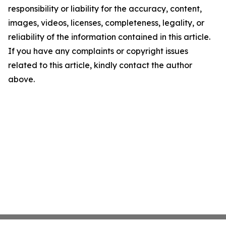
responsibility or liability for the accuracy, content,
images, videos, licenses, completeness, legality, or
reliability of the information contained in this article.
If you have any complaints or copyright issues
related to this article, kindly contact the author
above.