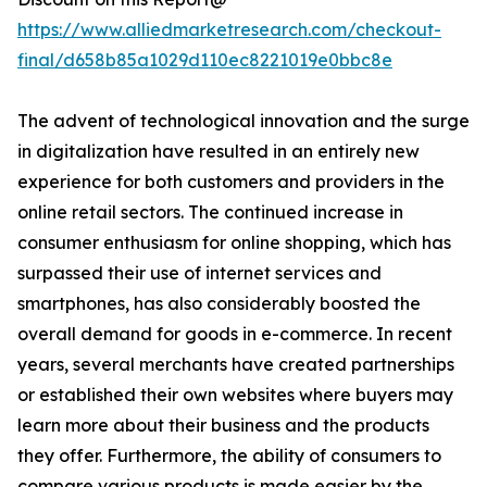
https://www.alliedmarketresearch.com/checkout-
final/d658b85a1029d110ec8221019e0bbc8e
The advent of technological innovation and the surge
in digitalization have resulted in an entirely new
experience for both customers and providers in the
online retail sectors. The continued increase in
consumer enthusiasm for online shopping, which has
surpassed their use of internet services and
smartphones, has also considerably boosted the
overall demand for goods in e-commerce. In recent
years, several merchants have created partnerships
or established their own websites where buyers may
learn more about their business and the products
they offer. Furthermore, the ability of consumers to
compare various products is made easier by the