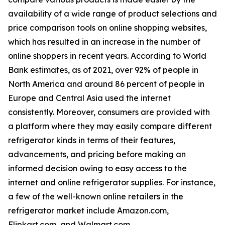
availability of a wide range of product selections and
price comparison tools on online shopping websites,
which has resulted in an increase in the number of
online shoppers in recent years. According to World
Bank estimates, as of 2021, over 92% of people in
North America and around 86 percent of people in
Europe and Central Asia used the internet
consistently. Moreover, consumers are provided with
a platform where they may easily compare different
refrigerator kinds in terms of their features,
advancements, and pricing before making an
informed decision owing to easy access to the
internet and online refrigerator supplies. For instance,
a few of the well-known online retailers in the
refrigerator market include Amazon.com,
Flipkart.com, and Walmart.com.