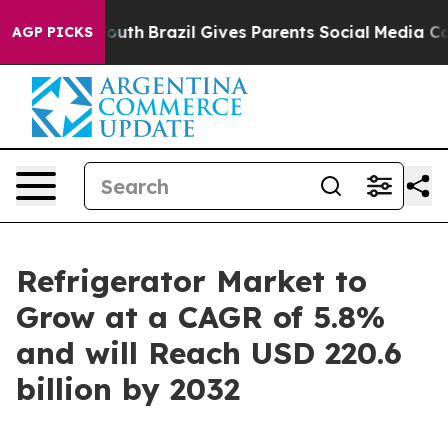
 to Youth
Brazil Gives Parents Social Media Controls fo
AGP PICKS
Refrigerator Market to
Grow at a CAGR of 5.8%
and will Reach USD 220.6
billion by 2032