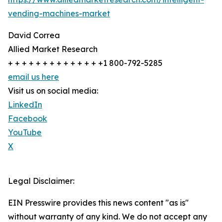
vending-machines-market
David Correa
Allied Market Research
+ + + + + + + + + + + + + +1 800-792-5285
email us here
Visit us on social media:
LinkedIn
Facebook
YouTube
X
Legal Disclaimer:
EIN Presswire provides this news content "as is"
without warranty of any kind. We do not accept any