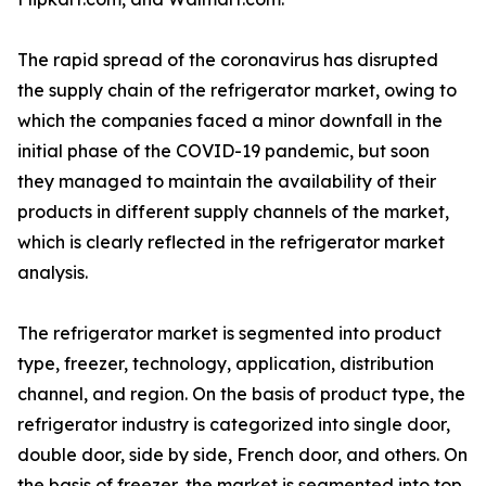
The rapid spread of the coronavirus has disrupted
the supply chain of the refrigerator market, owing to
which the companies faced a minor downfall in the
initial phase of the COVID-19 pandemic, but soon
they managed to maintain the availability of their
products in different supply channels of the market,
which is clearly reflected in the refrigerator market
analysis.
The refrigerator market is segmented into product
type, freezer, technology, application, distribution
channel, and region. On the basis of product type, the
refrigerator industry is categorized into single door,
double door, side by side, French door, and others. On
the basis of freezer, the market is segmented into top