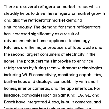
There are several refrigerator market trends which
steadily helps to drive the refrigerator market growth
and also the refrigerator market demand
simultaneously. The demand for smart refrigerators
has increased significantly as a result of
advancements in home appliance technology.
Kitchens are the major producers of food waste and
the second largest consumers of electricity in the
home. The producers thus improvise to enhance
refrigerators by fusing them with smart technologies
including Wi-Fi connectivity, monitoring capabilities,
built-in hubs and displays, compatibility with smart
homes, interior cameras, and the app interface. For
instance, companies such as Samsung, LG, GE, and
Bosch have integrated Alexa, in-built cameras, and
InstaView screens into their products, allowing