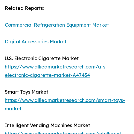
Related Reports:
Commercial Refrigeration Equipment Market
Digital Accessories Market
U.S. Electronic Cigarette Market
https://www.alliedmarketresearch.com/u-s-
electronic-cigarette-market-A47434
Smart Toys Market
https://www.alliedmarketresearch.com/smart-toys-
market
Intelligent Vending Machines Market
https://www.alliedmarketresearch.com/intelligent-