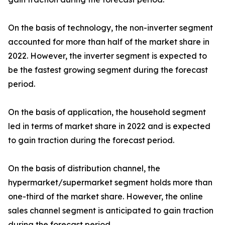
On the basis of technology, the non-inverter segment
accounted for more than half of the market share in
2022. However, the inverter segment is expected to
be the fastest growing segment during the forecast
period.
On the basis of application, the household segment
led in terms of market share in 2022 and is expected
to gain traction during the forecast period.
On the basis of distribution channel, the
hypermarket/supermarket segment holds more than
one-third of the market share. However, the online
sales channel segment is anticipated to gain traction
during the forecast period.