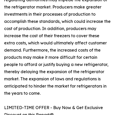
the refrigerator market. Producers make greater
investments in their processes of production to
accomplish these standards, which could increase the
cost of production. In addition, producers may
increase the cost of their freezers to cover these
extra costs, which would ultimately affect customer
demand. Furthermore, the increased costs of the
products may make it more difficult for certain
people to afford or justify buying a new refrigerator,
thereby delaying the expansion of the refrigerator
market. The expansion of laws and regulations is
anticipated to hinder the market for refrigerators in
the years to come.
LIMITED-TIME OFFER - Buy Now & Get Exclusive
Discount on this Report@