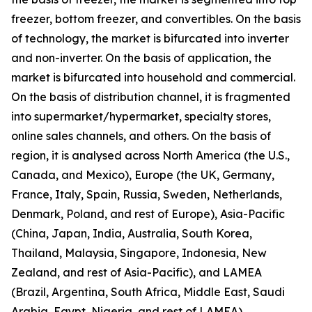
freezer, bottom freezer, and convertibles. On the basis
of technology, the market is bifurcated into inverter
and non-inverter. On the basis of application, the
market is bifurcated into household and commercial.
On the basis of distribution channel, it is fragmented
into supermarket/hypermarket, specialty stores,
online sales channels, and others. On the basis of
region, it is analysed across North America (the U.S.,
Canada, and Mexico), Europe (the UK, Germany,
France, Italy, Spain, Russia, Sweden, Netherlands,
Denmark, Poland, and rest of Europe), Asia-Pacific
(China, Japan, India, Australia, South Korea,
Thailand, Malaysia, Singapore, Indonesia, New
Zealand, and rest of Asia-Pacific), and LAMEA
(Brazil, Argentina, South Africa, Middle East, Saudi
Arabia, Egypt, Nigeria, and rest of LAMEA).