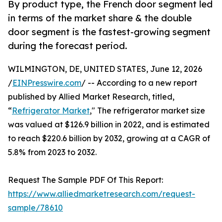
By product type, the French door segment led
in terms of the market share & the double
door segment is the fastest-growing segment
during the forecast period.
WILMINGTON, DE, UNITED STATES, June 12, 2026
/
EINPresswire.com
/ -- According to a new report
published by Allied Market Research, titled,
“
Refrigerator Market
," The refrigerator market size
was valued at $126.9 billion in 2022, and is estimated
to reach $220.6 billion by 2032, growing at a CAGR of
5.8% from 2023 to 2032.
Request The Sample PDF Of This Report:
https://www.alliedmarketresearch.com/request-
sample/78610