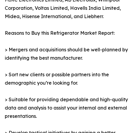
Corporation, Voltas Limited, Havells India Limited,
Midea, Hisense International, and Liebherr.
Reasons to Buy this Refrigerator Market Report:
> Mergers and acquisitions should be well-planned by
identifying the best manufacturer.
> Sort new clients or possible partners into the
demographic you’re looking for.
> Suitable for providing dependable and high-quality
data and analysis to assist your internal and external
presentations.
> Develop tactical initiatives by gaining a better