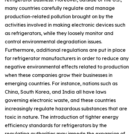
many countries carefully regulate and manage
production-related pollution brought on by the
activities involved in making electronic devices such
as refrigerators, while they loosely monitor and
control environmental degradation issues.
Furthermore, additional regulations are put in place
for refrigerator manufacturers in order to reduce any
negative environmental effects related to production
when these companies grow their businesses in
emerging countries. For instance, nations such as
China, South Korea, and India all have laws
governing electronic waste, and these countries
increasingly regulate hazardous substances that are
toxic in nature. The introduction of tighter energy
efficiency standards for refrigerators by the
regulating authorities may impede the expansion of