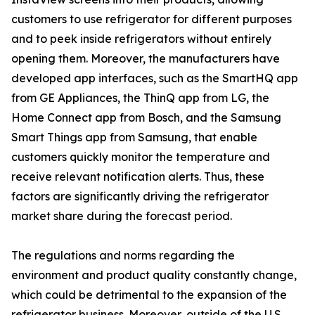
customers to use refrigerator for different purposes
and to peek inside refrigerators without entirely
opening them. Moreover, the manufacturers have
developed app interfaces, such as the SmartHQ app
from GE Appliances, the ThinQ app from LG, the
Home Connect app from Bosch, and the Samsung
Smart Things app from Samsung, that enable
customers quickly monitor the temperature and
receive relevant notification alerts. Thus, these
factors are significantly driving the refrigerator
market share during the forecast period.
The regulations and norms regarding the
environment and product quality constantly change,
which could be detrimental to the expansion of the
refrigerator business. Moreover, outside of the U.S.,