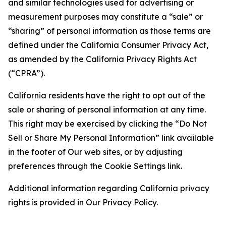
and similar technologies used for advertising or
measurement purposes may constitute a “sale” or
“sharing” of personal information as those terms are
defined under the California Consumer Privacy Act,
as amended by the California Privacy Rights Act
(“CPRA”).
California residents have the right to opt out of the
sale or sharing of personal information at any time.
This right may be exercised by clicking the “Do Not
Sell or Share My Personal Information” link available
in the footer of Our web sites, or by adjusting
preferences through the Cookie Settings link.
Additional information regarding California privacy
rights is provided in Our Privacy Policy.