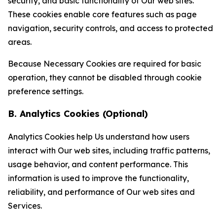
security, and basic functionality of Our web sites.
These cookies enable core features such as page
navigation, security controls, and access to protected
areas.
Because Necessary Cookies are required for basic
operation, they cannot be disabled through cookie
preference settings.
B. Analytics Cookies (Optional)
Analytics Cookies help Us understand how users
interact with Our web sites, including traffic patterns,
usage behavior, and content performance. This
information is used to improve the functionality,
reliability, and performance of Our web sites and
Services.