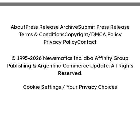
About
Press Release Archive
Submit Press Release
Terms & Conditions
Copyright/DMCA Policy
Privacy Policy
Contact
© 1995-2026 Newsmatics Inc. dba Affinity Group
Publishing & Argentina Commerce Update. All Rights
Reserved.
Cookie Settings / Your Privacy Choices