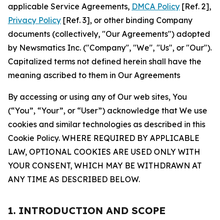
applicable Service Agreements,
DMCA Policy
[Ref. 2],
Privacy Policy
[Ref. 3], or other binding Company
documents (collectively, "Our Agreements") adopted
by Newsmatics Inc. ("Company", "We", "Us", or "Our").
Capitalized terms not defined herein shall have the
meaning ascribed to them in Our Agreements
By accessing or using any of Our web sites, You
(“You”, “Your”, or “User”) acknowledge that We use
cookies and similar technologies as described in this
Cookie Policy. WHERE REQUIRED BY APPLICABLE
LAW, OPTIONAL COOKIES ARE USED ONLY WITH
YOUR CONSENT, WHICH MAY BE WITHDRAWN AT
ANY TIME AS DESCRIBED BELOW.
1. INTRODUCTION AND SCOPE