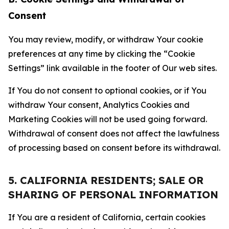
Consent
You may review, modify, or withdraw Your cookie
preferences at any time by clicking the “Cookie
Settings” link available in the footer of Our web sites.
If You do not consent to optional cookies, or if You
withdraw Your consent, Analytics Cookies and
Marketing Cookies will not be used going forward.
Withdrawal of consent does not affect the lawfulness
of processing based on consent before its withdrawal.
5. CALIFORNIA RESIDENTS; SALE OR
SHARING OF PERSONAL INFORMATION
If You are a resident of California, certain cookies