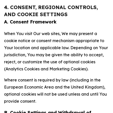
4. CONSENT, REGIONAL CONTROLS,
AND COOKIE SETTINGS
A. Consent Framework
When You visit Our web sites, We may present a
cookie notice or consent mechanism appropriate to
Your location and applicable law. Depending on Your
jurisdiction, You may be given the ability to accept,
reject, or customize the use of optional cookies
(Analytics Cookies and Marketing Cookies).
Where consent is required by law (including in the
European Economic Area and the United Kingdom),
optional cookies will not be used unless and until You
provide consent.
B. Cookie Settings and Withdrawal of