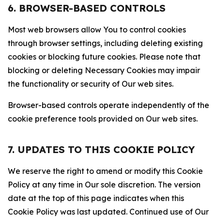
6. BROWSER-BASED CONTROLS
Most web browsers allow You to control cookies
through browser settings, including deleting existing
cookies or blocking future cookies. Please note that
blocking or deleting Necessary Cookies may impair
the functionality or security of Our web sites.
Browser-based controls operate independently of the
cookie preference tools provided on Our web sites.
7. UPDATES TO THIS COOKIE POLICY
We reserve the right to amend or modify this Cookie
Policy at any time in Our sole discretion. The version
date at the top of this page indicates when this
Cookie Policy was last updated. Continued use of Our