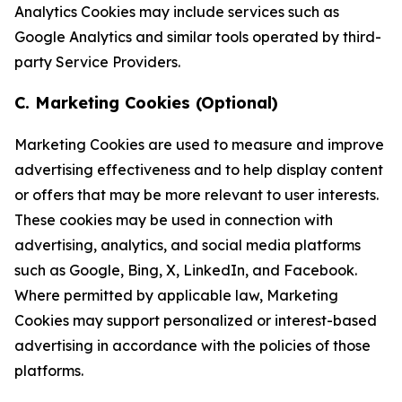
Analytics Cookies may include services such as
Google Analytics and similar tools operated by third-
party Service Providers.
C. Marketing Cookies (Optional)
Marketing Cookies are used to measure and improve
advertising effectiveness and to help display content
or offers that may be more relevant to user interests.
These cookies may be used in connection with
advertising, analytics, and social media platforms
such as Google, Bing, X, LinkedIn, and Facebook.
Where permitted by applicable law, Marketing
Cookies may support personalized or interest-based
advertising in accordance with the policies of those
platforms.