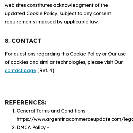
web sites constitutes acknowledgment of the
updated Cookie Policy, subject to any consent
requirements imposed by applicable law.
8. CONTACT
For questions regarding this Cookie Policy or Our use
of cookies and similar technologies, please visit Our
contact page
[Ref. 4].
REFERENCES:
General Terms and Conditions -
https://www.argentinacommerceupdate.com/lega
DMCA Policy -