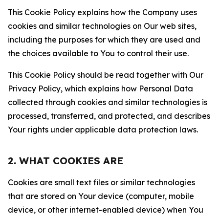
This Cookie Policy explains how the Company uses
cookies and similar technologies on Our web sites,
including the purposes for which they are used and
the choices available to You to control their use.
This Cookie Policy should be read together with Our
Privacy Policy, which explains how Personal Data
collected through cookies and similar technologies is
processed, transferred, and protected, and describes
Your rights under applicable data protection laws.
2. WHAT COOKIES ARE
Cookies are small text files or similar technologies
that are stored on Your device (computer, mobile
device, or other internet-enabled device) when You