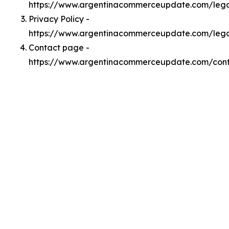
https://www.argentinacommerceupdate.com/leg
Privacy Policy -
https://www.argentinacommerceupdate.com/lega
Contact page -
https://www.argentinacommerceupdate.com/con