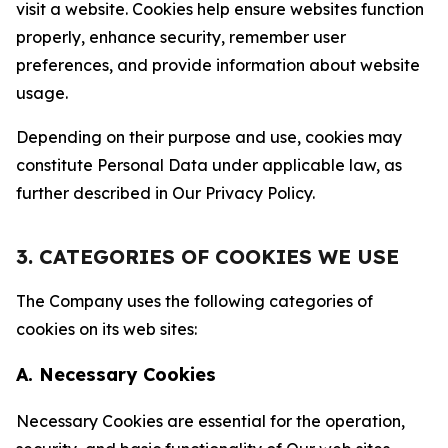
visit a website. Cookies help ensure websites function
properly, enhance security, remember user
preferences, and provide information about website
usage.
Depending on their purpose and use, cookies may
constitute Personal Data under applicable law, as
further described in Our Privacy Policy.
3. CATEGORIES OF COOKIES WE USE
The Company uses the following categories of
cookies on its web sites:
A. Necessary Cookies
Necessary Cookies are essential for the operation,