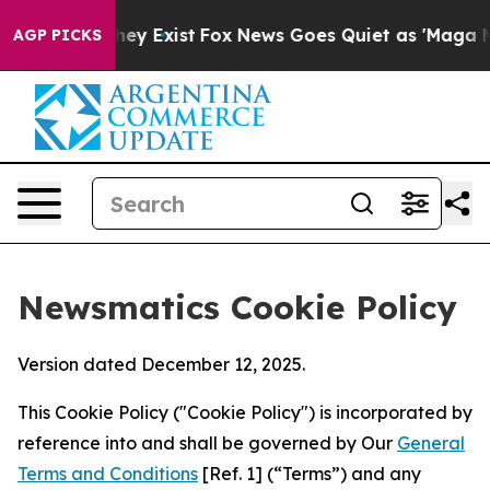
oof They Exist
Fox News Goes Quiet as 'Maga Media Pip
AGP PICKS
Newsmatics Cookie Policy
Version dated December 12, 2025.
This Cookie Policy ("Cookie Policy") is incorporated by
reference into and shall be governed by Our
General
Terms and Conditions
[Ref. 1] (“Terms”) and any