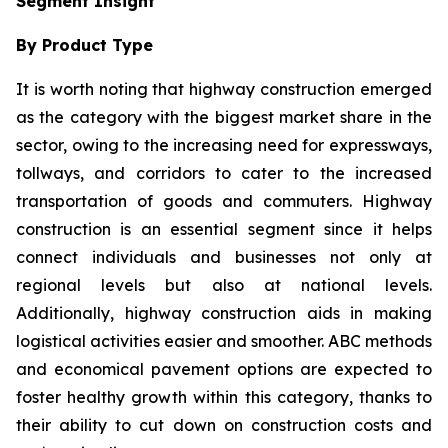
Segment Insight
By Product Type
It is worth noting that highway construction emerged
as the category with the biggest market share in the
sector, owing to the increasing need for expressways,
tollways, and corridors to cater to the increased
transportation of goods and commuters. Highway
construction is an essential segment since it helps
connect individuals and businesses not only at
regional levels but also at national levels.
Additionally, highway construction aids in making
logistical activities easier and smoother. ABC methods
and economical pavement options are expected to
foster healthy growth within this category, thanks to
their ability to cut down on construction costs and