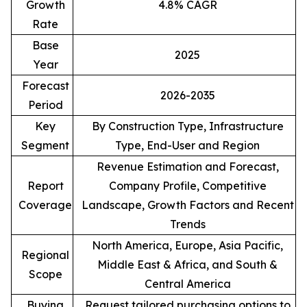
Growth
4.8% CAGR
Rate
Base
2025
Year
Forecast
2026-2035
Period
Key
By Construction Type, Infrastructure
Segment
Type, End-User and Region
Revenue Estimation and Forecast,
Report
Company Profile, Competitive
Coverage
Landscape, Growth Factors and Recent
Trends
North America, Europe, Asia Pacific,
Regional
Middle East & Africa, and South &
Scope
Central America
Buying
Request tailored purchasing options to