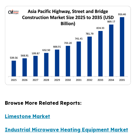
Browse More Related Reports:
Limestone Market
Industrial Microwave Heating Equipment Market