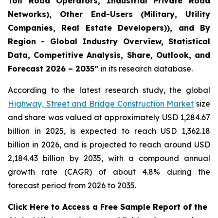
Toll Road Operators, Industrial Private Road
Networks), Other End-Users (Military, Utility
Companies, Real Estate Developers)), and By
Region - Global Industry Overview, Statistical
Data, Competitive Analysis, Share, Outlook, and
Forecast 2026 – 2035
”
in its research database.
According to the latest research study, the global
Highway, Street and Bridge Construction Market
size
and share was valued at approximately USD 1,284.67
billion in 2025, is expected to reach USD 1,362.18
billion in 2026, and is projected to reach around USD
2,184.43 billion by 2035, with a compound annual
growth rate (CAGR) of about 4.8% during the
forecast period from 2026 to 2035.
Click Here to Access a Free Sample Report of the