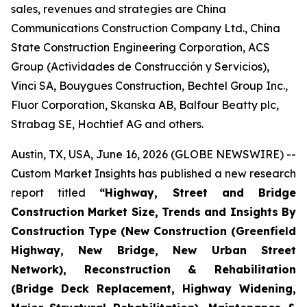
sales, revenues and strategies are China
Communications Construction Company Ltd., China
State Construction Engineering Corporation, ACS
Group (Actividades de Construcción y Servicios),
Vinci SA, Bouygues Construction, Bechtel Group Inc.,
Fluor Corporation, Skanska AB, Balfour Beatty plc,
Strabag SE, Hochtief AG and others.
Austin, TX, USA, June 16, 2026 (GLOBE NEWSWIRE) --
Custom Market Insights has published a new research
report titled
“
Highway, Street and Bridge
Construction Market Size, Trends and Insights By
Construction Type (New Construction (Greenfield
Highway, New Bridge, New Urban Street
Network), Reconstruction & Rehabilitation
(Bridge Deck Replacement, Highway Widening,