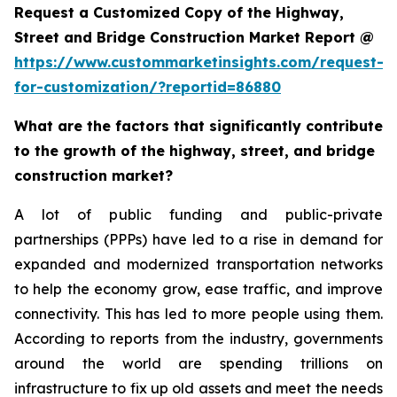
Request a Customized Copy of the Highway,
Street and Bridge Construction Market Report @
https://www.custommarketinsights.com/request-
for-customization/?reportid=86880
What are the factors that significantly contribute
to the growth of the highway, street, and bridge
construction market?
A lot of public funding and public-private
partnerships (PPPs) have led to a rise in demand for
expanded and modernized transportation networks
to help the economy grow, ease traffic, and improve
connectivity. This has led to more people using them.
According to reports from the industry, governments
around the world are spending trillions on
infrastructure to fix up old assets and meet the needs