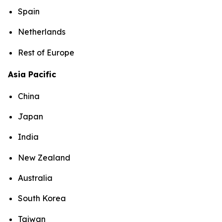
Spain
Netherlands
Rest of Europe
Asia Pacific
China
Japan
India
New Zealand
Australia
South Korea
Taiwan