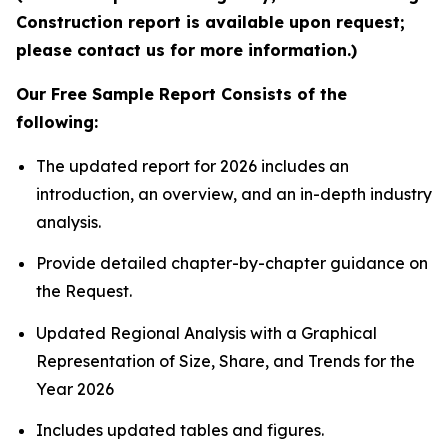
Construction report is available upon request;
please contact us for more information.)
Our Free Sample Report Consists of the
following:
The updated report for 2026 includes an
introduction, an overview, and an in-depth industry
analysis.
Provide detailed chapter-by-chapter guidance on
the Request.
Updated Regional Analysis with a Graphical
Representation of Size, Share, and Trends for the
Year 2026
Includes updated tables and figures.