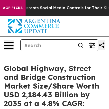
 Parents Social Media Controls for Their Kids. Should t
AGP PICKS
Global Highway, Street
and Bridge Construction
Market Size/Share Worth
USD 2,184.43 Billion by
2035 at a 4.8% CAGR: