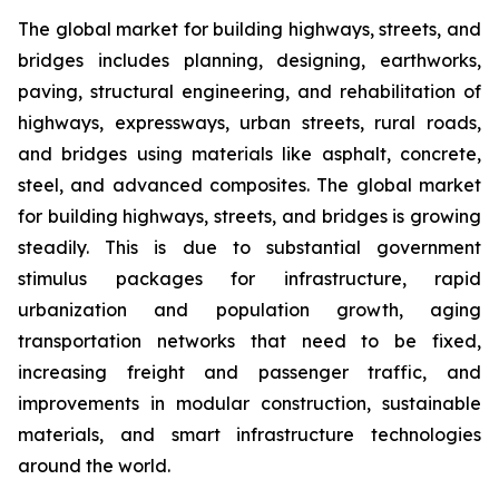
The global market for building highways, streets, and
bridges includes planning, designing, earthworks,
paving, structural engineering, and rehabilitation of
highways, expressways, urban streets, rural roads,
and bridges using materials like asphalt, concrete,
steel, and advanced composites. The global market
for building highways, streets, and bridges is growing
steadily. This is due to substantial government
stimulus packages for infrastructure, rapid
urbanization and population growth, aging
transportation networks that need to be fixed,
increasing freight and passenger traffic, and
improvements in modular construction, sustainable
materials, and smart infrastructure technologies
around the world.