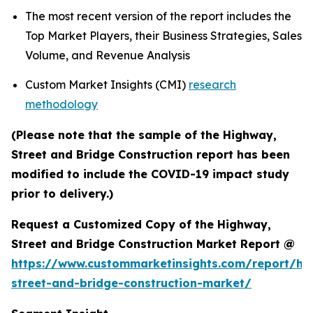
The most recent version of the report includes the
Top Market Players, their Business Strategies, Sales
Volume, and Revenue Analysis
Custom Market Insights (CMI)
research
methodology
(Please note that the sample of the Highway,
Street and Bridge Construction report has been
modified to include the COVID-19 impact study
prior to delivery.)
Request a Customized Copy of the Highway,
Street and Bridge Construction Market Report @
https://www.custommarketinsights.com/report/hi
street-and-bridge-construction-market/