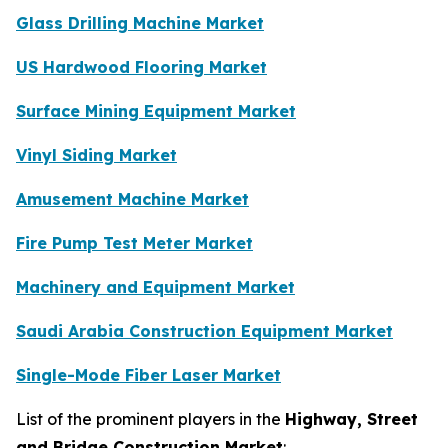
Glass Drilling Machine Market
US Hardwood Flooring Market
Surface Mining Equipment Market
Vinyl Siding Market
Amusement Machine Market
Fire Pump Test Meter Market
Machinery and Equipment Market
Saudi Arabia Construction Equipment Market
Single-Mode Fiber Laser Market
List of the prominent players in the
Highway, Street
and Bridge Construction Market
: