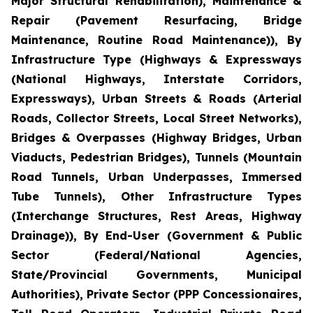
Major Structural Rehabilitation), Maintenance &
Repair (Pavement Resurfacing, Bridge
Maintenance, Routine Road Maintenance)), By
Infrastructure Type (Highways & Expressways
(National Highways, Interstate Corridors,
Expressways), Urban Streets & Roads (Arterial
Roads, Collector Streets, Local Street Networks),
Bridges & Overpasses (Highway Bridges, Urban
Viaducts, Pedestrian Bridges), Tunnels (Mountain
Road Tunnels, Urban Underpasses, Immersed
Tube Tunnels), Other Infrastructure Types
(Interchange Structures, Rest Areas, Highway
Drainage)), By End-User (Government & Public
Sector (Federal/National Agencies,
State/Provincial Governments, Municipal
Authorities), Private Sector (PPP Concessionaires,