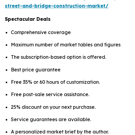
street-and-bridge-construction-market/
Spectacular Deals
Comprehensive coverage
Maximum number of market tables and figures
The subscription-based option is offered.
Best price guarantee
Free 35% or 60 hours of customization.
Free post-sale service assistance.
25% discount on your next purchase.
Service guarantees are available.
A personalized market brief by the author.