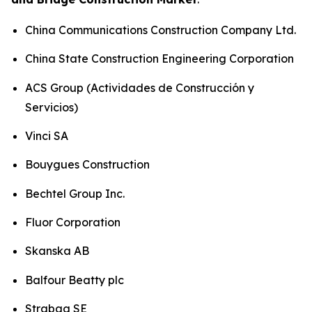
China Communications Construction Company Ltd.
China State Construction Engineering Corporation
ACS Group (Actividades de Construcción y
Servicios)
Vinci SA
Bouygues Construction
Bechtel Group Inc.
Fluor Corporation
Skanska AB
Balfour Beatty plc
Strabag SE