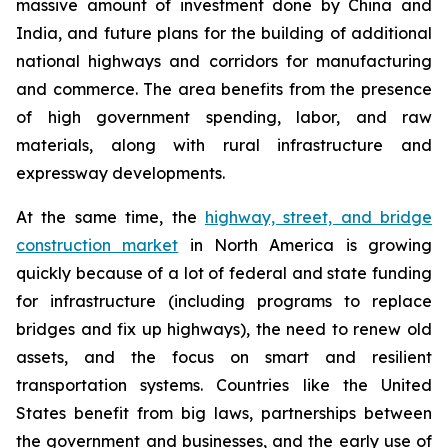
massive amount of investment done by China and
India, and future plans for the building of additional
national highways and corridors for manufacturing
and commerce. The area benefits from the presence
of high government spending, labor, and raw
materials, along with rural infrastructure and
expressway developments.
At the same time, the
highway, street, and bridge
construction market
in North America is growing
quickly because of a lot of federal and state funding
for infrastructure (including programs to replace
bridges and fix up highways), the need to renew old
assets, and the focus on smart and resilient
transportation systems. Countries like the United
States benefit from big laws, partnerships between
the government and businesses, and the early use of