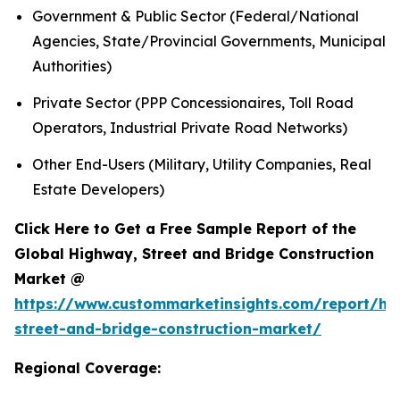
Government & Public Sector (Federal/National
Agencies, State/Provincial Governments, Municipal
Authorities)
Private Sector (PPP Concessionaires, Toll Road
Operators, Industrial Private Road Networks)
Other End-Users (Military, Utility Companies, Real
Estate Developers)
Click Here to Get a Free Sample Report of the
Global Highway, Street and Bridge Construction
Market @
https://www.custommarketinsights.com/report/hi
street-and-bridge-construction-market/
Regional Coverage: