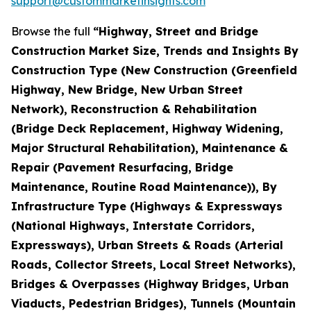
support@custommarketinsights.com
Browse the full
“Highway, Street and Bridge
Construction Market Size, Trends and Insights By
Construction Type (New Construction (Greenfield
Highway, New Bridge, New Urban Street
Network), Reconstruction & Rehabilitation
(Bridge Deck Replacement, Highway Widening,
Major Structural Rehabilitation), Maintenance &
Repair (Pavement Resurfacing, Bridge
Maintenance, Routine Road Maintenance)), By
Infrastructure Type (Highways & Expressways
(National Highways, Interstate Corridors,
Expressways), Urban Streets & Roads (Arterial
Roads, Collector Streets, Local Street Networks),
Bridges & Overpasses (Highway Bridges, Urban
Viaducts, Pedestrian Bridges), Tunnels (Mountain