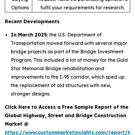
Options
fulfil your requirements for research.
Recent Developments
In March 2025:
the U.S. Department of
Transportation moved forward with several major
bridge projects as part of the Bridge Investment
Program. This included a lot of money for the Gold
Star Memorial Bridge rehabilitation and
improvements to the I-95 corridor, which sped up
the replacement of old structures with new,
stronger designs.
Click Here to Access a Free Sample Report of the
Global Highway, Street and Bridge Construction
Market @
https://www.custommarketinsights.com/report/hi