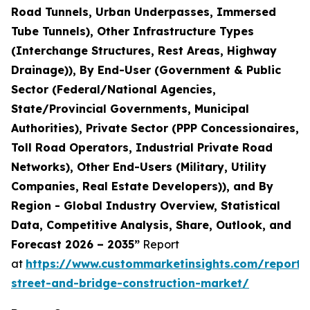
Road Tunnels, Urban Underpasses, Immersed
Tube Tunnels), Other Infrastructure Types
(Interchange Structures, Rest Areas, Highway
Drainage)), By End-User (Government & Public
Sector (Federal/National Agencies,
State/Provincial Governments, Municipal
Authorities), Private Sector (PPP Concessionaires,
Toll Road Operators, Industrial Private Road
Networks), Other End-Users (Military, Utility
Companies, Real Estate Developers)), and By
Region - Global Industry Overview, Statistical
Data, Competitive Analysis, Share, Outlook, and
Forecast 2026 – 2035”
Report
at
https://www.custommarketinsights.com/report
street-and-bridge-construction-market/