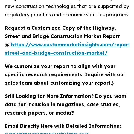
new construction technologies that are supported by
regulatory priorities and economic stimulus programs.
Request a Customized Copy of the Highway,
Street and Bridge Construction Market Report
@
https://www.custommarketinsights.com/report
street-and-bridge-construction-market/
We customize your report to align with your
specific research requirements. Inquire with our
sales team about customizing your report.)
Still Looking for More Information? Do you want
data for inclusion in magazines, case studies,
research papers, or media?
Email Directly Here with Detailed Information: