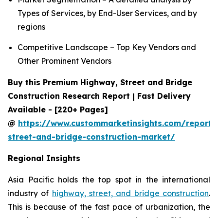
Types of Services, by End-User Services, and by
regions
Competitive Landscape – Top Key Vendors and
Other Prominent Vendors
Buy this Premium Highway, Street and Bridge
Construction Research Report | Fast Delivery
Available - [220+ Pages]
@
https://www.custommarketinsights.com/report
street-and-bridge-construction-market/
Regional Insights
Asia Pacific holds the top spot in the international
industry of
highway, street, and bridge construction
.
This is because of the fast pace of urbanization, the