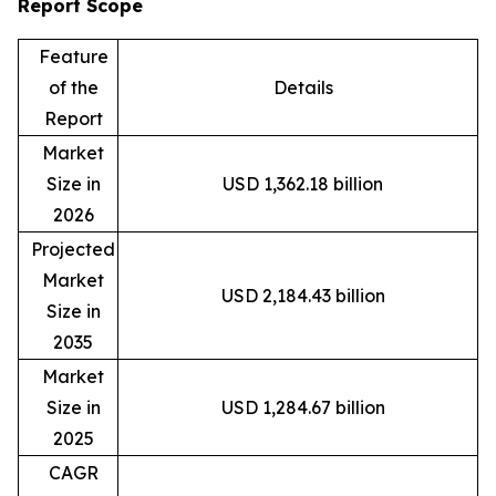
Report Scope
Feature
of the
Details
Report
Market
Size in
USD 1,362.18 billion
2026
Projected
Market
USD 2,184.43 billion
Size in
2035
Market
Size in
USD 1,284.67 billion
2025
CAGR