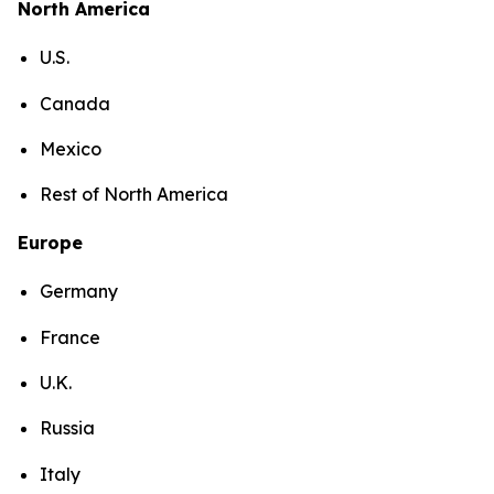
North America
U.S.
Canada
Mexico
Rest of North America
Europe
Germany
France
U.K.
Russia
Italy