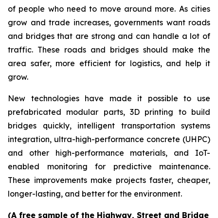
of people who need to move around more. As cities
grow and trade increases, governments want roads
and bridges that are strong and can handle a lot of
traffic. These roads and bridges should make the
area safer, more efficient for logistics, and help it
grow.
New technologies have made it possible to use
prefabricated modular parts, 3D printing to build
bridges quickly, intelligent transportation systems
integration, ultra-high-performance concrete (UHPC)
and other high-performance materials, and IoT-
enabled monitoring for predictive maintenance.
These improvements make projects faster, cheaper,
longer-lasting, and better for the environment.
(A free sample of the Highway, Street and Bridge