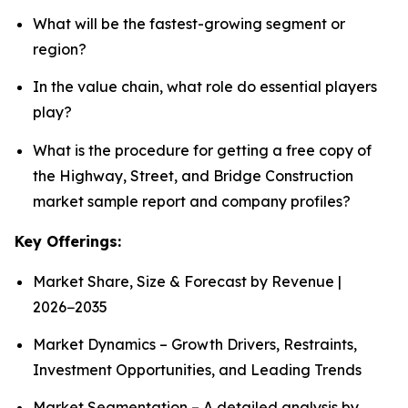
What will be the fastest-growing segment or
region?
In the value chain, what role do essential players
play?
What is the procedure for getting a free copy of
the Highway, Street, and Bridge Construction
market sample report and company profiles?
Key Offerings:
Market Share, Size & Forecast by Revenue |
2026−2035
Market Dynamics – Growth Drivers, Restraints,
Investment Opportunities, and Leading Trends
Market Segmentation – A detailed analysis by