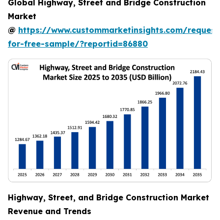
Global Highway, Street and Bridge Construction
Market
@
https://www.custommarketinsights.com/request
for-free-sample/?reportid=86880
Highway, Street, and Bridge Construction Market
Revenue and Trends