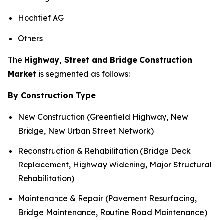
Hochtief AG
Others
The
Highway, Street and Bridge Construction
Market
is segmented as follows:
By Construction Type
New Construction (Greenfield Highway, New
Bridge, New Urban Street Network)
Reconstruction & Rehabilitation (Bridge Deck
Replacement, Highway Widening, Major Structural
Rehabilitation)
Maintenance & Repair (Pavement Resurfacing,
Bridge Maintenance, Routine Road Maintenance)