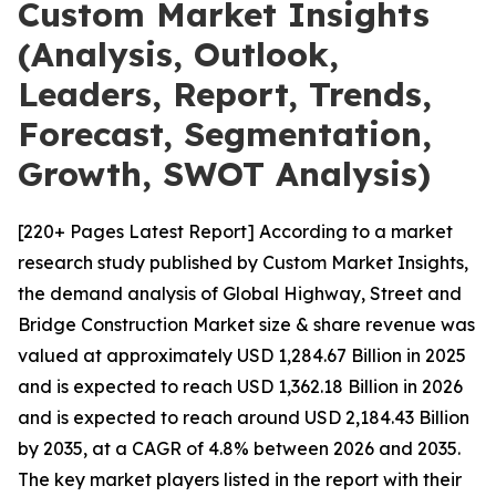
Custom Market Insights
(Analysis, Outlook,
Leaders, Report, Trends,
Forecast, Segmentation,
Growth, SWOT Analysis)
[220+ Pages Latest Report] According to a market
research study published by Custom Market Insights,
the demand analysis of Global Highway, Street and
Bridge Construction Market size & share revenue was
valued at approximately USD 1,284.67 Billion in 2025
and is expected to reach USD 1,362.18 Billion in 2026
and is expected to reach around USD 2,184.43 Billion
by 2035, at a CAGR of 4.8% between 2026 and 2035.
The key market players listed in the report with their