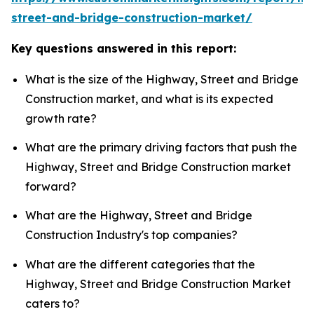
street-and-bridge-construction-market/
Key questions answered in this report:
What is the size of the Highway, Street and Bridge
Construction market, and what is its expected
growth rate?
What are the primary driving factors that push the
Highway, Street and Bridge Construction market
forward?
What are the Highway, Street and Bridge
Construction Industry's top companies?
What are the different categories that the
Highway, Street and Bridge Construction Market
caters to?