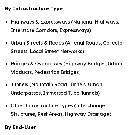
By Infrastructure Type
Highways & Expressways (National Highways,
Interstate Corridors, Expressways)
Urban Streets & Roads (Arterial Roads, Collector
Streets, Local Street Networks)
Bridges & Overpasses (Highway Bridges, Urban
Viaducts, Pedestrian Bridges)
Tunnels (Mountain Road Tunnels, Urban
Underpasses, Immersed Tube Tunnels)
Other Infrastructure Types (Interchange
Structures, Rest Areas, Highway Drainage)
By End-User