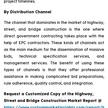
project timelines.
By Distribution Channel
The channel that dominates in the market of highway,
street, and bridge construction is the one where
direct government contracting takes place with the
help of EPC contractors. These kinds of channels act
as the main medium for the dissemination of massive
bids, technical specification services, and
management services. The benefit of using these
types of channels is that they offer professional
assistance in making complicated bid preparations,
rule adherence, quality control, and integration.
Request a Customized Copy of the Highway,
Street and Bridge Construction Market Report @
https://www.custommarketinsights.com/report/hi