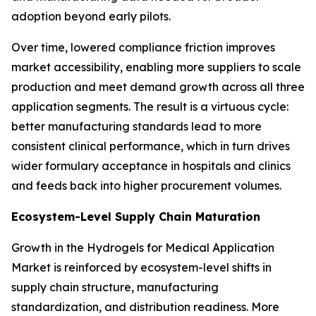
adoption beyond early pilots.
Over time, lowered compliance friction improves
market accessibility, enabling more suppliers to scale
production and meet demand growth across all three
application segments. The result is a virtuous cycle:
better manufacturing standards lead to more
consistent clinical performance, which in turn drives
wider formulary acceptance in hospitals and clinics
and feeds back into higher procurement volumes.
Ecosystem-Level Supply Chain Maturation
Growth in the Hydrogels for Medical Application
Market is reinforced by ecosystem-level shifts in
supply chain structure, manufacturing
standardization, and distribution readiness. More