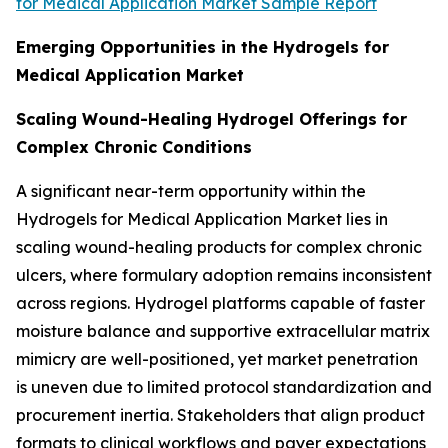
for Medical Application Market Sample Report
Emerging Opportunities in the Hydrogels for
Medical Application Market
Scaling Wound-Healing Hydrogel Offerings for
Complex Chronic Conditions
A significant near-term opportunity within the
Hydrogels for Medical Application Market lies in
scaling wound-healing products for complex chronic
ulcers, where formulary adoption remains inconsistent
across regions. Hydrogel platforms capable of faster
moisture balance and supportive extracellular matrix
mimicry are well-positioned, yet market penetration
is uneven due to limited protocol standardization and
procurement inertia. Stakeholders that align product
formats to clinical workflows and payer expectations