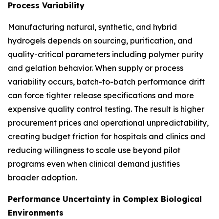
Process Variability
Manufacturing natural, synthetic, and hybrid
hydrogels depends on sourcing, purification, and
quality-critical parameters including polymer purity
and gelation behavior. When supply or process
variability occurs, batch-to-batch performance drift
can force tighter release specifications and more
expensive quality control testing. The result is higher
procurement prices and operational unpredictability,
creating budget friction for hospitals and clinics and
reducing willingness to scale use beyond pilot
programs even when clinical demand justifies
broader adoption.
Performance Uncertainty in Complex Biological
Environments