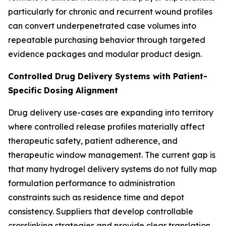
particularly for chronic and recurrent wound profiles
can convert underpenetrated case volumes into
repeatable purchasing behavior through targeted
evidence packages and modular product design.
Controlled Drug Delivery Systems with Patient-
Specific Dosing Alignment
Drug delivery use-cases are expanding into territory
where controlled release profiles materially affect
therapeutic safety, patient adherence, and
therapeutic window management. The current gap is
that many hydrogel delivery systems do not fully map
formulation performance to administration
constraints such as residence time and depot
consistency. Suppliers that develop controllable
crosslinking strategies and provide clear translation