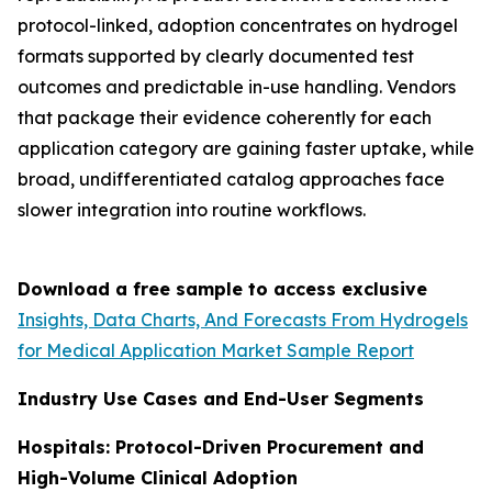
protocol-linked, adoption concentrates on hydrogel
formats supported by clearly documented test
outcomes and predictable in-use handling. Vendors
that package their evidence coherently for each
application category are gaining faster uptake, while
broad, undifferentiated catalog approaches face
slower integration into routine workflows.
Download a free sample to access exclusive
Insights, Data Charts, And Forecasts From Hydrogels
for Medical Application Market Sample Report
Industry Use Cases and End-User Segments
Hospitals: Protocol-Driven Procurement and
High-Volume Clinical Adoption