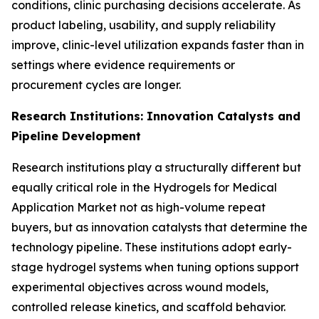
conditions, clinic purchasing decisions accelerate. As
product labeling, usability, and supply reliability
improve, clinic-level utilization expands faster than in
settings where evidence requirements or
procurement cycles are longer.
Research Institutions: Innovation Catalysts and
Pipeline Development
Research institutions play a structurally different but
equally critical role in the Hydrogels for Medical
Application Market not as high-volume repeat
buyers, but as innovation catalysts that determine the
technology pipeline. These institutions adopt early-
stage hydrogel systems when tuning options support
experimental objectives across wound models,
controlled release kinetics, and scaffold behavior.