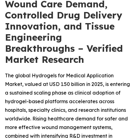
Wound Care Demand,
Controlled Drug Delivery
Innovation, and Tissue
Engineering
Breakthroughs – Verified
Market Research
The global Hydrogels for Medical Application
Market, valued at USD 1.50 billion in 2025, is entering
a sustained scaling phase as clinical adoption of
hydrogel-based platforms accelerates across
hospitals, specialty clinics, and research institutions
worldwide. Rising healthcare demand for safer and
more effective wound management systems,
combined with intensifying R&D investment in