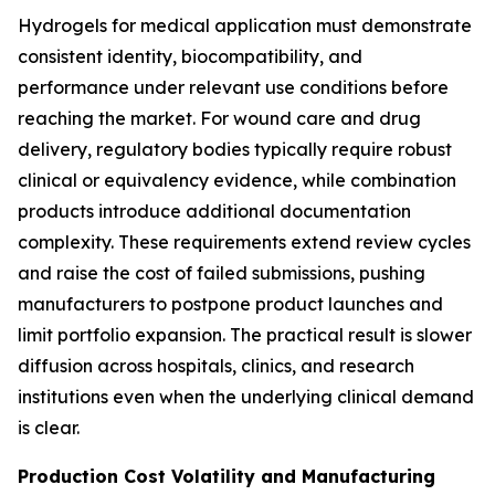
Hydrogels for medical application must demonstrate
consistent identity, biocompatibility, and
performance under relevant use conditions before
reaching the market. For wound care and drug
delivery, regulatory bodies typically require robust
clinical or equivalency evidence, while combination
products introduce additional documentation
complexity. These requirements extend review cycles
and raise the cost of failed submissions, pushing
manufacturers to postpone product launches and
limit portfolio expansion. The practical result is slower
diffusion across hospitals, clinics, and research
institutions even when the underlying clinical demand
is clear.
Production Cost Volatility and Manufacturing