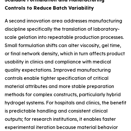
Controls to Reduce Batch Variability
A second innovation area addresses manufacturing
discipline specifically the translation of laboratory-
scale gelation into repeatable production processes.
Small formulation shifts can alter viscosity, gel time,
or final network density, which in turn affects product
usability in clinics and compliance with medical
quality expectations. Improved manufacturing
controls enable tighter specification of critical
material attributes and more stable preparation
methods for complex constructs, particularly hybrid
hydrogel systems. For hospitals and clinics, the benefit
is predictable handling and consistent clinical
outputs; for research institutions, it enables faster
experimental iteration because material behavior