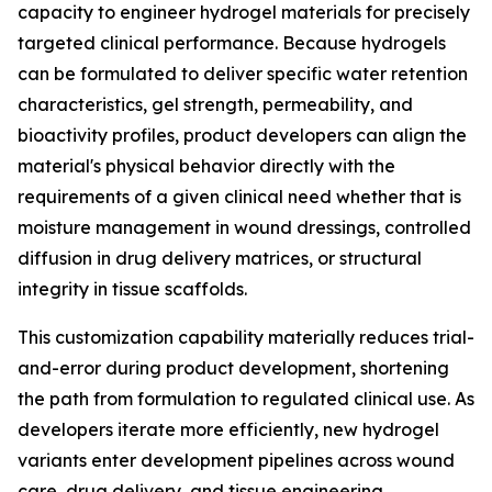
capacity to engineer hydrogel materials for precisely
targeted clinical performance. Because hydrogels
can be formulated to deliver specific water retention
characteristics, gel strength, permeability, and
bioactivity profiles, product developers can align the
material's physical behavior directly with the
requirements of a given clinical need whether that is
moisture management in wound dressings, controlled
diffusion in drug delivery matrices, or structural
integrity in tissue scaffolds.
This customization capability materially reduces trial-
and-error during product development, shortening
the path from formulation to regulated clinical use. As
developers iterate more efficiently, new hydrogel
variants enter development pipelines across wound
care, drug delivery, and tissue engineering