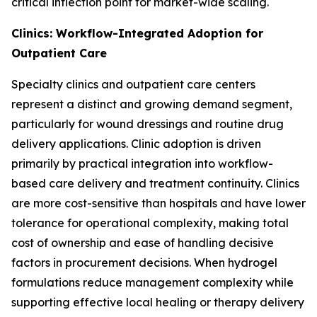
critical inflection point for market-wide scaling.
Clinics: Workflow-Integrated Adoption for
Outpatient Care
Specialty clinics and outpatient care centers
represent a distinct and growing demand segment,
particularly for wound dressings and routine drug
delivery applications. Clinic adoption is driven
primarily by practical integration into workflow-
based care delivery and treatment continuity. Clinics
are more cost-sensitive than hospitals and have lower
tolerance for operational complexity, making total
cost of ownership and ease of handling decisive
factors in procurement decisions. When hydrogel
formulations reduce management complexity while
supporting effective local healing or therapy delivery