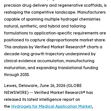
precision drug delivery and regenerative scaffolds, is
reshaping the competitive landscape. Manufacturers
capable of spanning multiple hydrogel chemistries
natural, synthetic, and hybrid and tailoring
formulations to application-specific requirements are
positioned to capture disproportionate market share.
This analysis by Verified Market Research® charts a
decade-long growth trajectory underpinned by
clinical evidence accumulation, manufacturing
maturation, and expanding translational funding
through 2033.
Lewes, Delaware, June 16, 2026 (GLOBE
NEWSWIRE) -- Verified Market Research® has
released its latest intelligence report on
the
Hydrogels for Medical Application Market
,