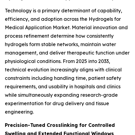
Technology is a primary determinant of capability,
efficiency, and adoption across the Hydrogels for
Medical Application Market. Material innovation and
process refinement determine how consistently
hydrogels form stable networks, maintain water
management, and deliver therapeutic function under
physiological conditions. From 2025 into 2033,
technical evolution increasingly aligns with clinical
constraints including handling time, patient safety
requirements, and usability in hospitals and clinics
while simultaneously expanding research-grade
experimentation for drug delivery and tissue
engineering.
Precision-Tuned Crosslinking for Controlled
Swelling and Extended Functional Windows