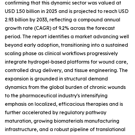
confirming that this dynamic sector was valued at
USD 1.50 billion in 2025 and is projected to reach USD
2.93 billion by 2033, reflecting a compound annual
growth rate (CAGR) of 9.2% across the forecast
period. The report identifies a market advancing well
beyond early adoption, transitioning into a sustained
scaling phase as clinical workflows progressively
integrate hydrogel-based platforms for wound care,
controlled drug delivery, and tissue engineering. The
expansion is grounded in structural demand
dynamics from the global burden of chronic wounds
to the pharmaceutical industry's intensifying
emphasis on localized, efficacious therapies and is
further accelerated by regulatory pathway
maturation, growing biomaterials manufacturing
infrastructure, and a robust pipeline of translational