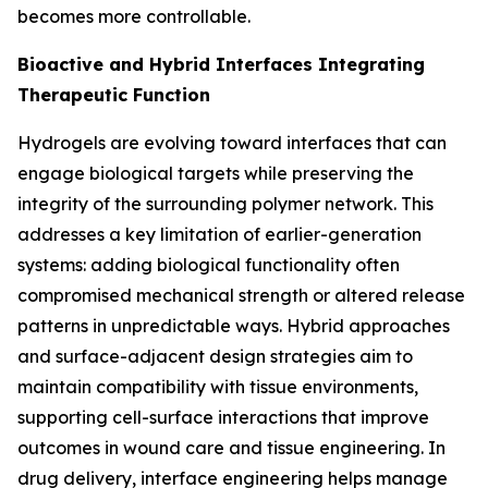
becomes more controllable.
Bioactive and Hybrid Interfaces Integrating
Therapeutic Function
Hydrogels are evolving toward interfaces that can
engage biological targets while preserving the
integrity of the surrounding polymer network. This
addresses a key limitation of earlier-generation
systems: adding biological functionality often
compromised mechanical strength or altered release
patterns in unpredictable ways. Hybrid approaches
and surface-adjacent design strategies aim to
maintain compatibility with tissue environments,
supporting cell-surface interactions that improve
outcomes in wound care and tissue engineering. In
drug delivery, interface engineering helps manage