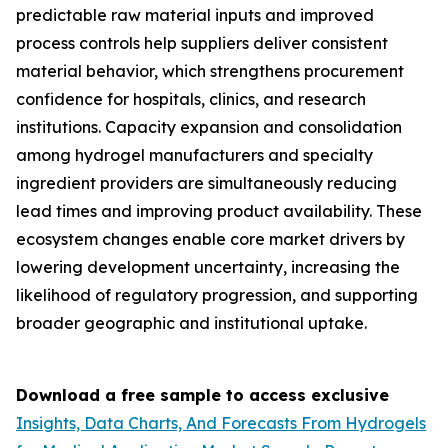
predictable raw material inputs and improved
process controls help suppliers deliver consistent
material behavior, which strengthens procurement
confidence for hospitals, clinics, and research
institutions. Capacity expansion and consolidation
among hydrogel manufacturers and specialty
ingredient providers are simultaneously reducing
lead times and improving product availability. These
ecosystem changes enable core market drivers by
lowering development uncertainty, increasing the
likelihood of regulatory progression, and supporting
broader geographic and institutional uptake.
Download a free sample to access exclusive
Insights, Data Charts, And Forecasts From Hydrogels