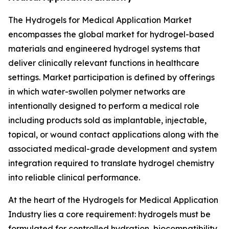
The Hydrogels for Medical Application Market
encompasses the global market for hydrogel-based
materials and engineered hydrogel systems that
deliver clinically relevant functions in healthcare
settings. Market participation is defined by offerings
in which water-swollen polymer networks are
intentionally designed to perform a medical role
including products sold as implantable, injectable,
topical, or wound contact applications along with the
associated medical-grade development and system
integration required to translate hydrogel chemistry
into reliable clinical performance.
At the heart of the Hydrogels for Medical Application
Industry lies a core requirement: hydrogels must be
formulated for controlled hydration, biocompatibility,