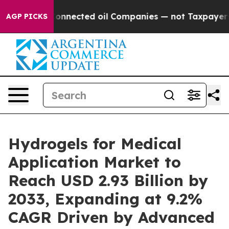
nected oil Companies — not Taxpayers — the Chance to
AGP PICKS
Hydrogels for Medical
Application Market to
Reach USD 2.93 Billion by
2033, Expanding at 9.2%
CAGR Driven by Advanced