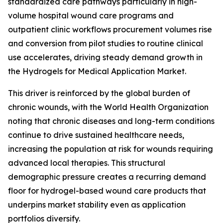
standardized care pathways particularly in high-
volume hospital wound care programs and
outpatient clinic workflows procurement volumes rise
and conversion from pilot studies to routine clinical
use accelerates, driving steady demand growth in
the Hydrogels for Medical Application Market.
This driver is reinforced by the global burden of
chronic wounds, with the World Health Organization
noting that chronic diseases and long-term conditions
continue to drive sustained healthcare needs,
increasing the population at risk for wounds requiring
advanced local therapies. This structural
demographic pressure creates a recurring demand
floor for hydrogel-based wound care products that
underpins market stability even as application
portfolios diversify.