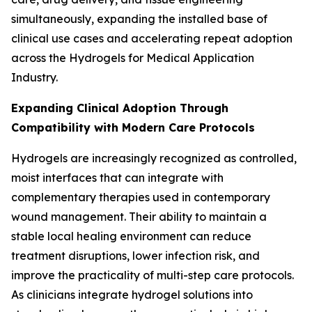
simultaneously, expanding the installed base of
clinical use cases and accelerating repeat adoption
across the Hydrogels for Medical Application
Industry.
Expanding Clinical Adoption Through
Compatibility with Modern Care Protocols
Hydrogels are increasingly recognized as controlled,
moist interfaces that can integrate with
complementary therapies used in contemporary
wound management. Their ability to maintain a
stable local healing environment can reduce
treatment disruptions, lower infection risk, and
improve the practicality of multi-step care protocols.
As clinicians integrate hydrogel solutions into