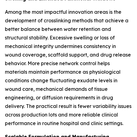
Among the most impactful innovation areas is the
development of crosslinking methods that achieve a
better balance between water retention and
structural stability. Excessive swelling or loss of
mechanical integrity undermines consistency in
wound coverage, scaffold support, and drug release
behavior. More precise network control helps
materials maintain performance as physiological
conditions change fluctuating exudate levels in
wound care, mechanical demands of tissue
engineering, or diffusion requirements in drug
delivery. The practical result is fewer variability issues
across production lots and more reliable clinical
performance in routine hospital and clinic settings.
Scalable Formulation and Manufacturing