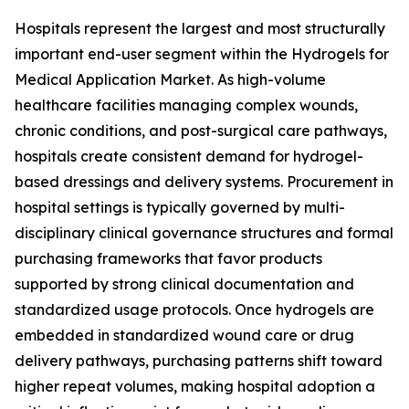
Hospitals represent the largest and most structurally
important end-user segment within the Hydrogels for
Medical Application Market. As high-volume
healthcare facilities managing complex wounds,
chronic conditions, and post-surgical care pathways,
hospitals create consistent demand for hydrogel-
based dressings and delivery systems. Procurement in
hospital settings is typically governed by multi-
disciplinary clinical governance structures and formal
purchasing frameworks that favor products
supported by strong clinical documentation and
standardized usage protocols. Once hydrogels are
embedded in standardized wound care or drug
delivery pathways, purchasing patterns shift toward
higher repeat volumes, making hospital adoption a