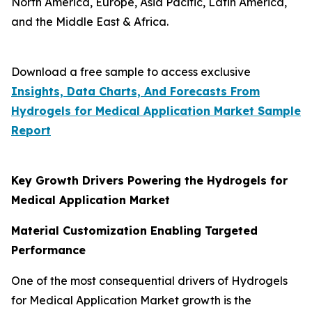
North America, Europe, Asia Pacific, Latin America,
and the Middle East & Africa.
Download a free sample to access exclusive
Insights, Data Charts, And Forecasts From
Hydrogels for Medical Application Market
Sample
Report
Key Growth Drivers Powering the Hydrogels for
Medical Application Market
Material Customization Enabling Targeted
Performance
One of the most consequential drivers of Hydrogels
for Medical Application Market growth is the