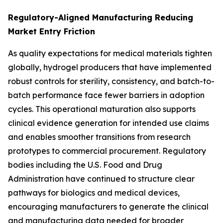
Regulatory-Aligned Manufacturing Reducing
Market Entry Friction
As quality expectations for medical materials tighten
globally, hydrogel producers that have implemented
robust controls for sterility, consistency, and batch-to-
batch performance face fewer barriers in adoption
cycles. This operational maturation also supports
clinical evidence generation for intended use claims
and enables smoother transitions from research
prototypes to commercial procurement. Regulatory
bodies including the U.S. Food and Drug
Administration have continued to structure clear
pathways for biologics and medical devices,
encouraging manufacturers to generate the clinical
and manufacturing data needed for broader