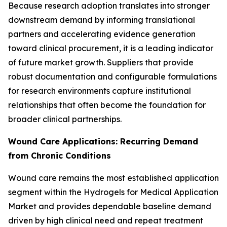
Because research adoption translates into stronger
downstream demand by informing translational
partners and accelerating evidence generation
toward clinical procurement, it is a leading indicator
of future market growth. Suppliers that provide
robust documentation and configurable formulations
for research environments capture institutional
relationships that often become the foundation for
broader clinical partnerships.
Wound Care Applications: Recurring Demand
from Chronic Conditions
Wound care remains the most established application
segment within the Hydrogels for Medical Application
Market and provides dependable baseline demand
driven by high clinical need and repeat treatment