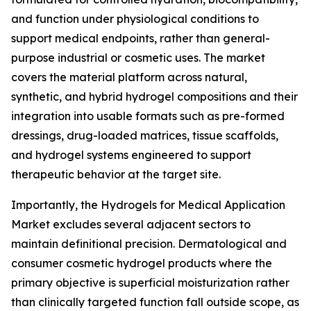
and function under physiological conditions to
support medical endpoints, rather than general-
purpose industrial or cosmetic uses. The market
covers the material platform across natural,
synthetic, and hybrid hydrogel compositions and their
integration into usable formats such as pre-formed
dressings, drug-loaded matrices, tissue scaffolds,
and hydrogel systems engineered to support
therapeutic behavior at the target site.
Importantly, the Hydrogels for Medical Application
Market excludes several adjacent sectors to
maintain definitional precision. Dermatological and
consumer cosmetic hydrogel products where the
primary objective is superficial moisturization rather
than clinically targeted function fall outside scope, as