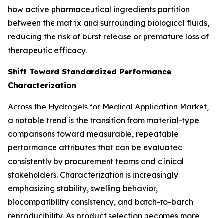
how active pharmaceutical ingredients partition
between the matrix and surrounding biological fluids,
reducing the risk of burst release or premature loss of
therapeutic efficacy.
Shift Toward Standardized Performance
Characterization
Across the Hydrogels for Medical Application Market,
a notable trend is the transition from material-type
comparisons toward measurable, repeatable
performance attributes that can be evaluated
consistently by procurement teams and clinical
stakeholders. Characterization is increasingly
emphasizing stability, swelling behavior,
biocompatibility consistency, and batch-to-batch
reproducibility. As product selection becomes more