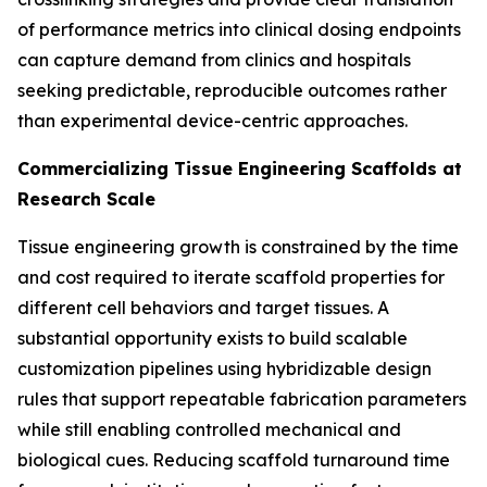
of performance metrics into clinical dosing endpoints
can capture demand from clinics and hospitals
seeking predictable, reproducible outcomes rather
than experimental device-centric approaches.
Commercializing Tissue Engineering Scaffolds at
Research Scale
Tissue engineering growth is constrained by the time
and cost required to iterate scaffold properties for
different cell behaviors and target tissues. A
substantial opportunity exists to build scalable
customization pipelines using hybridizable design
rules that support repeatable fabrication parameters
while still enabling controlled mechanical and
biological cues. Reducing scaffold turnaround time