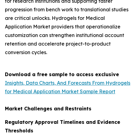
for research institutions and supporting faster
progression from bench work to translational studies
are critical unlocks. Hydrogels for Medical
Application Market providers that operationalize
customization can strengthen institutional account
retention and accelerate project-to-product
conversion cycles.
Download a free sample to access exclusive
Insights, Data Charts, And Forecasts From Hydrogels
for Medical Application Market Sample Report
Market Challenges and Restraints
Regulatory Approval Timelines and Evidence
Thresholds