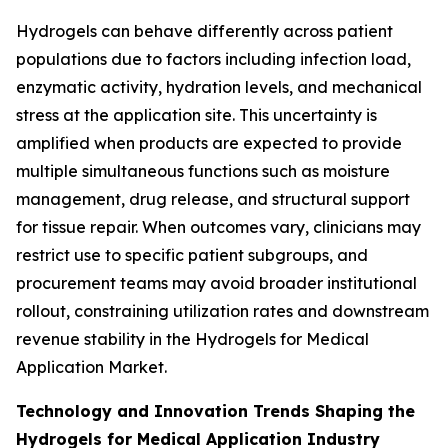
Hydrogels can behave differently across patient
populations due to factors including infection load,
enzymatic activity, hydration levels, and mechanical
stress at the application site. This uncertainty is
amplified when products are expected to provide
multiple simultaneous functions such as moisture
management, drug release, and structural support
for tissue repair. When outcomes vary, clinicians may
restrict use to specific patient subgroups, and
procurement teams may avoid broader institutional
rollout, constraining utilization rates and downstream
revenue stability in the Hydrogels for Medical
Application Market.
Technology and Innovation Trends Shaping the
Hydrogels for Medical Application Industry