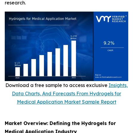
research.
Download a free sample to access exclusive
Insights,
Data Charts, And Forecasts From Hydrogels for
Medical Application Market Sample Report
Market Overview: Defining the Hydrogels for
Medical Application Industry