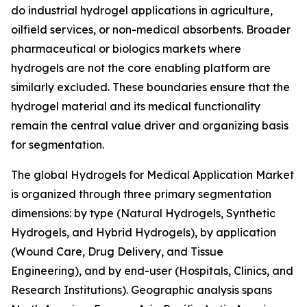
do industrial hydrogel applications in agriculture,
oilfield services, or non-medical absorbents. Broader
pharmaceutical or biologics markets where
hydrogels are not the core enabling platform are
similarly excluded. These boundaries ensure that the
hydrogel material and its medical functionality
remain the central value driver and organizing basis
for segmentation.
The global Hydrogels for Medical Application Market
is organized through three primary segmentation
dimensions: by type (Natural Hydrogels, Synthetic
Hydrogels, and Hybrid Hydrogels), by application
(Wound Care, Drug Delivery, and Tissue
Engineering), and by end-user (Hospitals, Clinics, and
Research Institutions). Geographic analysis spans