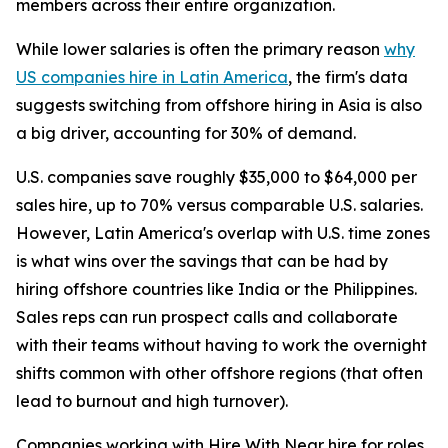
members across their entire organization.
While lower salaries is often the primary reason
why
US companies hire in Latin America
, the firm's data
suggests switching from offshore hiring in Asia is also
a big driver, accounting for 30% of demand.
U.S. companies save roughly $35,000 to $64,000 per
sales hire, up to 70% versus comparable U.S. salaries.
However, Latin America's overlap with U.S. time zones
is what wins over the savings that can be had by
hiring offshore countries like India or the Philippines.
Sales reps can run prospect calls and collaborate
with their teams without having to work the overnight
shifts common with other offshore regions (that often
lead to burnout and high turnover).
Companies working with Hire With Near hire for roles