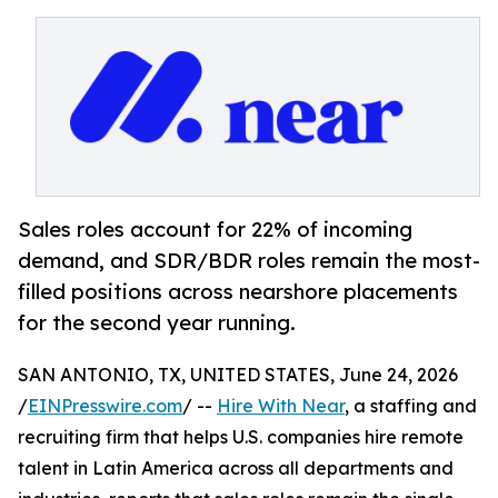
Sales roles account for 22% of incoming
demand, and SDR/BDR roles remain the most-
filled positions across nearshore placements
for the second year running.
SAN ANTONIO, TX, UNITED STATES, June 24, 2026
/
EINPresswire.com
/ --
Hire With Near
, a staffing and
recruiting firm that helps U.S. companies hire remote
talent in Latin America across all departments and