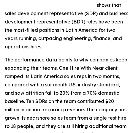
shows that
sales development representative (SDR) and business
development representative (BDR) roles have been
the most-filled positions in Latin America for two
years running, outpacing engineering, finance, and
operations hires.
The performance data points to why companies keep
expanding their teams. One Hire With Near client
ramped its Latin America sales reps in two months,
compared with a six-month U.S. industry standard,
and saw attrition fall to 20% from a 70% domestic
baseline. Ten SDRs on the team contributed $20
million in annual recurring revenue. The company has
grown its nearshore sales team from a single test hire
to 18 people, and they are still hiring additional team