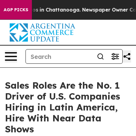
apse
Chaos in Chattanooga. Newspaper Owner Calls th
AGP PICKS
Sales Roles Are the No. 1
Driver of U.S. Companies
Hiring in Latin America,
Hire With Near Data
Shows