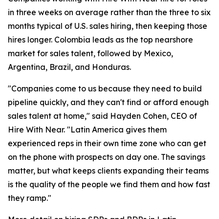
in three weeks on average rather than the three to six
months typical of U.S. sales hiring, then keeping those
hires longer. Colombia leads as the top nearshore
market for sales talent, followed by Mexico,
Argentina, Brazil, and Honduras.
"Companies come to us because they need to build
pipeline quickly, and they can't find or afford enough
sales talent at home," said Hayden Cohen, CEO of
Hire With Near. "Latin America gives them
experienced reps in their own time zone who can get
on the phone with prospects on day one. The savings
matter, but what keeps clients expanding their teams
is the quality of the people we find them and how fast
they ramp."