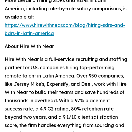
More detail on hiring SDRs and BDRs in Latin
America, including role-by-role salary comparisons, is
available at:
https://www.hirewithnear.com/blog/hiring-sdrs-and-
bdrs-in-latin-america
About Hire With Near
Hire With Near is a full-service recruiting and staffing
partner for U.S. companies hiring top-performing
remote talent in Latin America. Over 950 companies,
like Jersey Mike's, Expensify, and Deel, work with Hire
With Near to build their teams and save hundreds of
thousands in overhead. With a 97% placement
success rate, a 4.9 G2 rating, 80% retention rate
beyond two years, and a 9.1/10 client satisfaction
score, the firm handles everything from sourcing and