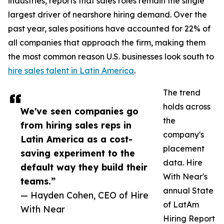
industries, reports that sales roles remain the single
largest driver of nearshore hiring demand. Over the
past year, sales positions have accounted for 22% of
all companies that approach the firm, making them
the most common reason U.S. businesses look south to
hire sales talent in Latin America
.
The trend
holds across
We've seen companies go
the
from hiring sales reps in
company's
Latin America as a cost-
placement
saving experiment to the
data. Hire
default way they build their
With Near's
teams.”
annual State
— Hayden Cohen, CEO of Hire
of LatAm
With Near
Hiring Report