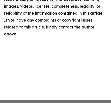
images, videos, licenses, completeness, legality, or
reliability of the information contained in this article.
If you have any complaints or copyright issues
related to this article, kindly contact the author
above.