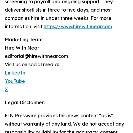
screening to payroll and ongoing support. They
deliver shortlists in three to five days, and most
companies hire in under three weeks. For more
information, visit
https://www.hirewithnear.com
Marketing Team
Hire With Near
editorial@hirewithnear.com
Visit us on social media:
LinkedIn
YouTube
X
Legal Disclaimer:
EIN Presswire provides this news content "as is"
without warranty of any kind. We do not accept any
responsibility or liability for the accuracy, content,