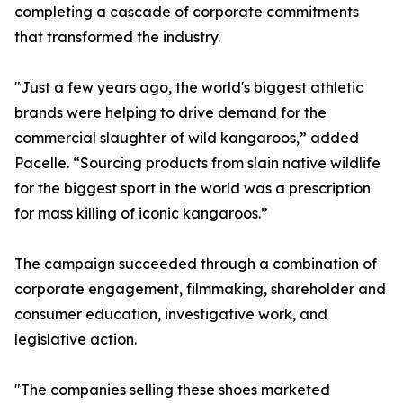
completing a cascade of corporate commitments
that transformed the industry.
"Just a few years ago, the world's biggest athletic
brands were helping to drive demand for the
commercial slaughter of wild kangaroos,” added
Pacelle. “Sourcing products from slain native wildlife
for the biggest sport in the world was a prescription
for mass killing of iconic kangaroos.”
The campaign succeeded through a combination of
corporate engagement, filmmaking, shareholder and
consumer education, investigative work, and
legislative action.
"The companies selling these shoes marketed