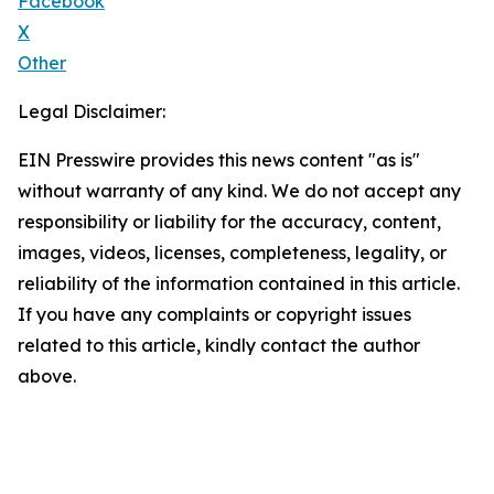
Facebook
X
Other
Legal Disclaimer:
EIN Presswire provides this news content "as is"
without warranty of any kind. We do not accept any
responsibility or liability for the accuracy, content,
images, videos, licenses, completeness, legality, or
reliability of the information contained in this article.
If you have any complaints or copyright issues
related to this article, kindly contact the author
above.