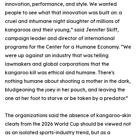
innovation, performance, and style. We wanted
people to see what that innovation was built on: a
cruel and inhumane night slaughter of millions of
kangaroos and their young,” said Jennifer Skiff,
campaign leader and director of international
programs for the Center for a Humane Economy. “We
were up against an industry that was telling
lawmakers and global corporations that the
kangaroo kill was ethical and humane. There's
nothing humane about shooting a mother in the dark,
bludgeoning the joey in her pouch, and leaving the
one at her foot to starve or be taken by a predator.”
The organizations said the absence of kangaroo-skin
cleats from the 2026 World Cup should be viewed not
as an isolated sports-industry trend, but as a