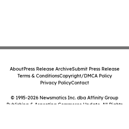
About
Press Release Archive
Submit Press Release
Terms & Conditions
Copyright/DMCA Policy
Privacy Policy
Contact
© 1995-2026 Newsmatics Inc. dba Affinity Group
Publishing & Argentina Commerce Update. All Rights
Reserved.
Cookie Settings / Your Privacy Choices