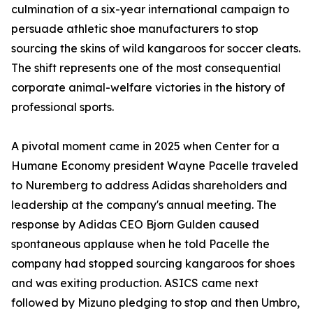
culmination of a six-year international campaign to
persuade athletic shoe manufacturers to stop
sourcing the skins of wild kangaroos for soccer cleats.
The shift represents one of the most consequential
corporate animal-welfare victories in the history of
professional sports.
A pivotal moment came in 2025 when Center for a
Humane Economy president Wayne Pacelle traveled
to Nuremberg to address Adidas shareholders and
leadership at the company's annual meeting. The
response by Adidas CEO Bjorn Gulden caused
spontaneous applause when he told Pacelle the
company had stopped sourcing kangaroos for shoes
and was exiting production. ASICS came next
followed by Mizuno pledging to stop and then Umbro,