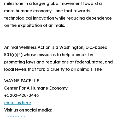
milestone in a larger global movement toward a
more humane economy—one that rewards
technological innovation while reducing dependence
on the exploitation of animals.
Animal Wellness Action is a Washington, D.C.-based
501(c)(4) whose mission is to help animals by
promoting laws and regulations at federal, state, and
local levels that forbid cruelty to all animals. The
WAYNE PACELLE
Center For A Humane Economy
+1 202-420-0446
email us here
Visit us on social media: