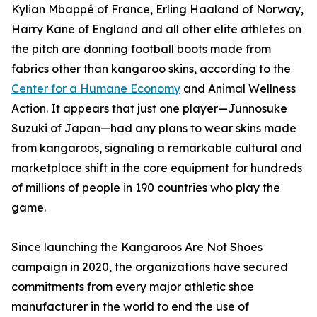
Kylian Mbappé of France, Erling Haaland of Norway,
Harry Kane of England and all other elite athletes on
the pitch are donning football boots made from
fabrics other than kangaroo skins, according to the
Center for a Humane Economy
and Animal Wellness
Action. It appears that just one player—Junnosuke
Suzuki of Japan—had any plans to wear skins made
from kangaroos, signaling a remarkable cultural and
marketplace shift in the core equipment for hundreds
of millions of people in 190 countries who play the
game.
Since launching the Kangaroos Are Not Shoes
campaign in 2020, the organizations have secured
commitments from every major athletic shoe
manufacturer in the world to end the use of