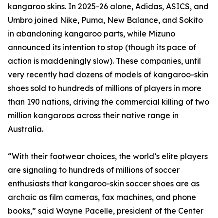
kangaroo skins. In 2025-26 alone, Adidas, ASICS, and
Umbro joined Nike, Puma, New Balance, and Sokito
in abandoning kangaroo parts, while Mizuno
announced its intention to stop (though its pace of
action is maddeningly slow). These companies, until
very recently had dozens of models of kangaroo-skin
shoes sold to hundreds of millions of players in more
than 190 nations, driving the commercial killing of two
million kangaroos across their native range in
Australia.
“With their footwear choices, the world’s elite players
are signaling to hundreds of millions of soccer
enthusiasts that kangaroo-skin soccer shoes are as
archaic as film cameras, fax machines, and phone
books,” said Wayne Pacelle, president of the Center