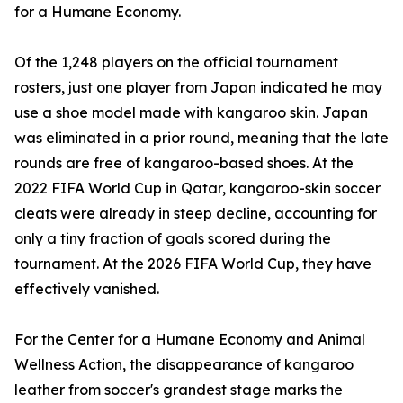
for a Humane Economy.
Of the 1,248 players on the official tournament
rosters, just one player from Japan indicated he may
use a shoe model made with kangaroo skin. Japan
was eliminated in a prior round, meaning that the late
rounds are free of kangaroo-based shoes. At the
2022 FIFA World Cup in Qatar, kangaroo-skin soccer
cleats were already in steep decline, accounting for
only a tiny fraction of goals scored during the
tournament. At the 2026 FIFA World Cup, they have
effectively vanished.
For the Center for a Humane Economy and Animal
Wellness Action, the disappearance of kangaroo
leather from soccer's grandest stage marks the