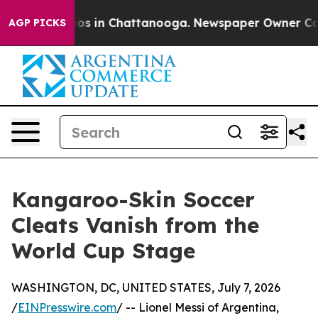
apse
Chaos in Chattanooga. Newspaper Owner Calls th
AGP PICKS
Kangaroo-Skin Soccer
Cleats Vanish from the
World Cup Stage
WASHINGTON, DC, UNITED STATES, July 7, 2026
/
EINPresswire.com
/ -- Lionel Messi of Argentina,