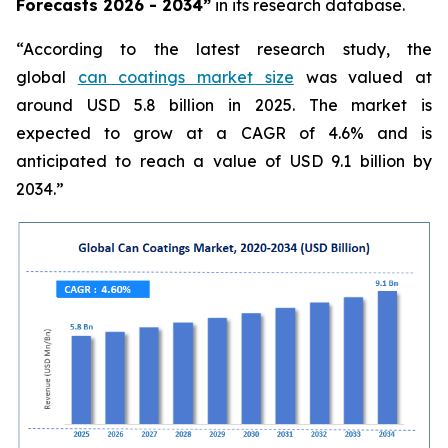
Forecasts 2026 - 2034”
in its research database.
“According to the latest research study, the
global
can coatings market size
was valued at
around USD 5.8 billion in 2025. The market is
expected to grow at a CAGR of 4.6% and is
anticipated to reach a value of USD 9.1 billion by
2034.”