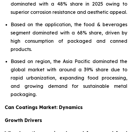
dominated with a 48% share in 2025 owing to
superior corrosion resistance and aesthetic appeal.
Based on the application, the food & beverages
segment dominated with a 68% share, driven by
high consumption of packaged and canned
products.
Based on region, the Asia Pacific dominated the
global market with around a 39% share due to
rapid urbanization, expanding food processing,
and growing demand for sustainable metal
packaging.
Can Coatings Market: Dynamics
Growth Drivers