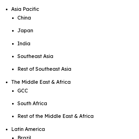
Asia Pacific
China
Japan
India
Southeast Asia
Rest of Southeast Asia
The Middle East & Africa
GCC
South Africa
Rest of the Middle East & Africa
Latin America
Brazil