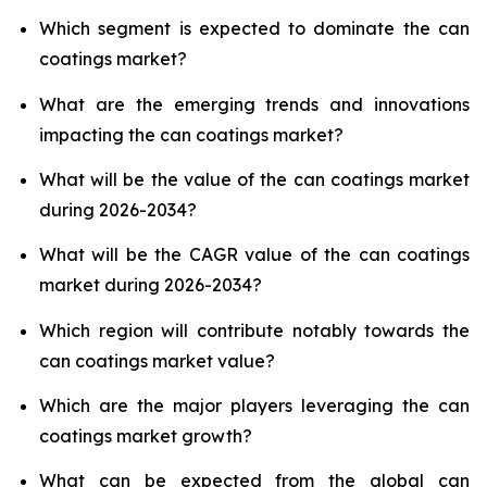
Which segment is expected to dominate the can
coatings market?
What are the emerging trends and innovations
impacting the can coatings market?
What will be the value of the can coatings market
during 2026-2034?
What will be the CAGR value of the can coatings
market during 2026-2034?
Which region will contribute notably towards the
can coatings market value?
Which are the major players leveraging the can
coatings market growth?
What can be expected from the global can