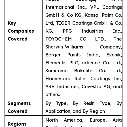
International Inc., VPL Coatings
GmbH & Co KG, Kansai Paint Co.
Key
Ltd, TIGER Coatings GmbH & Co.
Companies
KG, PPG Industries Inc.,
Covered
TOYOCHEM CO. LTD., The
Sherwin-Williams Company,
Berger Paints India, Evonik,
Elementis PLC, artience Co. Ltd.,
Sumitomo Bakelite Co. Ltd.,
Hannecard Roller Coatings Inc,
ASB Industries, Covestro AG, and
others.
Segments
By Type, By Resin Type, By
Covered
Application, and By Region
North America, Europe, Asia
Regions