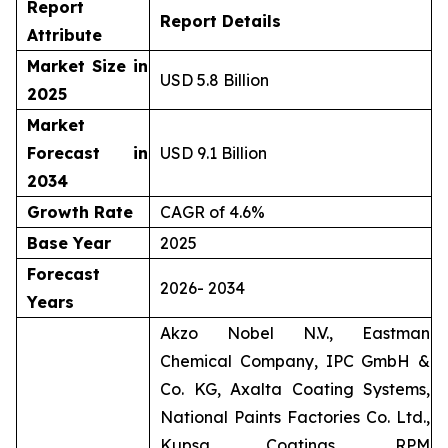
Report
Report Details
Attribute
Market Size in
USD 5.8 Billion
2025
Market
Forecast in
USD 9.1 Billion
2034
Growth Rate
CAGR of 4.6%
Base Year
2025
Forecast
2026- 2034
Years
Akzo Nobel N.V., Eastman
Chemical Company, IPC GmbH &
Co. KG, Axalta Coating Systems,
National Paints Factories Co. Ltd.,
Kupsa Coatings, RPM