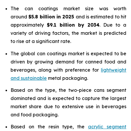
The can coatings market size was worth
around
$5.8 billion in 2025
and is estimated to hit
approximately
$9.1 billion by 2034
. Due to a
variety of driving factors, the market is predicted
to rise at a significant rate.
The global can coatings market is expected to be
driven by growing demand for canned food and
beverages, along with preference for
lightweight
and sustainable
metal packaging.
Based on the type, the two-piece cans segment
dominated and is expected to capture the largest
market share due to extensive use in beverages
and food packaging.
Based on the resin type, the
acrylic segment