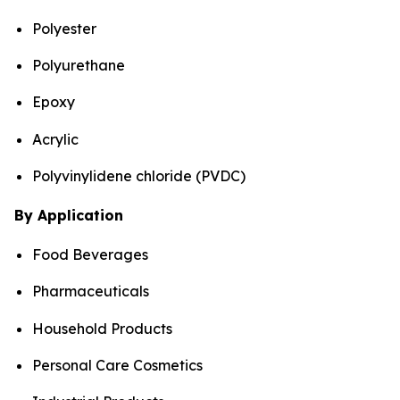
Polyester
Polyurethane
Epoxy
Acrylic
Polyvinylidene chloride (PVDC)
By Application
Food Beverages
Pharmaceuticals
Household Products
Personal Care Cosmetics