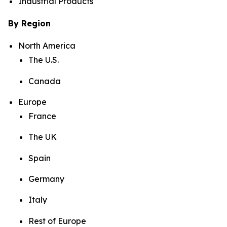
Industrial Products
By Region
North America
The U.S.
Canada
Europe
France
The UK
Spain
Germany
Italy
Rest of Europe