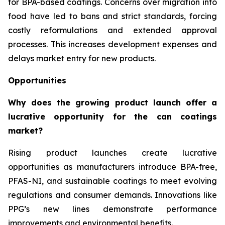
for BPA-based coatings. Concerns over migration into
food have led to bans and strict standards, forcing
costly reformulations and extended approval
processes. This increases development expenses and
delays market entry for new products.
Opportunities
Why does the growing product launch offer a
lucrative opportunity for the can coatings
market?
Rising product launches create lucrative
opportunities as manufacturers introduce BPA-free,
PFAS-NI, and sustainable coatings to meet evolving
regulations and consumer demands. Innovations like
PPG’s new lines demonstrate performance
improvements and environmental benefits.