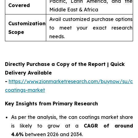
Pacific, Latin America, and the
Covered
Middle East & Africa
Avail customized purchase options
Customization
to meet your exact research
Scope
needs.
Directly Purchase a Copy of the Report | Quick
Delivery Available
-
https://www.zionmarketresearch.com/buynow/su/ca
coatings-market
Key Insights from Primary Research
As per the analysis, the can coatings market share
is likely to grow at a
CAGR of around
4.6%
between 2026 and 2034.