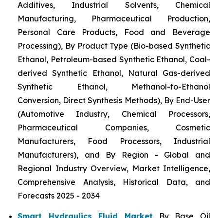
Additives, Industrial Solvents, Chemical
Manufacturing, Pharmaceutical Production,
Personal Care Products, Food and Beverage
Processing), By Product Type (Bio-based Synthetic
Ethanol, Petroleum-based Synthetic Ethanol, Coal-
derived Synthetic Ethanol, Natural Gas-derived
Synthetic Ethanol, Methanol-to-Ethanol
Conversion, Direct Synthesis Methods), By End-User
(Automotive Industry, Chemical Processors,
Pharmaceutical Companies, Cosmetic
Manufacturers, Food Processors, Industrial
Manufacturers), and By Region - Global and
Regional Industry Overview, Market Intelligence,
Comprehensive Analysis, Historical Data, and
Forecasts 2025 - 2034
Smart Hydraulics Fluid Market
By Base Oil