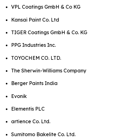
VPL Coatings GmbH & Co KG
Kansai Paint Co. Ltd
TIGER Coatings GmbH & Co. KG
PPG Industries Inc.
TOYOCHEM CO. LTD.
The Sherwin-Williams Company
Berger Paints India
Evonik
Elementis PLC
artience Co. Ltd.
Sumitomo Bakelite Co. Ltd.