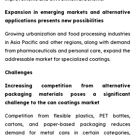
Expansion in emerging markets and alternative
applications presents new possibilities
Growing urbanization and food processing industries
in Asia Pacific and other regions, along with demand
from pharmaceuticals and personal care, expand the
addressable market for specialized coatings.
Challenges
Increasing competition from alternative
packaging materials poses a significant
challenge to the can coatings market
Competition from flexible plastics, PET bottles,
cartons, and paper-based packaging reduces
demand for metal cans in certain categories,