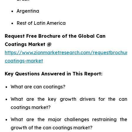
Argentina
Rest of Latin America
Request Free Brochure of the Global Can
Coatings Market @
https://www.zionmarketresearch.com/requestbrochure
coatings-market
Key Questions Answered in This Report:
What are can coatings?
What are the key growth drivers for the can
coatings market?
What are the major challenges restraining the
growth of the can coatings market?