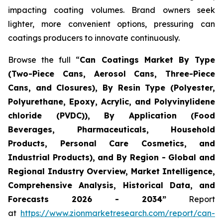
impacting coating volumes. Brand owners seek
lighter, more convenient options, pressuring can
coatings producers to innovate continuously.
Browse the full “
Can Coatings Market By Type
(Two-Piece Cans, Aerosol Cans, Three-Piece
Cans, and Closures), By Resin Type (Polyester,
Polyurethane, Epoxy, Acrylic, and Polyvinylidene
chloride (PVDC)), By Application (Food
Beverages, Pharmaceuticals, Household
Products, Personal Care Cosmetics, and
Industrial Products), and By Region - Global and
Regional Industry Overview, Market Intelligence,
Comprehensive Analysis, Historical Data, and
Forecasts 2026 - 2034”
Report
at
https://www.zionmarketresearch.com/report/can-