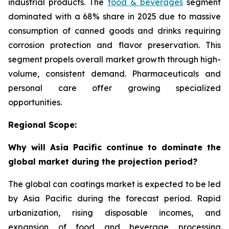
industrial products. The
food & beverages
segment
dominated with a 68% share in 2025 due to massive
consumption of canned goods and drinks requiring
corrosion protection and flavor preservation. This
segment propels overall market growth through high-
volume, consistent demand. Pharmaceuticals and
personal care offer growing specialized
opportunities.
Regional Scope:
Why will Asia Pacific continue to dominate the
global market during the projection period?
The global can coatings market is expected to be led
by Asia Pacific during the forecast period. Rapid
urbanization, rising disposable incomes, and
expansion of food and beverage processing