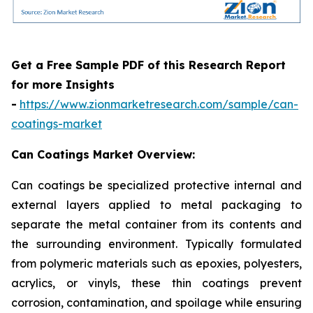
Get a Free Sample PDF of this Research Report
for more Insights
-
https://www.zionmarketresearch.com/sample/can-
coatings-market
Can Coatings Market Overview:
Can coatings be specialized protective internal and
external layers applied to metal packaging to
separate the metal container from its contents and
the surrounding environment. Typically formulated
from polymeric materials such as epoxies, polyesters,
acrylics, or vinyls, these thin coatings prevent
corrosion, contamination, and spoilage while ensuring