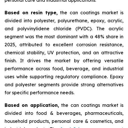
Based on
resin type,
the can coatings market is
divided into polyester, polyurethane, epoxy, acrylic,
and polyvinylidene chloride (PVDC). The acrylic
segment was the most dominant with a 48% share in
2025, attributed to excellent corrosion resistance,
chemical stability, UV protection, and an attractive
finish. It drives the market by offering versatile
performance across food, beverage, and industrial
uses while supporting regulatory compliance. Epoxy
and polyester segments provide strong alternatives
for specific performance needs.
Based on
application,
the can coatings market is
divided into food & beverages, pharmaceuticals,
household products, personal care & cosmetics, and