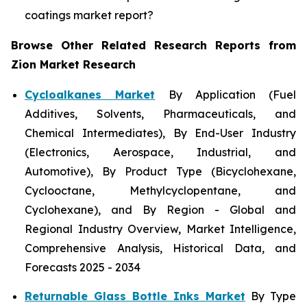
coatings market report?
Browse Other Related Research Reports from
Zion Market Research
Cycloalkanes Market
By Application (Fuel
Additives, Solvents, Pharmaceuticals, and
Chemical Intermediates), By End-User Industry
(Electronics, Aerospace, Industrial, and
Automotive), By Product Type (Bicyclohexane,
Cyclooctane, Methylcyclopentane, and
Cyclohexane), and By Region - Global and
Regional Industry Overview, Market Intelligence,
Comprehensive Analysis, Historical Data, and
Forecasts 2025 - 2034
Returnable Glass Bottle Inks Market
By Type