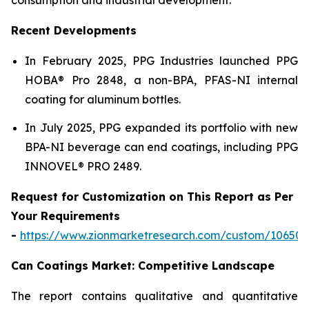
Recent Developments
In February 2025, PPG Industries launched PPG
HOBA® Pro 2848, a non-BPA, PFAS-NI internal
coating for aluminum bottles.
In July 2025, PPG expanded its portfolio with new
BPA-NI beverage can end coatings, including PPG
INNOVEL® PRO 2489.
Request for Customization on This Report as Per
Your Requirements
-
https://www.zionmarketresearch.com/custom/10650
Can Coatings Market: Competitive Landscape
The report contains qualitative and quantitative