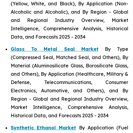
(Yellow, White, and Black), By Application (Non-
Alcoholic and Alcoholic), and By Region - Global
and Regional Industry Overview, Market
Intelligence, Comprehensive Analysis, Historical
Data, and Forecasts 2025 - 2034
Glass To Metal Seal Market
By Type
(Compressed Seal, Matched Seal, and Others), By
Material (Aluminosilicate Glass, Borosilicate Glass,
and Others), By Application (Healthcare, Military &
Defense, Telecommunications, Consumer
Electronics, Automotive, and Others), and By
Region - Global and Regional Industry Overview,
Market Intelligence, Comprehensive Analysis,
Historical Data, and Forecasts 2025 - 2034
Synthetic Ethanol Market
By Application (Fuel