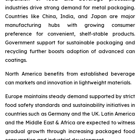
industries drive strong demand for metal packaging.
Countries like China, India, and Japan are major
manufacturing hubs with growing consumer
preference for convenient, shelf-stable products.
Government support for sustainable packaging and
recycling further boosts adoption of advanced can
coatings.
North America benefits from established beverage
can markets and innovation in lightweight materials.
Europe maintains steady demand supported by strict
food safety standards and sustainability initiatives in
countries such as Germany and the UK. Latin America
and the Middle East & Africa are expected to witness
gradual growth through increasing packaged food
consumption and industrial development.