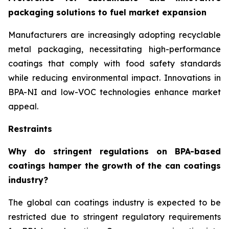
packaging solutions to fuel market expansion
Manufacturers are increasingly adopting recyclable
metal packaging, necessitating high-performance
coatings that comply with food safety standards
while reducing environmental impact. Innovations in
BPA-NI and low-VOC technologies enhance market
appeal.
Restraints
Why do stringent regulations on BPA-based
coatings hamper the growth of the can coatings
industry?
The global can coatings industry is expected to be
restricted due to stringent regulatory requirements