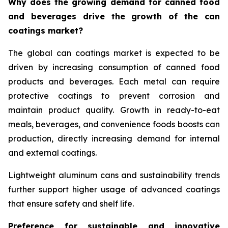
Why does the growing demand for canned food
and beverages drive the growth of the can
coatings market?
The global can coatings market is expected to be
driven by increasing consumption of canned food
products and beverages. Each metal can require
protective coatings to prevent corrosion and
maintain product quality. Growth in ready-to-eat
meals, beverages, and convenience foods boosts can
production, directly increasing demand for internal
and external coatings.
Lightweight aluminum cans and sustainability trends
further support higher usage of advanced coatings
that ensure safety and shelf life.
Preference for sustainable and innovative