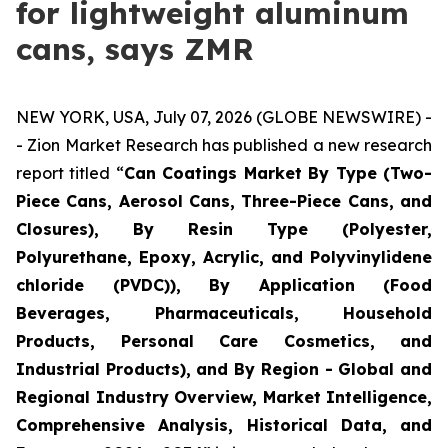
for lightweight aluminum
cans, says ZMR
NEW YORK, USA, July 07, 2026 (GLOBE NEWSWIRE) -
- Zion Market Research has published a new research
report titled “
Can Coatings Market By Type (Two-
Piece Cans, Aerosol Cans, Three-Piece Cans, and
Closures), By Resin Type (Polyester,
Polyurethane, Epoxy, Acrylic, and Polyvinylidene
chloride (PVDC)), By Application (Food
Beverages, Pharmaceuticals, Household
Products, Personal Care Cosmetics, and
Industrial Products), and By Region - Global and
Regional Industry Overview, Market Intelligence,
Comprehensive Analysis, Historical Data, and