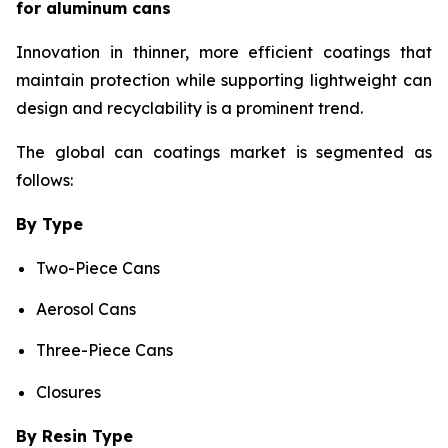
for aluminum cans
Innovation in thinner, more efficient coatings that
maintain protection while supporting lightweight can
design and recyclability is a prominent trend.
The global can coatings market is segmented as
follows:
By Type
Two-Piece Cans
Aerosol Cans
Three-Piece Cans
Closures
By Resin Type