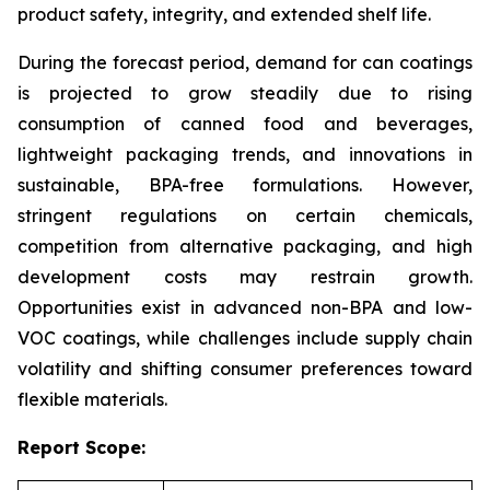
product safety, integrity, and extended shelf life.
During the forecast period, demand for can coatings
is projected to grow steadily due to rising
consumption of canned food and beverages,
lightweight packaging trends, and innovations in
sustainable, BPA-free formulations. However,
stringent regulations on certain chemicals,
competition from alternative packaging, and high
development costs may restrain growth.
Opportunities exist in advanced non-BPA and low-
VOC coatings, while challenges include supply chain
volatility and shifting consumer preferences toward
flexible materials.
Report Scope: