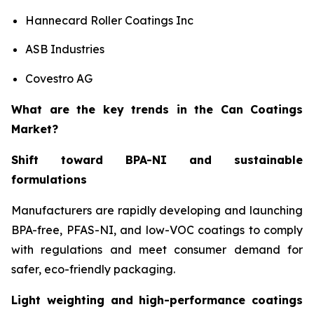
Hannecard Roller Coatings Inc
ASB Industries
Covestro AG
What are the key trends in the Can Coatings
Market?
Shift toward BPA-NI and sustainable
formulations
Manufacturers are rapidly developing and launching
BPA-free, PFAS-NI, and low-VOC coatings to comply
with regulations and meet consumer demand for
safer, eco-friendly packaging.
Light weighting and high-performance coatings