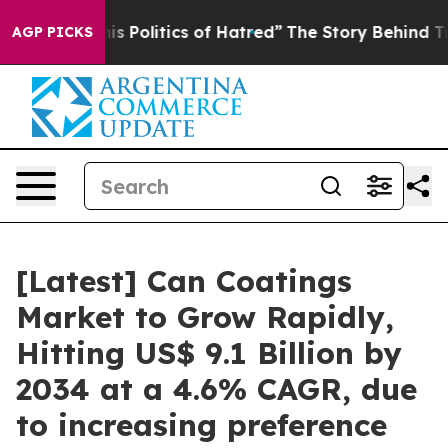
Politics of Hatred”
The Story Behind Trump’s Terrible
AGP PICKS
[Latest] Can Coatings
Market to Grow Rapidly,
Hitting US$ 9.1 Billion by
2034 at a 4.6% CAGR, due
to increasing preference