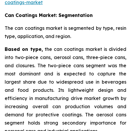
coatings-market
Can Coatings Market: Segmentation
The can coatings market is segmented by type, resin
type, application, and region.
Based on
type,
the can coatings market is divided
into two-piece cans, aerosol cans, three-piece cans,
and closures. The two-piece cans segment was the
most dominant and is expected to capture the
largest share due to widespread use in beverages
and food products. Its lightweight design and
efficiency in manufacturing drive market growth by
increasing overall can production volumes and
demand for protective coatings. The aerosol cans
segment holds strong secondary importance for
personal care and industrial applications.