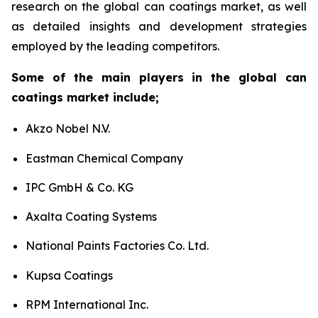
research on the global can coatings market, as well
as detailed insights and development strategies
employed by the leading competitors.
Some of the main players in the global can
coatings market include;
Akzo Nobel N.V.
Eastman Chemical Company
IPC GmbH & Co. KG
Axalta Coating Systems
National Paints Factories Co. Ltd.
Kupsa Coatings
RPM International Inc.