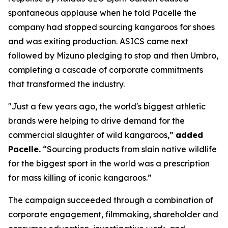
spontaneous applause when he told Pacelle the
company had stopped sourcing kangaroos for shoes
and was exiting production. ASICS came next
followed by Mizuno pledging to stop and then Umbro,
completing a cascade of corporate commitments
that transformed the industry.
"Just a few years ago, the world's biggest athletic
brands were helping to drive demand for the
commercial slaughter of wild kangaroos,”
added
Pacelle.
“Sourcing products from slain native wildlife
for the biggest sport in the world was a prescription
for mass killing of iconic kangaroos.”
The campaign succeeded through a combination of
corporate engagement, filmmaking, shareholder and