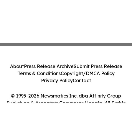
About
Press Release Archive
Submit Press Release
Terms & Conditions
Copyright/DMCA Policy
Privacy Policy
Contact
© 1995-2026 Newsmatics Inc. dba Affinity Group
Publishing & Argentina Commerce Update. All Rights
Reserved.
Cookie Settings / Your Privacy Choices