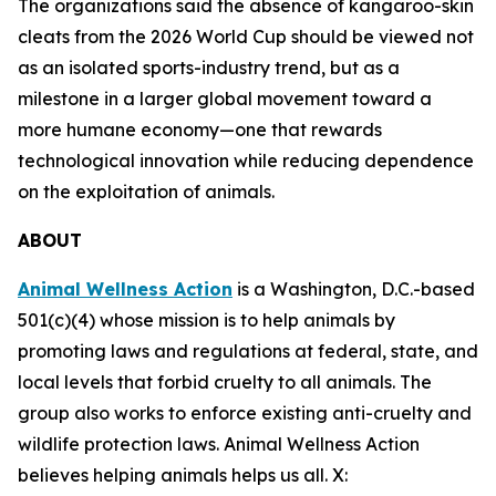
The organizations said the absence of kangaroo-skin
cleats from the 2026 World Cup should be viewed not
as an isolated sports-industry trend, but as a
milestone in a larger global movement toward a
more humane economy—one that rewards
technological innovation while reducing dependence
on the exploitation of animals.
ABOUT
Animal Wellness Action
is a Washington, D.C.-based
501(c)(4) whose mission is to help animals by
promoting laws and regulations at federal, state, and
local levels that forbid cruelty to all animals. The
group also works to enforce existing anti-cruelty and
wildlife protection laws. Animal Wellness Action
believes helping animals helps us all. X: