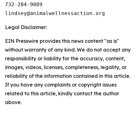
732-284-9089

Legal Disclaimer:
EIN Presswire provides this news content "as is"
without warranty of any kind. We do not accept any
responsibility or liability for the accuracy, content,
images, videos, licenses, completeness, legality, or
reliability of the information contained in this article.
If you have any complaints or copyright issues
related to this article, kindly contact the author
above.