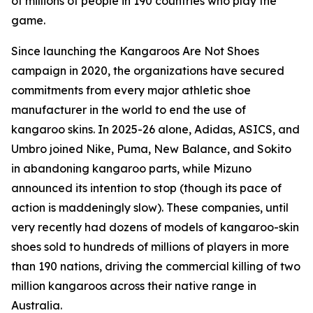
of millions of people in 190 countries who play the
game.
Since launching the Kangaroos Are Not Shoes
campaign in 2020, the organizations have secured
commitments from every major athletic shoe
manufacturer in the world to end the use of
kangaroo skins. In 2025-26 alone, Adidas, ASICS, and
Umbro joined Nike, Puma, New Balance, and Sokito
in abandoning kangaroo parts, while Mizuno
announced its intention to stop (though its pace of
action is maddeningly slow). These companies, until
very recently had dozens of models of kangaroo-skin
shoes sold to hundreds of millions of players in more
than 190 nations, driving the commercial killing of two
million kangaroos across their native range in
Australia.