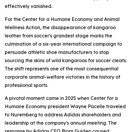
effectively vanished.
For the Center for a Humane Economy and Animal
Wellness Action, the disappearance of kangaroo
leather from soccer's grandest stage marks the
culmination of a six-year international campaign to
persuade athletic shoe manufacturers to stop
sourcing the skins of wild kangaroos for soccer cleats.
The shift represents one of the most consequential
corporate animal-welfare victories in the history of
professional sports.
A pivotal moment came in 2025 when Center for a
Humane Economy president Wayne Pacelle traveled
to Nuremberg to address Adidas shareholders and
leadership at the company's annual meeting. The
response by Adidas CEO Bjorn Gulden caused