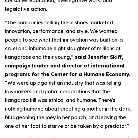
consumer education, investigative work, and
legislative action.
"The companies selling these shoes marketed
innovation, performance, and style. We wanted
people to see what that innovation was built on: a
cruel and inhumane night slaughter of millions of
kangaroos and their young,”
said Jennifer Skiff,
campaign leader and director of international
programs for the Center for a Humane Economy.
“We were up against an industry that was telling
lawmakers and global corporations that the
kangaroo kill was ethical and humane. There's
nothing humane about shooting a mother in the dark,
bludgeoning the joey in her pouch, and leaving the
one at her foot to starve or be taken by a predator.”