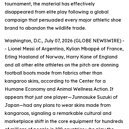
tournament, the material has effectively
disappeared from elite play following a global
campaign that persuaded every major athletic shoe
brand to abandon the wildlife trade.
Washington, D.C., July 07, 2026 (GLOBE NEWSWIRE) -
- Lionel Messi of Argentina, Kylian Mbappé of France,
Erling Haaland of Norway, Harry Kane of England
and all other elite athletes on the pitch are donning
football boots made from fabrics other than
kangaroo skins, according to the Center for a
Humane Economy and Animal Wellness Action. It
appears that just one player—Junnosuke Suzuki of
Japan—had any plans to wear skins made from
kangaroos, signaling a remarkable cultural and
marketplace shift in the core equipment for hundreds