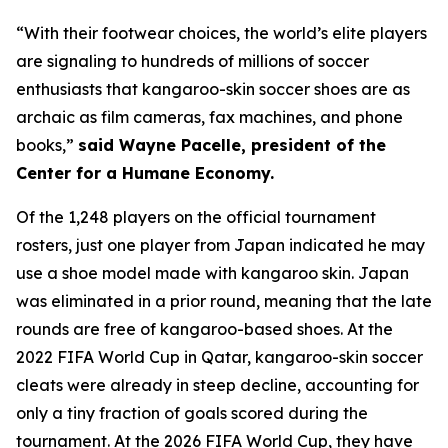
“With their footwear choices, the world’s elite players
are signaling to hundreds of millions of soccer
enthusiasts that kangaroo-skin soccer shoes are as
archaic as film cameras, fax machines, and phone
books,”
said Wayne Pacelle, president of the
Center for a Humane Economy.
Of the 1,248 players on the official tournament
rosters, just one player from Japan indicated he may
use a shoe model made with kangaroo skin. Japan
was eliminated in a prior round, meaning that the late
rounds are free of kangaroo-based shoes. At the
2022 FIFA World Cup in Qatar, kangaroo-skin soccer
cleats were already in steep decline, accounting for
only a tiny fraction of goals scored during the
tournament. At the 2026 FIFA World Cup, they have