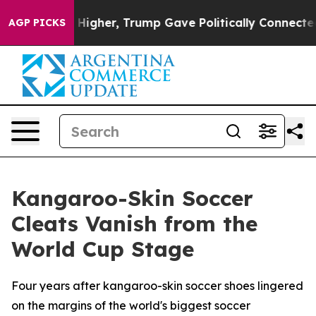
oil Prices Higher, Trump Gave Politically Connected o
AGP PICKS
Kangaroo-Skin Soccer
Cleats Vanish from the
World Cup Stage
Four years after kangaroo-skin soccer shoes lingered
on the margins of the world's biggest soccer