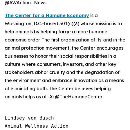
@AWAction_News
The Center for a Humane Economy
is a
Washington, D.C.-based 501(c)(3) whose mission is to
help animals by helping forge a more humane
economic order. The first organization of its kind in the
animal protection movement, the Center encourages
businesses to honor their social responsibilities in a
culture where consumers, investors, and other key
stakeholders abhor cruelty and the degradation of
the environment and embrace innovation as a means
of eliminating both. The Center believes helping
animals helps us all. X: @TheHumaneCenter
Lindsey von Busch

Animal Wellness Action 
