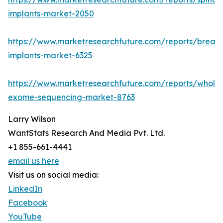
implants-market-2050
https://www.marketresearchfuture.com/reports/breast
implants-market-6325
https://www.marketresearchfuture.com/reports/whole
exome-sequencing-market-8763
Larry Wilson
WantStats Research And Media Pvt. Ltd.
+1 855-661-4441
email us here
Visit us on social media:
LinkedIn
Facebook
YouTube