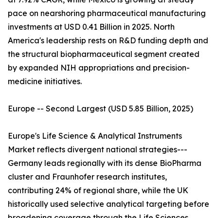
pace on nearshoring pharmaceutical manufacturing
investments at USD 0.41 Billion in 2025. North
America's leadership rests on R&D funding depth and
the structural biopharmaceutical segment created
by expanded NIH appropriations and precision-
medicine initiatives.
Europe -- Second Largest (USD 5.85 Billion, 2025)
Europe's Life Science & Analytical Instruments
Market reflects divergent national strategies---
Germany leads regionally with its dense BioPharma
cluster and Fraunhofer research institutes,
contributing 24% of regional share, while the UK
historically used selective analytical targeting before
broadening coverage through the Life Sciences