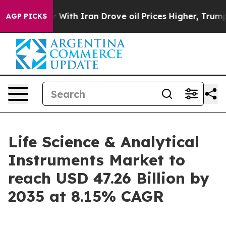
h Iran Drove oil Prices Higher, Trump Gave Political
AGP PICKS
Life Science & Analytical
Instruments Market to
reach USD 47.26 Billion by
2035 at 8.15% CAGR