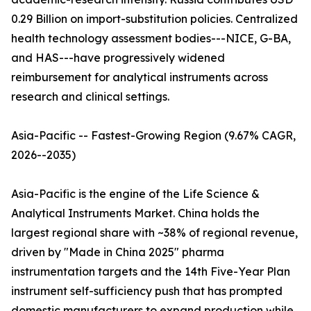
0.29 Billion on import-substitution policies. Centralized
health technology assessment bodies---NICE, G-BA,
and HAS---have progressively widened
reimbursement for analytical instruments across
research and clinical settings.
Asia-Pacific -- Fastest-Growing Region (9.67% CAGR,
2026--2035)
Asia-Pacific is the engine of the Life Science &
Analytical Instruments Market. China holds the
largest regional share with ~38% of regional revenue,
driven by "Made in China 2025" pharma
instrumentation targets and the 14th Five-Year Plan
instrument self-sufficiency push that has prompted
domestic manufacturers to expand production while