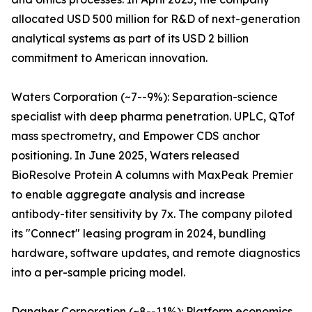
allocated USD 500 million for R&D of next-generation
analytical systems as part of its USD 2 billion
commitment to American innovation.
Waters Corporation (~7--9%): Separation-science
specialist with deep pharma penetration. UPLC, QTof
mass spectrometry, and Empower CDS anchor
positioning. In June 2025, Waters released
BioResolve Protein A columns with MaxPeak Premier
to enable aggregate analysis and increase
antibody-titer sensitivity by 7x. The company piloted
its "Connect" leasing program in 2024, bundling
hardware, software updates, and remote diagnostics
into a per-sample pricing model.
Danaher Corporation (~8--11%): Platform economics