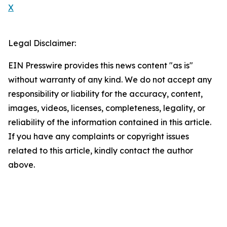
X
Legal Disclaimer:
EIN Presswire provides this news content "as is"
without warranty of any kind. We do not accept any
responsibility or liability for the accuracy, content,
images, videos, licenses, completeness, legality, or
reliability of the information contained in this article.
If you have any complaints or copyright issues
related to this article, kindly contact the author
above.