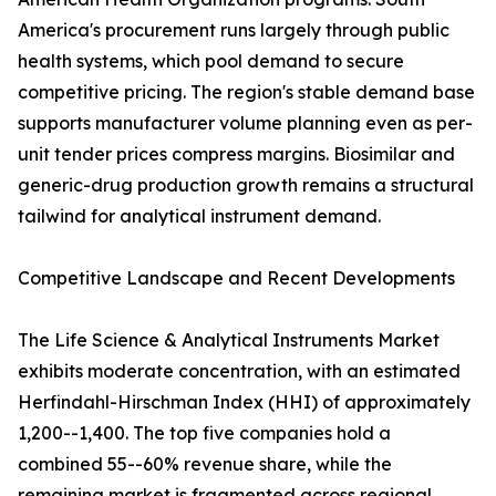
America's procurement runs largely through public
health systems, which pool demand to secure
competitive pricing. The region's stable demand base
supports manufacturer volume planning even as per-
unit tender prices compress margins. Biosimilar and
generic-drug production growth remains a structural
tailwind for analytical instrument demand.
Competitive Landscape and Recent Developments
The Life Science & Analytical Instruments Market
exhibits moderate concentration, with an estimated
Herfindahl-Hirschman Index (HHI) of approximately
1,200--1,400. The top five companies hold a
combined 55--60% revenue share, while the
remaining market is fragmented across regional