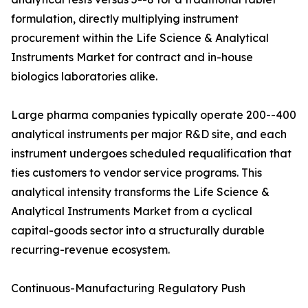
formulation, directly multiplying instrument
procurement within the Life Science & Analytical
Instruments Market for contract and in-house
biologics laboratories alike.
Large pharma companies typically operate 200--400
analytical instruments per major R&D site, and each
instrument undergoes scheduled requalification that
ties customers to vendor service programs. This
analytical intensity transforms the Life Science &
Analytical Instruments Market from a cyclical
capital-goods sector into a structurally durable
recurring-revenue ecosystem.
Continuous-Manufacturing Regulatory Push