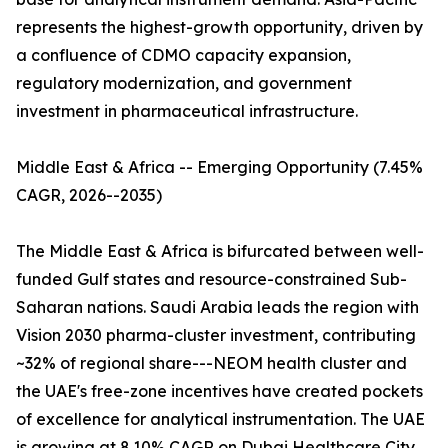
represents the highest-growth opportunity, driven by
a confluence of CDMO capacity expansion,
regulatory modernization, and government
investment in pharmaceutical infrastructure.
Middle East & Africa -- Emerging Opportunity (7.45%
CAGR, 2026--2035)
The Middle East & Africa is bifurcated between well-
funded Gulf states and resource-constrained Sub-
Saharan nations. Saudi Arabia leads the region with
Vision 2030 pharma-cluster investment, contributing
~32% of regional share---NEOM health cluster and
the UAE's free-zone incentives have created pockets
of excellence for analytical instrumentation. The UAE
is growing at 8.10% CAGR on Dubai Healthcare City