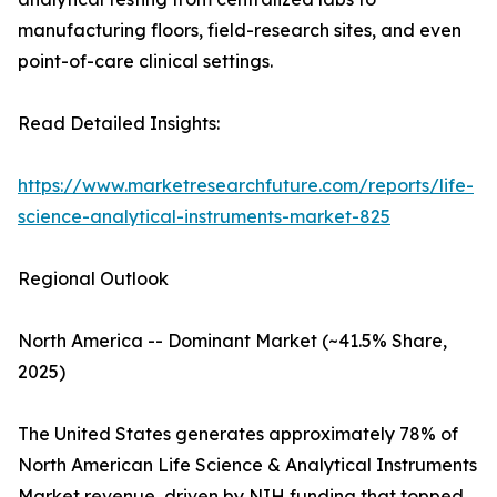
manufacturing floors, field-research sites, and even
point-of-care clinical settings.
Read Detailed Insights:
https://www.marketresearchfuture.com/reports/life-
science-analytical-instruments-market-825
Regional Outlook
North America -- Dominant Market (~41.5% Share,
2025)
The United States generates approximately 78% of
North American Life Science & Analytical Instruments
Market revenue, driven by NIH funding that topped