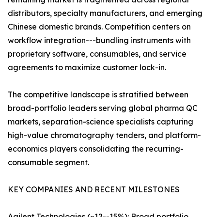
distributors, specialty manufacturers, and emerging
Chinese domestic brands. Competition centers on
workflow integration---bundling instruments with
proprietary software, consumables, and service
agreements to maximize customer lock-in.
The competitive landscape is stratified between
broad-portfolio leaders serving global pharma QC
markets, separation-science specialists capturing
high-value chromatography tenders, and platform-
economics players consolidating the recurring-
consumable segment.
KEY COMPANIES AND RECENT MILESTONES
Agilent Technologies (~12--15%): Broad portfolio