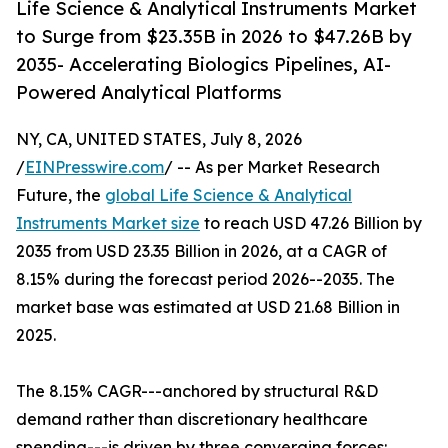
Life Science & Analytical Instruments Market
to Surge from $23.35B in 2026 to $47.26B by
2035- Accelerating Biologics Pipelines, AI-
Powered Analytical Platforms
NY, CA, UNITED STATES, July 8, 2026
/
EINPresswire.com
/ -- As per Market Research
Future, the
global Life Science & Analytical
Instruments Market size
to reach USD 47.26 Billion by
2035 from USD 23.35 Billion in 2026, at a CAGR of
8.15% during the forecast period 2026--2035. The
market base was estimated at USD 21.68 Billion in
2025.
The 8.15% CAGR---anchored by structural R&D
demand rather than discretionary healthcare
spending---is driven by three converging forces: