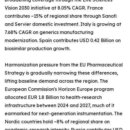
Vision 2030 initiative at 8.05% CAGR. France
contributes ~15% of regional share through Sanofi
and Servier domestic investment. Italy is growing at
7.68% CAGR on generics manufacturing
modernization. Spain contributes USD 0.42 Billion on
biosimilar production growth.
Harmonization pressure from the EU Pharmaceutical
Strategy is gradually narrowing these differences,
lifting baseline demand across the region. The
European Commission's Horizon Europe program
allocated EUR 1.8 Billion to health-research
infrastructure between 2024 and 2027, much of it
earmarked for next-generation instrumentation. The
Nordic countries hold ~8% of regional share on
academic-research intensity. Russia contributes USD