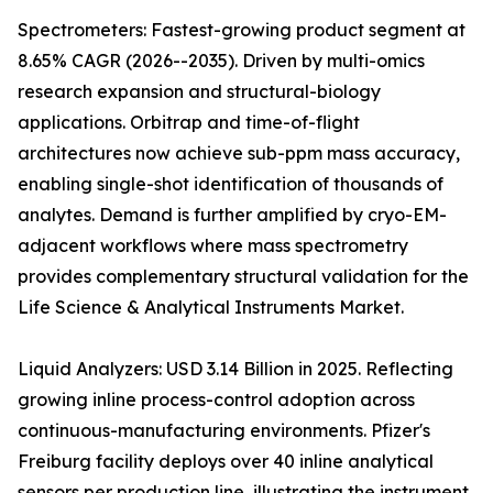
Spectrometers: Fastest-growing product segment at
8.65% CAGR (2026--2035). Driven by multi-omics
research expansion and structural-biology
applications. Orbitrap and time-of-flight
architectures now achieve sub-ppm mass accuracy,
enabling single-shot identification of thousands of
analytes. Demand is further amplified by cryo-EM-
adjacent workflows where mass spectrometry
provides complementary structural validation for the
Life Science & Analytical Instruments Market.
Liquid Analyzers: USD 3.14 Billion in 2025. Reflecting
growing inline process-control adoption across
continuous-manufacturing environments. Pfizer's
Freiburg facility deploys over 40 inline analytical
sensors per production line, illustrating the instrument