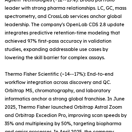
leader with strong pharma relationships. LC, GC, mass
spectrometry, and CrossLab services anchor global
leadership. The company's OpenLab CDS 2.8 update
integrates predictive retention-time modeling that
achieved 97% first-pass accuracy in validation
studies, expanding addressable use cases by
lowering the skill barrier for complex assays.
Thermo Fisher Scientific (~14--17%): End-to-end
workflow integration across discovery and QC.
Orbitrap MS, chromatography, and laboratory
informatics anchor a strong global franchise. In June
2025, Thermo Fisher launched Orbitrap Astral Zoom
and Orbitrap Excedion Pro, improving scan speeds by
35% and multiplexing by 50%, targeting biopharma
and omics processes. In April 2025, the company