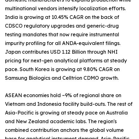
multinational vendors intensify localization efforts.
India is growing at 10.45% CAGR on the back of
CDSCO regulatory upgrades and generic-drug
testing mandates that now require instrumental
impurity profiling for all ANDA-equivalent filings.
Japan contributes USD 1.12 Billion through NHI
pricing for next-gen analytical platforms at steady
pace. South Korea is growing at 9.80% CAGR on
Samsung Biologics and Celltrion CDMO growth.
ASEAN economies hold ~9% of regional share on
Vietnam and Indonesia facility build-outs. The rest of
Asia-Pacific is growing at steady pace on Australia
and New Zealand academic labs. The region's
combined contribution anchors the global volume
base for analytical instrument demand. Asia-Pacific