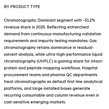
BY PRODUCT TYPE
Chromatographs: Dominant segment with ~31.2%
revenue share in 2025. Reflecting entrenched
demand from continuous-manufacturing validation
requirements and impurity testing mandates. Gas
chromatography retains dominance in residual-
solvent analysis, while ultra-high-performance liquid
chromatography (UHPLC) is gaining share for intact-
protein and peptide-mapping workflows. Hospital
procurement teams and pharma QC departments
treat chromatographs as default first-line analytical
platforms, and large installed bases generate
recurring consumable and column revenue even in
cost-sensitive emerging markets.