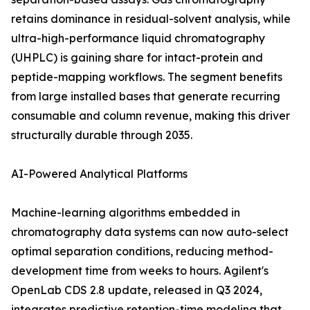
retains dominance in residual-solvent analysis, while
ultra-high-performance liquid chromatography
(UHPLC) is gaining share for intact-protein and
peptide-mapping workflows. The segment benefits
from large installed bases that generate recurring
consumable and column revenue, making this driver
structurally durable through 2035.
AI-Powered Analytical Platforms
Machine-learning algorithms embedded in
chromatography data systems can now auto-select
optimal separation conditions, reducing method-
development time from weeks to hours. Agilent's
OpenLab CDS 2.8 update, released in Q3 2024,
integrates predictive retention-time modeling that