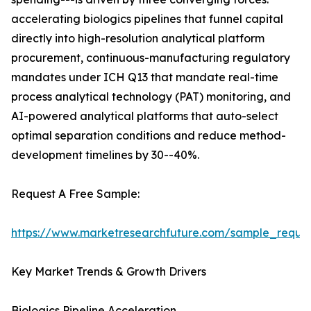
accelerating biologics pipelines that funnel capital
directly into high-resolution analytical platform
procurement, continuous-manufacturing regulatory
mandates under ICH Q13 that mandate real-time
process analytical technology (PAT) monitoring, and
AI-powered analytical platforms that auto-select
optimal separation conditions and reduce method-
development timelines by 30--40%.
Request A Free Sample:
https://www.marketresearchfuture.com/sample_reque
Key Market Trends & Growth Drivers
Biologics Pipeline Acceleration