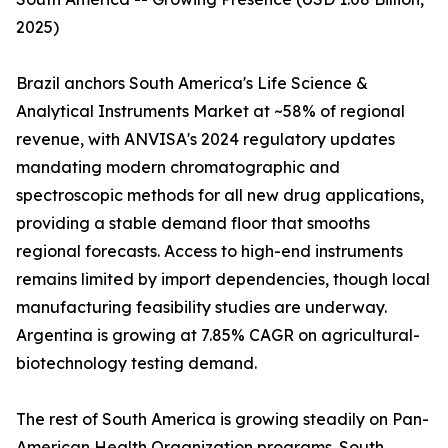
2025)
Brazil anchors South America's Life Science &
Analytical Instruments Market at ~58% of regional
revenue, with ANVISA's 2024 regulatory updates
mandating modern chromatographic and
spectroscopic methods for all new drug applications,
providing a stable demand floor that smooths
regional forecasts. Access to high-end instruments
remains limited by import dependencies, though local
manufacturing feasibility studies are underway.
Argentina is growing at 7.85% CAGR on agricultural-
biotechnology testing demand.
The rest of South America is growing steadily on Pan-
American Health Organization programs. South