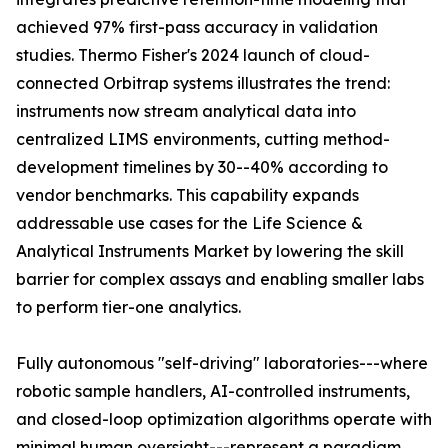
achieved 97% first-pass accuracy in validation
studies. Thermo Fisher's 2024 launch of cloud-
connected Orbitrap systems illustrates the trend:
instruments now stream analytical data into
centralized LIMS environments, cutting method-
development timelines by 30--40% according to
vendor benchmarks. This capability expands
addressable use cases for the Life Science &
Analytical Instruments Market by lowering the skill
barrier for complex assays and enabling smaller labs
to perform tier-one analytics.
Fully autonomous "self-driving" laboratories---where
robotic sample handlers, AI-controlled instruments,
and closed-loop optimization algorithms operate with
minimal human oversight---represent a paradigm