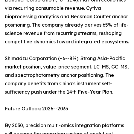
via recurring consumable revenue. Cytiva
bioprocessing analytics and Beckman Coulter anchor
positioning. The company already derives 65% of life-
science revenue from recurring streams, reshaping
competitive dynamics toward integrated ecosystems.
Shimadzu Corporation (~6--8%): Strong Asia-Pacific
market position, value-price segment. LC-MS, GC-MS,
and spectrophotometry anchor positioning. The
company benefits from China's instrument self-
sufficiency push under the 14th Five-Year Plan.
Future Outlook: 2026--2035
By 2030, precision multi-omics integration platforms
will become the operating system of analytical