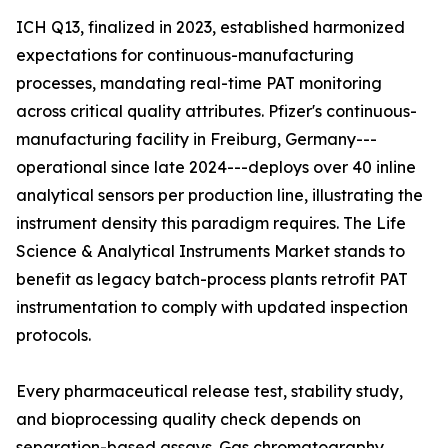
ICH Q13, finalized in 2023, established harmonized
expectations for continuous-manufacturing
processes, mandating real-time PAT monitoring
across critical quality attributes. Pfizer's continuous-
manufacturing facility in Freiburg, Germany---
operational since late 2024---deploys over 40 inline
analytical sensors per production line, illustrating the
instrument density this paradigm requires. The Life
Science & Analytical Instruments Market stands to
benefit as legacy batch-process plants retrofit PAT
instrumentation to comply with updated inspection
protocols.
Every pharmaceutical release test, stability study,
and bioprocessing quality check depends on
separation-based assays. Gas chromatography