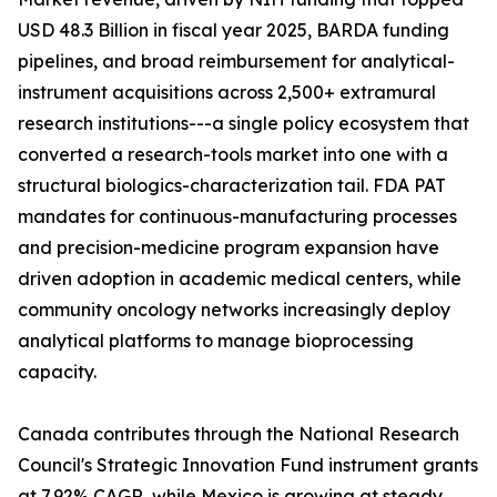
USD 48.3 Billion in fiscal year 2025, BARDA funding
pipelines, and broad reimbursement for analytical-
instrument acquisitions across 2,500+ extramural
research institutions---a single policy ecosystem that
converted a research-tools market into one with a
structural biologics-characterization tail. FDA PAT
mandates for continuous-manufacturing processes
and precision-medicine program expansion have
driven adoption in academic medical centers, while
community oncology networks increasingly deploy
analytical platforms to manage bioprocessing
capacity.
Canada contributes through the National Research
Council's Strategic Innovation Fund instrument grants
at 7.92% CAGR, while Mexico is growing at steady