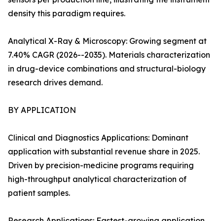
density this paradigm requires.
Analytical X-Ray & Microscopy: Growing segment at
7.40% CAGR (2026--2035). Materials characterization
in drug-device combinations and structural-biology
research drives demand.
BY APPLICATION
Clinical and Diagnostics Applications: Dominant
application with substantial revenue share in 2025.
Driven by precision-medicine programs requiring
high-throughput analytical characterization of
patient samples.
Research Applications: Fastest-growing application