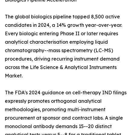
The global biologics pipeline topped 8,500 active
candidates in 2024, a 14% growth year-over-year.
Every biologic entering Phase II or later requires
analytical characterisation employing liquid
chromatography--mass spectrometry (LC-MS)
procedures, driving recurring instrument demand
across the Life Science & Analytical Instruments
Market.
The FDA's 2024 guidance on cell-therapy IND filings
expressly promotes orthogonal analytical
methodologies, promoting multi-instrument
procurement at sponsor and contract labs. A single
monoclonal antibody demands 15--20 distinct
analytical tests versus 5--8 for a traditional tablet