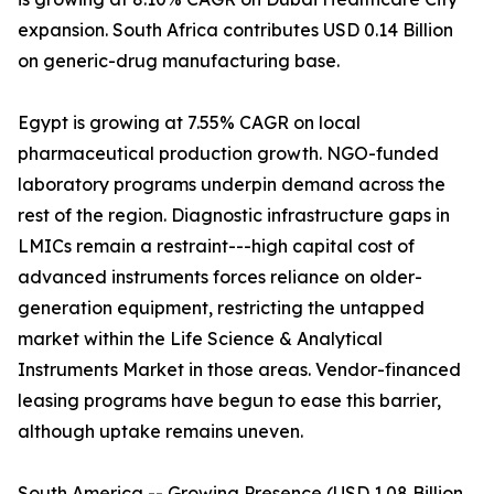
expansion. South Africa contributes USD 0.14 Billion
on generic-drug manufacturing base.
Egypt is growing at 7.55% CAGR on local
pharmaceutical production growth. NGO-funded
laboratory programs underpin demand across the
rest of the region. Diagnostic infrastructure gaps in
LMICs remain a restraint---high capital cost of
advanced instruments forces reliance on older-
generation equipment, restricting the untapped
market within the Life Science & Analytical
Instruments Market in those areas. Vendor-financed
leasing programs have begun to ease this barrier,
although uptake remains uneven.
South America -- Growing Presence (USD 1.08 Billion,