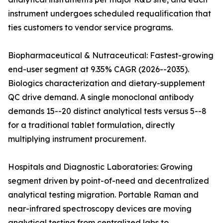
instrument undergoes scheduled requalification that
ties customers to vendor service programs.
Biopharmaceutical & Nutraceutical: Fastest-growing
end-user segment at 9.35% CAGR (2026--2035).
Biologics characterization and dietary-supplement
QC drive demand. A single monoclonal antibody
demands 15--20 distinct analytical tests versus 5--8
for a traditional tablet formulation, directly
multiplying instrument procurement.
Hospitals and Diagnostic Laboratories: Growing
segment driven by point-of-need and decentralized
analytical testing migration. Portable Raman and
near-infrared spectroscopy devices are moving
analytical testing from centralized labs to