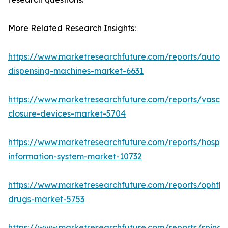
More Related Research Insights:
https://www.marketresearchfuture.com/reports/autom
dispensing-machines-market-6631
https://www.marketresearchfuture.com/reports/vascul
closure-devices-market-5704
https://www.marketresearchfuture.com/reports/hospita
information-system-market-10732
https://www.marketresearchfuture.com/reports/ophtha
drugs-market-5753
https://www.marketresearchfuture.com/reports/spinal-