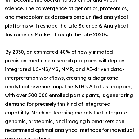
science. The convergence of genomics, proteomics,
and metabolomics datasets onto unified analytical
platforms will reshape the Life Science & Analytical
Instruments Market through the late 2020s.
By 2030, an estimated 40% of newly initiated
precision-medicine research programs will deploy
integrated LC-MS/MS, NMR, and AI-driven data-
interpretation workflows, creating a diagnostic-
analytical revenue loop. The NIH's All of Us program,
with over 500,000 enrolled participants, is generating
demand for precisely this kind of integrated
capability. Machine-learning models that integrate
genomic, proteomic, and imaging biomarkers can
recommend optimal analytical methods for individual
research questions.