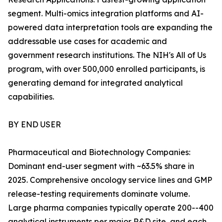
segment. Multi-omics integration platforms and AI-
powered data interpretation tools are expanding the
addressable use cases for academic and
government research institutions. The NIH's All of Us
program, with over 500,000 enrolled participants, is
generating demand for integrated analytical
capabilities.
BY END USER
Pharmaceutical and Biotechnology Companies:
Dominant end-user segment with ~63.5% share in
2025. Comprehensive oncology service lines and GMP
release-testing requirements dominate volume.
Large pharma companies typically operate 200--400
analytical instruments per major R&D site, and each