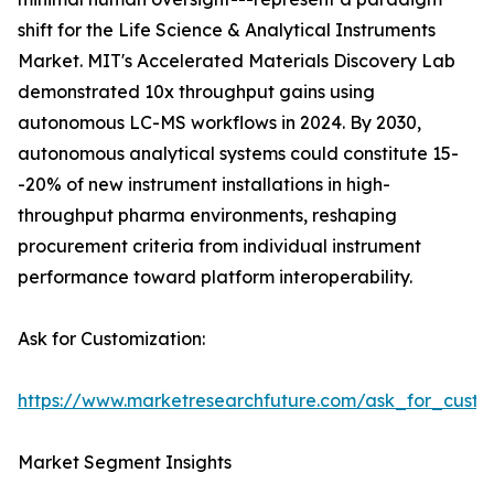
shift for the Life Science & Analytical Instruments
Market. MIT's Accelerated Materials Discovery Lab
demonstrated 10x throughput gains using
autonomous LC-MS workflows in 2024. By 2030,
autonomous analytical systems could constitute 15-
-20% of new instrument installations in high-
throughput pharma environments, reshaping
procurement criteria from individual instrument
performance toward platform interoperability.
Ask for Customization:
https://www.marketresearchfuture.com/ask_for_custo
Market Segment Insights