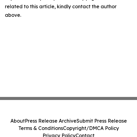
related to this article, kindly contact the author
above.
About
Press Release Archive
Submit Press Release
Terms & Conditions
Copyright/DMCA Policy
Privacy Policy
Contact