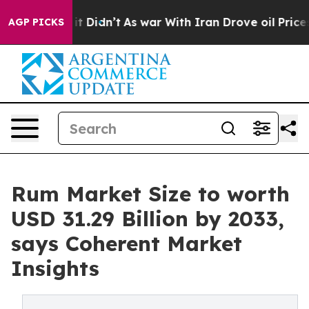
, it Didn’t
As war With Iran Drove oil Prices Higher,
AGP PICKS
Rum Market Size to worth
USD 31.29 Billion by 2033,
says Coherent Market
Insights