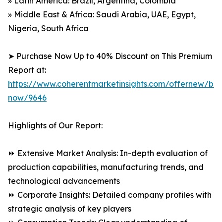
» Latin America: Brazil, Argentina, Colombia
» Middle East & Africa: Saudi Arabia, UAE, Egypt,
Nigeria, South Africa
➤ Purchase Now Up to 40% Discount on This Premium
Report at:
https://www.coherentmarketinsights.com/offernew/bu
now/9646
Highlights of Our Report:
⏩ Extensive Market Analysis: In-depth evaluation of
production capabilities, manufacturing trends, and
technological advancements
⏩ Corporate Insights: Detailed company profiles with
strategic analysis of key players