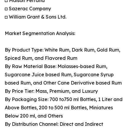
◘ Maison Ferrand
◘ Sazerac Company
◘ William Grant & Sons Ltd.
Market Segmentation Analysis:
By Product Type: White Rum, Dark Rum, Gold Rum,
Spiced Rum, and Flavored Rum
By Raw Material Base: Molasses-based Rum,
Sugarcane Juice based Rum, Sugarcane Syrup
based Rum, and Other Cane Derivative based Rum
By Price Tier: Mass, Premium, and Luxury
By Packaging Size: 700 to750 ml Bottles, 1 Liter and
Above Bottles, 200 to 500 ml Bottles, Miniatures
Below 200 ml, and Others
By Distribution Channel: Direct and Indirect