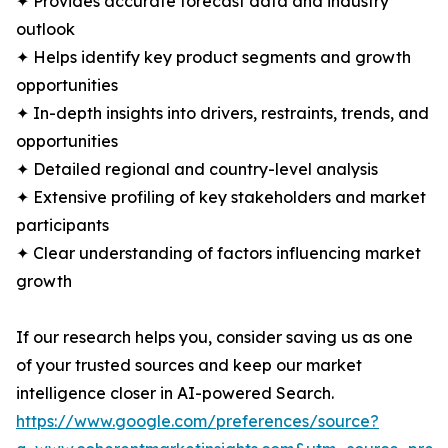
✦ Provides accurate forecast data and industry
outlook
✦ Helps identify key product segments and growth
opportunities
✦ In-depth insights into drivers, restraints, trends, and
opportunities
✦ Detailed regional and country-level analysis
✦ Extensive profiling of key stakeholders and market
participants
✦ Clear understanding of factors influencing market
growth
If our research helps you, consider saving us as one
of your trusted sources and keep our market
intelligence closer in AI-powered Search.
https://www.google.com/preferences/source?