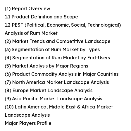
(1) Report Overview
1.1 Product Definition and Scope
1.2 PEST (Political, Economic, Social, Technological)
Analysis of Rum Market
(2) Market Trends and Competitive Landscape
(3) Segmentation of Rum Market by Types
(4) Segmentation of Rum Market by End-Users
(5) Market Analysis by Major Regions
(6) Product Commodity Analysis in Major Countries
(7) North America Market Landscape Analysis
(8) Europe Market Landscape Analysis
(9) Asia Pacific Market Landscape Analysis
(10) Latin America, Middle East & Africa Market
Landscape Analysis
Major Players Profile