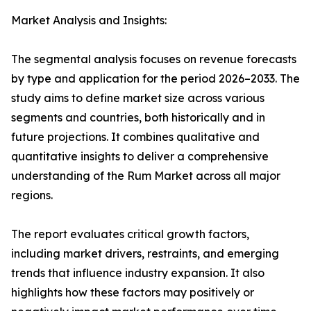
Market Analysis and Insights:
The segmental analysis focuses on revenue forecasts
by type and application for the period 2026–2033. The
study aims to define market size across various
segments and countries, both historically and in
future projections. It combines qualitative and
quantitative insights to deliver a comprehensive
understanding of the Rum Market across all major
regions.
The report evaluates critical growth factors,
including market drivers, restraints, and emerging
trends that influence industry expansion. It also
highlights how these factors may positively or