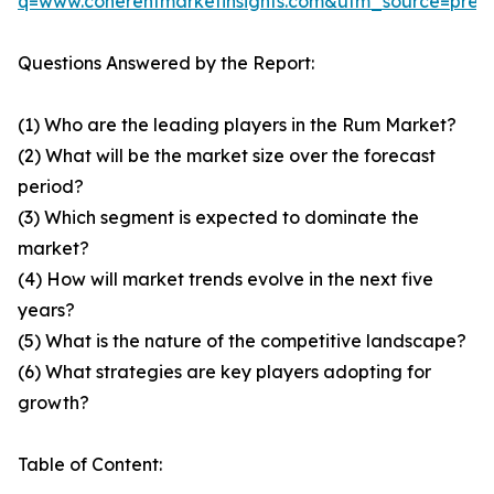
q=www.coherentmarketinsights.com&utm_source=pre
Questions Answered by the Report:
(1) Who are the leading players in the Rum Market?
(2) What will be the market size over the forecast
period?
(3) Which segment is expected to dominate the
market?
(4) How will market trends evolve in the next five
years?
(5) What is the nature of the competitive landscape?
(6) What strategies are key players adopting for
growth?
Table of Content: