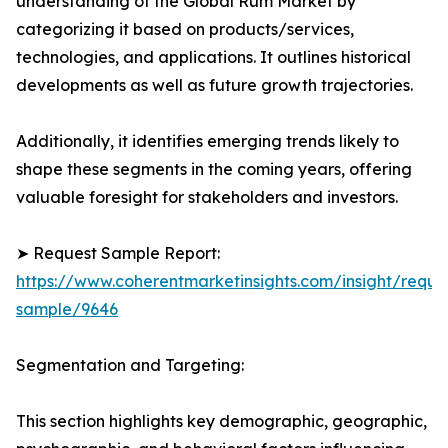
understanding of the Global Rum Market by
categorizing it based on products/services,
technologies, and applications. It outlines historical
developments as well as future growth trajectories.
Additionally, it identifies emerging trends likely to
shape these segments in the coming years, offering
valuable foresight for stakeholders and investors.
➤ Request Sample Report:
https://www.coherentmarketinsights.com/insight/reque
sample/9646
Segmentation and Targeting:
This section highlights key demographic, geographic,