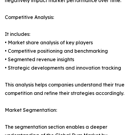
negatively impact market performance over time.
Competitive Analysis:
It includes:
• Market share analysis of key players
• Competitive positioning and benchmarking
• Segmented revenue insights
• Strategic developments and innovation tracking
This analysis helps companies understand their true
competition and refine their strategies accordingly.
Market Segmentation:
The segmentation section enables a deeper