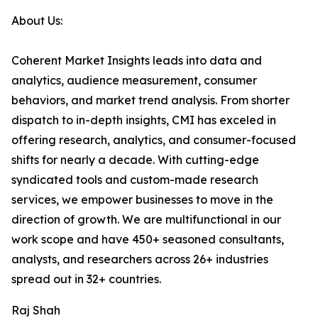
About Us:
Coherent Market Insights leads into data and
analytics, audience measurement, consumer
behaviors, and market trend analysis. From shorter
dispatch to in-depth insights, CMI has exceled in
offering research, analytics, and consumer-focused
shifts for nearly a decade. With cutting-edge
syndicated tools and custom-made research
services, we empower businesses to move in the
direction of growth. We are multifunctional in our
work scope and have 450+ seasoned consultants,
analysts, and researchers across 26+ industries
spread out in 32+ countries.
Raj Shah