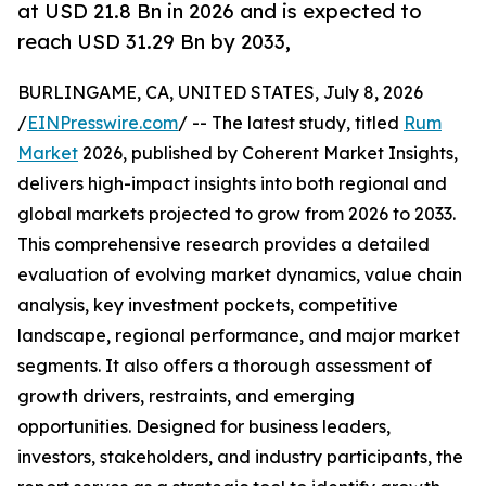
at USD 21.8 Bn in 2026 and is expected to
reach USD 31.29 Bn by 2033,
BURLINGAME, CA, UNITED STATES, July 8, 2026
/
EINPresswire.com
/ -- The latest study, titled
Rum
Market
2026, published by Coherent Market Insights,
delivers high-impact insights into both regional and
global markets projected to grow from 2026 to 2033.
This comprehensive research provides a detailed
evaluation of evolving market dynamics, value chain
analysis, key investment pockets, competitive
landscape, regional performance, and major market
segments. It also offers a thorough assessment of
growth drivers, restraints, and emerging
opportunities. Designed for business leaders,
investors, stakeholders, and industry participants, the