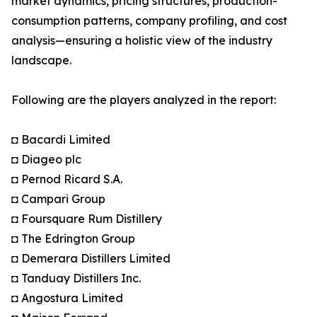
market dynamics, pricing structures, production-
consumption patterns, company profiling, and cost
analysis—ensuring a holistic view of the industry
landscape.
Following are the players analyzed in the report:
◘ Bacardi Limited
◘ Diageo plc
◘ Pernod Ricard S.A.
◘ Campari Group
◘ Foursquare Rum Distillery
◘ The Edrington Group
◘ Demerara Distillers Limited
◘ Tanduay Distillers Inc.
◘ Angostura Limited