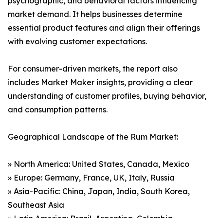
psychographic, and behavioral factors influencing
market demand. It helps businesses determine
essential product features and align their offerings
with evolving customer expectations.
For consumer-driven markets, the report also
includes Market Maker insights, providing a clear
understanding of customer profiles, buying behavior,
and consumption patterns.
Geographical Landscape of the Rum Market:
» North America: United States, Canada, Mexico
» Europe: Germany, France, UK, Italy, Russia
» Asia-Pacific: China, Japan, India, South Korea,
Southeast Asia