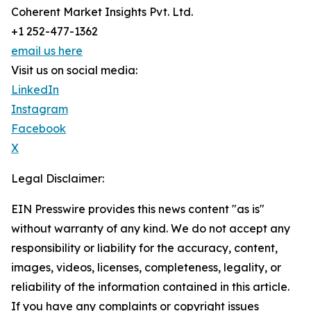
Coherent Market Insights Pvt. Ltd.
+1 252-477-1362
email us here
Visit us on social media:
LinkedIn
Instagram
Facebook
X
Legal Disclaimer:
EIN Presswire provides this news content "as is"
without warranty of any kind. We do not accept any
responsibility or liability for the accuracy, content,
images, videos, licenses, completeness, legality, or
reliability of the information contained in this article.
If you have any complaints or copyright issues