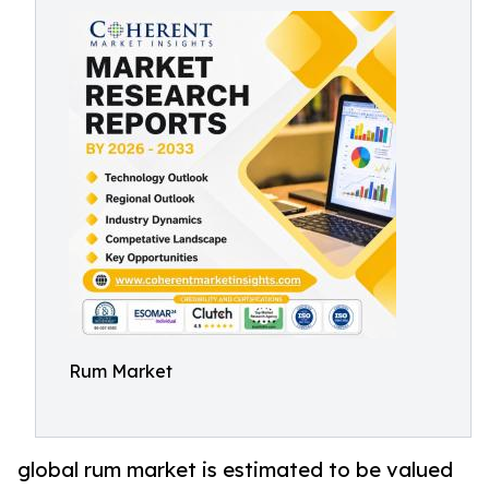
Rum Market
global rum market is estimated to be valued