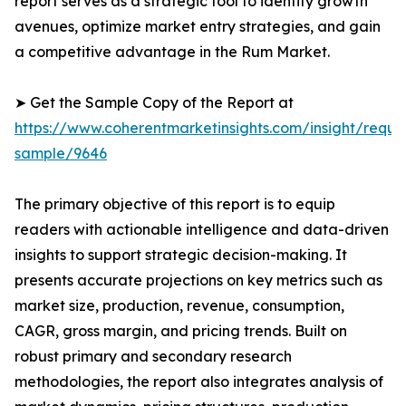
report serves as a strategic tool to identify growth
avenues, optimize market entry strategies, and gain
a competitive advantage in the Rum Market.
➤ Get the Sample Copy of the Report at
https://www.coherentmarketinsights.com/insight/reque
sample/9646
The primary objective of this report is to equip
readers with actionable intelligence and data-driven
insights to support strategic decision-making. It
presents accurate projections on key metrics such as
market size, production, revenue, consumption,
CAGR, gross margin, and pricing trends. Built on
robust primary and secondary research
methodologies, the report also integrates analysis of