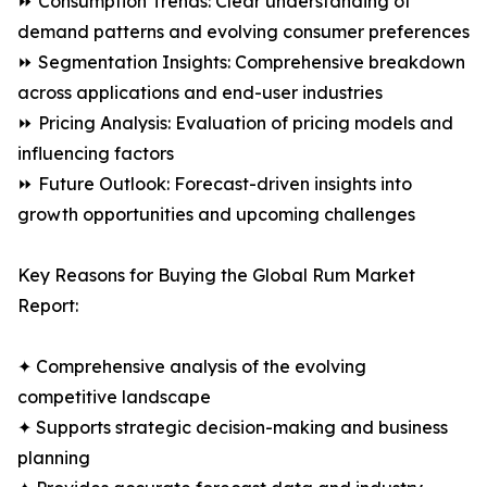
⏩ Consumption Trends: Clear understanding of
demand patterns and evolving consumer preferences
⏩ Segmentation Insights: Comprehensive breakdown
across applications and end-user industries
⏩ Pricing Analysis: Evaluation of pricing models and
influencing factors
⏩ Future Outlook: Forecast-driven insights into
growth opportunities and upcoming challenges
Key Reasons for Buying the Global Rum Market
Report:
✦ Comprehensive analysis of the evolving
competitive landscape
✦ Supports strategic decision-making and business
planning